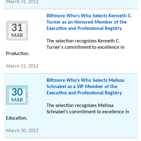
March 31, 2012
Biltmore Who's Who Selects Kenneth C.
Turner as an Honored Member of the
31
Executive and Professional Registry
MAR
The selection recognizes Kenneth C.
Turner's commitment to excellence in
Production.
March 31, 2012
Biltmore Who's Who Selects Melissa
Schnabel as a VIP Member of the
30
Executive and Professional Registry
MAR
The selection recognizes Melissa
Schnabel's commitment to excellence in
Education.
March 30, 2012