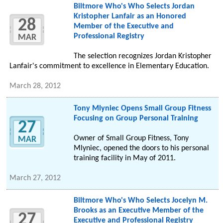
Biltmore Who's Who Selects Jordan
Kristopher Lanfair as an Honored
28
Member of the Executive and
Professional Registry
MAR
The selection recognizes Jordan Kristopher
Lanfair's commitment to excellence in Elementary Education.
March 28, 2012
Tony Mlyniec Opens Small Group Fitness
Focusing on Group Personal Training
27
Owner of Small Group Fitness, Tony
MAR
Mlyniec, opened the doors to his personal
training facility in May of 2011.
March 27, 2012
Biltmore Who's Who Selects Jocelyn M.
Brooks as an Executive Member of the
27
Executive and Professional Registry