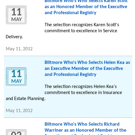
Biltmore Who's Who Selects Karen Scott
as an Honored Member of the Executive
11
and Professional Registry
MAY
The selection recognizes Karen Scott's
commitment to excellence in Service
Delivery.
May 11, 2012
Biltmore Who's Who Selects Helen Kea as
an Executive Member of the Executive
11
and Professional Registry
MAY
The selection recognizes Helen Kea's
commitment to excellence in Insurance
and Estate Planning.
May 11, 2012
Biltmore Who's Who Selects Richard
Warriner as an Honored Member of the