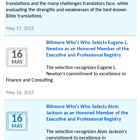
translations and the many challenges translators face, while
evaluating the strengths and weaknesses of the best-known
Bible translations.
May 17, 2012
Biltmore Who's Who Selects Eugene L.
Newton as an Honored Member of the
16
Executive and Professional Registry
MAY
The selection recognizes Eugene L.
Newton's commitment to excellence in
Finance and Consulting.
May 16, 2012
Biltmore Who's Who Selects Alvin
Jackson as an Honored Member of the
16
Executive and Professional Registry
MAY
The selection recognizes Alvin Jackson's
commitment to excellence in