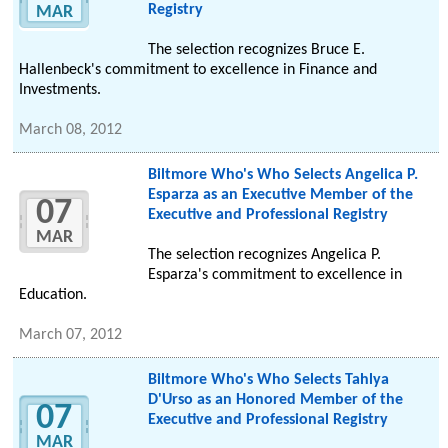
Registry
MAR
The selection recognizes Bruce E.
Hallenbeck's commitment to excellence in Finance and
Investments.
March 08, 2012
Biltmore Who's Who Selects Angelica P.
Esparza as an Executive Member of the
07
Executive and Professional Registry
MAR
The selection recognizes Angelica P.
Esparza's commitment to excellence in
Education.
March 07, 2012
Biltmore Who's Who Selects Tahlya
D'Urso as an Honored Member of the
07
Executive and Professional Registry
MAR