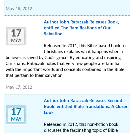
May 18, 2012
Author John Rataczak Releases Book,
entitled The Ramifications of Our
17
Salvation
MAY
Released in 2011, this Bible-based book for
Christians explains what happens when a
believer is saved by God's grace. By educating and inspiring
Christians, Rataczak notes that very few people are familiar
with the important words and concepts contained in the Bible
that pertain to their salvation.
May 17, 2012
Author John Rataczak Releases Second
Book, entitled Bible Translations: A Closer
17
Look
MAY
Released in 2012, this non-fiction book
discusses the fascinating topic of Bible