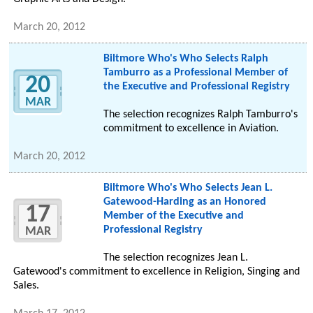
March 20, 2012
Biltmore Who's Who Selects Ralph
Tamburro as a Professional Member of
20
the Executive and Professional Registry
MAR
The selection recognizes Ralph Tamburro's
commitment to excellence in Aviation.
March 20, 2012
Biltmore Who's Who Selects Jean L.
Gatewood-Harding as an Honored
17
Member of the Executive and
Professional Registry
MAR
The selection recognizes Jean L.
Gatewood's commitment to excellence in Religion, Singing and
Sales.