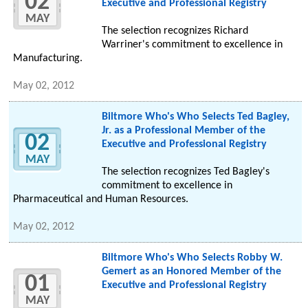
02
Executive and Professional Registry
MAY
The selection recognizes Richard
Warriner's commitment to excellence in
Manufacturing.
May 02, 2012
Biltmore Who's Who Selects Ted Bagley,
Jr. as a Professional Member of the
02
Executive and Professional Registry
MAY
The selection recognizes Ted Bagley's
commitment to excellence in
Pharmaceutical and Human Resources.
May 02, 2012
Biltmore Who's Who Selects Robby W.
Gemert as an Honored Member of the
01
Executive and Professional Registry
MAY