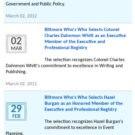
Government and Public Policy.
March 02, 2012
Biltmore Who's Who Selects Colonel
Charles Dahnmon Whitt as an Executive
02
Member of the Executive and
Professional Registry
MAR
The selection recognizes Colonel Charles
Dahnmon Whitt's commitment to excellence in Writing and
Publishing.
March 02, 2012
Biltmore Who's Who Selects Hazel
Burgan as an Honored Member of the
29
Executive and Professional Registry
FEB
The selection recognizes Hazel Burgan's
commitment to excellence in Event
Planning.