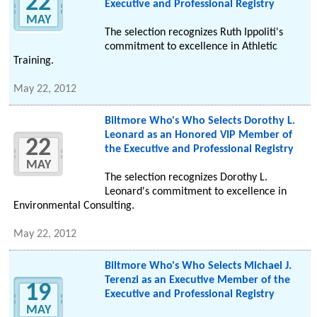
22
Executive and Professional Registry
MAY
The selection recognizes Ruth Ippoliti's
commitment to excellence in Athletic
Training.
May 22, 2012
Biltmore Who's Who Selects Dorothy L.
Leonard as an Honored VIP Member of
22
the Executive and Professional Registry
MAY
The selection recognizes Dorothy L.
Leonard's commitment to excellence in
Environmental Consulting.
May 22, 2012
Biltmore Who's Who Selects Michael J.
Terenzi as an Executive Member of the
19
Executive and Professional Registry
MAY