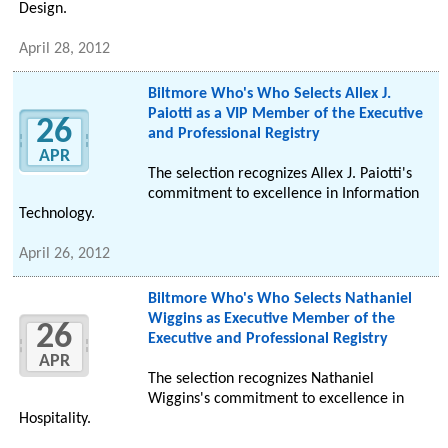
Design.
April 28, 2012
Biltmore Who's Who Selects Allex J.
Paiotti as a VIP Member of the Executive
26
and Professional Registry
APR
The selection recognizes Allex J. Paiotti's
commitment to excellence in Information
Technology.
April 26, 2012
Biltmore Who's Who Selects Nathaniel
Wiggins as Executive Member of the
26
Executive and Professional Registry
APR
The selection recognizes Nathaniel
Wiggins's commitment to excellence in
Hospitality.