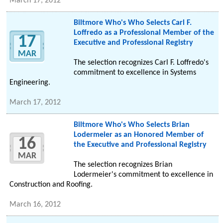
March 17, 2012
Biltmore Who's Who Selects Carl F.
Loffredo as a Professional Member of the
17
Executive and Professional Registry
MAR
The selection recognizes Carl F. Loffredo's
commitment to excellence in Systems
Engineering.
March 17, 2012
Biltmore Who's Who Selects Brian
Lodermeier as an Honored Member of
16
the Executive and Professional Registry
MAR
The selection recognizes Brian
Lodermeier's commitment to excellence in
Construction and Roofing.
March 16, 2012