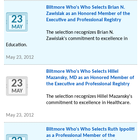
Biltmore Who's Who Selects Brian N.
Zawislak as an Honored Member of the
23
Executive and Professional Registry
MAY
The selection recognizes Brian N.
Zawislak's commitment to excellence in
Education.
May 23, 2012
Biltmore Who's Who Selects Hillel
Mazansky, MD as an Honored Member of
23
the Executive and Professional Registry
MAY
The selection recognizes Hillel Mazansky's
commitment to excellence in Healthcare.
May 23, 2012
Biltmore Who's Who Selects Ruth Ippoliti
as a Professional Member of the