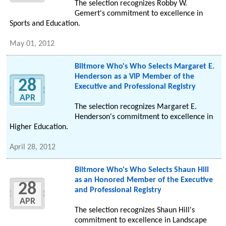
The selection recognizes Robby W.
Gemert's commitment to excellence in
Sports and Education.
May 01, 2012
Biltmore Who's Who Selects Margaret E.
Henderson as a VIP Member of the
28
Executive and Professional Registry
APR
The selection recognizes Margaret E.
Henderson's commitment to excellence in
Higher Education.
April 28, 2012
Biltmore Who's Who Selects Shaun Hill
as an Honored Member of the Executive
28
and Professional Registry
APR
The selection recognizes Shaun Hill's
commitment to excellence in Landscape