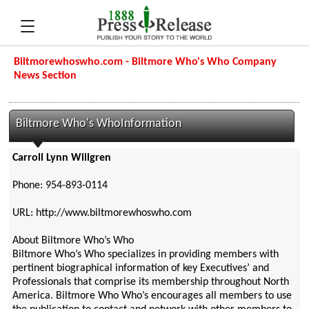
Biltmorewhoswho.com - Biltmore Who's Who Company
News Section
Biltmore Who's WhoInformation
Carroll Lynn Willgren
Phone: 954-893-0114
URL: http://www.biltmorewhoswho.com
About Biltmore Who’s Who
Biltmore Who’s Who specializes in providing members with
pertinent biographical information of key Executives’ and
Professionals that comprise its membership throughout North
America. Biltmore Who Who’s encourages all members to use