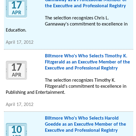
Gannaway as a Professional Member of
17
the Executive and Professional Registry
APR
The selection recognizes Chris L.
Gannaway's commitment to excellence in
Education.
April 17, 2012
Biltmore Who's Who Selects Timothy K.
Fitzgerald as an Executive Member of the
17
Executive and Professional Registry
APR
The selection recognizes Timothy K.
Fitzgerald's commitment to excellence in
Publishing and Entertainment.
April 17, 2012
Biltmore Who's Who Selects Harold
Goedde as an Executive Member of the
10
Executive and Professional Registry