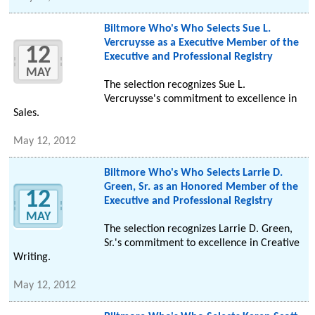
Biltmore Who's Who Selects Sue L.
Vercruysse as a Executive Member of the
12
Executive and Professional Registry
MAY
The selection recognizes Sue L.
Vercruysse's commitment to excellence in
Sales.
May 12, 2012
Biltmore Who's Who Selects Larrie D.
Green, Sr. as an Honored Member of the
12
Executive and Professional Registry
MAY
The selection recognizes Larrie D. Green,
Sr.'s commitment to excellence in Creative
Writing.
May 12, 2012