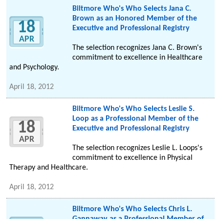
Biltmore Who's Who Selects Jana C.
Brown as an Honored Member of the
18
Executive and Professional Registry
APR
The selection recognizes Jana C. Brown's
commitment to excellence in Healthcare
and Psychology.
April 18, 2012
Biltmore Who's Who Selects Leslie S.
Loop as a Professional Member of the
18
Executive and Professional Registry
APR
The selection recognizes Leslie L. Loops's
commitment to excellence in Physical
Therapy and Healthcare.
April 18, 2012
Biltmore Who's Who Selects Chris L.