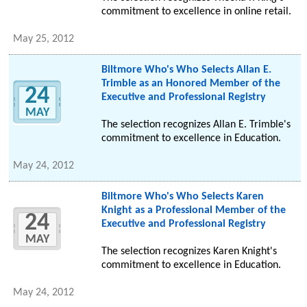
commitment to excellence in online retail.
May 25, 2012
Biltmore Who's Who Selects Allan E.
Trimble as an Honored Member of the
24
Executive and Professional Registry
MAY
The selection recognizes Allan E. Trimble's
commitment to excellence in Education.
May 24, 2012
Biltmore Who's Who Selects Karen
Knight as a Professional Member of the
24
Executive and Professional Registry
MAY
The selection recognizes Karen Knight's
commitment to excellence in Education.
May 24, 2012