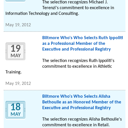
The selection recognizes Michael J.
Terenzi's commitment to excellence in
Information Technology and Consulting.
May 19, 2012
Biltmore Who's Who Selects Ruth Ippoliti
as a Professional Member of the
19
Executive and Professional Registry
MAY
The selection recognizes Ruth Ippoliti's
commitment to excellence in Athletic
Training.
May 19, 2012
Biltmore Who's Who Selects Alisha
Bethoulle as an Honored Member of the
18
Executive and Professional Registry
MAY
The selection recognizes Alisha Bethoulle's
commitment to excellence in Retail.