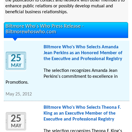
the publication to contact and network with other members to
enhance public relations or possibly develop mutual and
beneficial business relationships.
Biltmore Who's Who Press Release -
Biltmorewhoswho.com
Biltmore Who's Who Selects Amanda
Jean Perkins as an Honored Member of
25
the Executive and Professional Registry
MAY
The selection recognizes Amanda Jean
Perkins's commitment to excellence in
Promotions.
May 25, 2012
Biltmore Who's Who Selects Theona F.
King as an Executive Member of the
25
Executive and Professional Registry
MAY
The selection recognizes Theona F. King's