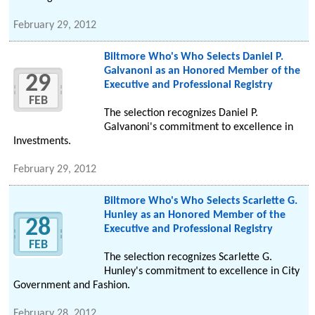
February 29, 2012
Biltmore Who's Who Selects Daniel P.
Galvanoni as an Honored Member of the
29
Executive and Professional Registry
FEB
The selection recognizes Daniel P.
Galvanoni's commitment to excellence in
Investments.
February 29, 2012
Biltmore Who's Who Selects Scarlette G.
Hunley as an Honored Member of the
28
Executive and Professional Registry
FEB
The selection recognizes Scarlette G.
Hunley's commitment to excellence in City
Government and Fashion.
February 28, 2012