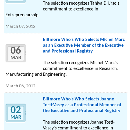
The selection recognizes Tahlya D'Urso's
commitment to excellence in
Entrepreneurship.
March 07, 2012
Biltmore Who's Who Selects Michel Marc
as an Executive Member of the Executive
06
and Professional Registry
MAR
The selection recognizes Michel Marc's
commitment to excellence in Research,
Manufacturing and Engineering.
March 06, 2012
Biltmore Who's Who Selects Joanne
Tosti-Vasey as a Professional Member of
02
the Executive and Professional Registry
MAR
The selection recognizes Joanne Tosti-
Vasey's commitment to excellence in