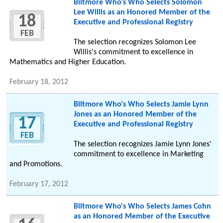
Biltmore Who's Who Selects Solomon
Lee Willis as an Honored Member of the
18
Executive and Professional Registry
FEB
The selection recognizes Solomon Lee
Willis's commitment to excellence in
Mathematics and Higher Education.
February 18, 2012
Biltmore Who's Who Selects Jamie Lynn
Jones as an Honored Member of the
17
Executive and Professional Registry
FEB
The selection recognizes Jamie Lynn Jones'
commitment to excellence in Marketing
and Promotions.
February 17, 2012
Biltmore Who's Who Selects James Cohn
as an Honored Member of the Executive