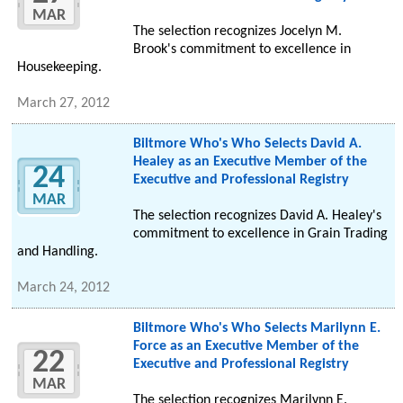
MAR
The selection recognizes Jocelyn M.
Brook's commitment to excellence in
Housekeeping.
March 27, 2012
Biltmore Who's Who Selects David A.
Healey as an Executive Member of the
24
Executive and Professional Registry
MAR
The selection recognizes David A. Healey's
commitment to excellence in Grain Trading
and Handling.
March 24, 2012
Biltmore Who's Who Selects Marilynn E.
Force as an Executive Member of the
22
Executive and Professional Registry
MAR
The selection recognizes Marilynn E.