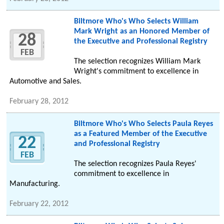
Biltmore Who's Who Selects William
Mark Wright as an Honored Member of
28
the Executive and Professional Registry
FEB
The selection recognizes William Mark
Wright's commitment to excellence in
Automotive and Sales.
February 28, 2012
Biltmore Who's Who Selects Paula Reyes
as a Featured Member of the Executive
22
and Professional Registry
FEB
The selection recognizes Paula Reyes'
commitment to excellence in
Manufacturing.
February 22, 2012