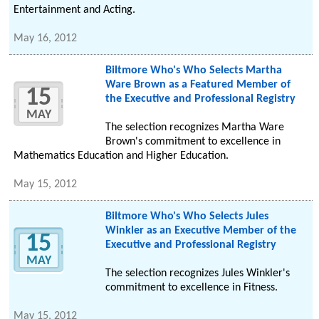
Entertainment and Acting.
May 16, 2012
Biltmore Who's Who Selects Martha
Ware Brown as a Featured Member of
15
the Executive and Professional Registry
MAY
The selection recognizes Martha Ware
Brown's commitment to excellence in
Mathematics Education and Higher Education.
May 15, 2012
Biltmore Who's Who Selects Jules
Winkler as an Executive Member of the
15
Executive and Professional Registry
MAY
The selection recognizes Jules Winkler's
commitment to excellence in Fitness.
May 15, 2012