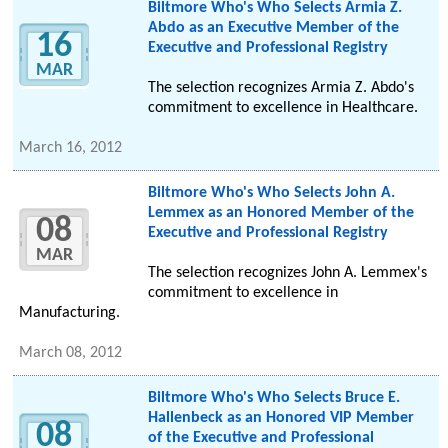
Biltmore Who's Who Selects Armia Z.
Abdo as an Executive Member of the
16
Executive and Professional Registry
MAR
The selection recognizes Armia Z. Abdo's
commitment to excellence in Healthcare.
March 16, 2012
Biltmore Who's Who Selects John A.
Lemmex as an Honored Member of the
08
Executive and Professional Registry
MAR
The selection recognizes John A. Lemmex's
commitment to excellence in
Manufacturing.
March 08, 2012
Biltmore Who's Who Selects Bruce E.
Hallenbeck as an Honored VIP Member
08
of the Executive and Professional