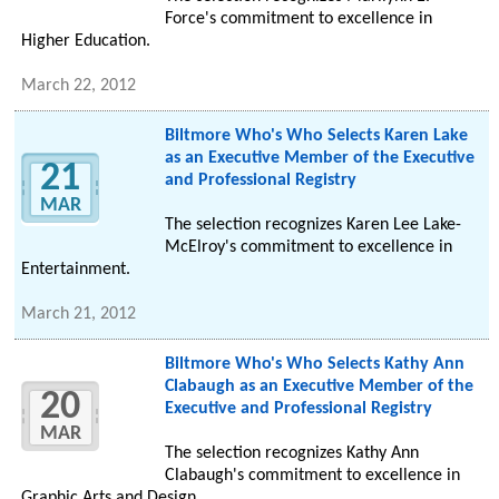
Force's commitment to excellence in
Higher Education.
March 22, 2012
Biltmore Who's Who Selects Karen Lake
as an Executive Member of the Executive
21
and Professional Registry
MAR
The selection recognizes Karen Lee Lake-
McElroy's commitment to excellence in
Entertainment.
March 21, 2012
Biltmore Who's Who Selects Kathy Ann
Clabaugh as an Executive Member of the
20
Executive and Professional Registry
MAR
The selection recognizes Kathy Ann
Clabaugh's commitment to excellence in
Graphic Arts and Design.