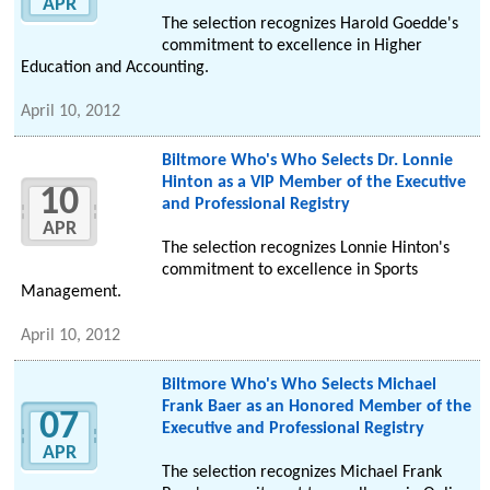
APR
The selection recognizes Harold Goedde's
commitment to excellence in Higher
Education and Accounting.
April 10, 2012
Biltmore Who's Who Selects Dr. Lonnie
Hinton as a VIP Member of the Executive
10
and Professional Registry
APR
The selection recognizes Lonnie Hinton's
commitment to excellence in Sports
Management.
April 10, 2012
Biltmore Who's Who Selects Michael
Frank Baer as an Honored Member of the
07
Executive and Professional Registry
APR
The selection recognizes Michael Frank