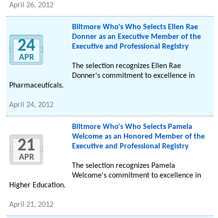
April 26, 2012
Biltmore Who's Who Selects Ellen Rae
Donner as an Executive Member of the
24
Executive and Professional Registry
APR
The selection recognizes Ellen Rae
Donner's commitment to excellence in
Pharmaceuticals.
April 24, 2012
Biltmore Who's Who Selects Pamela
Welcome as an Honored Member of the
21
Executive and Professional Registry
APR
The selection recognizes Pamela
Welcome's commitment to excellence in
Higher Education.
April 21, 2012