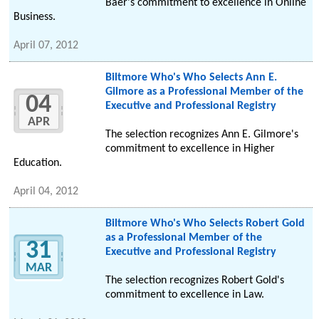
Baer's commitment to excellence in Online
Business.
April 07, 2012
Biltmore Who's Who Selects Ann E.
Gilmore as a Professional Member of the
04
Executive and Professional Registry
APR
The selection recognizes Ann E. Gilmore's
commitment to excellence in Higher
Education.
April 04, 2012
Biltmore Who's Who Selects Robert Gold
as a Professional Member of the
31
Executive and Professional Registry
MAR
The selection recognizes Robert Gold's
commitment to excellence in Law.