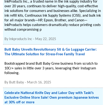
InkProducts Inc., a trusted name in the ink supply industry for
over 20 years, continues to deliver high-quality, cost-effective
ink solutions for consumers and businesses alike. Specializing in
ink refill kits, Continuous Ink Supply Systems (CISS), and bulk ink
for all major brands—HP, Epson, Brother, and Canon—
InkProducts helps customers dramatically reduce printing costs
without compromising p
By
Inkproducts Inc
-
May 22, 2025
Butt Baby Unveils Revolutionary Sit & Go Luggage Carrier:
The Ultimate Solution for Stress-Free Family Travel
Bootstrapped brand Butt Baby Grew business from scratch to
10Cr+ sales in little over 3 years, leveraging their Instagram
following.
By
Butt Baby
-
March 16, 2025
Celebrate National Knife Day and Labor Day with Taski’s
Exclusive Online Store Sale! Own premium Japanese knives
at 30% off or more