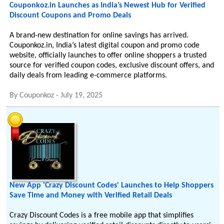
Couponkoz.in Launches as India’s Newest Hub for Verified
Discount Coupons and Promo Deals
A brand-new destination for online savings has arrived.
Couponkoz.in, India’s latest digital coupon and promo code
website, officially launches to offer online shoppers a trusted
source for verified coupon codes, exclusive discount offers, and
daily deals from leading e-commerce platforms.
By
Couponkoz
-
July 19, 2025
New App 'Crazy Discount Codes' Launches to Help Shoppers
Save Time and Money with Verified Retail Deals
Crazy Discount Codes is a free mobile app that simplifies