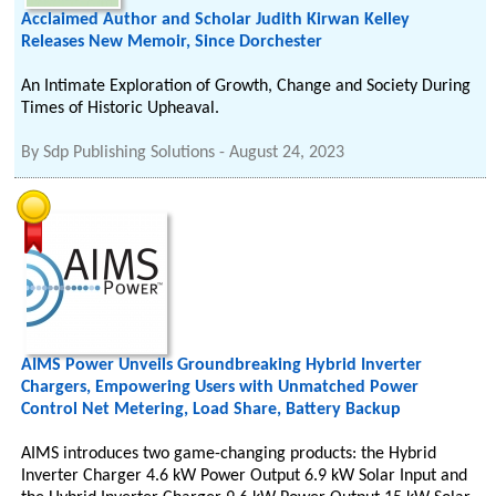
Acclaimed Author and Scholar Judith Kirwan Kelley
Releases New Memoir, Since Dorchester
An Intimate Exploration of Growth, Change and Society During
Times of Historic Upheaval.
By
Sdp Publishing Solutions
-
August 24, 2023
AIMS Power Unveils Groundbreaking Hybrid Inverter
Chargers, Empowering Users with Unmatched Power
Control Net Metering, Load Share, Battery Backup
AIMS introduces two game-changing products: the Hybrid
Inverter Charger 4.6 kW Power Output 6.9 kW Solar Input and