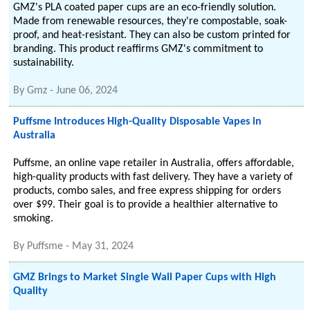
GMZ's PLA coated paper cups are an eco-friendly solution.
Made from renewable resources, they're compostable, soak-
proof, and heat-resistant. They can also be custom printed for
branding. This product reaffirms GMZ's commitment to
sustainability.
By
Gmz
-
June 06, 2024
Puffsme Introduces High-Quality Disposable Vapes in
Australia
Puffsme, an online vape retailer in Australia, offers affordable,
high-quality products with fast delivery. They have a variety of
products, combo sales, and free express shipping for orders
over $99. Their goal is to provide a healthier alternative to
smoking.
By
Puffsme
-
May 31, 2024
GMZ Brings to Market Single Wall Paper Cups with High
Quality