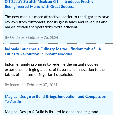
Ori'Zaba's Scratch Mexican Grill Introduces Freshly
Reengineered Menu with Great Success
The new menu is more attractive, easier to read, garners rave
reviews from customers, boosts gross sales and revenues and
makes restaurant operations more efficient.
By
Ori Zaba
-
February 26, 2024
Indomie Launches a Culinary Marvel: "Indomitable" - A
Culinary Revolution in Instant Noodles
Indomie family promises to redefine the instant noodles
experience, bringing a burst of flavors and innovation to the
tables of millions of Nigerian households.
By
Indomie
-
February 07, 2024
Magical Design & Build Brings Innovation and Compassion
To Austin
Magical Design & Build is thrilled to announce its grand