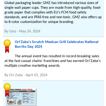
Global packaging leader GMZ has introduced various sizes of
single wall paper cups. They are made from high-quality, food-
grade paper that complies with EU's FCM food safety
standards, and are PFAS-free and non-toxic. GMZ also offers up
to 8-color customization for unique branding.
By
Gmz
-
May 24, 2024
Ori'Zaba's Scratch Mexican Grill Celebrates National
Burrito Day 2024
The annual event has resulted in record-breaking sales
at the fast-casual chains' franchises and has earned Ori'Zaba's
multiple creative marketing awards.
By
Ori Zaba
-
April 03, 2024