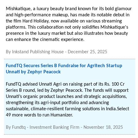
Mishkatique, a luxury beauty brand known for its bold glamour
and high-performance makeup, has made its notable debut in
the film Hard Holiday, now available on various streaming
platforms. This collaboration not only solidifies Mishkatique's
presence in the luxury market but also illustrates how beauty
can enhance the cinematic experience.
By
Inkstand Publishing House
-
December 25, 2025
FundTQ Secures Series B Fundraise for Agritech Startup
Unnati by Zephyr Peacock
FundTQ advised Unnati Agri on raising part of its Rs. 100 Cr
Series B round, led by Zephyr Peacock. The funds will support
Unnati’s organic product launches and strategic acquisitions,
strengthening its agri-input portfolio and advancing
sustainable, climate-resilient farming solutions in India.Select
49 more words to run Humanizer.
By
Fundtq - Investment Banking Firm
-
November 18, 2025