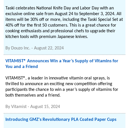
Taski celebrates National Knife Day and Labor Day with an
exclusive online sale from August 24 to September 3, 2024. All
items will be 30% off or more, including the Taski Special Set at
40% off for the first 50 customers. This is a great chance for
cooking enthusiasts and professional chefs to upgrade their
kitchen tools with premium Japanese knives.
By
Douzo Inc.
-
August 22, 2024
VITAMIST® Announces Win a Year’s Supply of Vitamins for
You and a Friend
VITAMIST®, a leader in innovative vitamin oral sprays, is
thrilled to announce an exciting new competition offering
participants the chance to win a year’s supply of vitamins for
both themselves and a friend.
By
Vitamist
-
August 15, 2024
Introducing GMZ's Revolutionary PLA Coated Paper Cups