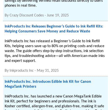
savings by delivering verified retail discounts directly to users'
phones in real time.
By
Crazy Discount Codes
-
June 19, 2025
InkProducts Inc Releases Beginner’s Guide to Ink Refill Kits:
Helping Consumers Save Money and Reduce Waste
InkProducts Inc has released a Beginner’s Guide to Ink Refill
Kits, helping users save up to 80% on printing costs and reduce
waste. The guide offers step-by-step instructions, ink selection
tips, and troubleshooting advice—all with American-made inks
and expert support.
By
Inkproducts Inc
-
May 31, 2025
InkProducts Inc. Introduces Edible Ink Kit for Canon
MegaTank Printers
InkProducts Inc. has launched a new Canon MegaTank Edible
Ink Kit, perfect for beginners and professionals. The ink is
Kosher certified, allergen-free, and gluten-free, making it safe