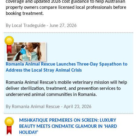
coverage and updated 2026 cost guidance to help Australian
property owners compare licensed local professionals before
booking treatment.
By
Local Tradeguide
-
June 27, 2026
Romania Animal Rescue Launches Three-Day Spayathon to
Address the Local Stray Animal Crisis
Romania Animal Rescue’s mobile veterinary mission will help
deliver sterilization, treatment, and prevention services to
underserved animal communities in Romania.
By
Romania Animal Rescue
-
April 23, 2026
MISHKATIQUE PREMIERES ON SCREEN: LUXURY
BEAUTY MEETS CINEMATIC GLAMOUR IN ‘HARD
HOLIDAY’