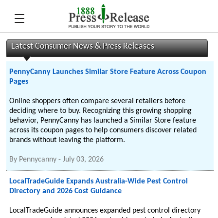
Latest Consumer News & Press Releases
PennyCanny Launches Similar Store Feature Across Coupon
Pages
Online shoppers often compare several retailers before
deciding where to buy. Recognizing this growing shopping
behavior, PennyCanny has launched a Similar Store feature
across its coupon pages to help consumers discover related
brands without leaving the platform.
By
Pennycanny
-
July 03, 2026
LocalTradeGuide Expands Australia-Wide Pest Control
Directory and 2026 Cost Guidance
LocalTradeGuide announces expanded pest control directory