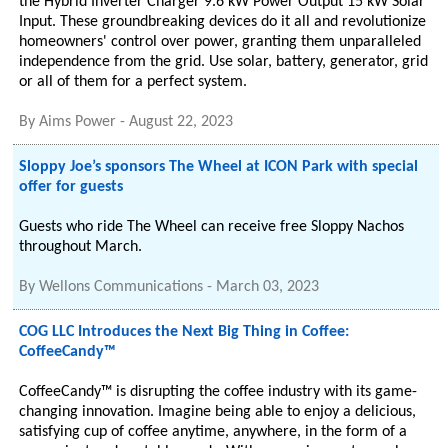
the Hybrid Inverter Charger 9.6 kW Power Output 15 kW Solar
Input. These groundbreaking devices do it all and revolutionize
homeowners' control over power, granting them unparalleled
independence from the grid. Use solar, battery, generator, grid
or all of them for a perfect system.
By
Aims Power
-
August 22, 2023
Sloppy Joe’s sponsors The Wheel at ICON Park with special
offer for guests
Guests who ride The Wheel can receive free Sloppy Nachos
throughout March.
By
Wellons Communications
-
March 03, 2023
COG LLC Introduces the Next Big Thing in Coffee:
CoffeeCandy™
CoffeeCandy™ is disrupting the coffee industry with its game-
changing innovation. Imagine being able to enjoy a delicious,
satisfying cup of coffee anytime, anywhere, in the form of a