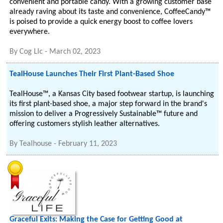
convenient and portable candy. With a growing customer base
already raving about its taste and convenience, CoffeeCandy™
is poised to provide a quick energy boost to coffee lovers
everywhere.
By
Cog Llc
-
March 02, 2023
TealHouse Launches Their First Plant-Based Shoe
TealHouse™, a Kansas City based footwear startup, is launching
its first plant-based shoe, a major step forward in the brand's
mission to deliver a Progressively Sustainable™ future and
offering customers stylish leather alternatives.
By
Tealhouse
-
February 11, 2023
Graceful Exits: Making the Case for Getting Good at