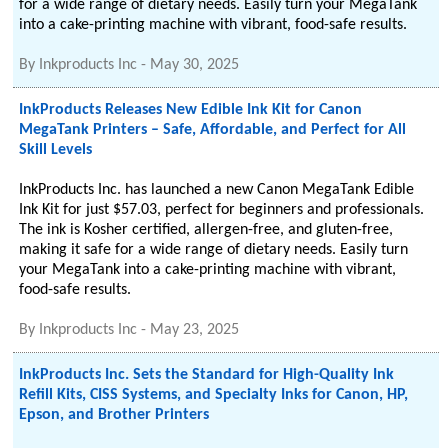
for a wide range of dietary needs. Easily turn your MegaTank
into a cake-printing machine with vibrant, food-safe results.
By
Inkproducts Inc
-
May 30, 2025
InkProducts Releases New Edible Ink Kit for Canon
MegaTank Printers – Safe, Affordable, and Perfect for All
Skill Levels
InkProducts Inc. has launched a new Canon MegaTank Edible
Ink Kit for just $57.03, perfect for beginners and professionals.
The ink is Kosher certified, allergen-free, and gluten-free,
making it safe for a wide range of dietary needs. Easily turn
your MegaTank into a cake-printing machine with vibrant,
food-safe results.
By
Inkproducts Inc
-
May 23, 2025
InkProducts Inc. Sets the Standard for High-Quality Ink
Refill Kits, CISS Systems, and Specialty Inks for Canon, HP,
Epson, and Brother Printers