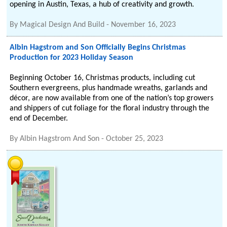
opening in Austin, Texas, a hub of creativity and growth.
By
Magical Design And Build
-
November 16, 2023
Albin Hagstrom and Son Officially Begins Christmas
Production for 2023 Holiday Season
Beginning October 16, Christmas products, including cut
Southern evergreens, plus handmade wreaths, garlands and
décor, are now available from one of the nation’s top growers
and shippers of cut foliage for the floral industry through the
end of December.
By
Albin Hagstrom And Son
-
October 25, 2023