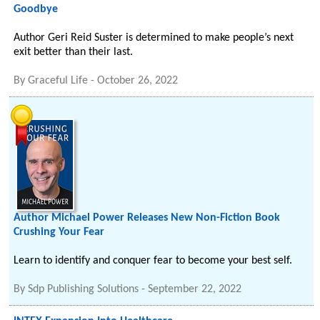
Goodbye
Author Geri Reid Suster is determined to make people’s next
exit better than their last.
By
Graceful Life
-
October 26, 2022
Author Michael Power Releases New Non-Fiction Book
Crushing Your Fear
Learn to identify and conquer fear to become your best self.
By
Sdp Publishing Solutions
-
September 22, 2022