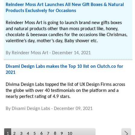
Reindeer Moss Art Launches All New Gift Boxes & Natural
Products Exclusively for Occasions
Reindeer Moss Art is going to launch brand new gifts boxes
and natural products other than moss product like, honey,
chocolate & beeswax candles for the occasions like Christmas,
valentine’s day, mother’s day, Baby shower etc.
By
Reindeer Moss Art
-
December 14, 2021
Divami Design Labs makes the Top 10 list on Clutch.co for
2021
Divima Design Labs topped the list of UX Design Firms across
the globe with over 40 testimonials on the platform and a
nearly perfect rating of 4.9 stars.
By
Divami Design Labs
-
December 09, 2021
1
2
3
4
5
6
7
8
9
10