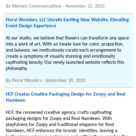
By
Wellons Communications
-
November 22, 2023
Floral Wonders, LLC Unveils Exciting New Website, Elevating
Event Design Experience
At our studio, we believe that flowers can transform any space
into a work of art. With an innate love for color, proportion,
and balance, we meticulously curate each arrangement to
create a symphony of visually stunning and emotionally
captivating beauty. Our newly launched website reflects this
philosophy.
By
Floral Wonders
-
September 30, 2023
HCF Creates Creative Packaging Design for Zoopy and Real
Namkeen
HCF, the renowned creative agency, crafts captivating
packaging designs for Zoopy and Real Namkeen. With
playfulness for Zoopy and traditional elegance for Real
Namkeen, HCF enhances the brands' identities, leaving a