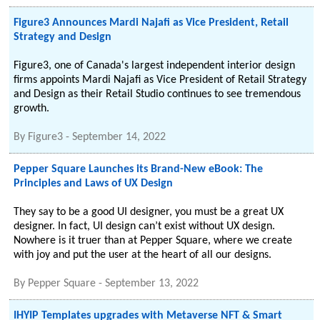
Figure3 Announces Mardi Najafi as Vice President, Retail
Strategy and Design
Figure3, one of Canada's largest independent interior design
firms appoints Mardi Najafi as Vice President of Retail Strategy
and Design as their Retail Studio continues to see tremendous
growth.
By
Figure3
-
September 14, 2022
Pepper Square Launches its Brand-New eBook: The
Principles and Laws of UX Design
They say to be a good UI designer, you must be a great UX
designer. In fact, UI design can’t exist without UX design.
Nowhere is it truer than at Pepper Square, where we create
with joy and put the user at the heart of all our designs.
By
Pepper Square
-
September 13, 2022
IHYIP Templates upgrades with Metaverse NFT & Smart