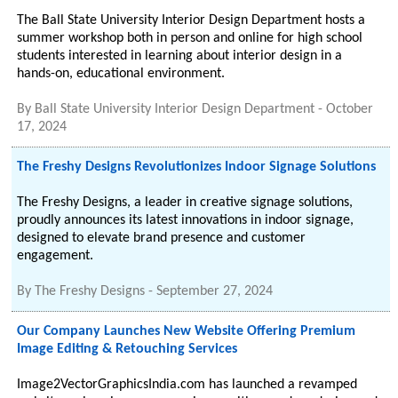
The Ball State University Interior Design Department hosts a
summer workshop both in person and online for high school
students interested in learning about interior design in a
hands-on, educational environment.
By
Ball State University Interior Design Department
-
October
17, 2024
The Freshy Designs Revolutionizes Indoor Signage Solutions
The Freshy Designs, a leader in creative signage solutions,
proudly announces its latest innovations in indoor signage,
designed to elevate brand presence and customer
engagement.
By
The Freshy Designs
-
September 27, 2024
Our Company Launches New Website Offering Premium
Image Editing & Retouching Services
Image2VectorGraphicsIndia.com has launched a revamped