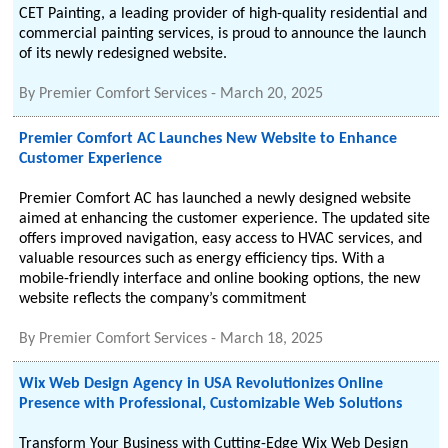
CET Painting, a leading provider of high-quality residential and
commercial painting services, is proud to announce the launch
of its newly redesigned website.
By
Premier Comfort Services
-
March 20, 2025
Premier Comfort AC Launches New Website to Enhance
Customer Experience
Premier Comfort AC has launched a newly designed website
aimed at enhancing the customer experience. The updated site
offers improved navigation, easy access to HVAC services, and
valuable resources such as energy efficiency tips. With a
mobile-friendly interface and online booking options, the new
website reflects the company’s commitment
By
Premier Comfort Services
-
March 18, 2025
Wix Web Design Agency in USA Revolutionizes Online
Presence with Professional, Customizable Web Solutions
Transform Your Business with Cutting-Edge Wix Web Design