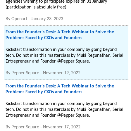
agencies wishing to participate expires on 31 January
(participation is absolutely free)
By
Openart
-
January 23, 2023
From the Founder's Desk: A Tech Webinar to Solve the
Problems Faced by CXOs and Founders
Kickstart transformation in your company by going beyond
tech. Do not miss this masterclass by Muki Regunathan, Serial
Entrepreneur and Founder @Pepper Square.
By
Pepper Square
-
November 19, 2022
From the Founder's Desk: A Tech Webinar to Solve the
Problems Faced by CXOs and Founders
Kickstart transformation in your company by going beyond
tech. Do not miss this masterclass by Muki Regunathan, Serial
Entrepreneur and Founder @Pepper Square.
By
Pepper Square
-
November 17, 2022