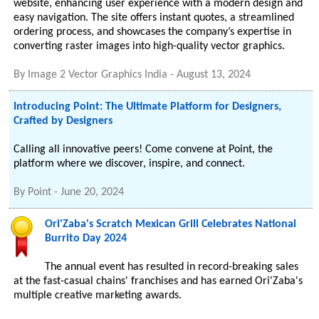
website, enhancing user experience with a modern design and
easy navigation. The site offers instant quotes, a streamlined
ordering process, and showcases the company’s expertise in
converting raster images into high-quality vector graphics.
By
Image 2 Vector Graphics India
-
August 13, 2024
Introducing Point: The Ultimate Platform for Designers,
Crafted by Designers
Calling all innovative peers! Come convene at Point, the
platform where we discover, inspire, and connect.
By
Point
-
June 20, 2024
Ori'Zaba's Scratch Mexican Grill Celebrates National
Burrito Day 2024
The annual event has resulted in record-breaking sales
at the fast-casual chains' franchises and has earned Ori'Zaba's
multiple creative marketing awards.