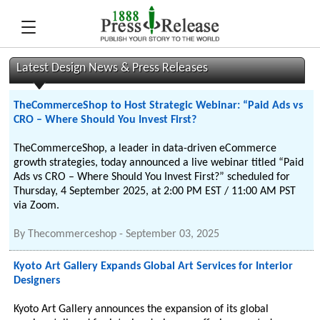
Latest Design News & Press Releases
TheCommerceShop to Host Strategic Webinar: “Paid Ads vs
CRO – Where Should You Invest First?
TheCommerceShop, a leader in data-driven eCommerce
growth strategies, today announced a live webinar titled “Paid
Ads vs CRO – Where Should You Invest First?” scheduled for
Thursday, 4 September 2025, at 2:00 PM EST / 11:00 AM PST
via Zoom.
By
Thecommerceshop
-
September 03, 2025
Kyoto Art Gallery Expands Global Art Services for Interior
Designers
Kyoto Art Gallery announces the expansion of its global