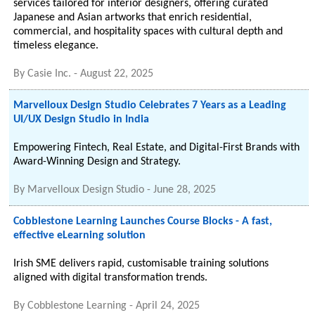
services tailored for interior designers, offering curated
Japanese and Asian artworks that enrich residential,
commercial, and hospitality spaces with cultural depth and
timeless elegance.
By
Casie Inc.
-
August 22, 2025
Marvelloux Design Studio Celebrates 7 Years as a Leading
UI/UX Design Studio in India
Empowering Fintech, Real Estate, and Digital-First Brands with
Award-Winning Design and Strategy.
By
Marvelloux Design Studio
-
June 28, 2025
Cobblestone Learning Launches Course Blocks - A fast,
effective eLearning solution
Irish SME delivers rapid, customisable training solutions
aligned with digital transformation trends.
By
Cobblestone Learning
-
April 24, 2025