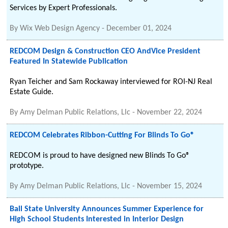
Services by Expert Professionals.
By
Wix Web Design Agency
-
December 01, 2024
REDCOM Design & Construction CEO AndVice President
Featured In Statewide Publication
Ryan Teicher and Sam Rockaway interviewed for ROI-NJ Real
Estate Guide.
By
Amy Delman Public Relations, Llc
-
November 22, 2024
REDCOM Celebrates Ribbon-Cutting For Blinds To Go®
REDCOM is proud to have designed new Blinds To Go®
prototype.
By
Amy Delman Public Relations, Llc
-
November 15, 2024
Ball State University Announces Summer Experience for
High School Students Interested in Interior Design