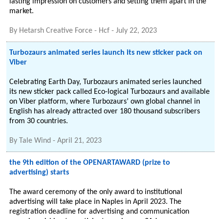
lasting impression on customers and setting them apart in the
market.
By
Hetarsh Creative Force - Hcf
-
July 22, 2023
Turbozaurs animated series launch its new sticker pack on
Viber
Celebrating Earth Day, Turbozaurs animated series launched
its new sticker pack called Eco-logical Turbozaurs and available
on Viber platform, where Turbozaurs’ own global channel in
English has already attracted over 180 thousand subscribers
from 30 countries.
By
Tale Wind
-
April 21, 2023
the 9th edition of the OPENARTAWARD (prize to
advertising) starts
The award ceremony of the only award to institutional
advertising will take place in Naples in April 2023. The
registration deadline for advertising and communication