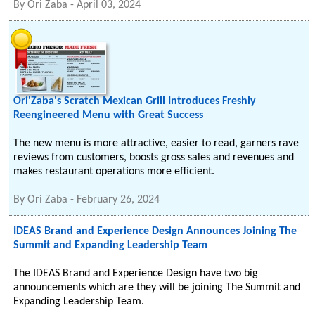
By
Ori Zaba
-
April 03, 2024
Ori'Zaba's Scratch Mexican Grill Introduces Freshly
Reengineered Menu with Great Success
The new menu is more attractive, easier to read, garners rave
reviews from customers, boosts gross sales and revenues and
makes restaurant operations more efficient.
By
Ori Zaba
-
February 26, 2024
IDEAS Brand and Experience Design Announces Joining The
Summit and Expanding Leadership Team
The IDEAS Brand and Experience Design have two big
announcements which are they will be joining The Summit and
Expanding Leadership Team.