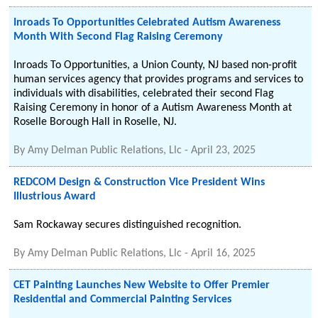
Inroads To Opportunities Celebrated Autism Awareness
Month With Second Flag Raising Ceremony
Inroads To Opportunities, a Union County, NJ based non-profit
human services agency that provides programs and services to
individuals with disabilities, celebrated their second Flag
Raising Ceremony in honor of a Autism Awareness Month at
Roselle Borough Hall in Roselle, NJ.
By
Amy Delman Public Relations, Llc
-
April 23, 2025
REDCOM Design & Construction Vice President Wins
Illustrious Award
Sam Rockaway secures distinguished recognition.
By
Amy Delman Public Relations, Llc
-
April 16, 2025
CET Painting Launches New Website to Offer Premier
Residential and Commercial Painting Services