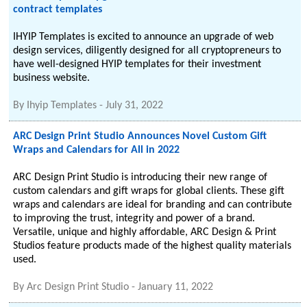
contract templates
IHYIP Templates is excited to announce an upgrade of web
design services, diligently designed for all cryptopreneurs to
have well-designed HYIP templates for their investment
business website.
By
Ihyip Templates
-
July 31, 2022
ARC Design Print Studio Announces Novel Custom Gift
Wraps and Calendars for All in 2022
ARC Design Print Studio is introducing their new range of
custom calendars and gift wraps for global clients. These gift
wraps and calendars are ideal for branding and can contribute
to improving the trust, integrity and power of a brand.
Versatile, unique and highly affordable, ARC Design & Print
Studios feature products made of the highest quality materials
used.
By
Arc Design Print Studio
-
January 11, 2022