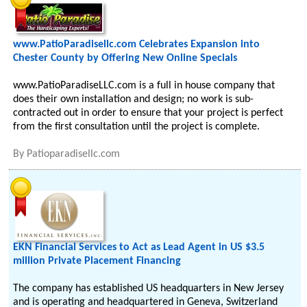
www.PatioParadisellc.com Celebrates Expansion into
Chester County by Offering New Online Specials
www.PatioParadiseLLC.com is a full in house company that
does their own installation and design; no work is sub-
contracted out in order to ensure that your project is perfect
from the first consultation until the project is complete.
By
Patioparadisellc.com
EKN Financial Services to Act as Lead Agent in US $3.5
million Private Placement Financing
The company has established US headquarters in New Jersey
and is operating and headquartered in Geneva, Switzerland