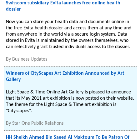
Swisscom subsidiary Evita launches free online health
dossier
Now you can store your health data and documents online in
the free Evita health dossier and access them at any time and
from anywhere in the world via a secure login system. Data
stored in Evita is maintained by the owners themselves, who
can selectively grant trusted individuals access to the dossier.
By
Business Updates
Winners of CityScapes Art Exhibition Announced by Art
Gallery
Light Space & Time Online Art Gallery is pleased to announce
that its May 2011 art exhibition is now posted on their website.
The theme for the Light Space & Time art exhibition is
"Cityscapes".
By
Star One Public Relations
HH Sheikh Ahmed Bin Saeed Al Maktoum To Be Patron Of