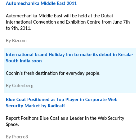
Automechanika Middle East 2011
Automechanika Middle East will be held at the Dubai
International Convention and Exhibition Centre from June 7th
to 9th, 2011.
By
Bizcom
International brand Holiday Inn to make its debut in Kerala-
South India soon
Cochin's fresh destination for everyday people.
By
Gutenberg
Blue Coat Positioned as Top Player in Corporate Web
Security Market by Radicati
Report Positions Blue Coat as a Leader in the Web Security
Space.
By
Procre8