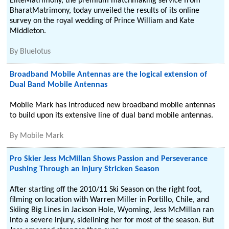
EliteMatrimony, the premium matchmaking service from
BharatMatrimony, today unveiled the results of its online
survey on the royal wedding of Prince William and Kate
Middleton.
By
Bluelotus
Broadband Mobile Antennas are the logical extension of
Dual Band Mobile Antennas
Mobile Mark has introduced new broadband mobile antennas
to build upon its extensive line of dual band mobile antennas.
By
Mobile Mark
Pro Skier Jess McMillan Shows Passion and Perseverance
Pushing Through an Injury Stricken Season
After starting off the 2010/11 Ski Season on the right foot,
filming on location with Warren Miller in Portillo, Chile, and
Skiing Big Lines in Jackson Hole, Wyoming, Jess McMillan ran
into a severe injury, sidelining her for most of the season. But