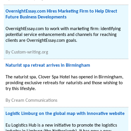
OvernightEssay.com Hires Marketing Firm to Help Direct
Future Business Developments
OvernightEssay.com to work with marketing firm: identifying
potential service enhancements and channels for reaching
clients are OvernightEssay.com goals.
By
Custom-writing.org
Naturist spa retreat arrives in Birmingham
The naturist spa, Clover Spa Hotel has opened in Birmingham,
providing exclusive retreats for naturists and those wishing to
try this lifestyle.
By
Cream Communications
Logistic Limburg on the global map with innovative website
Eu Logistics Hub is a new initiative to promote the logistics