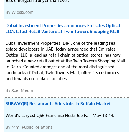
Jess emerged stronger than ever.
By
Widsix.com
Dubai Investment Properties announces Emirates Optical
LLC's latest Retail Venture at Twin Towers Shopping Mall
Dubai Investment Properties (DIP), one of the leading real
estate developers in UAE, today announced that Emirates
Optical LLC, a leading retail chain of optical stores, has now
launched a new retail outlet at the Twin Towers Shopping Mall
in Deira. Counted amongst one of the most distinguished
landmarks of Dubai, Twin Towers Mall, offers its customers
and tenants up-to-date facilities.
By
Xcel Media
SUBWAY(R) Restaurants Adds Jobs In Buffalo Market
World's Largest QSR Franchise Hosts Job Fair May 13-14.
By
Mmi Public Relations