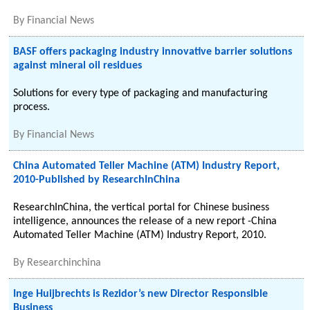
By
Financial News
BASF offers packaging industry innovative barrier solutions
against mineral oil residues
Solutions for every type of packaging and manufacturing
process.
By
Financial News
China Automated Teller Machine (ATM) Industry Report,
2010-Published by ResearchInChina
ResearchInChina, the vertical portal for Chinese business
intelligence, announces the release of a new report -China
Automated Teller Machine (ATM) Industry Report, 2010.
By
Researchinchina
Inge Huijbrechts is Rezidor’s new Director Responsible
Business