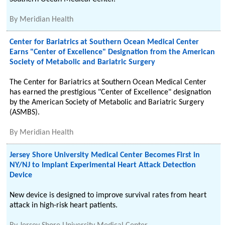
By
Meridian Health
Center for Bariatrics at Southern Ocean Medical Center
Earns "Center of Excellence" Designation from the American
Society of Metabolic and Bariatric Surgery
The Center for Bariatrics at Southern Ocean Medical Center
has earned the prestigious "Center of Excellence" designation
by the American Society of Metabolic and Bariatric Surgery
(ASMBS).
By
Meridian Health
Jersey Shore University Medical Center Becomes First in
NY/NJ to Implant Experimental Heart Attack Detection
Device
New device is designed to improve survival rates from heart
attack in high-risk heart patients.