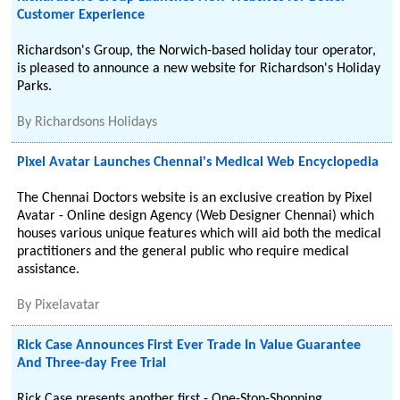
Customer Experience
Richardson's Group, the Norwich-based holiday tour operator,
is pleased to announce a new website for Richardson's Holiday
Parks.
By
Richardsons Holidays
Pixel Avatar Launches Chennai's Medical Web Encyclopedia
The Chennai Doctors website is an exclusive creation by Pixel
Avatar - Online design Agency (Web Designer Chennai) which
houses various unique features which will aid both the medical
practitioners and the general public who require medical
assistance.
By
Pixelavatar
Rick Case Announces First Ever Trade In Value Guarantee
And Three-day Free Trial
Rick Case presents another first - One-Stop-Shopping