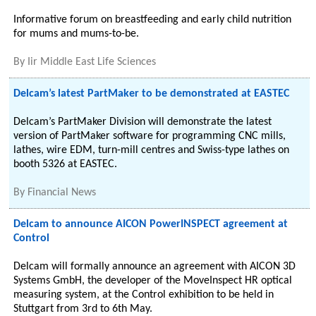
Informative forum on breastfeeding and early child nutrition
for mums and mums-to-be.
By
Iir Middle East Life Sciences
Delcam’s latest PartMaker to be demonstrated at EASTEC
Delcam’s PartMaker Division will demonstrate the latest
version of PartMaker software for programming CNC mills,
lathes, wire EDM, turn-mill centres and Swiss-type lathes on
booth 5326 at EASTEC.
By
Financial News
Delcam to announce AICON PowerINSPECT agreement at
Control
Delcam will formally announce an agreement with AICON 3D
Systems GmbH, the developer of the MoveInspect HR optical
measuring system, at the Control exhibition to be held in
Stuttgart from 3rd to 6th May.