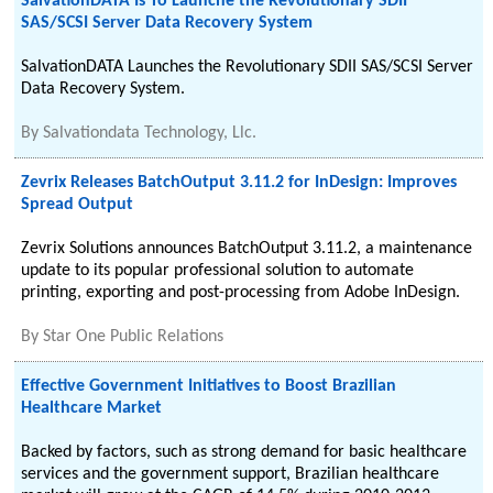
SalvationDATA Is To Launche the Revolutionary SDII
SAS/SCSI Server Data Recovery System
SalvationDATA Launches the Revolutionary SDII SAS/SCSI Server
Data Recovery System.
By
Salvationdata Technology, Llc.
Zevrix Releases BatchOutput 3.11.2 for InDesign: Improves
Spread Output
Zevrix Solutions announces BatchOutput 3.11.2, a maintenance
update to its popular professional solution to automate
printing, exporting and post-processing from Adobe InDesign.
By
Star One Public Relations
Effective Government Initiatives to Boost Brazilian
Healthcare Market
Backed by factors, such as strong demand for basic healthcare
services and the government support, Brazilian healthcare