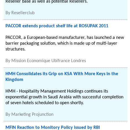
Reseller base as well as potential Resellers.
By
Resellerclub
PACCOR extends product shelf life at ROSUPAK 2011
PACCOR, a European-based manufacturer, has launched a new
barrier packaging solution, which is made up of multi-layer
structures.
By
Mission Economique Ubifrance Londres
HMH Consolidates its Grip on KSA With More Keys in the
Kingdom
HMH - Hospitality Management Holdings continues its
exponential growth in Saudi Arabia with successful completion
of seven hotels scheduled to open shortly.
By
Marketing Projunction
MFIN Reaction to Monitory Policy issued by RBI