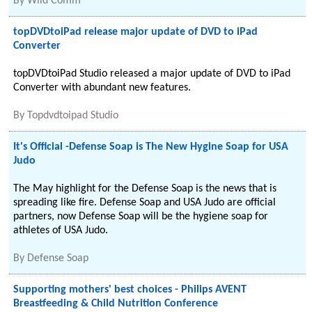
By
Wild Comm
topDVDtoiPad release major update of DVD to iPad
Converter
topDVDtoiPad Studio released a major update of DVD to iPad
Converter with abundant new features.
By
Topdvdtoipad Studio
It's Official -Defense Soap is The New Hygine Soap for USA
Judo
The May highlight for the Defense Soap is the news that is
spreading like fire. Defense Soap and USA Judo are official
partners, now Defense Soap will be the hygiene soap for
athletes of USA Judo.
By
Defense Soap
Supporting mothers' best choices - Philips AVENT
Breastfeeding & Child Nutrition Conference