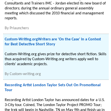
Consultants and Trainers IMC - Jordan elected its new board of
directors; during the annual ordinary general assembly
meeting which discussed the 2010 financial and management
reports.
By
Prlaunchers
Custom-Writing.orgWriters are 'On the Case' in a Contest
for Best Detective Short Story
Custom-Writing.org gives prize for detective short fiction. Skills
thus acquired by Custom-Writing.org writers apply well to
clients' academic projects.
By
Custom-writing.org
Recording Artist London Taylor Sets Out On Promotional
Tour
Recording Artist London Taylor has announced dates for a U.S.
3-City tour. Coined, The London Taylor Project PROMO Tour;
the trek will begin in Nashville, TN on May 9th and finish up in