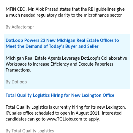
MFIN CEO, Mr. Alok Prasad states that the RBI guidelines give
a much needed regulatory clarity to the microfinance sector.
By
Adfactorspr
DotLoop Powers 23 New Michigan Real Estate Offices to
Meet the Demand of Today's Buyer and Seller
Michigan Real Estate Agents Leverage DotLoop's Collaborative
Workspace to Increase Efficiency and Execute Paperless
Transactions.
By
Dotloop
Total Quality Logistics Hiring for New Lexington Office
Total Quality Logistics is currently hiring for its new Lexington,
KY, sales office scheduled to open in August 2011. Interested
candidates can go to www.TQLJobs.com to apply.
By
Total Quality Logistics