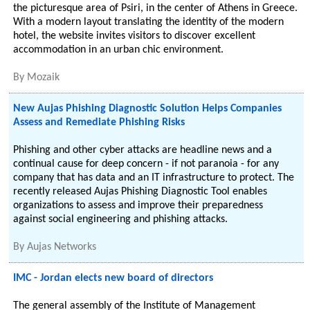
the picturesque area of Psiri, in the center of Athens in Greece.
With a modern layout translating the identity of the modern
hotel, the website invites visitors to discover excellent
accommodation in an urban chic environment.
By
Mozaik
New Aujas Phishing Diagnostic Solution Helps Companies
Assess and Remediate Phishing Risks
Phishing and other cyber attacks are headline news and a
continual cause for deep concern - if not paranoia - for any
company that has data and an IT infrastructure to protect. The
recently released Aujas Phishing Diagnostic Tool enables
organizations to assess and improve their preparedness
against social engineering and phishing attacks.
By
Aujas Networks
IMC - Jordan elects new board of directors
The general assembly of the Institute of Management