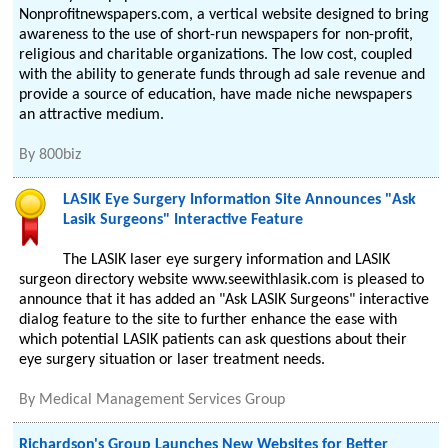
Nonprofitnewspapers.com, a vertical website designed to bring
awareness to the use of short-run newspapers for non-profit,
religious and charitable organizations. The low cost, coupled
with the ability to generate funds through ad sale revenue and
provide a source of education, have made niche newspapers
an attractive medium.
By
800biz
LASIK Eye Surgery Information Site Announces "Ask
Lasik Surgeons" Interactive Feature
The LASIK laser eye surgery information and LASIK
surgeon directory website www.seewithlasik.com is pleased to
announce that it has added an "Ask LASIK Surgeons" interactive
dialog feature to the site to further enhance the ease with
which potential LASIK patients can ask questions about their
eye surgery situation or laser treatment needs.
By
Medical Management Services Group
Richardson's Group Launches New Websites for Better