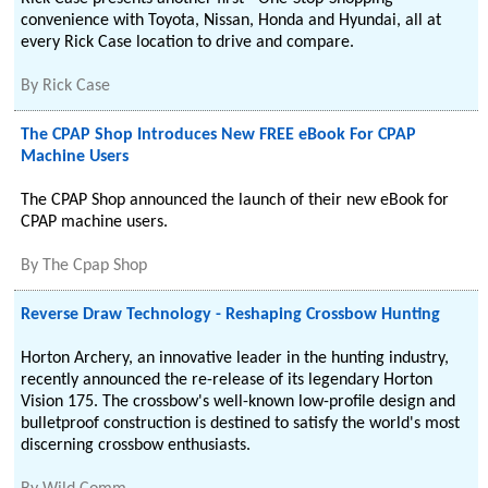
convenience with Toyota, Nissan, Honda and Hyundai, all at
every Rick Case location to drive and compare.
By
Rick Case
The CPAP Shop Introduces New FREE eBook For CPAP
Machine Users
The CPAP Shop announced the launch of their new eBook for
CPAP machine users.
By
The Cpap Shop
Reverse Draw Technology - Reshaping Crossbow Hunting
Horton Archery, an innovative leader in the hunting industry,
recently announced the re-release of its legendary Horton
Vision 175. The crossbow's well-known low-profile design and
bulletproof construction is destined to satisfy the world's most
discerning crossbow enthusiasts.