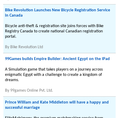
Bike Revolution Launches New Bicycle Registration Service
in Canada
Bicycle anti-theft & registration site joins forces with Bike
Registry Canada to create national Canadian registration
portal.
By
Bike Revolution Ltd
99Games builds Empire Builder: Ancient Egypt on the iPad
A Simulation game that takes players on a journey across
enigmatic Egypt with a challenge to create a kingdom of
dreams.
By
99games Online Pvt. Ltd.
Prince William and Kate Middleton will have a happy and
successful marriage