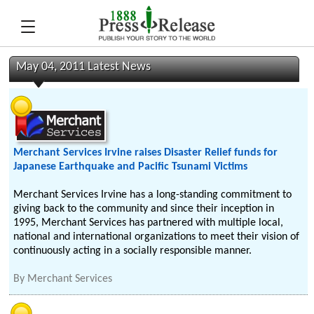
May 04, 2011 Latest News
Merchant Services Irvine raises Disaster Relief funds for
Japanese Earthquake and Pacific Tsunami Victims
Merchant Services Irvine has a long-standing commitment to
giving back to the community and since their inception in
1995, Merchant Services has partnered with multiple local,
national and international organizations to meet their vision of
continuously acting in a socially responsible manner.
By
Merchant Services