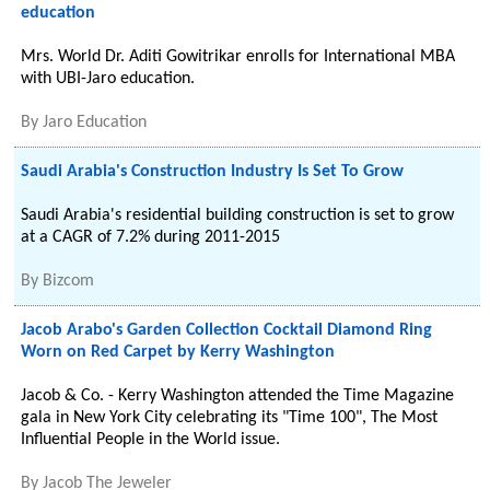
education
Mrs. World Dr. Aditi Gowitrikar enrolls for International MBA
with UBI-Jaro education.
By
Jaro Education
Saudi Arabia's Construction Industry Is Set To Grow
Saudi Arabia's residential building construction is set to grow
at a CAGR of 7.2% during 2011-2015
By
Bizcom
Jacob Arabo's Garden Collection Cocktail Diamond Ring
Worn on Red Carpet by Kerry Washington
Jacob & Co. - Kerry Washington attended the Time Magazine
gala in New York City celebrating its "Time 100", The Most
Influential People in the World issue.
By
Jacob The Jeweler