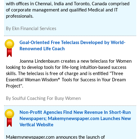
with offices in Chennai, India and Toronto, Canada comprised
of corporate management and qualified Medical and IT
professionals.
By
Ekn Financial Services
Goal-Oriented Free Teleclass Developed by World-
Renowned Life Coach
Joanna Lindenbaum creates a new teleclass for Women
looking to develop tools for life-long intuition-based success
skills. The teleclass is free of charge and is entitled "Three
Essential Woman Wisdom® Tools for Success in Your Dream
Project".
By
Soulful Coaching For Busy Women
Non-Profit Agencies Find New Revenue In Short-Run
Newspapers; Makemynewspaper.com Launches New
Vertical Website
Makemynewspaper.com announces the launch of