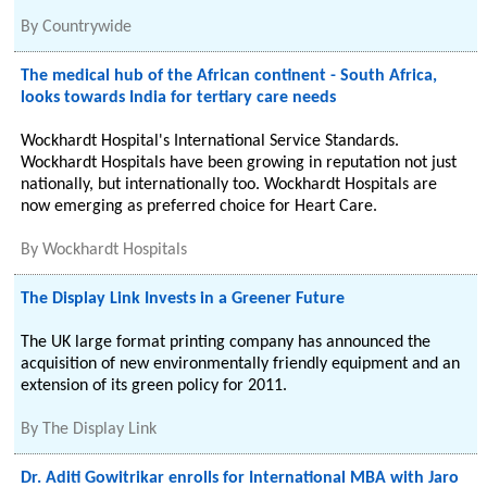
By
Countrywide
The medical hub of the African continent - South Africa,
looks towards India for tertiary care needs
Wockhardt Hospital's International Service Standards.
Wockhardt Hospitals have been growing in reputation not just
nationally, but internationally too. Wockhardt Hospitals are
now emerging as preferred choice for Heart Care.
By
Wockhardt Hospitals
The Display Link Invests in a Greener Future
The UK large format printing company has announced the
acquisition of new environmentally friendly equipment and an
extension of its green policy for 2011.
By
The Display Link
Dr. Aditi Gowitrikar enrolls for International MBA with Jaro