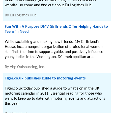
industry in Limburg (the Netherlands). It has now a new
website, so come and find out about Eu Logistics Hub!
By
Eu Logistics Hub
Fun With A Purpose DMV Girlfriends Offer Helping Hands to
Teens in Need
While socializing and making new friends, My Girlfriend's
House, Inc., a nonprofit organization of professional women,
still finds the time to support, guide, and positively influence
young ladies in the Washington, DC, metropolitan area.
By
Vbp Outsourcing, Inc.
Tiger.co.uk publishes guide to motoring events
Tiger.co.uk today published a guide to what's on in the UK
motoring calendar in 2011. Essential reading for those who
want to keep up to date with motoring events and attractions
this year.