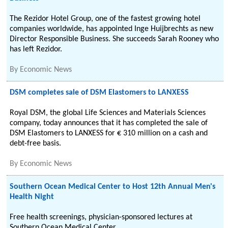
The Rezidor Hotel Group, one of the fastest growing hotel
companies worldwide, has appointed Inge Huijbrechts as new
Director Responsible Business. She succeeds Sarah Rooney who
has left Rezidor.
By
Economic News
DSM completes sale of DSM Elastomers to LANXESS
Royal DSM, the global Life Sciences and Materials Sciences
company, today announces that it has completed the sale of
DSM Elastomers to LANXESS for € 310 million on a cash and
debt-free basis.
By
Economic News
Southern Ocean Medical Center to Host 12th Annual Men's
Health Night
Free health screenings, physician-sponsored lectures at
Southern Ocean Medical Center.