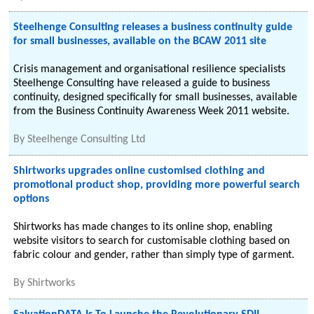
Steelhenge Consulting releases a business continuity guide
for small businesses, available on the BCAW 2011 site
Crisis management and organisational resilience specialists
Steelhenge Consulting have released a guide to business
continuity, designed specifically for small businesses, available
from the Business Continuity Awareness Week 2011 website.
By
Steelhenge Consulting Ltd
Shirtworks upgrades online customised clothing and
promotional product shop, providing more powerful search
options
Shirtworks has made changes to its online shop, enabling
website visitors to search for customisable clothing based on
fabric colour and gender, rather than simply type of garment.
By
Shirtworks