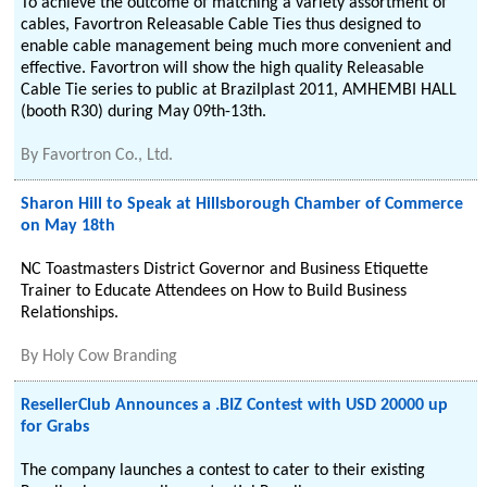
To achieve the outcome of matching a variety assortment of
cables, Favortron Releasable Cable Ties thus designed to
enable cable management being much more convenient and
effective. Favortron will show the high quality Releasable
Cable Tie series to public at Brazilplast 2011, AMHEMBI HALL
(booth R30) during May 09th-13th.
By
Favortron Co., Ltd.
Sharon Hill to Speak at Hillsborough Chamber of Commerce
on May 18th
NC Toastmasters District Governor and Business Etiquette
Trainer to Educate Attendees on How to Build Business
Relationships.
By
Holy Cow Branding
ResellerClub Announces a .BIZ Contest with USD 20000 up
for Grabs
The company launches a contest to cater to their existing