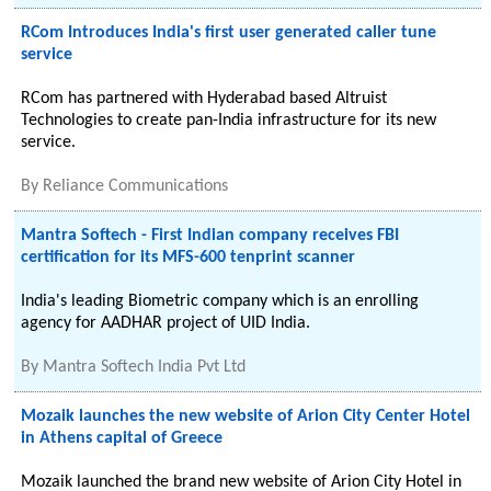
RCom Introduces India's first user generated caller tune
service
RCom has partnered with Hyderabad based Altruist
Technologies to create pan-India infrastructure for its new
service.
By
Reliance Communications
Mantra Softech - First Indian company receives FBI
certification for its MFS-600 tenprint scanner
India's leading Biometric company which is an enrolling
agency for AADHAR project of UID India.
By
Mantra Softech India Pvt Ltd
Mozaik launches the new website of Arion City Center Hotel
in Athens capital of Greece
Mozaik launched the brand new website of Arion City Hotel in