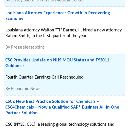
By
Jersey Shore University Medical Center
Louisiana Attorney Experiences Growth in Recovering
Economy
Louisiana attorney Walton "Ti" Barnes, II, hired a new attorney,
Rahim Smith, in the first quarter of the year.
By
Pressreleasepoint
CSC Provides Update on NHS MOU Status and FY2011
Guidance
Fourth Quarter Earnings Call Rescheduled.
By
Economic News
CSC’s New Best Practice Solution for Chemicals –
CSC4Chemicals – Now a Qualified SAP® Business All-in-One
Partner Solution
CSC (NYSE: CSC), a leading global technology solutions and