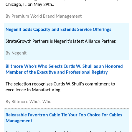
Chicago, IL on May 29th..
By
Premium World Brand Management
Negenit adds Capacity and Extends Service Offerings
StrateGrowth Partners is Negenit's latest Alliance Partner.
By
Negenit
Biltmore Who's Who Selects Curtis W. Shull as an Honored
Member of the Executive and Professional Registry
The selection recognizes Curtis W. Shull's commitment to
excellence in Manufacturing.
By
Biltmore Who's Who
Releasable Favortron Cable Tie-Your Top Choice For Cables
Management