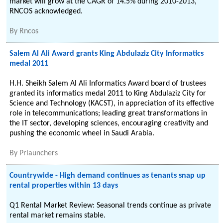
market will grow at the CAGR of 14.5% during 2010-2013,
RNCOS acknowledged.
By
Rncos
Salem Al Ali Award grants King Abdulaziz City Informatics
medal 2011
H.H. Sheikh Salem Al Ali Informatics Award board of trustees
granted its informatics medal 2011 to King Abdulaziz City for
Science and Technology (KACST), in appreciation of its effective
role in telecommunications; leading great transformations in
the IT sector, developing sciences, encouraging creativity and
pushing the economic wheel in Saudi Arabia.
By
Prlaunchers
Countrywide - High demand continues as tenants snap up
rental properties within 13 days
Q1 Rental Market Review: Seasonal trends continue as private
rental market remains stable.