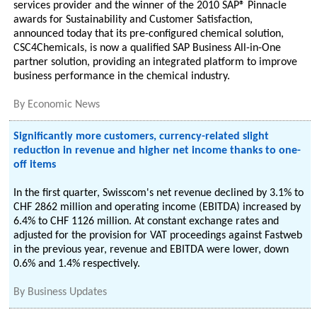
services provider and the winner of the 2010 SAP® Pinnacle
awards for Sustainability and Customer Satisfaction,
announced today that its pre-configured chemical solution,
CSC4Chemicals, is now a qualified SAP Business All-in-One
partner solution, providing an integrated platform to improve
business performance in the chemical industry.
By
Economic News
Significantly more customers, currency-related slight
reduction in revenue and higher net income thanks to one-
off items
In the first quarter, Swisscom's net revenue declined by 3.1% to
CHF 2862 million and operating income (EBITDA) increased by
6.4% to CHF 1126 million. At constant exchange rates and
adjusted for the provision for VAT proceedings against Fastweb
in the previous year, revenue and EBITDA were lower, down
0.6% and 1.4% respectively.
By
Business Updates