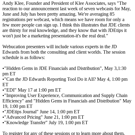
Andy Klee, Founder and President of Klee Associates, says "The
reaction to our announcement last week of seven webcasts for May,
June and July has been pretty amazing. We're averaging 85
registrations per webcast, which means we have room for only a
few more people can sign up. I think this illustrates that JDE clients
are thirsty for real knowledge, and they know that with JDEtips it
won't just be a marketing presentation-it's the real deal."
Webucation presenters will include various experts in the JD
Edwards from both the consulting and client worlds. The session
schedule is as follows:
•"Hidden Gems in JDE Financials and Distribution", May 3,1:30
pm ET
•"Can the JD Edwards Reporting Tool Do it All? May 4, 1:00 pm
ET
•"EDI" May 17 at 1:00 pm ET
•"Improving User Experience, Communication and Supply Chain
Efficiency" and "Hidden Gems in Financials and Distribution" May
19, 1:00 pm ET
•"JDEtips Journal" June 14, 1:00 pm ET
•"Advanced Pricing" June 21, 1:00 pm ET
•"Knowledge Transfer" July 19, 1:00 pm ET
To register for any of these sessions or to learn more about them,