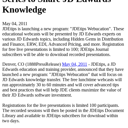
Knowledge
May 04, 2011
JDEtips is launching a new program: "JDEtips Webucation". These
educational webcasts will be presented by JD Edwards experts on
various JD Edwards topics, including Hidden Gems in Distribution
and Finance, ERW, EDI, Advanced Pricing, and more. Registration
for free live presentations is limited to 100; JDEtips Journal
subscribers will be able to download recorded presentations.
Denver, CO (1888PressRelease)
May 04, 2011
- JDEtips, a JD
Edwards education and training provider, announced that they have
launched a new program: "JDEtips Webucation" that will focus on
JD Edwards knowledge transfer. The free lunchtime webcasts will
run approximately 30 to 60 minutes and will cover advanced tips
and best practices that will help JDE clients maximize the value of
their JD Edwards software investment.
Registrations for the live presentations is limited 100 participants.
The recorded sessions will then be posted in the JDEtips Document
Library and available to JDEtips subcribers for download within
two days.