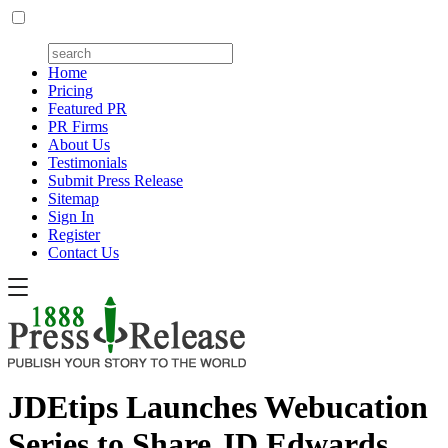
Home
Pricing
Featured PR
PR Firms
About Us
Testimonials
Submit Press Release
Sitemap
Sign In
Register
Contact Us
JDEtips Launches Webucation
Series to Share JD Edwards