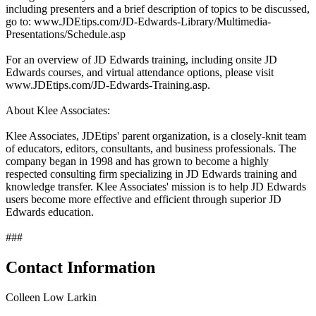
including presenters and a brief description of topics to be discussed,
go to: www.JDEtips.com/JD-Edwards-Library/Multimedia-
Presentations/Schedule.asp
For an overview of JD Edwards training, including onsite JD
Edwards courses, and virtual attendance options, please visit
www.JDEtips.com/JD-Edwards-Training.asp.
About Klee Associates:
Klee Associates, JDEtips' parent organization, is a closely-knit team
of educators, editors, consultants, and business professionals. The
company began in 1998 and has grown to become a highly
respected consulting firm specializing in JD Edwards training and
knowledge transfer. Klee Associates' mission is to help JD Edwards
users become more effective and efficient through superior JD
Edwards education.
###
Contact Information
Colleen Low Larkin