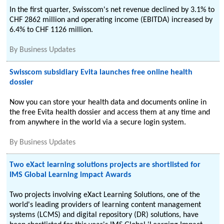
In the first quarter, Swisscom's net revenue declined by 3.1% to
CHF 2862 million and operating income (EBITDA) increased by
6.4% to CHF 1126 million.
By
Business Updates
Swisscom subsidiary Evita launches free online health
dossier
Now you can store your health data and documents online in
the free Evita health dossier and access them at any time and
from anywhere in the world via a secure login system.
By
Business Updates
Two eXact learning solutions projects are shortlisted for
IMS Global Learning impact Awards
Two projects involving eXact Learning Solutions, one of the
world's leading providers of learning content management
systems (LCMS) and digital repository (DR) solutions, have