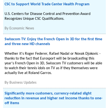
CSC to Support World Trade Center Health Program
U.S. Centers for Disease Control and Prevention Award
Recognizes Unique CSC Qualifications.
By
Economic News
Swisscom TV: Enjoy the French Open in 3D for the first time
and three new HD channels
Whether it's Roger Federer, Rafael Nadal or Novak Djokovic -
thanks to the fact that Eurosport will be broadcasting this
year's French Open in 3D, Swisscom TV customers will be able
to watch their tennis idols on TV as if they themselves were
actually live at Roland Garros.
By
Business Updates
Significantly more customers, currency-related slight
reduction in revenue and higher net income thanks to one-
off items