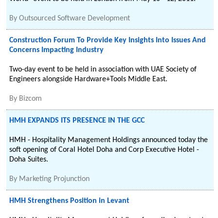
By
Outsourced Software Development
Construction Forum To Provide Key Insights Into Issues And
Concerns Impacting Industry
Two-day event to be held in association with UAE Society of
Engineers alongside Hardware+Tools Middle East.
By
Bizcom
HMH EXPANDS ITS PRESENCE IN THE GCC
HMH - Hospitality Management Holdings announced today the
soft opening of Coral Hotel Doha and Corp Executive Hotel -
Doha Suites.
By
Marketing Projunction
HMH Strengthens Position in Levant