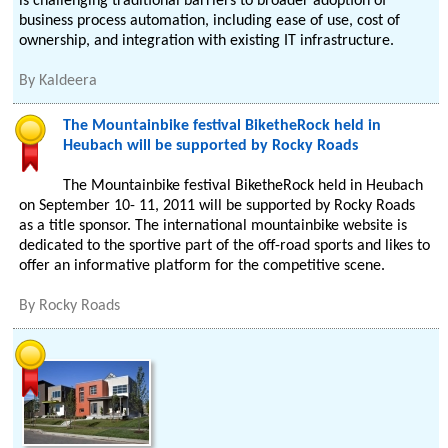
is challenging traditional barriers to broader adoption of
business process automation, including ease of use, cost of
ownership, and integration with existing IT infrastructure.
By
Kaldeera
The Mountainbike festival BiketheRock held in
Heubach will be supported by Rocky Roads
The Mountainbike festival BiketheRock held in Heubach
on September 10- 11, 2011 will be supported by Rocky Roads
as a title sponsor. The international mountainbike website is
dedicated to the sportive part of the off-road sports and likes to
offer an informative platform for the competitive scene.
By
Rocky Roads