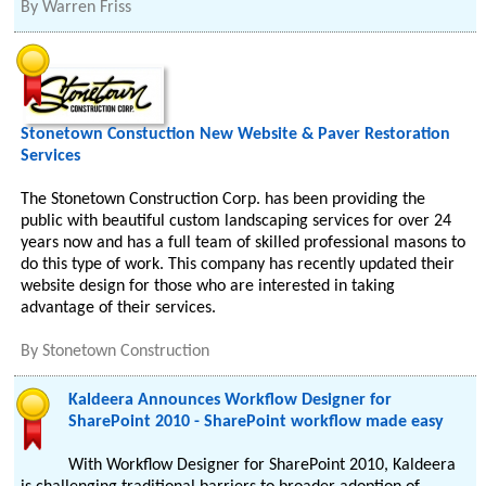
By
Warren Friss
Stonetown Constuction New Website & Paver Restoration
Services
The Stonetown Construction Corp. has been providing the
public with beautiful custom landscaping services for over 24
years now and has a full team of skilled professional masons to
do this type of work. This company has recently updated their
website design for those who are interested in taking
advantage of their services.
By
Stonetown Construction
Kaldeera Announces Workflow Designer for
SharePoint 2010 - SharePoint workflow made easy
With Workflow Designer for SharePoint 2010, Kaldeera