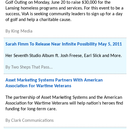
Golf Outing on Monday, June 20 to raise $30,000 for the
Lansing homeless programs and services. For this event to be a
success, VoA is seeking community leaders to sign up for a day
of golf and help a charitable cause.
By
King Media
Sarah Fimm To Release Near Infinite Possibility May 5, 2011
Her Seventh Studio Album ft. Josh Freese, Earl Slick and More.
By
Two Sheps That Pass...
Asset Marketing Systems Partners With American
Association For Wartime Veterans
The partnership of Asset Marketing Systems and the American
Association for Wartime Veterans will help nation's heroes find
funding for long-term care.
By
Clark Communications