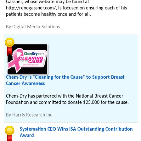
Gassner, whose website may be found at
http://renegassner.com/, is focused on ensuring each of his
patients become healthy once and for all.
By
Digital Media Solutions
Chem-Dry is "Cleaning for the Cause" to Support Breast
Cancer Awareness
Chem-Dry has partnered with the National Breast Cancer
Foundation and committed to donate $25,000 for the cause.
By
Harris Research Inc
Systemation CEO Wins ISA Outstanding Contribution
Award