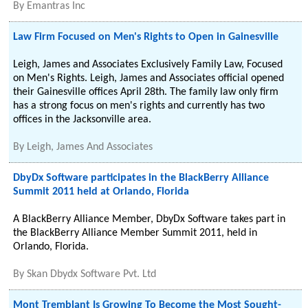
By
Emantras Inc
Law Firm Focused on Men's Rights to Open in Gainesville
Leigh, James and Associates Exclusively Family Law, Focused
on Men's Rights. Leigh, James and Associates official opened
their Gainesville offices April 28th. The family law only firm
has a strong focus on men's rights and currently has two
offices in the Jacksonville area.
By
Leigh, James And Associates
DbyDx Software participates in the BlackBerry Alliance
Summit 2011 held at Orlando, Florida
A BlackBerry Alliance Member, DbyDx Software takes part in
the BlackBerry Alliance Member Summit 2011, held in
Orlando, Florida.
By
Skan Dbydx Software Pvt. Ltd
Mont Tremblant Is Growing To Become the Most Sought-