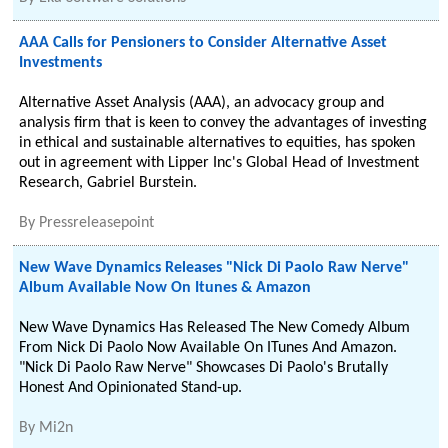
AAA Calls for Pensioners to Consider Alternative Asset
Investments
Alternative Asset Analysis (AAA), an advocacy group and
analysis firm that is keen to convey the advantages of investing
in ethical and sustainable alternatives to equities, has spoken
out in agreement with Lipper Inc's Global Head of Investment
Research, Gabriel Burstein.
By
Pressreleasepoint
New Wave Dynamics Releases "Nick Di Paolo Raw Nerve"
Album Available Now On Itunes & Amazon
New Wave Dynamics Has Released The New Comedy Album
From Nick Di Paolo Now Available On ITunes And Amazon.
"Nick Di Paolo Raw Nerve" Showcases Di Paolo's Brutally
Honest And Opinionated Stand-up.
By
Mi2n