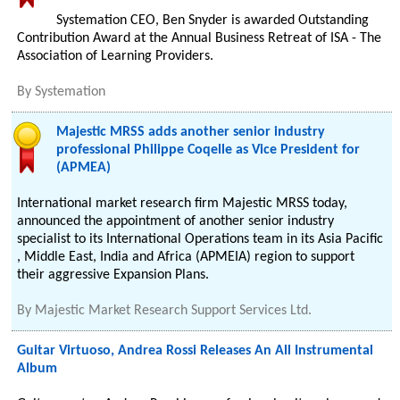
Systemation CEO, Ben Snyder is awarded Outstanding
Contribution Award at the Annual Business Retreat of ISA - The
Association of Learning Providers.
By
Systemation
Majestic MRSS adds another senior industry
professional Philippe Coqelle as Vice President for
(APMEA)
International market research firm Majestic MRSS today,
announced the appointment of another senior industry
specialist to its International Operations team in its Asia Pacific
, Middle East, India and Africa (APMEIA) region to support
their aggressive Expansion Plans.
By
Majestic Market Research Support Services Ltd.
Guitar Virtuoso, Andrea Rossi Releases An All Instrumental
Album