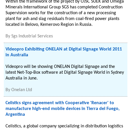
Within the framework of the project by OJSC SUEK and Omega
Minerals International Group SGS has completed Construction
Supervision works for the construction of a new processing
plant for ash and slag residuals from coal-fired power plants
located in Belovo, Kemerovo Region in Russia.
By
Sgs Industrial Services
Videopro Exhibiting ONELAN at Digital Signage World 2011
in Australia
Videopro will be showing ONELAN Digital Signage and the
latest Net-Top-Box software at Digital Signage World in Sydney
Australia in June.
By
Onelan Ltd
Celistics signs agreement with Cooperative 'Renacer' to
manufacture high-end mobile devices in Tierra del Fuego,
Argentina
Celistics, a global company specializing in distribution logistics