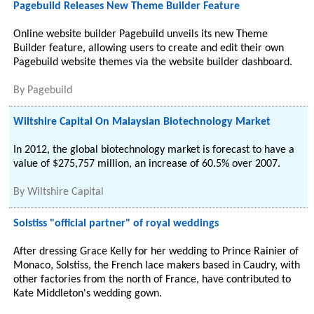
Pagebuild Releases New Theme Builder Feature
Online website builder Pagebuild unveils its new Theme
Builder feature, allowing users to create and edit their own
Pagebuild website themes via the website builder dashboard.
By
Pagebuild
Wiltshire Capital On Malaysian Biotechnology Market
In 2012, the global biotechnology market is forecast to have a
value of $275,757 million, an increase of 60.5% over 2007.
By
Wiltshire Capital
Solstiss "official partner" of royal weddings
After dressing Grace Kelly for her wedding to Prince Rainier of
Monaco, Solstiss, the French lace makers based in Caudry, with
other factories from the north of France, have contributed to
Kate Middleton's wedding gown.