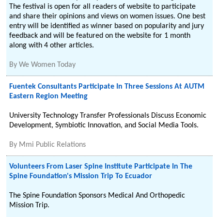
The festival is open for all readers of website to participate
and share their opinions and views on women issues. One best
entry will be identified as winner based on popularity and jury
feedback and will be featured on the website for 1 month
along with 4 other articles.
By
We Women Today
Fuentek Consultants Participate In Three Sessions At AUTM
Eastern Region Meeting
University Technology Transfer Professionals Discuss Economic
Development, Symbiotic Innovation, and Social Media Tools.
By
Mmi Public Relations
Volunteers From Laser Spine Institute Participate In The
Spine Foundation's Mission Trip To Ecuador
The Spine Foundation Sponsors Medical And Orthopedic
Mission Trip.