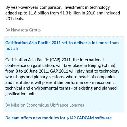
By year-over-year comparison, investment in technology
edged up to $1.6 billion from $1.3 billion in 2010 and included
231 deals.
By
Navasota Group
Gasification Asia Pacific 2011 set to deliver a lot more than
hot air
Gasification Asia Pacific (GAP) 2011, the international
conference on gasification, will take place in Beijing (China)
from 8 to 10 June 2011. GAP 2011 will play host to technology
workshops and plenary sessions, where heads of companies
and institutions will present the performance - in economic,
technical and environmental terms - of existing and planned
gasification units.
By
Mission Economique Ubifrance Londres
Delcam offers new modules for $149 CADCAM software