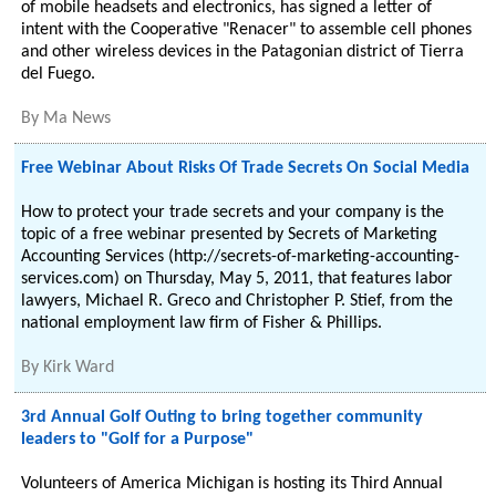
of mobile headsets and electronics, has signed a letter of
intent with the Cooperative "Renacer" to assemble cell phones
and other wireless devices in the Patagonian district of Tierra
del Fuego.
By
Ma News
Free Webinar About Risks Of Trade Secrets On Social Media
How to protect your trade secrets and your company is the
topic of a free webinar presented by Secrets of Marketing
Accounting Services (http://secrets-of-marketing-accounting-
services.com) on Thursday, May 5, 2011, that features labor
lawyers, Michael R. Greco and Christopher P. Stief, from the
national employment law firm of Fisher & Phillips.
By
Kirk Ward
3rd Annual Golf Outing to bring together community
leaders to "Golf for a Purpose"
Volunteers of America Michigan is hosting its Third Annual