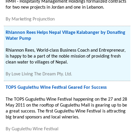
HMH - Hospitality Management Holdings formalized contracts
for two new projects in Jordan and one in Lebanon.
By
Marketing Projunction
Rhiannon Rees Helps Nepal Village Kalabanger by Donating
Water Pump
Rhiannon Rees, World-class Business Coach and Entrepreneur,
is happy to be a part of the noble mission of providing fresh
clean water to villages of Nepal.
By
Love Living The Dream Pty. Ltd.
TOPS Gugulethu Wine Festival Geared For Success
The TOPS Gugulethu Wine Festival happening on the 27 and 28
May 2011 on the rooftop of Gugulethu Mall is gearing up to be
a great success. The first Gugulethu Wine Festival is attracting
big brand sponsors and local wineries.
By
Gugulethu Wine Festival