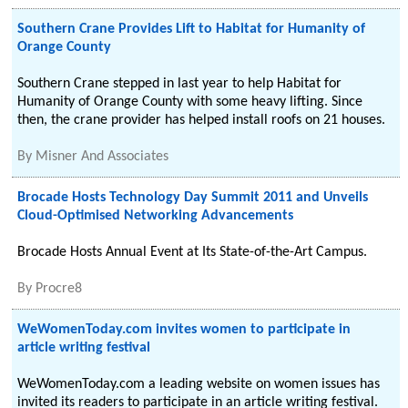
Southern Crane Provides Lift to Habitat for Humanity of
Orange County
Southern Crane stepped in last year to help Habitat for
Humanity of Orange County with some heavy lifting. Since
then, the crane provider has helped install roofs on 21 houses.
By
Misner And Associates
Brocade Hosts Technology Day Summit 2011 and Unveils
Cloud-Optimised Networking Advancements
Brocade Hosts Annual Event at Its State-of-the-Art Campus.
By
Procre8
WeWomenToday.com invites women to participate in
article writing festival
WeWomenToday.com a leading website on women issues has
invited its readers to participate in an article writing festival.