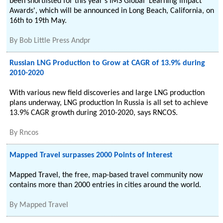
been shortlisted for this year's IMS Global 'Learning Impact
Awards', which will be announced in Long Beach, California, on
16th to 19th May.
By
Bob Little Press Andpr
Russian LNG Production to Grow at CAGR of 13.9% during
2010-2020
With various new field discoveries and large LNG production
plans underway, LNG production In Russia is all set to achieve
13.9% CAGR growth during 2010-2020, says RNCOS.
By
Rncos
Mapped Travel surpasses 2000 Points of Interest
Mapped Travel, the free, map-based travel community now
contains more than 2000 entries in cities around the world.
By
Mapped Travel