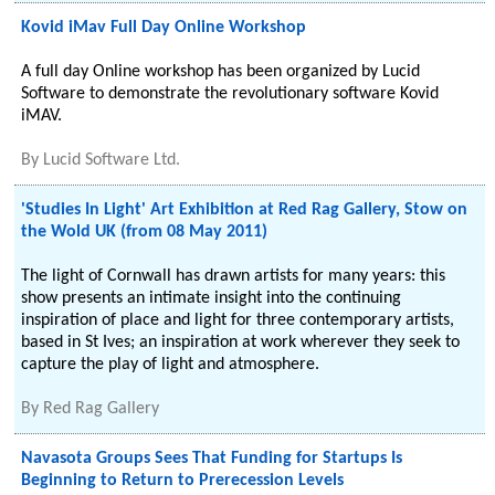
Kovid iMav Full Day Online Workshop
A full day Online workshop has been organized by Lucid
Software to demonstrate the revolutionary software Kovid
iMAV.
By
Lucid Software Ltd.
'Studies In Light' Art Exhibition at Red Rag Gallery, Stow on
the Wold UK (from 08 May 2011)
The light of Cornwall has drawn artists for many years: this
show presents an intimate insight into the continuing
inspiration of place and light for three contemporary artists,
based in St Ives; an inspiration at work wherever they seek to
capture the play of light and atmosphere.
By
Red Rag Gallery
Navasota Groups Sees That Funding for Startups Is
Beginning to Return to Prerecession Levels