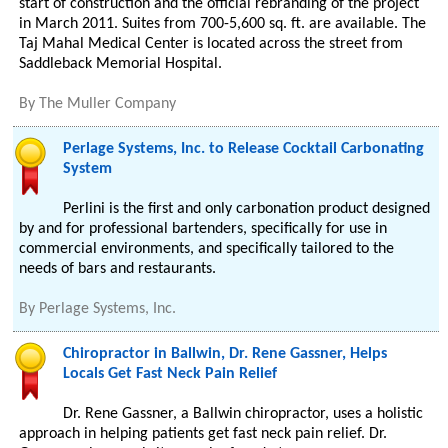
start of construction and the official rebranding of the project
in March 2011. Suites from 700-5,600 sq. ft. are available. The
Taj Mahal Medical Center is located across the street from
Saddleback Memorial Hospital.
By
The Muller Company
Perlage Systems, Inc. to Release Cocktail Carbonating
System
Perlini is the first and only carbonation product designed
by and for professional bartenders, specifically for use in
commercial environments, and specifically tailored to the
needs of bars and restaurants.
By
Perlage Systems, Inc.
Chiropractor in Ballwin, Dr. Rene Gassner, Helps
Locals Get Fast Neck Pain Relief
Dr. Rene Gassner, a Ballwin chiropractor, uses a holistic
approach in helping patients get fast neck pain relief. Dr.