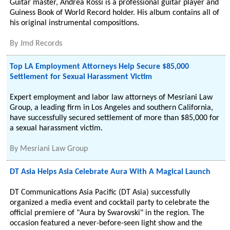
Guitar master, Andrea Rossi is a professional guitar player and
Guiness Book of World Record holder. His album contains all of
his original instrumental compositions.
By
Jmd Records
Top LA Employment Attorneys Help Secure $85,000
Settlement for Sexual Harassment Victim
Expert employment and labor law attorneys of Mesriani Law
Group, a leading firm in Los Angeles and southern California,
have successfully secured settlement of more than $85,000 for
a sexual harassment victim.
By
Mesriani Law Group
DT Asia Helps Asia Celebrate Aura With A Magical Launch
DT Communications Asia Pacific (DT Asia) successfully
organized a media event and cocktail party to celebrate the
official premiere of "Aura by Swarovski" in the region. The
occasion featured a never-before-seen light show and the