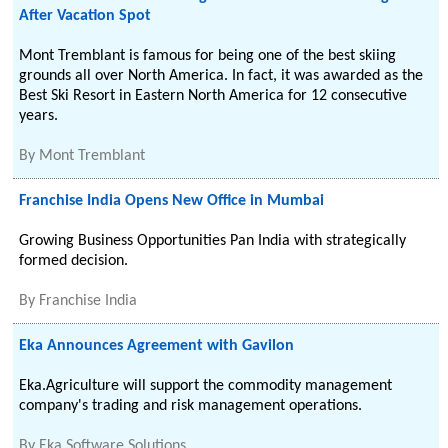
After Vacation Spot
Mont Tremblant is famous for being one of the best skiing
grounds all over North America. In fact, it was awarded as the
Best Ski Resort in Eastern North America for 12 consecutive
years.
By
Mont Tremblant
Franchise India Opens New Office in Mumbai
Growing Business Opportunities Pan India with strategically
formed decision.
By
Franchise India
Eka Announces Agreement with Gavilon
Eka.Agriculture will support the commodity management
company's trading and risk management operations.
By
Eka Software Solutions