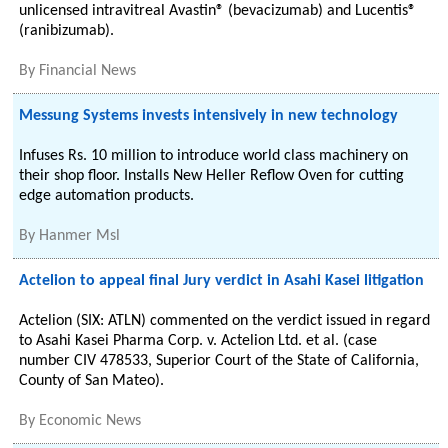
unlicensed intravitreal Avastin® (bevacizumab) and Lucentis®
(ranibizumab).
By
Financial News
Messung Systems invests intensively in new technology
Infuses Rs. 10 million to introduce world class machinery on
their shop floor. Installs New Heller Reflow Oven for cutting
edge automation products.
By
Hanmer Msl
Actelion to appeal final Jury verdict in Asahi Kasei litigation
Actelion (SIX: ATLN) commented on the verdict issued in regard
to Asahi Kasei Pharma Corp. v. Actelion Ltd. et al. (case
number CIV 478533, Superior Court of the State of California,
County of San Mateo).
By
Economic News