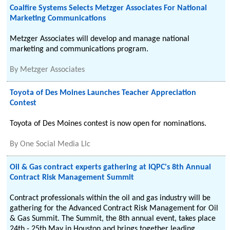
Coalfire Systems Selects Metzger Associates For National
Marketing Communications
Metzger Associates will develop and manage national
marketing and communications program.
By
Metzger Associates
Toyota of Des Moines Launches Teacher Appreciation
Contest
Toyota of Des Moines contest is now open for nominations.
By
One Social Media Llc
Oil & Gas contract experts gathering at IQPC's 8th Annual
Contract Risk Management Summit
Contract professionals within the oil and gas industry will be
gathering for the Advanced Contract Risk Management for Oil
& Gas Summit. The Summit, the 8th annual event, takes place
24th - 25th May in Houston and brings together leading