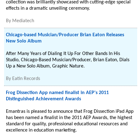
collection was brilliantly showcased with cutting-edge special
effects in a dramatic unveiling ceremony.
By
Mediatech
Chicago-based Musician/Producer Brian Eaton Releases
New Solo Album
After Many Years of Dialing It Up For Other Bands In His
Studio, Chicago-Based Musician/Producer, Brian Eaton, Dials
Up a New Solo Album, Graphic Nature.
By
Eatin Records
Frog Dissection App named finalist in AEP's 2011
Distinguished Achievement Awards
Emantras is pleased to announce that Frog Dissection iPad App
has been named a finalist in the 2011 AEP Awards, the highest
standard for quality, professional educational resources and
excellence in education marketing.