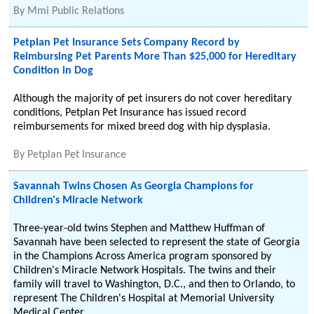
By
Mmi Public Relations
Petplan Pet Insurance Sets Company Record by
Reimbursing Pet Parents More Than $25,000 for Hereditary
Condition in Dog
Although the majority of pet insurers do not cover hereditary
conditions, Petplan Pet Insurance has issued record
reimbursements for mixed breed dog with hip dysplasia.
By
Petplan Pet Insurance
Savannah Twins Chosen As Georgia Champions for
Children's Miracle Network
Three-year-old twins Stephen and Matthew Huffman of
Savannah have been selected to represent the state of Georgia
in the Champions Across America program sponsored by
Children's Miracle Network Hospitals. The twins and their
family will travel to Washington, D.C., and then to Orlando, to
represent The Children's Hospital at Memorial University
Medical Center.