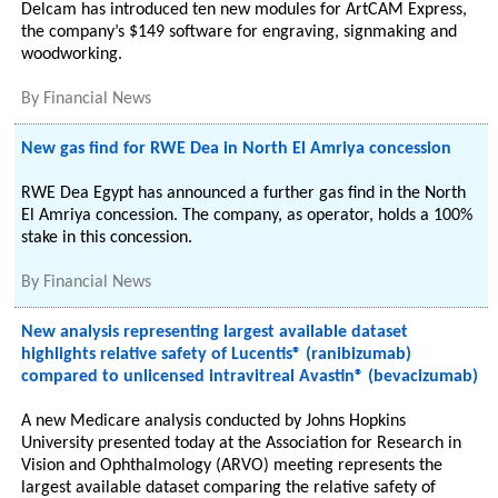
Delcam has introduced ten new modules for ArtCAM Express,
the company’s $149 software for engraving, signmaking and
woodworking.
By
Financial News
New gas find for RWE Dea in North El Amriya concession
RWE Dea Egypt has announced a further gas find in the North
El Amriya concession. The company, as operator, holds a 100%
stake in this concession.
By
Financial News
New analysis representing largest available dataset
highlights relative safety of Lucentis® (ranibizumab)
compared to unlicensed intravitreal Avastin® (bevacizumab)
A new Medicare analysis conducted by Johns Hopkins
University presented today at the Association for Research in
Vision and Ophthalmology (ARVO) meeting represents the
largest available dataset comparing the relative safety of