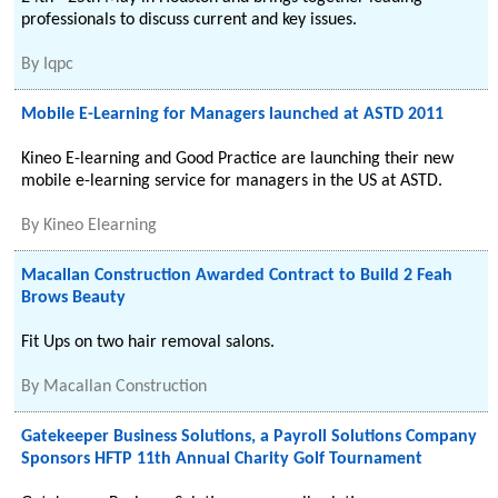
professionals to discuss current and key issues.
By
Iqpc
Mobile E-Learning for Managers launched at ASTD 2011
Kineo E-learning and Good Practice are launching their new
mobile e-learning service for managers in the US at ASTD.
By
Kineo Elearning
Macallan Construction Awarded Contract to Build 2 Feah
Brows Beauty
Fit Ups on two hair removal salons.
By
Macallan Construction
Gatekeeper Business Solutions, a Payroll Solutions Company
Sponsors HFTP 11th Annual Charity Golf Tournament