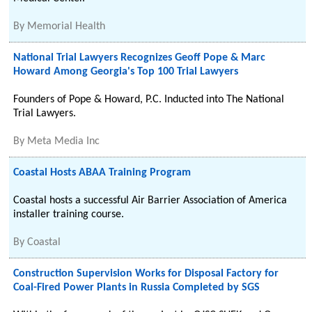
By
Memorial Health
National Trial Lawyers Recognizes Geoff Pope & Marc
Howard Among Georgia's Top 100 Trial Lawyers
Founders of Pope & Howard, P.C. Inducted into The National
Trial Lawyers.
By
Meta Media Inc
Coastal Hosts ABAA Training Program
Coastal hosts a successful Air Barrier Association of America
installer training course.
By
Coastal
Construction Supervision Works for Disposal Factory for
Coal-Fired Power Plants in Russia Completed by SGS