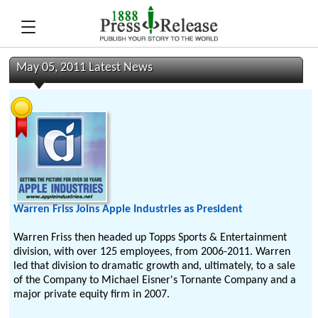
May 05, 2011 Latest News
Warren Friss Joins Apple Industries as President
Warren Friss then headed up Topps Sports & Entertainment
division, with over 125 employees, from 2006-2011. Warren
led that division to dramatic growth and, ultimately, to a sale
of the Company to Michael Eisner's Tornante Company and a
major private equity firm in 2007.