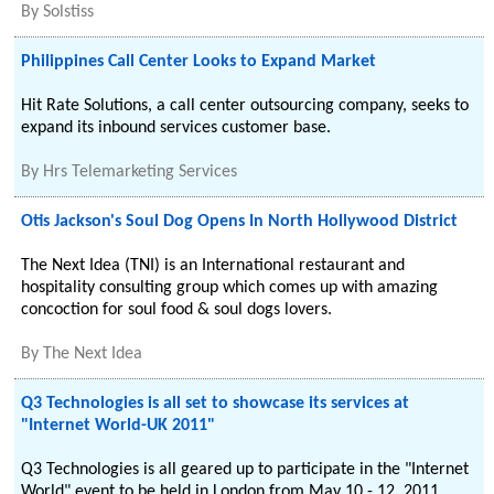
By
Solstiss
Philippines Call Center Looks to Expand Market
Hit Rate Solutions, a call center outsourcing company, seeks to
expand its inbound services customer base.
By
Hrs Telemarketing Services
Otis Jackson's Soul Dog Opens In North Hollywood District
The Next Idea (TNI) is an International restaurant and
hospitality consulting group which comes up with amazing
concoction for soul food & soul dogs lovers.
By
The Next Idea
Q3 Technologies is all set to showcase its services at
"Internet World-UK 2011"
Q3 Technologies is all geared up to participate in the "Internet
World" event to be held in London from May 10 - 12, 2011.