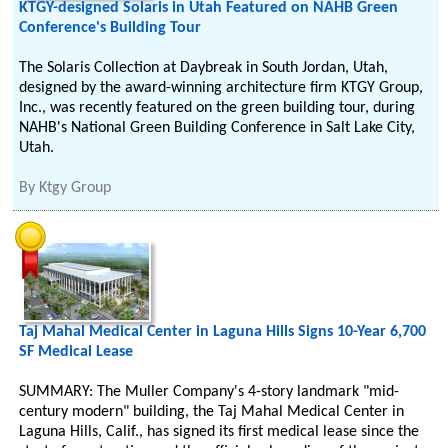
KTGY-designed Solaris in Utah Featured on NAHB Green
Conference's Building Tour
The Solaris Collection at Daybreak in South Jordan, Utah,
designed by the award-winning architecture firm KTGY Group,
Inc., was recently featured on the green building tour, during
NAHB's National Green Building Conference in Salt Lake City,
Utah.
By
Ktgy Group
Taj Mahal Medical Center in Laguna Hills Signs 10-Year 6,700
SF Medical Lease
SUMMARY: The Muller Company's 4-story landmark "mid-
century modern" building, the Taj Mahal Medical Center in
Laguna Hills, Calif., has signed its first medical lease since the