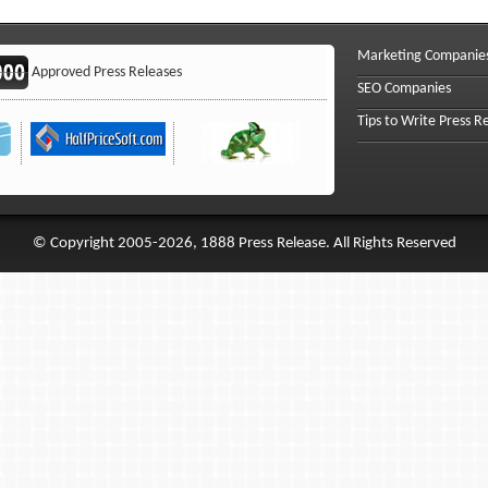
Marketing Companie
Approved Press Releases
SEO Companies
Tips to Write Press R
© Copyright 2005-2026, 1888 Press Release. All Rights Reserved