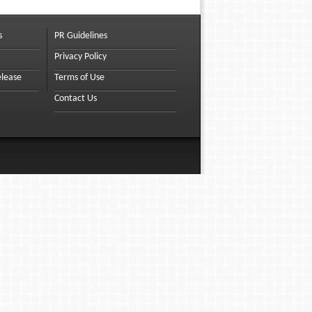
s
PR Guidelines
Privacy Policy
elease
Terms of Use
Contact Us