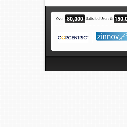
Over
Satisfied Users &