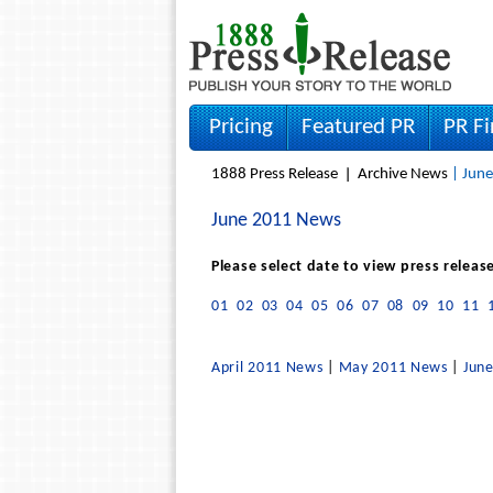
Pricing
Featured PR
PR F
1888 Press Release
Archive News
| June
June 2011 News
Please select date to view press releas
01
02
03
04
05
06
07
08
09
10
11
April 2011 News
|
May 2011 News
|
Jun