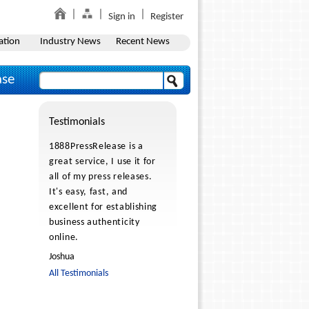
Sign in
Register
ation
Industry News
Recent News
ase
Testimonials
1888PressRelease is a
great service, I use it for
all of my press releases.
It's easy, fast, and
excellent for establishing
business authenticity
online.
Joshua
All Testimonials