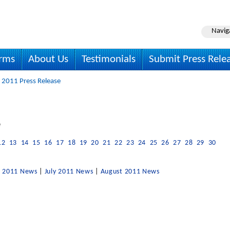
Navig
irms
About Us
Testimonials
Submit Press Rele
 2011 Press Release
e
12
13
14
15
16
17
18
19
20
21
22
23
24
25
26
27
28
29
30
e 2011 News
|
July 2011 News
|
August 2011 News