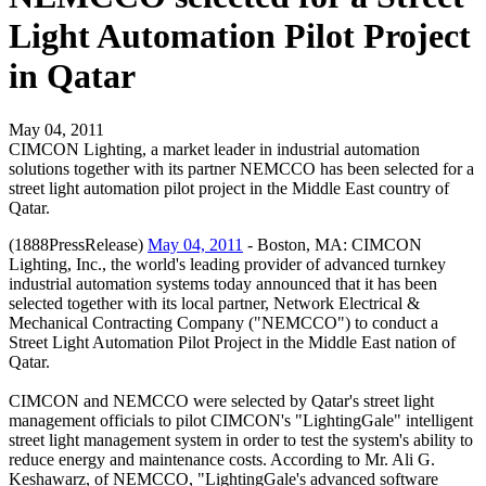
Light Automation Pilot Project
in Qatar
May 04, 2011
CIMCON Lighting, a market leader in industrial automation
solutions together with its partner NEMCCO has been selected for a
street light automation pilot project in the Middle East country of
Qatar.
(1888PressRelease)
May 04, 2011
- Boston, MA: CIMCON
Lighting, Inc., the world's leading provider of advanced turnkey
industrial automation systems today announced that it has been
selected together with its local partner, Network Electrical &
Mechanical Contracting Company ("NEMCCO") to conduct a
Street Light Automation Pilot Project in the Middle East nation of
Qatar.
CIMCON and NEMCCO were selected by Qatar's street light
management officials to pilot CIMCON's "LightingGale" intelligent
street light management system in order to test the system's ability to
reduce energy and maintenance costs. According to Mr. Ali G.
Keshawarz, of NEMCCO, "LightingGale's advanced software