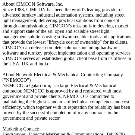
About CIMCON Software, Inc.
Since 1988, CIMCON has been the world's leading provider of
advanced turnkey industrial automation systems, including street
light management, delivering practical solutions from concept
through commissioning. CIMCON's mission is to develop, market
and support state of the art, open and scalable street light
management solutions using software-enabler tools and applications
that provide the lowest "lifecycle cost of ownership" for its clients.
CIMCON can deliver complete solutions including hardware,
software and turnkey project implementation and operating services.
CIMCON serves an established global client base from its offices in
the USA, UK and India.
About Network Electrical & Mechanical Contracting Company
("NEMCCO")
NEMCCO, a Qatari firm, is a large Electrical & Mechanical
contractor. NEMCCO is approved by and registered with most
government and private clients. NEMCCO is committed to
maintaining the highest standards of technical competence and cost
efficiency, which together with its reputation for reliability has been
proven by the successful completion of many contracts in the
government and private sector.
Marketing Contact:
Heidi Sporel, Director Marketing & Communications, Tel: (978)