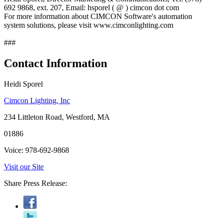
692 9868, ext. 207, Email: hsporel ( @ ) cimcon dot com
For more information about CIMCON Software's automation
system solutions, please visit www.cimconlighting.com
###
Contact Information
Heidi Sporel
Cimcon Lighting, Inc
234 Littleton Road, Westford, MA
01886
Voice: 978-692-9868
Visit our Site
Share Press Release: