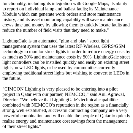
functionality, including its integration with Google Maps; its ability
to report on individual lamp and ballast faults; its Maintenance
Module which can generate work orders and store maintenance
history; and its asset monitoring capability will save maintenance
crews time and money by allowing them to quickly locate faults and
reduce the number of field visits that they need to make."
LightingGale is an automated "plug and play" street light
management system that uses the latest RF-Wireless, GPRS/GSM
technology to monitor street lights in order to reduce energy costs by
as much as 30% and maintenance costs by 50%. LightingGale street
light controllers can be installed quickly and easily on existing street
lights, new LED lights, or be used by communities currently
employing traditional street lights but wishing to convert to LEDs in
the future.
"CIMCON Lighting is very pleased to be entering into a pilot
project in Qatar with our partner, NEMCCO," said Anil Agrawal,
Director. "We believe that LightingGale's technical capabilities
combined with NEMCCO's reputation in the region as a financially
strong, well established, successful contracting company are a very
powerful combination and will enable the people of Qatar to quickly
realize energy and maintenance cost savings from the management
of their street lights."