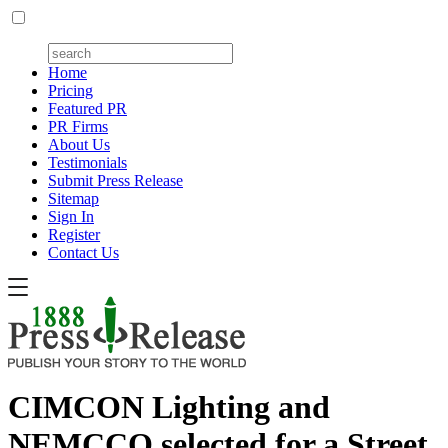
Home
Pricing
Featured PR
PR Firms
About Us
Testimonials
Submit Press Release
Sitemap
Sign In
Register
Contact Us
CIMCON Lighting and
NEMCCO selected for a Street