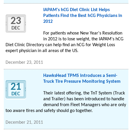
IAPAM's hCG Diet Clinic List Helps
Patients Find the Best hCG Physicians in
23
2012
DEC
For patients whose New Year's Resolution
in 2012 is to lose weight, the IAPAM's hCG
Diet Clinic Directory can help find an hCG for Weight Loss
expert physician in all areas of the US.
December 23, 2011
HawksHead TPMS introduces a Semi-
Truck Tire Pressure Monitoring System
21
Their latest offering, the TnT System (Truck
DEC
and Trailer) has been introduced to handle
demand from Fleet Managers who are only
too aware tires and safety should go together.
December 21, 2011