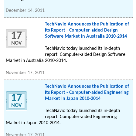
December 14, 2011
TechNavio Announces the Publication of
its Report - Computer-aided Design
17
Software Market in Australia 2010-2014
NOV
TechNavio today launched its in-depth
report, Computer-aided Design Software
Market in Australia 2010-2014.
November 17, 2011
TechNavio Announces the Publication of
its Report - Computer-aided Engineering
17
Market in Japan 2010-2014
NOV
TechNavio today launched its in-depth
report, Computer-aided Engineering
Market in Japan 2010-2014.
November 17, 2011