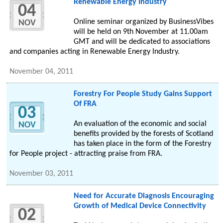
Renewable Energy Industry
04
Online seminar organized by BusinessVibes
NOV
will be held on 9th November at 11.00am
GMT and will be dedicated to associations
and companies acting in Renewable Energy Industry.
November 04, 2011
Forestry For People Study Gains Support
Of FRA
03
An evaluation of the economic and social
NOV
benefits provided by the forests of Scotland
has taken place in the form of the Forestry
for People project - attracting praise from FRA.
November 03, 2011
Need for Accurate Diagnosis Encouraging
Growth of Medical Device Connectivity
02