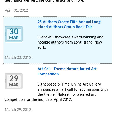
destination delivery, file compression and more.
April 01, 2012
25 Authors Create Fifth Annual Long
Island Authors Group Book Fair
30
Event will showcase award-winning and
MAR
notable authors from Long Island, New
York.
March 30, 2012
Art Call - Theme Nature Juried Art
Competition
29
Light Space & Time Online Art Gallery
MAR
announces an art call for submissions with
the theme "Nature" for a juried art
competition for the month of April 2012.
March 29, 2012