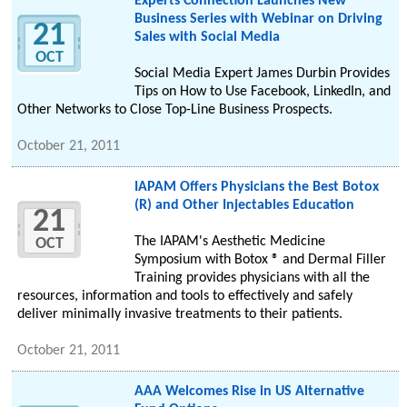
Experts Connection Launches New
Business Series with Webinar on Driving
21
Sales with Social Media
OCT
Social Media Expert James Durbin Provides
Tips on How to Use Facebook, LinkedIn, and
Other Networks to Close Top-Line Business Prospects.
October 21, 2011
IAPAM Offers Physicians the Best Botox
(R) and Other Injectables Education
21
The IAPAM's Aesthetic Medicine
OCT
Symposium with Botox ® and Dermal Filler
Training provides physicians with all the
resources, information and tools to effectively and safely
deliver minimally invasive treatments to their patients.
October 21, 2011
AAA Welcomes Rise in US Alternative