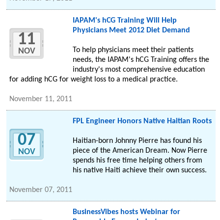
IAPAM's hCG Training Will Help
Physicians Meet 2012 Diet Demand
11
To help physicians meet their patients
NOV
needs, the IAPAM's hCG Training offers the
industry's most comprehensive education
for adding hCG for weight loss to a medical practice.
November 11, 2011
FPL Engineer Honors Native Haitian Roots
07
Haitian-born Johnny Pierre has found his
piece of the American Dream. Now Pierre
NOV
spends his free time helping others from
his native Haiti achieve their own success.
November 07, 2011
BusinessVibes hosts Webinar for