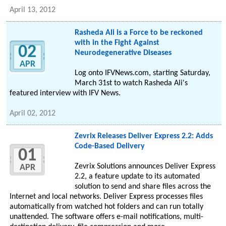
April 13, 2012
Rasheda Ali is a Force to be reckoned
with in the Fight Against
02
Neurodegenerative Diseases
APR
Log onto IFVNews.com, starting Saturday,
March 31st to watch Rasheda Ali's
featured interview with IFV News.
April 02, 2012
Zevrix Releases Deliver Express 2.2: Adds
Code-Based Delivery
01
Zevrix Solutions announces Deliver Express
APR
2.2, a feature update to its automated
solution to send and share files across the
Internet and local networks. Deliver Express processes files
automatically from watched hot folders and can run totally
unattended. The software offers e-mail notifications, multi-