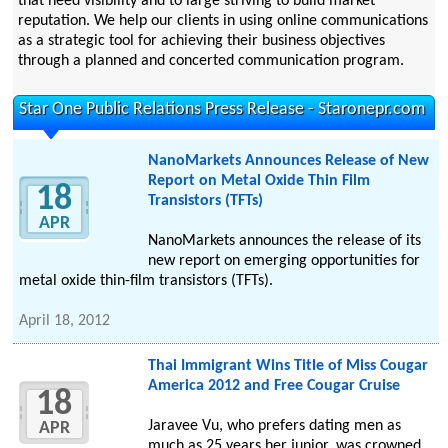
that need visibility and to large striving to build market
reputation. We help our clients in using online communications
as a strategic tool for achieving their business objectives
through a planned and concerted communication program.
Star One Public Relations Press Release - Staronepr.com
NanoMarkets Announces Release of New
Report on Metal Oxide Thin Film
18
Transistors (TFTs)
APR
NanoMarkets announces the release of its
new report on emerging opportunities for
metal oxide thin-film transistors (TFTs).
April 18, 2012
Thai Immigrant Wins Title of Miss Cougar
America 2012 and Free Cougar Cruise
18
Jaravee Vu, who prefers dating men as
APR
much as 25 years her junior, was crowned