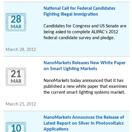
National Call for Federal Candidates
Fighting Illegal Immigration
28
Candidates for Congress and US Senate are
MAR
being asked to complete ALIPAC's 2012
federal candidate survey and pledge.
March 28, 2012
NanoMarkets Releases New White Paper
on Smart Lighting Markets
21
NanoMarkets today announced that it has
MAR
published a new white paper that examines
the current smart lighting systems market.
March 21, 2012
NanoMarkets Announces the Release of
Latest Report on Silver in Photovoltaics
10
Applications