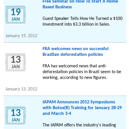
Free Seminar on How To Start A Home
Based Business
19
Guest Speaker Tells How He Turned a $100
JAN
Investment into $3.3 billion in Sales.
January 19, 2012
FRA welcomes news on successful
Brazilian deforestation policies
13
FRA has welcomed news that anti-
JAN
deforestation policies in Brazil seem to be
working, according to new figures.
January 13, 2012
IAPAM Announces 2012 Symposiums
with Botox(R) Training for January 28-29
13
and March 3-4
JAN
The IAPAM offers the industry's leading