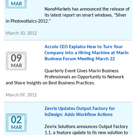
MAR
NanoMarkets has announced the release of
its latest report on smart windows, "Silver
in Photovoltaics-2012."
March 10, 2012
Accolo CEO Explains How to Turn Your
Company into a Hiring Machine at Marin
09
Business Forum Meeting March 22
MAR
Quarterly Event Gives Marin Business
Professionals an Opportunity to Network
and Share Insights on Best Business Practices.
March 09, 2012
Zevrix Updates Output Factory for
InDesign: Adds Workflow Actions
02
Zevrix Solutions announces Output Factory
MAR
1.1, a feature update to its new solution to