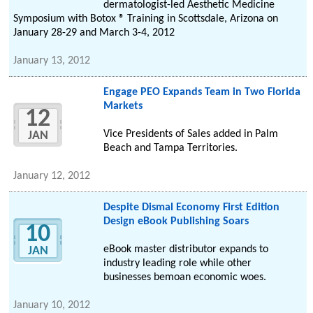
dermatologist-led Aesthetic Medicine
Symposium with Botox ® Training in Scottsdale, Arizona on
January 28-29 and March 3-4, 2012
January 13, 2012
Engage PEO Expands Team in Two Florida
Markets
12
Vice Presidents of Sales added in Palm
JAN
Beach and Tampa Territories.
January 12, 2012
Despite Dismal Economy First Edition
Design eBook Publishing Soars
10
eBook master distributor expands to
JAN
industry leading role while other
businesses bemoan economic woes.
January 10, 2012