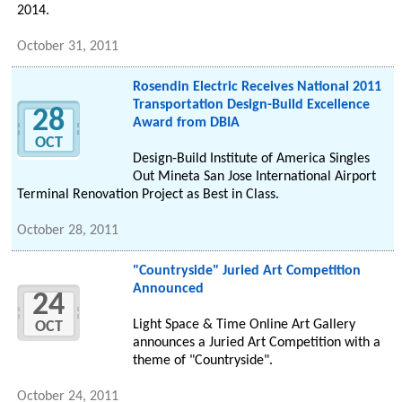
2014.
October 31, 2011
Rosendin Electric Receives National 2011
Transportation Design-Build Excellence
28
Award from DBIA
OCT
Design-Build Institute of America Singles
Out Mineta San Jose International Airport
Terminal Renovation Project as Best in Class.
October 28, 2011
"Countryside" Juried Art Competition
Announced
24
Light Space & Time Online Art Gallery
OCT
announces a Juried Art Competition with a
theme of "Countryside".
October 24, 2011