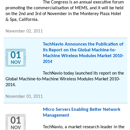
The Congress is an annual executive forum
promoting the commercialisation of MEMS, and it will be held
on the 2nd and 3rd of November in the Monterey Plaza Hotel
& Spa, California.
November 02, 2011
TechNavio Announces the Publication of
its Report on the Global Machine-to-
01
Machine Wireless Modules Market 2010-
2014
NOV
TechNavio today launched its report on the
Global Machine-to-Machine Wireless Modules Market 2010-
2014.
November 01, 2011
Micro Servers Enabling Better Network
Management
01
TechNavio, a market research leader in the
NOV