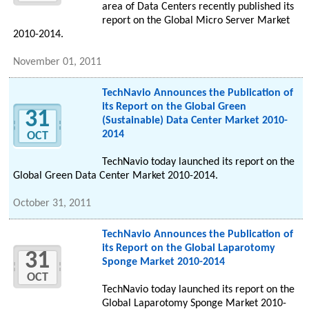
area of Data Centers recently published its
report on the Global Micro Server Market
2010-2014.
November 01, 2011
TechNavio Announces the Publication of
its Report on the Global Green
31
(Sustainable) Data Center Market 2010-
2014
OCT
TechNavio today launched its report on the
Global Green Data Center Market 2010-2014.
October 31, 2011
TechNavio Announces the Publication of
its Report on the Global Laparotomy
31
Sponge Market 2010-2014
OCT
TechNavio today launched its report on the
Global Laparotomy Sponge Market 2010-