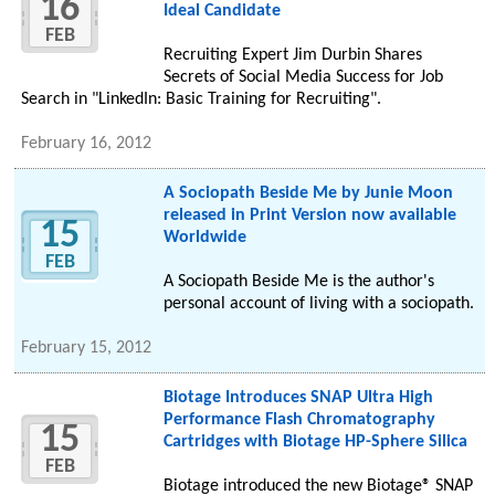
16
Ideal Candidate
FEB
Recruiting Expert Jim Durbin Shares
Secrets of Social Media Success for Job
Search in "LinkedIn: Basic Training for Recruiting".
February 16, 2012
A Sociopath Beside Me by Junie Moon
released in Print Version now available
15
Worldwide
FEB
A Sociopath Beside Me is the author's
personal account of living with a sociopath.
February 15, 2012
Biotage Introduces SNAP Ultra High
Performance Flash Chromatography
15
Cartridges with Biotage HP-Sphere Silica
FEB
Biotage introduced the new Biotage® SNAP