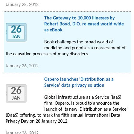
January 28, 2012
The Gateway to 10,000 Illnesses by
Robert Boyd, D.O. released world-wide
26
as eBook
JAN
Book challenges the broad world of
medicine and promises a reassessment of
the causative processes of many disorders.
January 26, 2012
Ospero launches 'Distribution as a
Service' data privacy solution
26
Global Infrastructure as a Service (IaaS)
JAN
firm, Ospero, is proud to announce the
launch of its new 'Distribution as a Service'
(DaaS) offering, to mark the fifth annual International Data
Privacy Day on 28 January 2012.
January 26, 2012