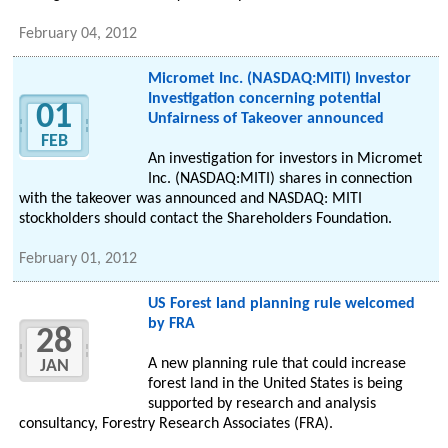
February 04, 2012
Micromet Inc. (NASDAQ:MITI) Investor
Investigation concerning potential
01
Unfairness of Takeover announced
FEB
An investigation for investors in Micromet
Inc. (NASDAQ:MITI) shares in connection
with the takeover was announced and NASDAQ: MITI
stockholders should contact the Shareholders Foundation.
February 01, 2012
US Forest land planning rule welcomed
by FRA
28
A new planning rule that could increase
JAN
forest land in the United States is being
supported by research and analysis
consultancy, Forestry Research Associates (FRA).