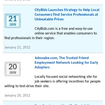
CityBidz Launches Strategy to Help Local
Consumers Find Service Professionals at
21
Unbeatable Prices
JAN
CityBidz.com is a free and easy-to-use
online service that enables consumers to
find professionals in their region.
January 21, 2012
Jobosabe.com, The Trusted Friend
Employment Network Looking for Early
20
Adopters
JAN
Locally focused social networking site for
job seekers is offering incentives for people
willing to test-drive their site.
January 20, 2012