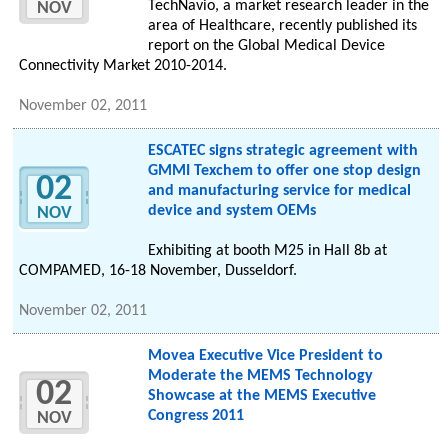
TechNavio, a market research leader in the
NOV
area of Healthcare, recently published its
report on the Global Medical Device
Connectivity Market 2010-2014.
November 02, 2011
ESCATEC signs strategic agreement with
GMMI Texchem to offer one stop design
02
and manufacturing service for medical
device and system OEMs
NOV
Exhibiting at booth M25 in Hall 8b at
COMPAMED, 16-18 November, Dusseldorf.
November 02, 2011
Movea Executive Vice President to
Moderate the MEMS Technology
02
Showcase at the MEMS Executive
Congress 2011
NOV