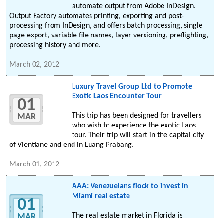
automate output from Adobe InDesign.
Output Factory automates printing, exporting and post-
processing from InDesign, and offers batch processing, single
page export, variable file names, layer versioning, preflighting,
processing history and more.
March 02, 2012
Luxury Travel Group Ltd to Promote
Exotic Laos Encounter Tour
01
This trip has been designed for travellers
MAR
who wish to experience the exotic Laos
tour. Their trip will start in the capital city
of Vientiane and end in Luang Prabang.
March 01, 2012
AAA: Venezuelans flock to invest in
Miami real estate
01
The real estate market in Florida is
MAR