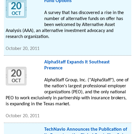
Fund Options
20
A survey that has discovered a rise in the
OCT
number of alternative funds on offer has
been welcomed by Alternative Asset
Analysis (AAA), an alternative investment advocacy and
research organization.
October 20, 2011
AlphaStaff Expands it Southeast
Presence
20
AlphaStaff Group, Inc. ("AlphaStaff"), one of
OCT
the nation's largest professional employer
organizations (PEO), and the only national
PEO to work exclusively in partnership with insurance brokers,
is expanding in the Texas market.
October 20, 2011
TechNavio Announces the Publication of