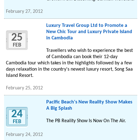
February 27, 2012
Luxury Travel Group Ltd to Promote a
New Chic Tour and Luxury Private Island
25
in Cambodia
FEB
Travellers who wish to experience the best
of Cambodia can book their 12-day
Cambodia tour which takes in the highlights followed by a few
days relaxation in the country's newest luxury resort, Song Saa
Island Resort.
February 25, 2012
Pacific Beach's New Reality Show Makes
A Big Splash
24
The PB Reality Show Is Now On The Air.
FEB
February 24, 2012