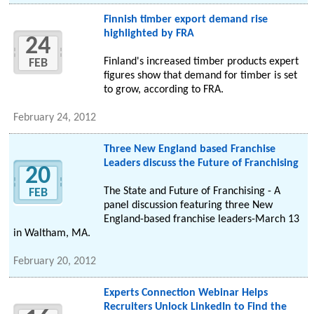
Finnish timber export demand rise
highlighted by FRA
24
Finland's increased timber products expert
FEB
figures show that demand for timber is set
to grow, according to FRA.
February 24, 2012
Three New England based Franchise
Leaders discuss the Future of Franchising
20
The State and Future of Franchising - A
FEB
panel discussion featuring three New
England-based franchise leaders-March 13
in Waltham, MA.
February 20, 2012
Experts Connection Webinar Helps
Recruiters Unlock LinkedIn to Find the