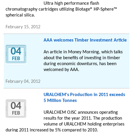
Ultra high performance flash
chromatography cartridges utilizing Biotage® HP-Sphere™
spherical silica.
February 15, 2012
AAA welcomes Timber Investment Article
04
An article in Money Morning, which talks
about the benefits of investing in timber
FEB
during economic downturns, has been
welcomed by AAA.
February 04, 2012
URALCHEM's Production in 2011 exceeds
5 Million Tonnes
04
URALCHEM OJSC announces operating
FEB
results for the year 2011. The production
volume of URALCHEM holding enterprises
during 2011 increased by 5% compared to 2010.