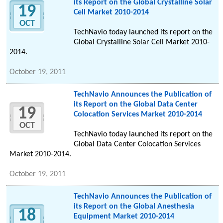
its Report on the Global Crystalline Solar
19
Cell Market 2010-2014
OCT
TechNavio today launched its report on the
Global Crystalline Solar Cell Market 2010-
2014.
October 19, 2011
TechNavio Announces the Publication of
its Report on the Global Data Center
19
Colocation Services Market 2010-2014
OCT
TechNavio today launched its report on the
Global Data Center Colocation Services
Market 2010-2014.
October 19, 2011
TechNavio Announces the Publication of
its Report on the Global Anesthesia
18
Equipment Market 2010-2014