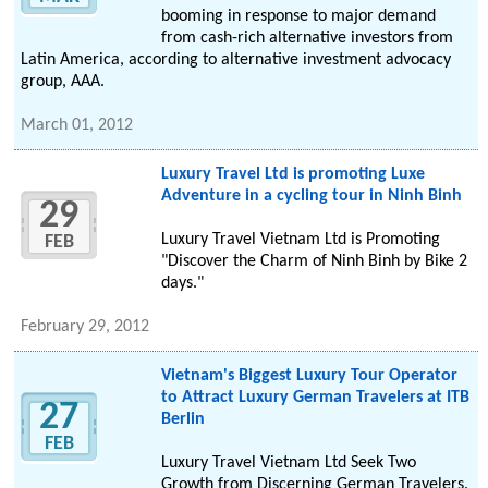
booming in response to major demand
from cash-rich alternative investors from
Latin America, according to alternative investment advocacy
group, AAA.
March 01, 2012
Luxury Travel Ltd is promoting Luxe
Adventure in a cycling tour in Ninh Binh
29
Luxury Travel Vietnam Ltd is Promoting
FEB
"Discover the Charm of Ninh Binh by Bike 2
days."
February 29, 2012
Vietnam's Biggest Luxury Tour Operator
to Attract Luxury German Travelers at ITB
27
Berlin
FEB
Luxury Travel Vietnam Ltd Seek Two
Growth from Discerning German Travelers.