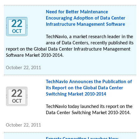
Need for Better Maintenance
Encouraging Adoption of Data Center
22
Infrastructure Management Software
OCT
TechNavio, a market research leader in the
area of Data Centers, recently published its
report on the Global Data Center Infrastructure Management
Software Market 2010-2014.
October 22, 2011
TechNavio Announces the Publication of
its Report on the Global Data Center
22
Switching Market 2010-2014
OCT
TechNavio today launched its report on the
Data Center Switching Market 2010-2014.
October 22, 2011