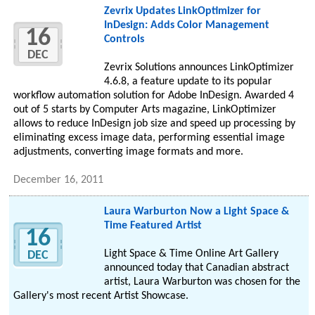
Zevrix Updates LinkOptimizer for
InDesign: Adds Color Management
16
Controls
DEC
Zevrix Solutions announces LinkOptimizer
4.6.8, a feature update to its popular
workflow automation solution for Adobe InDesign. Awarded 4
out of 5 starts by Computer Arts magazine, LinkOptimizer
allows to reduce InDesign job size and speed up processing by
eliminating excess image data, performing essential image
adjustments, converting image formats and more.
December 16, 2011
Laura Warburton Now a Light Space &
Time Featured Artist
16
Light Space & Time Online Art Gallery
DEC
announced today that Canadian abstract
artist, Laura Warburton was chosen for the
Gallery's most recent Artist Showcase.