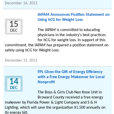
December 16, 2011
IAPAM Announces Position Statement on
Using hCG for Weight Loss
15
The IAPAM is committed to educating
DEC
physicians in the industry's best practices
for hCG for weight loss. In support of this
commitment, the IAPAM has prepared a position statement on
safely using hCG for Weight Loss.
December 15, 2011
FPL Gives the Gift of Energy Efficiency
with a Free Energy Makeover for Local
14
Nonprofit
DEC
The Boys & Girls Club Nan Knox Unit in
Broward County received a free energy
makeover by Florida Power & Light Company and S & H
Lighting, which will save the organization $1,500 annually on
its energy bill.