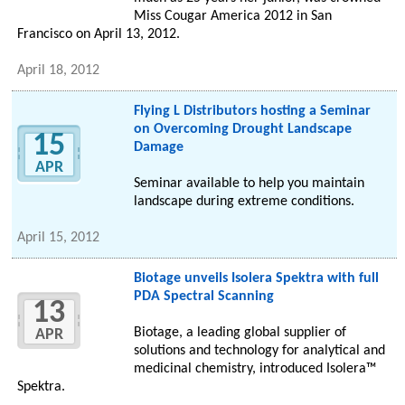
Miss Cougar America 2012 in San
Francisco on April 13, 2012.
April 18, 2012
Flying L Distributors hosting a Seminar
on Overcoming Drought Landscape
15
Damage
APR
Seminar available to help you maintain
landscape during extreme conditions.
April 15, 2012
Biotage unveils Isolera Spektra with full
PDA Spectral Scanning
13
Biotage, a leading global supplier of
APR
solutions and technology for analytical and
medicinal chemistry, introduced Isolera™
Spektra.