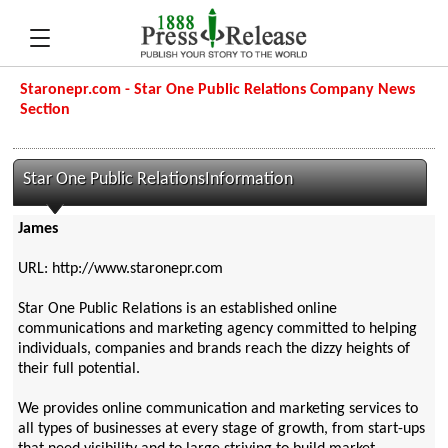
Staronepr.com - Star One Public Relations Company News
Section
Star One Public RelationsInformation
James
URL: http://www.staronepr.com
Star One Public Relations is an established online
communications and marketing agency committed to helping
individuals, companies and brands reach the dizzy heights of
their full potential.
We provides online communication and marketing services to
all types of businesses at every stage of growth, from start-ups