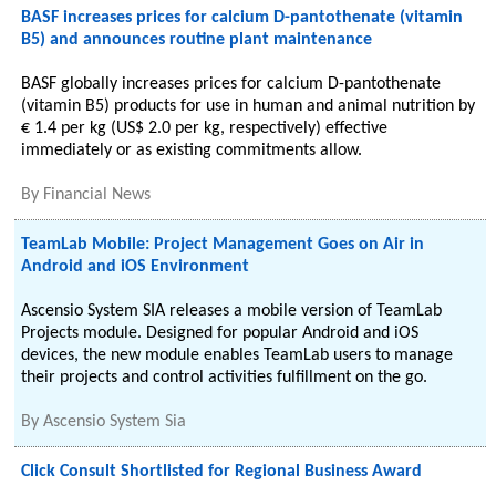
BASF increases prices for calcium D-pantothenate (vitamin
B5) and announces routine plant maintenance
BASF globally increases prices for calcium D-pantothenate
(vitamin B5) products for use in human and animal nutrition by
€ 1.4 per kg (US$ 2.0 per kg, respectively) effective
immediately or as existing commitments allow.
By
Financial News
TeamLab Mobile: Project Management Goes on Air in
Android and iOS Environment
Ascensio System SIA releases a mobile version of TeamLab
Projects module. Designed for popular Android and iOS
devices, the new module enables TeamLab users to manage
their projects and control activities fulfillment on the go.
By
Ascensio System Sia
Click Consult Shortlisted for Regional Business Award