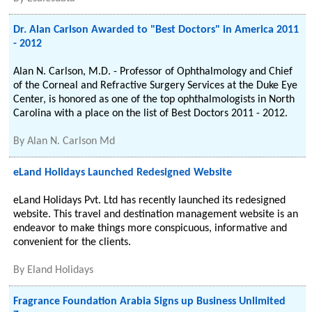
Dr. Alan Carlson Awarded to "Best Doctors" in America 2011
- 2012
Alan N. Carlson, M.D. - Professor of Ophthalmology and Chief
of the Corneal and Refractive Surgery Services at the Duke Eye
Center, is honored as one of the top ophthalmologists in North
Carolina with a place on the list of Best Doctors 2011 - 2012.
By
Alan N. Carlson Md
eLand Holidays Launched Redesigned Website
eLand Holidays Pvt. Ltd has recently launched its redesigned
website. This travel and destination management website is an
endeavor to make things more conspicuous, informative and
convenient for the clients.
By
Eland Holidays
Fragrance Foundation Arabia Signs up Business Unlimited