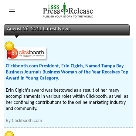
August 26, 2011 Latest News
Clickbooth.com President, Erin Cigich, Named Tampa Bay
Business Journals Business Woman of the Year Receives Top
Award in Young Category.
Erin Cigich's award was bestowed as a result of her many
accomplishments in various roles within Clickbooth, as well as
her continuing contributions to the online marketing industry
and community.
By
Clickbooth.com