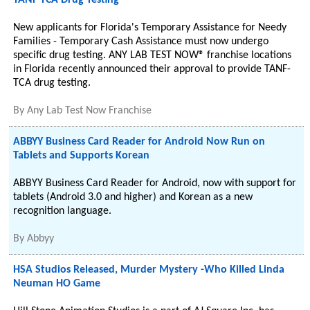
TANF-TCA Drug Testing
New applicants for Florida's Temporary Assistance for Needy
Families - Temporary Cash Assistance must now undergo
specific drug testing. ANY LAB TEST NOW® franchise locations
in Florida recently announced their approval to provide TANF-
TCA drug testing.
By
Any Lab Test Now Franchise
ABBYY Business Card Reader for Android Now Run on
Tablets and Supports Korean
ABBYY Business Card Reader for Android, now with support for
tablets (Android 3.0 and higher) and Korean as a new
recognition language.
By
Abbyy
HSA Studios Released, Murder Mystery -Who Killed Linda
Neuman HO Game