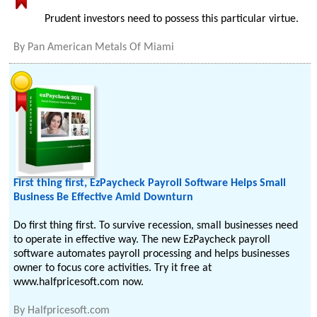
Prudent investors need to possess this particular virtue.
By
Pan American Metals Of Miami
First thing first, EzPaycheck Payroll Software Helps Small
Business Be Effective Amid Downturn
Do first thing first. To survive recession, small businesses need
to operate in effective way. The new EzPaycheck payroll
software automates payroll processing and helps businesses
owner to focus core activities. Try it free at
www.halfpricesoft.com now.
By
Halfpricesoft.com