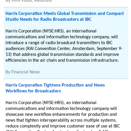
By
Mmi Public Relations
Harris Corporation Meets Global Transmission and Compact
Studio Needs for Radio Broadcasters at IBC
Harris Corporation (NYSE:HRS), an international
communications and information technology company, will
introduce a range of radio broadcast transmitters to IBC
audiences (RAI Convention Center, Amsterdam, September 9-
13) that address global transmission standards and improve
efficiencies in the air chain and transmission infrastructure.
By
Financial News
Harris Corporation Tightens Production and News
Workflows for Broadcasters
Harris Corporation (NYSE:HRS), an international
communications and information technology company will
showcase new workflow enhancements for production and
news that tighten interoperability across multiple systems,
reduce complexity and improve customer ease of use at IBC