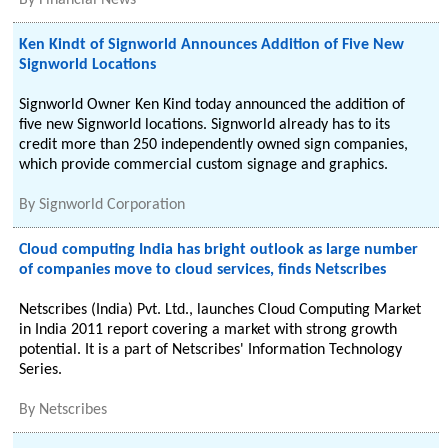
By
Financial News
Ken Kindt of Signworld Announces Addition of Five New
Signworld Locations
Signworld Owner Ken Kind today announced the addition of
five new Signworld locations. Signworld already has to its
credit more than 250 independently owned sign companies,
which provide commercial custom signage and graphics.
By
Signworld Corporation
Cloud computing India has bright outlook as large number
of companies move to cloud services, finds Netscribes
Netscribes (India) Pvt. Ltd., launches Cloud Computing Market
in India 2011 report covering a market with strong growth
potential. It is a part of Netscribes' Information Technology
Series.
By
Netscribes