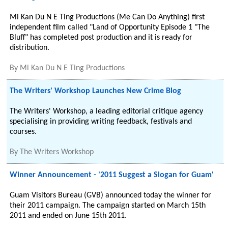
Mi Kan Du N E Ting Productions (Me Can Do Anything) first
independent film called "Land of Opportunity Episode 1 "The
Bluff" has completed post production and it is ready for
distribution.
By
Mi Kan Du N E Ting Productions
The Writers' Workshop Launches New Crime Blog
The Writers' Workshop, a leading editorial critique agency
specialising in providing writing feedback, festivals and
courses.
By
The Writers Workshop
Winner Announcement - '2011 Suggest a Slogan for Guam'
Guam Visitors Bureau (GVB) announced today the winner for
their 2011 campaign. The campaign started on March 15th
2011 and ended on June 15th 2011.