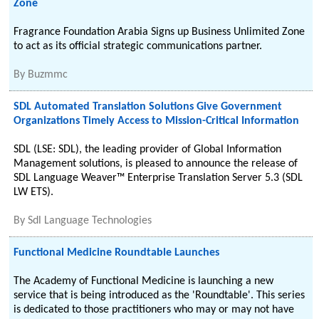
Zone
Fragrance Foundation Arabia Signs up Business Unlimited Zone
to act as its official strategic communications partner.
By
Buzmmc
SDL Automated Translation Solutions Give Government
Organizations Timely Access to Mission-Critical Information
SDL (LSE: SDL), the leading provider of Global Information
Management solutions, is pleased to announce the release of
SDL Language Weaver™ Enterprise Translation Server 5.3 (SDL
LW ETS).
By
Sdl Language Technologies
Functional Medicine Roundtable Launches
The Academy of Functional Medicine is launching a new
service that is being introduced as the 'Roundtable'. This series
is dedicated to those practitioners who may or may not have