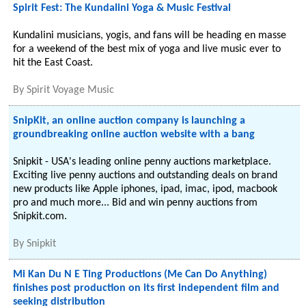
Spirit Fest: The Kundalini Yoga & Music Festival
Kundalini musicians, yogis, and fans will be heading en masse
for a weekend of the best mix of yoga and live music ever to
hit the East Coast.
By
Spirit Voyage Music
SnipKit, an online auction company is launching a
groundbreaking online auction website with a bang
Snipkit - USA's leading online penny auctions marketplace.
Exciting live penny auctions and outstanding deals on brand
new products like Apple iphones, ipad, imac, ipod, macbook
pro and much more... Bid and win penny auctions from
Snipkit.com.
By
Snipkit
Mi Kan Du N E Ting Productions (Me Can Do Anything)
finishes post production on its first independent film and
seeking distribution