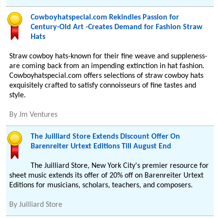
Cowboyhatspecial.com Rekindles Passion for
Century-Old Art -Creates Demand for Fashion Straw
Hats
Straw cowboy hats-known for their fine weave and suppleness-
are coming back from an impending extinction in hat fashion.
Cowboyhatspecial.com offers selections of straw cowboy hats
exquisitely crafted to satisfy connoisseurs of fine tastes and
style.
By
Jm Ventures
The Juilliard Store Extends Discount Offer On
Barenreiter Urtext Editions Till August End
The Juilliard Store, New York City's premier resource for
sheet music extends its offer of 20% off on Barenreiter Urtext
Editions for musicians, scholars, teachers, and composers.
By
Juilliard Store