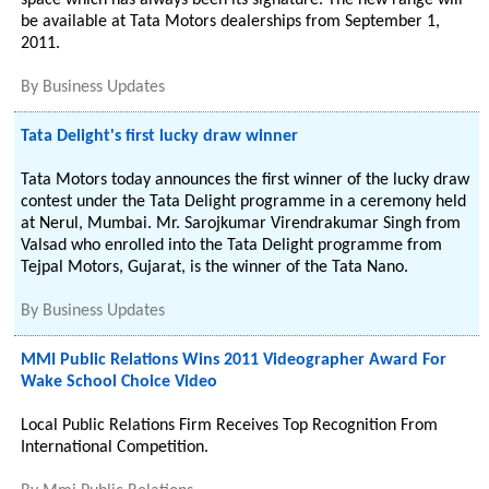
space which has always been its signature. The new range will
be available at Tata Motors dealerships from September 1,
2011.
By
Business Updates
Tata Delight's first lucky draw winner
Tata Motors today announces the first winner of the lucky draw
contest under the Tata Delight programme in a ceremony held
at Nerul, Mumbai. Mr. Sarojkumar Virendrakumar Singh from
Valsad who enrolled into the Tata Delight programme from
Tejpal Motors, Gujarat, is the winner of the Tata Nano.
By
Business Updates
MMI Public Relations Wins 2011 Videographer Award For
Wake School Choice Video
Local Public Relations Firm Receives Top Recognition From
International Competition.