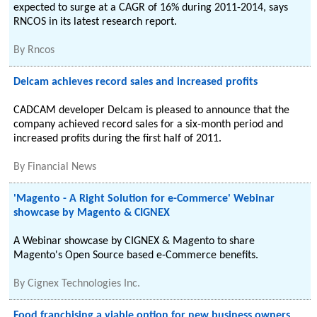
expected to surge at a CAGR of 16% during 2011-2014, says
RNCOS in its latest research report.
By
Rncos
Delcam achieves record sales and increased profits
CADCAM developer Delcam is pleased to announce that the
company achieved record sales for a six-month period and
increased profits during the first half of 2011.
By
Financial News
'Magento - A Right Solution for e-Commerce' Webinar
showcase by Magento & CIGNEX
A Webinar showcase by CIGNEX & Magento to share
Magento's Open Source based e-Commerce benefits.
By
Cignex Technologies Inc.
Food franchising a viable option for new business owners