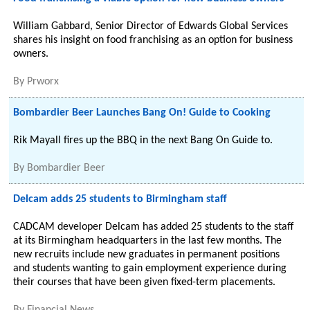
William Gabbard, Senior Director of Edwards Global Services
shares his insight on food franchising as an option for business
owners.
By
Prworx
Bombardier Beer Launches Bang On! Guide to Cooking
Rik Mayall fires up the BBQ in the next Bang On Guide to.
By
Bombardier Beer
Delcam adds 25 students to Birmingham staff
CADCAM developer Delcam has added 25 students to the staff
at its Birmingham headquarters in the last few months. The
new recruits include new graduates in permanent positions
and students wanting to gain employment experience during
their courses that have been given fixed-term placements.