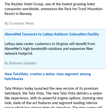
The Rezidor Hotel Group, one of the fastest growing hotel
companies worldwide, announces the Park Inn Trysil Mountain
Resort in Norway.
By
Economic News
AboveNet Connects to Latisys Ashburn Colocation Facility
Latisys data center customers in Virginia will benefit from
AboveNet’s high bandwidth solutions and expansive fiber
network footprint.
By
Business Updates
New TataVista, creates a sedan class segment among
hatchbacks
Tata Motors today launched the new version of its premium
hatchback, the Tata Vista. The new Tata Vista delivers a sedan-
like experience, with its powerful engine options, stunning new
look, state-of-the-art features and segment leading interior