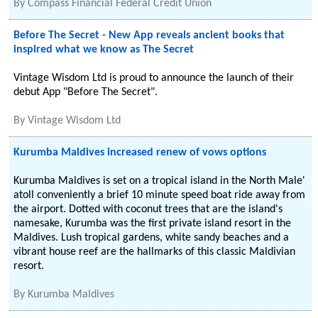
By
Compass Financial Federal Credit Union
Before The Secret - New App reveals ancient books that
inspired what we know as The Secret
Vintage Wisdom Ltd is proud to announce the launch of their
debut App "Before The Secret".
By
Vintage Wisdom Ltd
Kurumba Maldives increased renew of vows options
Kurumba Maldives is set on a tropical island in the North Male'
atoll conveniently a brief 10 minute speed boat ride away from
the airport. Dotted with coconut trees that are the island's
namesake, Kurumba was the first private island resort in the
Maldives. Lush tropical gardens, white sandy beaches and a
vibrant house reef are the hallmarks of this classic Maldivian
resort.
By
Kurumba Maldives