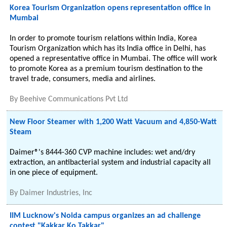
Korea Tourism Organization opens representation office in
Mumbai
In order to promote tourism relations within India, Korea
Tourism Organization which has its India office in Delhi, has
opened a representative office in Mumbai. The office will work
to promote Korea as a premium tourism destination to the
travel trade, consumers, media and airlines.
By
Beehive Communications Pvt Ltd
New Floor Steamer with 1,200 Watt Vacuum and 4,850-Watt
Steam
Daimer®'s 8444-360 CVP machine includes: wet and/dry
extraction, an antibacterial system and industrial capacity all
in one piece of equipment.
By
Daimer Industries, Inc
IIM Lucknow's Noida campus organizes an ad challenge
contest "Kakkar Ko Takkar"