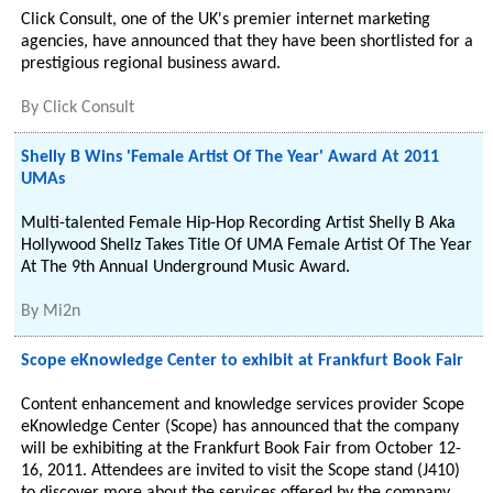
Click Consult, one of the UK's premier internet marketing
agencies, have announced that they have been shortlisted for a
prestigious regional business award.
By
Click Consult
Shelly B Wins 'Female Artist Of The Year' Award At 2011
UMAs
Multi-talented Female Hip-Hop Recording Artist Shelly B Aka
Hollywood Shellz Takes Title Of UMA Female Artist Of The Year
At The 9th Annual Underground Music Award.
By
Mi2n
Scope eKnowledge Center to exhibit at Frankfurt Book Fair
Content enhancement and knowledge services provider Scope
eKnowledge Center (Scope) has announced that the company
will be exhibiting at the Frankfurt Book Fair from October 12-
16, 2011. Attendees are invited to visit the Scope stand (J410)