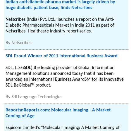
Indian anti-diabetic pharma market is largely driven by
huge diabetic patient base, finds Netscribes
Netscribes (India) Pvt. Ltd., launches a report on the Anti-
Diabetic Pharmaceuticals Market in India 2011 as part of
Netscribes' Healthcare Industry report series.
By
Netscribes
SDL Proud Winner of 2011 International Business Award
SDL, (LSE:SDL) the leading provider of Global Information
Management solutions announced today that it has been
awarded an International Business AwardSM for its innovative
SDL BeGlobal™ product.
By
Sdl Language Technologies
ReportsnReports.com: Molecular Imaging - A Market
Coming of Age
Espicom Limited's "Molecular Imaging: A Market Coming of