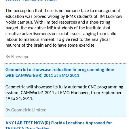
The perception that there is no humane face to management
education was proved wrong by IPMX students of IIM Lucknow
Noida campus. With limited resources and a shoe-string
budget, the executive MBA students of the institute shot
creative advertisements on social issues ranging from child
labour to malnourishment. To give rest to the analytical
neurons of the brain and to have some exercise
By
Finessepr
Geometric to showcase reduction in programming time
with CAMWorks(R) 2011 at EMO 2011
Geometric will showcase its fully automatic CNC programming
system, CAMWorks® 2011 at EMO Hannover, from September
19 to 24, 2011.
By
Geometric Limited
ANY LAB TEST NOW(R) Florida Locations Approved for