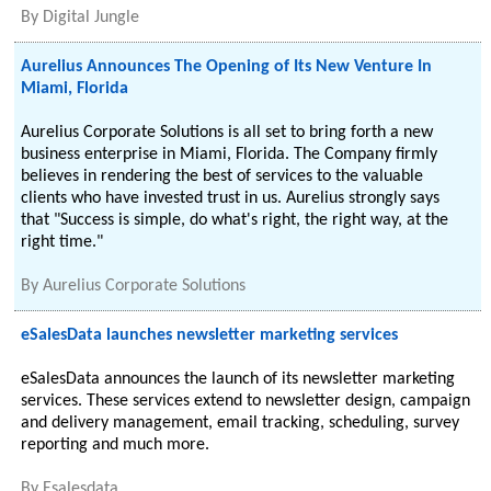
By
Digital Jungle
Aurelius Announces The Opening of Its New Venture In
Miami, Florida
Aurelius Corporate Solutions is all set to bring forth a new
business enterprise in Miami, Florida. The Company firmly
believes in rendering the best of services to the valuable
clients who have invested trust in us. Aurelius strongly says
that "Success is simple, do what's right, the right way, at the
right time."
By
Aurelius Corporate Solutions
eSalesData launches newsletter marketing services
eSalesData announces the launch of its newsletter marketing
services. These services extend to newsletter design, campaign
and delivery management, email tracking, scheduling, survey
reporting and much more.
By
Esalesdata