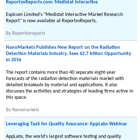
ReportsnReports.com: Medistat Interactive
Espicom Limited's "Medistat Interactive Market Research
Report" is now available at ReportsnReports.
By
Reportsnreports
NanoMarkets Publishes New Report on the Radiation
Detection Materials Industry, Sees $2.7 billion Opportunity
in 2016
The report contains more than 40 separate eight-year
forecasts of the radiation detection materials market with
detailed breakouts by material and applications. It also
discusses the activities and strategies of leading firms active in
this space.
By
Nanomarkets
Leveraging TaaS for Quality Assurance: AppLabs Webinar
AppLabs, the world's largest software testing and quality