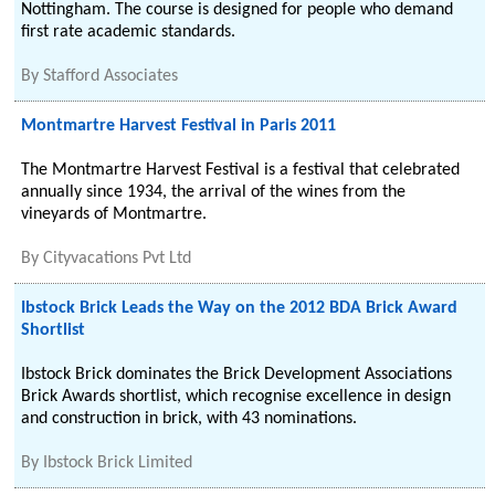
Nottingham. The course is designed for people who demand
first rate academic standards.
By
Stafford Associates
Montmartre Harvest Festival in Paris 2011
The Montmartre Harvest Festival is a festival that celebrated
annually since 1934, the arrival of the wines from the
vineyards of Montmartre.
By
Cityvacations Pvt Ltd
Ibstock Brick Leads the Way on the 2012 BDA Brick Award
Shortlist
Ibstock Brick dominates the Brick Development Associations
Brick Awards shortlist, which recognise excellence in design
and construction in brick, with 43 nominations.
By
Ibstock Brick Limited