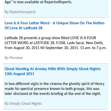
Age" is now available at ReportsnReports.
By
Reportsnreports
Love Is A Four Letter Word - A Unique Show On The Notion
Of Love At Latitude 28
Latitude 28 presents a group show titled LOVE IS A FOUR
LETTER WORD at LATITUDE 28, F/208, Lado Sarai, New Delhi,
from August 30, 2011 till September 30, 2011. 11.am. to 7 p.m.
By
Persona
Ghost Hunting At Armley Mills With Simply Ghost Nights
13th August 2011
In two different vigils in the cinema the ghostly spirit of Henry
made his spectral presence known to both groups, this was
later disclosed at the events briefing at the end of the night.
By
Simply Ghost Nights