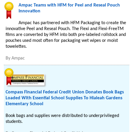
Ampac Teams with HFM for Peel and Reseal Pouch
Innovation
Ampac has partnered with HFM Packaging to create the
innovative Peel and Reseal Pouch. The Flexi and Flexi-FreeTM
films are converted by HFM into both pre-labeled rollstock and
pouches used most often for packaging wet wipes or moist
towelettes.
By
Ampac
Compass Financial Federal Credit Union Donates Book Bags
Loaded With Essential School Supplies To Hialeah Gardens
Elementary School
Book bags and supplies were distributed to underprivileged
students.