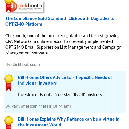
The Compliance Gold Standard, Clickbooth Upgrades to
OPTIZMO Platform.
Clickbooth, one of the most recognizable and fastest growing
CPA Networks in online media, has recently implemented
OPTIZMO Email Suppression List Management and Campaign
Management software.
By
Clickbooth.com
Bill Hionas Offers Advice to Fit Specific Needs of
Individual Investors
Investment is not a 'one-size-fits-all' business.
By
Pan American Metals Of Miami
Bill Hionas Explains Why Patience can be a Virtue in
the Investment World