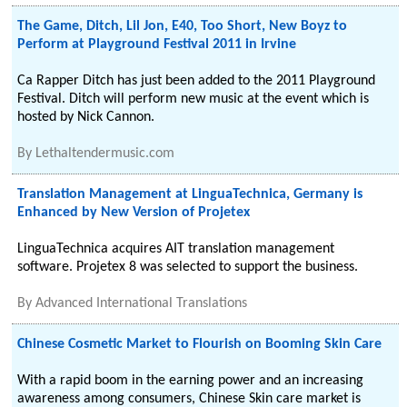
The Game, Ditch, Lil Jon, E40, Too Short, New Boyz to
Perform at Playground Festival 2011 in Irvine
Ca Rapper Ditch has just been added to the 2011 Playground
Festival. Ditch will perform new music at the event which is
hosted by Nick Cannon.
By
Lethaltendermusic.com
Translation Management at LinguaTechnica, Germany is
Enhanced by New Version of Projetex
LinguaTechnica acquires AIT translation management
software. Projetex 8 was selected to support the business.
By
Advanced International Translations
Chinese Cosmetic Market to Flourish on Booming Skin Care
With a rapid boom in the earning power and an increasing
awareness among consumers, Chinese Skin care market is