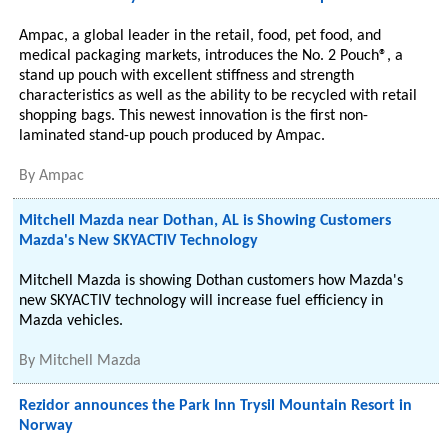
Ampac, a global leader in the retail, food, pet food, and
medical packaging markets, introduces the No. 2 Pouch®, a
stand up pouch with excellent stiffness and strength
characteristics as well as the ability to be recycled with retail
shopping bags. This newest innovation is the first non-
laminated stand-up pouch produced by Ampac.
By
Ampac
Mitchell Mazda near Dothan, AL is Showing Customers
Mazda's New SKYACTIV Technology
Mitchell Mazda is showing Dothan customers how Mazda's
new SKYACTIV technology will increase fuel efficiency in
Mazda vehicles.
By
Mitchell Mazda
Rezidor announces the Park Inn Trysil Mountain Resort in
Norway