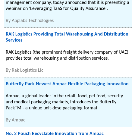
management company, today announced that it is presenting a
webinar on 'Leveraging TaaS for Quality Assurance'.
By
Applabs Technologies
RAK Logistics Providing Total Warehousing And Distribution
Services
RAK Logistics (the prominent freight delivery company of UAE)
provides total warehousing and distribution services.
By
Rak Logistics Llc
Butterfly Pack Newest Ampac Flexible Packaging Innovation
Ampac, a global leader in the retail, food, pet food, security
and medical packaging markets, introduces the Butterfly
PackTM - a unique unit-dose packaging format.
By
Ampac
No. 2 Pouch Recyclable Innovation from Ampac