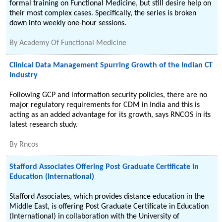
formal training on Functional Medicine, but still desire help on
their most complex cases. Specifically, the series is broken
down into weekly one-hour sessions.
By
Academy Of Functional Medicine
Clinical Data Management Spurring Growth of the Indian CT
Industry
Following GCP and information security policies, there are no
major regulatory requirements for CDM in India and this is
acting as an added advantage for its growth, says RNCOS in its
latest research study.
By
Rncos
Stafford Associates Offering Post Graduate Certificate in
Education (International)
Stafford Associates, which provides distance education in the
Middle East, is offering Post Graduate Certificate in Education
(International) in collaboration with the University of