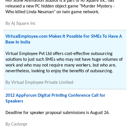
Hill Stone Animation Studios is a part of AJ Square Inc, has
released a new PC hidden object game "Murder Mystery -
Who killed Linda Neuman" on iwin game network.
By
Aj Square Inc
VirtualEmployee.com Makes It Possible For SMEs To Have A
Base In India
Virtual Employee Pvt Ltd offers cost-effective outsourcing
solutions to just such SMEs who may not have huge volumes of
work and who may not require many workers, but who are,
nevertheless, looking to enjoy the benefits of outsourcing.
By
Virtual Employee Private Limited
2012 AppForum Digital Printing Conference Call for
Speakers
Deadline for speaker proposal submissions is August 26.
By
Caslonpr