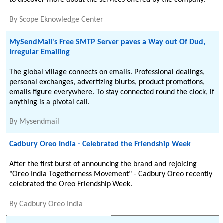
to discover more about the services offered by the company.
By
Scope Eknowledge Center
MySendMail's Free SMTP Server paves a Way out Of Dud,
Irregular Emailing
The global village connects on emails. Professional dealings,
personal exchanges, advertizing blurbs, product promotions,
emails figure everywhere. To stay connected round the clock, if
anything is a pivotal call.
By
Mysendmail
Cadbury Oreo India - Celebrated the Friendship Week
After the first burst of announcing the brand and rejoicing
"Oreo India Togetherness Movement" - Cadbury Oreo recently
celebrated the Oreo Friendship Week.
By
Cadbury Oreo India