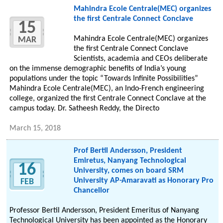
Mahindra Ecole Centrale(MEC) organizes
the first Centrale Connect Conclave
15
Mahindra Ecole Centrale(MEC) organizes
MAR
the first Centrale Connect Conclave
Scientists, academia and CEOs deliberate
on the immense demographic benefits of India’s young
populations under the topic “Towards Infinite Possibilities”
Mahindra Ecole Centrale(MEC), an Indo-French engineering
college, organized the first Centrale Connect Conclave at the
campus today. Dr. Satheesh Reddy, the Directo
March 15, 2018
Prof Bertil Andersson, President
Emiretus, Nanyang Technological
16
University, comes on board SRM
University AP-Amaravati as Honorary Pro
FEB
Chancellor
Professor Bertil Andersson, President Emeritus of Nanyang
Technological University has been appointed as the Honorary