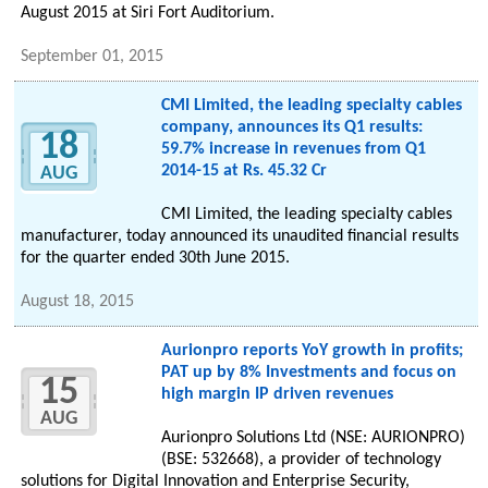
August 2015 at Siri Fort Auditorium.
September 01, 2015
CMI Limited, the leading specialty cables
company, announces its Q1 results:
18
59.7% increase in revenues from Q1
2014-15 at Rs. 45.32 Cr
AUG
CMI Limited, the leading specialty cables
manufacturer, today announced its unaudited financial results
for the quarter ended 30th June 2015.
August 18, 2015
Aurionpro reports YoY growth in profits;
PAT up by 8% Investments and focus on
15
high margin IP driven revenues
AUG
Aurionpro Solutions Ltd (NSE: AURIONPRO)
(BSE: 532668), a provider of technology
solutions for Digital Innovation and Enterprise Security,