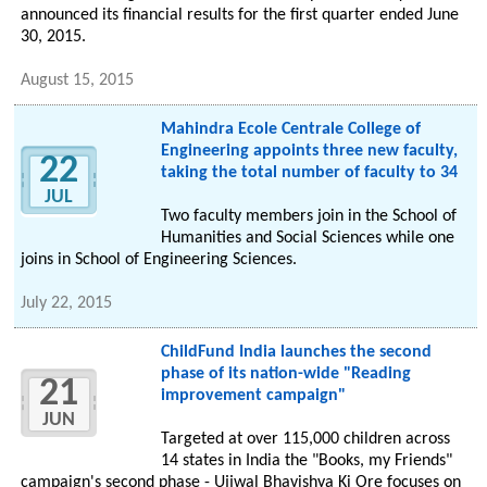
announced its financial results for the first quarter ended June
30, 2015.
August 15, 2015
Mahindra Ecole Centrale College of
Engineering appoints three new faculty,
22
taking the total number of faculty to 34
JUL
Two faculty members join in the School of
Humanities and Social Sciences while one
joins in School of Engineering Sciences.
July 22, 2015
ChildFund India launches the second
phase of its nation-wide "Reading
21
improvement campaign"
JUN
Targeted at over 115,000 children across
14 states in India the "Books, my Friends"
campaign's second phase - Ujjwal Bhavishya Ki Ore focuses on