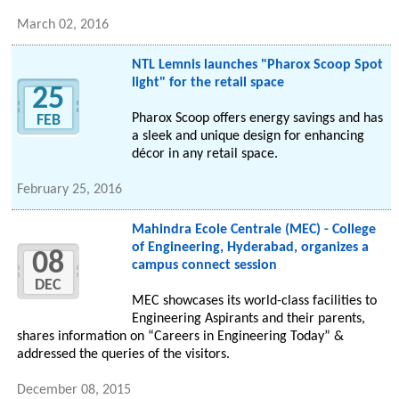
March 02, 2016
NTL Lemnis launches "Pharox Scoop Spot
light" for the retail space
25
Pharox Scoop offers energy savings and has
FEB
a sleek and unique design for enhancing
décor in any retail space.
February 25, 2016
Mahindra Ecole Centrale (MEC) - College
of Engineering, Hyderabad, organizes a
08
campus connect session
DEC
MEC showcases its world-class facilities to
Engineering Aspirants and their parents,
shares information on “Careers in Engineering Today” &
addressed the queries of the visitors.
December 08, 2015