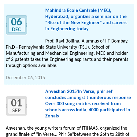
Mahindra Ecole Centrale (MEC),
Hyderabad, organizes a seminar on the
06
"Rise of the New Engineer" and careers
in Engineering today
DEC
Prof. Ravi Bollina, Alumnus of IIT Bombay,
Ph.D - Pennsylvania State University (PSU), School of
Manufacturing and Mechanical Engineering, MEC and holder
of 2 patents takes the Engineering aspirants and their parents
through options available.
December 06, 2015
Anveshan 2015'In Verse, phir se!'
concludes amongst thunderous response
01
Over 300 song entries received from
schools across India, 4000 participated in
SEP
Zonals
Anveshan, the young writers forum of ITIHAAS, organized the
grand finale of "In Verse… Phir Se"between the 26th to 28th of