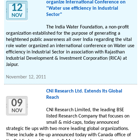
organize International Conference on
12
"Water use efficiency in Industrial
Sector"
NOV
The India Water Foundation, a non-profit
organization established for the purpose of generating a
heightened public awareness all over India regarding the vital
role water organized an international conference on Water use
efficiency in Industrial Sector in association with Rajasthan
Industrial Development & Investment Corporation (RICA) at
Jaipur.
November 12, 2011
CNI Research Ltd. Extends Its Global
Reach
09
CNI Research Limited, the leading BSE
NOV
listed Research Company that focuses on
small & mid-caps, today announced
strategic tie ups with two more leading global organizations.
These include a tie-up announced today with Canada office of