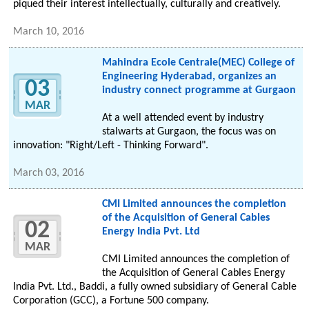
piqued their interest intellectually, culturally and creatively.
March 10, 2016
Mahindra Ecole Centrale(MEC) College of
Engineering Hyderabad, organizes an
03
industry connect programme at Gurgaon
MAR
At a well attended event by industry
stalwarts at Gurgaon, the focus was on
innovation: "Right/Left - Thinking Forward".
March 03, 2016
CMI Limited announces the completion
of the Acquisition of General Cables
02
Energy India Pvt. Ltd
MAR
CMI Limited announces the completion of
the Acquisition of General Cables Energy
India Pvt. Ltd., Baddi, a fully owned subsidiary of General Cable
Corporation (GCC), a Fortune 500 company.