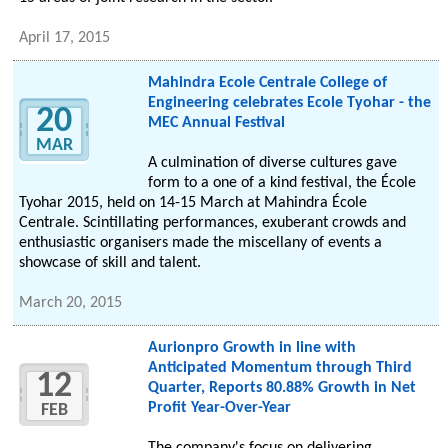
April 17, 2015
Mahindra Ecole Centrale College of
Engineering celebrates Ecole Tyohar - the
20
MEC Annual Festival
MAR
A culmination of diverse cultures gave
form to a one of a kind festival, the École
Tyohar 2015, held on 14-15 March at Mahindra École
Centrale. Scintillating performances, exuberant crowds and
enthusiastic organisers made the miscellany of events a
showcase of skill and talent.
March 20, 2015
Aurionpro Growth in line with
Anticipated Momentum through Third
12
Quarter, Reports 80.88% Growth in Net
Profit Year-Over-Year
FEB