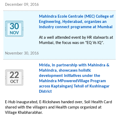
December 09, 2016
Mahindra Ecole Centrale (MEC) College of
Engineering, Hyderabad, organizes an
30
industry connect programme at Mumbai
NOV
At a well attended event by HR stalwarts at
Mumbai, the focus was on "EQ Vs IQ".
November 30, 2016
Mrida, in partnership with Mahindra &
Mahindra, showcases holistic
22
development initiatives under the
Mahindra MPoweredVillage Program
OCT
across Kaptainganj Tehsil of Kushinagar
District
E-Hub inaugurated, E-Rickshaws handed over, Soil Health Card
shared with the villagers and Health camps organized at
Village Khabharabhar.