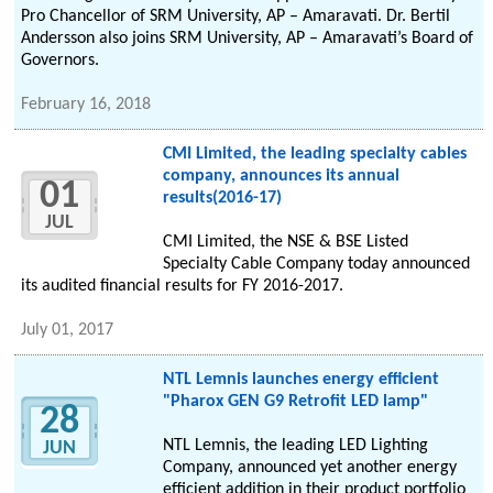
Pro Chancellor of SRM University, AP – Amaravati. Dr. Bertil
Andersson also joins SRM University, AP – Amaravati’s Board of
Governors.
February 16, 2018
CMI Limited, the leading specialty cables
company, announces its annual
01
results(2016-17)
JUL
CMI Limited, the NSE & BSE Listed
Specialty Cable Company today announced
its audited financial results for FY 2016-2017.
July 01, 2017
NTL Lemnis launches energy efficient
"Pharox GEN G9 Retrofit LED lamp"
28
NTL Lemnis, the leading LED Lighting
JUN
Company, announced yet another energy
efficient addition in their product portfolio