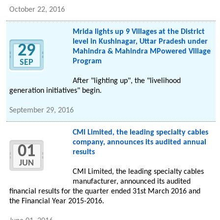
October 22, 2016
Mrida lights up 9 Villages at the District
level in Kushinagar, Uttar Pradesh under
29
Mahindra & Mahindra MPowered Village
Program
SEP
After "lighting up", the "livelihood
generation initiatives" begin.
September 29, 2016
CMI Limited, the leading specialty cables
company, announces its audited annual
01
results
JUN
CMI Limited, the leading specialty cables
manufacturer, announced its audited
financial results for the quarter ended 31st March 2016 and
the Financial Year 2015-2016.