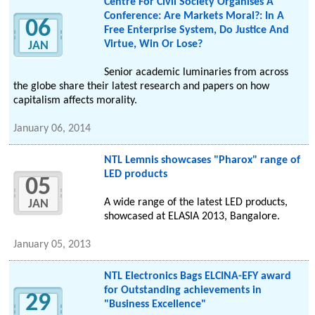
Centre For Civil Society Organises A
Conference: Are Markets Moral?: In A
06
Free Enterprise System, Do Justice And
Virtue, Win Or Lose?
JAN
Senior academic luminaries from across
the globe share their latest research and papers on how
capitalism affects morality.
January 06, 2014
NTL Lemnis showcases "Pharox" range of
LED products
05
A wide range of the latest LED products,
JAN
showcased at ELASIA 2013, Bangalore.
January 05, 2013
NTL Electronics Bags ELCINA-EFY award
for Outstanding achievements in
29
"Business Excellence"