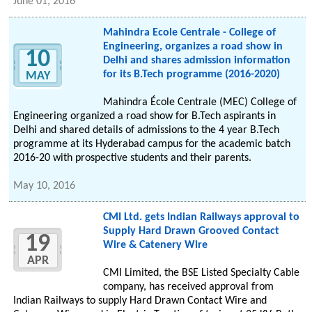
June 01, 2016
Mahindra Ecole Centrale - College of
Engineering, organizes a road show in
10
Delhi and shares admission information
for its B.Tech programme (2016-2020)
MAY
Mahindra École Centrale (MEC) College of
Engineering organized a road show for B.Tech aspirants in
Delhi and shared details of admissions to the 4 year B.Tech
programme at its Hyderabad campus for the academic batch
2016-20 with prospective students and their parents.
May 10, 2016
CMI Ltd. gets Indian Railways approval to
Supply Hard Drawn Grooved Contact
19
Wire & Catenery Wire
APR
CMI Limited, the BSE Listed Specialty Cable
company, has received approval from
Indian Railways to supply Hard Drawn Contact Wire and