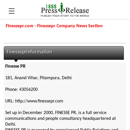
Finessepr.com - Finessepr Company News Section
FinesseprInformation
Finesse PR
181, Anand Vihar, Pitampura, Delhi
Phone: 43056200
URL: http://www.finessepr.com
Set up in December 2000, FINESSE PR, is a full service
communications and people consultancy headquartered at
Delhi.