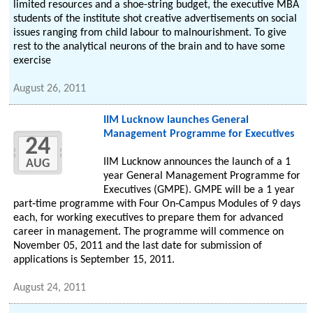
limited resources and a shoe-string budget, the executive MBA
students of the institute shot creative advertisements on social
issues ranging from child labour to malnourishment. To give
rest to the analytical neurons of the brain and to have some
exercise
August 26, 2011
IIM Lucknow launches General
Management Programme for Executives
24
IIM Lucknow announces the launch of a 1
AUG
year General Management Programme for
Executives (GMPE). GMPE will be a 1 year
part‐time programme with Four On‐Campus Modules of 9 days
each, for working executives to prepare them for advanced
career in management. The programme will commence on
November 05, 2011 and the last date for submission of
applications is September 15, 2011.
August 24, 2011