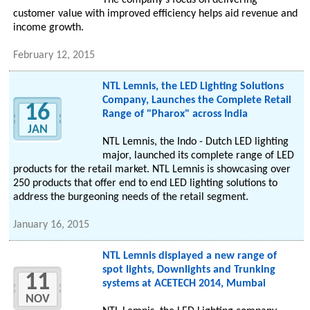
The company's focus on delivering
customer value with improved efficiency helps aid revenue and
income growth.
February 12, 2015
NTL Lemnis, the LED Lighting Solutions
Company, Launches the Complete Retail
16
Range of "Pharox" across India
JAN
NTL Lemnis, the Indo - Dutch LED lighting
major, launched its complete range of LED
products for the retail market. NTL Lemnis is showcasing over
250 products that offer end to end LED lighting solutions to
address the burgeoning needs of the retail segment.
January 16, 2015
NTL Lemnis displayed a new range of
spot lights, Downlights and Trunking
11
systems at ACETECH 2014, Mumbai
NOV