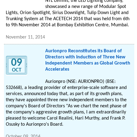
NTL Lemnis, the LED Lighting company,
showcased a new range of Modular Spot
Lights, Orion Spotlight, Sirius Downlight, Tulip Down Light and
Trunking System at The ACETECH 2014 that was held from 6th
to 9th November 2014 at Bombay Exhibition Centre, Mumbai.
November 11, 2014
Aurionpro Reconstitutes its Board of
Directors with Induction of Three New
09
Independent Members as Global Growth
Accelerates
OCT
Aurionpro (NSE: AURIONPRO) (BSE:
532668), a leading provider of enterprise-scale software and
services, announced today that, as part of its growth plans,
they have appointed three new independent members to the
company's Board of Directors "As we chart the next phase of
the company's aggressive growth plans, I am extraordinarily
pleased to welcome Carol Realini, Hari Murthy, and Frank P.
Osusky to Aurionpro's Board.
October 09, 2014