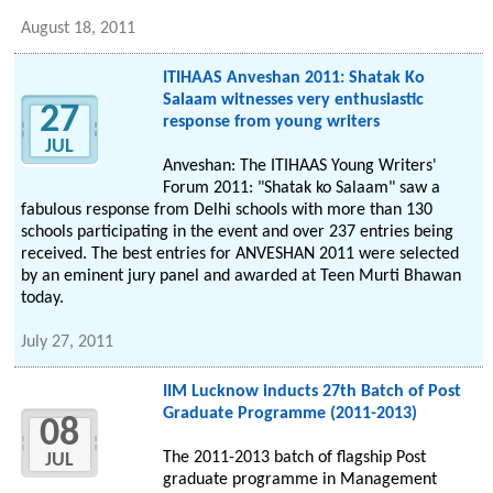
August 18, 2011
ITIHAAS Anveshan 2011: Shatak Ko
Salaam witnesses very enthusiastic
27
response from young writers
JUL
Anveshan: The ITIHAAS Young Writers'
Forum 2011: "Shatak ko Salaam" saw a
fabulous response from Delhi schools with more than 130
schools participating in the event and over 237 entries being
received. The best entries for ANVESHAN 2011 were selected
by an eminent jury panel and awarded at Teen Murti Bhawan
today.
July 27, 2011
IIM Lucknow inducts 27th Batch of Post
Graduate Programme (2011-2013)
08
The 2011-2013 batch of flagship Post
JUL
graduate programme in Management