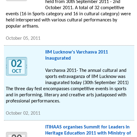
held from 30th September 2011 - 2nd
October 2011. A total of 32 competitive
events (16 in Sports category and 16 in cultural category) were
held interspersed with various cultural performances by
popular artisans.
October 05, 2011
IIM Lucknow's Varchasva 2011
inaugurated
02
Varchasva 2011- The annual cultural and
OCT
sports extravaganza of IIM Lucknow was
inaugurated today (30th September 2011)
The three day fest encompasses competitive events in sports
and in performing, literary and creative arts juxtaposed with
professional performances.
October 02, 2011
ITIHAAS organises Summit for Leaders in
Heritage Education 2011 with Ministry of