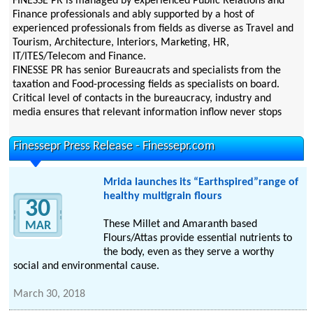
FINESSE PR is managed by experienced Public Relations and
Finance professionals and ably supported by a host of
experienced professionals from fields as diverse as Travel and
Tourism, Architecture, Interiors, Marketing, HR,
IT/ITES/Telecom and Finance.
FINESSE PR has senior Bureaucrats and specialists from the
taxation and Food-processing fields as specialists on board.
Critical level of contacts in the bureaucracy, industry and
media ensures that relevant information inflow never stops
Finessepr Press Release - Finessepr.com
Mrida launches its “Earthspired”range of
healthy multigrain flours
30
These Millet and Amaranth based
MAR
Flours/Attas provide essential nutrients to
the body, even as they serve a worthy
social and environmental cause.
March 30, 2018