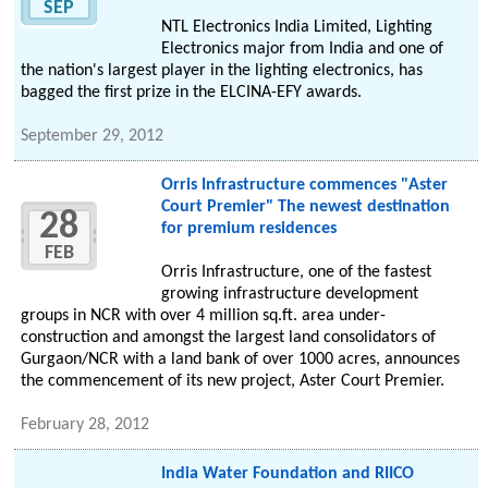
SEP
NTL Electronics India Limited, Lighting
Electronics major from India and one of
the nation's largest player in the lighting electronics, has
bagged the first prize in the ELCINA-EFY awards.
September 29, 2012
Orris Infrastructure commences "Aster
Court Premier" The newest destination
28
for premium residences
FEB
Orris Infrastructure, one of the fastest
growing infrastructure development
groups in NCR with over 4 million sq.ft. area under-
construction and amongst the largest land consolidators of
Gurgaon/NCR with a land bank of over 1000 acres, announces
the commencement of its new project, Aster Court Premier.
February 28, 2012
India Water Foundation and RIICO