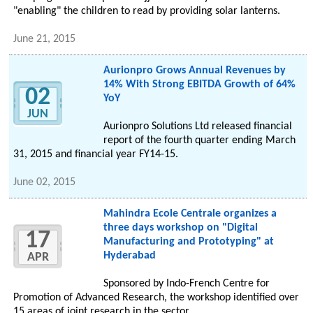
"enabling" the children to read by providing solar lanterns.
June 21, 2015
Aurionpro Grows Annual Revenues by
14% With Strong EBITDA Growth of 64%
02
YoY
JUN
Aurionpro Solutions Ltd released financial
report of the fourth quarter ending March
31, 2015 and financial year FY14-15.
June 02, 2015
Mahindra Ecole Centrale organizes a
three days workshop on "Digital
17
Manufacturing and Prototyping" at
Hyderabad
APR
Sponsored by Indo-French Centre for
Promotion of Advanced Research, the workshop identified over
15 areas of joint research in the sector.