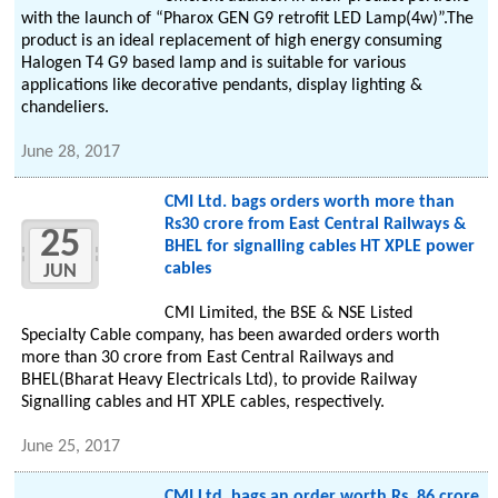
with the launch of “Pharox GEN G9 retrofit LED Lamp(4w)”.The
product is an ideal replacement of high energy consuming
Halogen T4 G9 based lamp and is suitable for various
applications like decorative pendants, display lighting &
chandeliers.
June 28, 2017
CMI Ltd. bags orders worth more than
Rs30 crore from East Central Railways &
25
BHEL for signalling cables HT XPLE power
cables
JUN
CMI Limited, the BSE & NSE Listed
Specialty Cable company, has been awarded orders worth
more than 30 crore from East Central Railways and
BHEL(Bharat Heavy Electricals Ltd), to provide Railway
Signalling cables and HT XPLE cables, respectively.
June 25, 2017
CMI Ltd. bags an order worth Rs. 86 crore