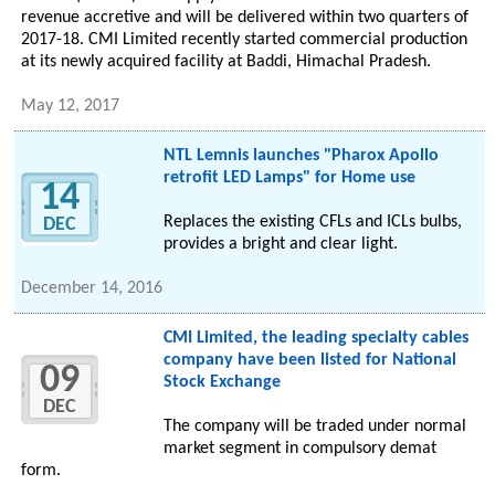
revenue accretive and will be delivered within two quarters of
2017-18. CMI Limited recently started commercial production
at its newly acquired facility at Baddi, Himachal Pradesh.
May 12, 2017
NTL Lemnis launches "Pharox Apollo
retrofit LED Lamps" for Home use
14
Replaces the existing CFLs and ICLs bulbs,
DEC
provides a bright and clear light.
December 14, 2016
CMI Limited, the leading specialty cables
company have been listed for National
09
Stock Exchange
DEC
The company will be traded under normal
market segment in compulsory demat
form.