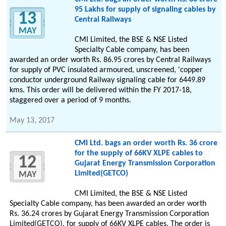
95 Lakhs for supply of signaling cables by
13
Central Railways
MAY
CMI Limited, the BSE & NSE Listed
Specialty Cable company, has been
awarded an order worth Rs. 86.95 crores by Central Railways
for supply of PVC insulated armoured, unscreened, 'copper
conductor underground Railway signaling cable for 6449.89
kms. This order will be delivered within the FY 2017-18,
staggered over a period of 9 months.
May 13, 2017
CMI Ltd. bags an order worth Rs. 36 crore
for the supply of 66KV XLPE cables to
12
Gujarat Energy Transmission Corporation
Limited(GETCO)
MAY
CMI Limited, the BSE & NSE Listed
Specialty Cable company, has been awarded an order worth
Rs. 36.24 crores by Gujarat Energy Transmission Corporation
Limited(GETCO). for supply of 66KV XLPE cables. The order is