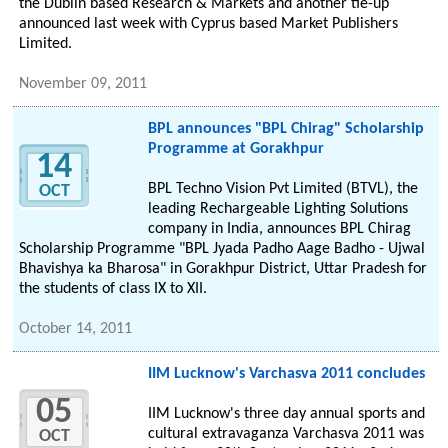
the Dublin based Research & Markets and another tie-up
announced last week with Cyprus based Market Publishers
Limited.
November 09, 2011
BPL announces "BPL Chirag" Scholarship
Programme at Gorakhpur
14
BPL Techno Vision Pvt Limited (BTVL), the
OCT
leading Rechargeable Lighting Solutions
company in India, announces BPL Chirag
Scholarship Programme "BPL Jyada Padho Aage Badho - Ujwal
Bhavishya ka Bharosa" in Gorakhpur District, Uttar Pradesh for
the students of class IX to XII.
October 14, 2011
IIM Lucknow's Varchasva 2011 concludes
05
IIM Lucknow's three day annual sports and
cultural extravaganza Varchasva 2011 was
OCT