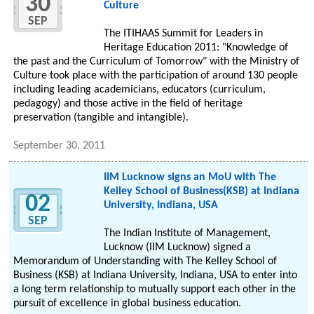
30
Culture
SEP
The ITIHAAS Summit for Leaders in
Heritage Education 2011: "Knowledge of
the past and the Curriculum of Tomorrow" with the Ministry of
Culture took place with the participation of around 130 people
including leading academicians, educators (curriculum,
pedagogy) and those active in the field of heritage
preservation (tangible and intangible).
September 30, 2011
IIM Lucknow signs an MoU with The
Kelley School of Business(KSB) at Indiana
02
University, Indiana, USA
SEP
The Indian Institute of Management,
Lucknow (IIM Lucknow) signed a
Memorandum of Understanding with The Kelley School of
Business (KSB) at Indiana University, Indiana, USA to enter into
a long term relationship to mutually support each other in the
pursuit of excellence in global business education.