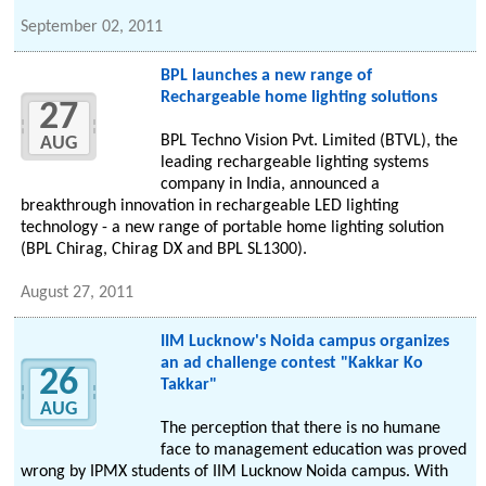
September 02, 2011
BPL launches a new range of
Rechargeable home lighting solutions
27
BPL Techno Vision Pvt. Limited (BTVL), the
AUG
leading rechargeable lighting systems
company in India, announced a
breakthrough innovation in rechargeable LED lighting
technology - a new range of portable home lighting solution
(BPL Chirag, Chirag DX and BPL SL1300).
August 27, 2011
IIM Lucknow's Noida campus organizes
an ad challenge contest "Kakkar Ko
26
Takkar"
AUG
The perception that there is no humane
face to management education was proved
wrong by IPMX students of IIM Lucknow Noida campus. With