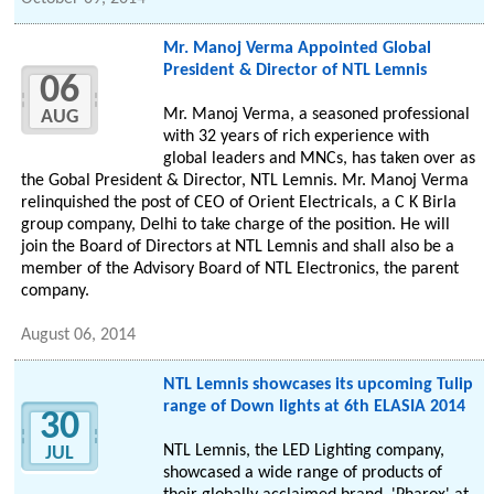
Mr. Manoj Verma Appointed Global
President & Director of NTL Lemnis
06
Mr. Manoj Verma, a seasoned professional
AUG
with 32 years of rich experience with
global leaders and MNCs, has taken over as
the Gobal President & Director, NTL Lemnis. Mr. Manoj Verma
relinquished the post of CEO of Orient Electricals, a C K Birla
group company, Delhi to take charge of the position. He will
join the Board of Directors at NTL Lemnis and shall also be a
member of the Advisory Board of NTL Electronics, the parent
company.
August 06, 2014
NTL Lemnis showcases its upcoming Tulip
range of Down lights at 6th ELASIA 2014
30
NTL Lemnis, the LED Lighting company,
JUL
showcased a wide range of products of