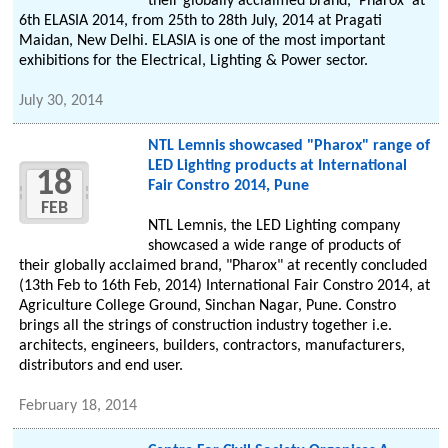
their globally acclaimed brand, 'Pharox' at
6th ELASIA 2014, from 25th to 28th July, 2014 at Pragati
Maidan, New Delhi. ELASIA is one of the most important
exhibitions for the Electrical, Lighting & Power sector.
July 30, 2014
NTL Lemnis showcased "Pharox" range of
LED Lighting products at International
18
Fair Constro 2014, Pune
FEB
NTL Lemnis, the LED Lighting company
showcased a wide range of products of
their globally acclaimed brand, "Pharox" at recently concluded
(13th Feb to 16th Feb, 2014) International Fair Constro 2014, at
Agriculture College Ground, Sinchan Nagar, Pune. Constro
brings all the strings of construction industry together i.e.
architects, engineers, builders, contractors, manufacturers,
distributors and end user.
February 18, 2014