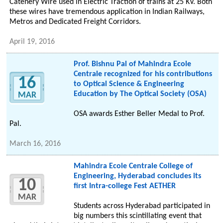
Catenery Wire used in Electric Traction of trains at 25 KV. Both
these wires have tremendous application in Indian Railways,
Metros and Dedicated Freight Corridors.
April 19, 2016
Prof. Bishnu Pal of Mahindra Ecole
Centrale recognized for his contributions
16
to Optical Science & Engineering
Education by The Optical Society (OSA)
MAR
OSA awards Esther Beller Medal to Prof.
Pal.
March 16, 2016
Mahindra Ecole Centrale College of
Engineering, Hyderabad concludes its
10
first Intra-college Fest AETHER
MAR
Students across Hyderabad participated in
big numbers this scintillating event that