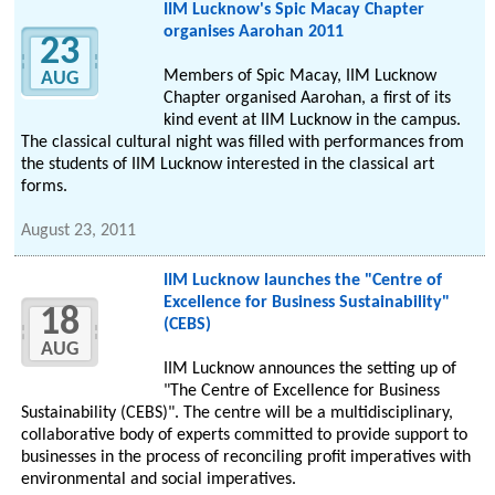
IIM Lucknow's Spic Macay Chapter
organises Aarohan 2011
23
Members of Spic Macay, IIM Lucknow
AUG
Chapter organised Aarohan, a first of its
kind event at IIM Lucknow in the campus.
The classical cultural night was filled with performances from
the students of IIM Lucknow interested in the classical art
forms.
August 23, 2011
IIM Lucknow launches the "Centre of
Excellence for Business Sustainability"
18
(CEBS)
AUG
IIM Lucknow announces the setting up of
"The Centre of Excellence for Business
Sustainability (CEBS)". The centre will be a multidisciplinary,
collaborative body of experts committed to provide support to
businesses in the process of reconciling profit imperatives with
environmental and social imperatives.