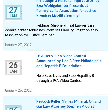
Philadelphia Personal Injury Attorney
Ezra Wohlgelernter Presents at
27
Pennsylvania Association for Justice
Premises Liability Seminar
JAN
Feldman Shepherd Trial Lawyer Ezra
Wohlgelernter Addresses Premises Liability Litigation at PA
Association for Justice Seminar.
January 27, 2012
"B A Hero" PSA Video Contest
Announced by Hep B Free Philadelphia
26
and Hepatitis B Foundation
JAN
Help Save Lives and Stop Hepatitis B
through a PSA Video Contest.
January 26, 2012
Peacock Keller Names Mineral, Oil and
Gas Law Attorney Stephen P. Curry