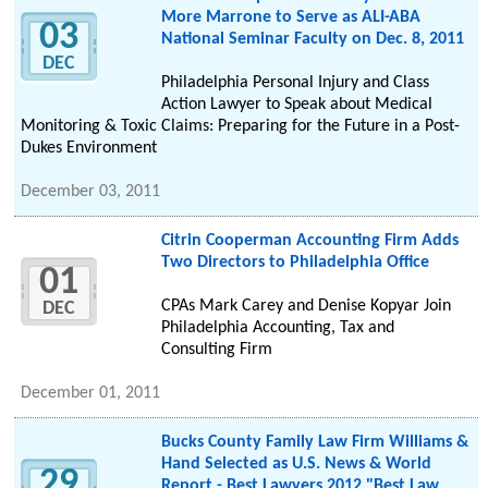
More Marrone to Serve as ALI-ABA
03
National Seminar Faculty on Dec. 8, 2011
DEC
Philadelphia Personal Injury and Class
Action Lawyer to Speak about Medical
Monitoring & Toxic Claims: Preparing for the Future in a Post-
Dukes Environment
December 03, 2011
Citrin Cooperman Accounting Firm Adds
Two Directors to Philadelphia Office
01
CPAs Mark Carey and Denise Kopyar Join
DEC
Philadelphia Accounting, Tax and
Consulting Firm
December 01, 2011
Bucks County Family Law Firm Williams &
Hand Selected as U.S. News & World
29
Report - Best Lawyers 2012 "Best Law