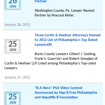
26
Partner
JAN
Washington County, Pa. Lawyer Named
Partner by Peacock Keller.
January 26, 2012
Three Curtin & Heefner Attorneys Named
to 2012 List of Philadelphia's Top Rated
25
Lawyers(R)
JAN
Bucks County Lawyers Gilbert J. Golding,
Frank S. Guarrieri and Robert Szwajkos of
Curtin & Heefner LLP Listed among Philadelphia's Top-rated
Lawyers.
January 25, 2012
"B A Hero" PSA Video Contest
Announced by Hep B Free Philadelphia
25
and Hepatitis B Foundation
JAN