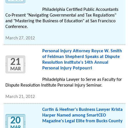
Philadelphia Certified Public Accountants
Co-Present "Navigating Governmental and Tax Regulations"
and "Mastering the Business of Education" at San Francisco
Conference.
March 27, 2012
Personal Injury Attorney Royce W. Smith
of Feldman Shepherd Speaks at Dispute
21
Resolution Institute's 14th Annual
Personal Injury Potpourri
MAR
Philadelphia Lawyer to Serve as Faculty for
Dispute Resolution Institute Personal Injury Seminar.
March 21, 2012
Curtin & Heefner's Business Lawyer Krista
Harper Named among SmartCEO
20
Magazine's Legal Elite from Bucks County
MAR