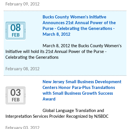
February 09, 2012
Bucks County Women's Initiative
Announces 21st Annual Power of the
08
Purse - Celebrating the Generations -
March 8, 2012
FEB
March 8, 2012 the Bucks County Women's
Initiative will hold its 21st Annual Power of the Purse -
Celebrating the Generations
February 08, 2012
New Jersey Small Business Development
Centers Honor Para-Plus Translations
03
with Small Business Growth Success
Award
FEB
Global Language Translation and
Interpretation Services Provider Recognized by NJSBDC
February 03, 2012