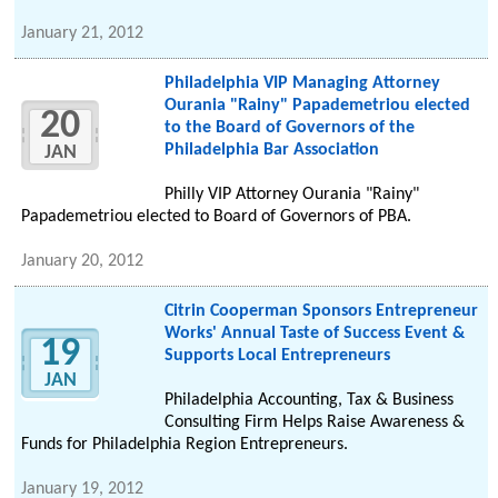
January 21, 2012
Philadelphia VIP Managing Attorney
Ourania "Rainy" Papademetriou elected
20
to the Board of Governors of the
Philadelphia Bar Association
JAN
Philly VIP Attorney Ourania "Rainy"
Papademetriou elected to Board of Governors of PBA.
January 20, 2012
Citrin Cooperman Sponsors Entrepreneur
Works' Annual Taste of Success Event &
19
Supports Local Entrepreneurs
JAN
Philadelphia Accounting, Tax & Business
Consulting Firm Helps Raise Awareness &
Funds for Philadelphia Region Entrepreneurs.
January 19, 2012