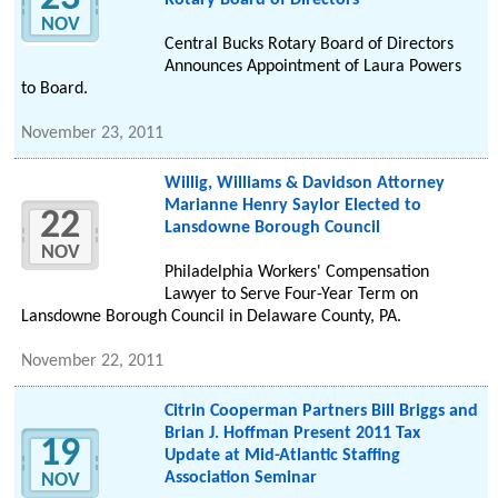
Rotary Board of Directors
NOV
Central Bucks Rotary Board of Directors
Announces Appointment of Laura Powers
to Board.
November 23, 2011
Willig, Williams & Davidson Attorney
Marianne Henry Saylor Elected to
22
Lansdowne Borough Council
NOV
Philadelphia Workers' Compensation
Lawyer to Serve Four-Year Term on
Lansdowne Borough Council in Delaware County, PA.
November 22, 2011
Citrin Cooperman Partners Bill Briggs and
Brian J. Hoffman Present 2011 Tax
19
Update at Mid-Atlantic Staffing
Association Seminar
NOV