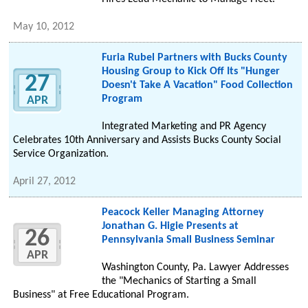
May 10, 2012
Furia Rubel Partners with Bucks County
Housing Group to Kick Off Its "Hunger
27
Doesn't Take A Vacation" Food Collection
Program
APR
Integrated Marketing and PR Agency
Celebrates 10th Anniversary and Assists Bucks County Social
Service Organization.
April 27, 2012
Peacock Keller Managing Attorney
Jonathan G. Higie Presents at
26
Pennsylvania Small Business Seminar
APR
Washington County, Pa. Lawyer Addresses
the "Mechanics of Starting a Small
Business" at Free Educational Program.