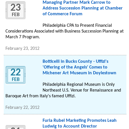
Managing Partner Mark Carrow to
23
Address Succession Planning at Chamber
of Commerce Forum
FEB
Philadelphia CPA to Present Financial
Considerations Associated with Business Succession Planning at
March 7 Program.
February 23, 2012
Botticelli in Bucks County - Uffizi's
'Offering of the Angels' Comes to
22
Michener Art Museum in Doylestown
FEB
Philadelphia Regional Museum is Only
Northeast U.S. Venue for Renaissance and
Baroque Art from Italy's famed Uffizi.
February 22, 2012
Furia Rubel Marketing Promotes Leah
Ludwig to Account Director