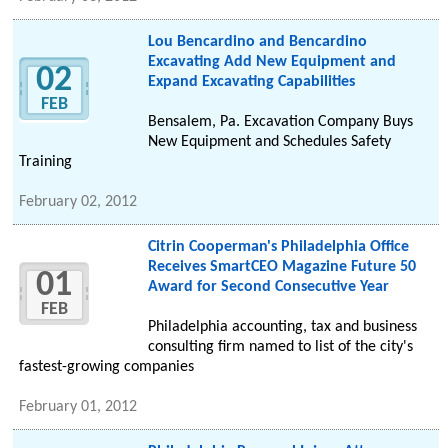
Lou Bencardino and Bencardino
Excavating Add New Equipment and
02
Expand Excavating Capabilities
FEB
Bensalem, Pa. Excavation Company Buys
New Equipment and Schedules Safety
Training
February 02, 2012
Citrin Cooperman's Philadelphia Office
Receives SmartCEO Magazine Future 50
01
Award for Second Consecutive Year
FEB
Philadelphia accounting, tax and business
consulting firm named to list of the city's
fastest-growing companies
February 01, 2012