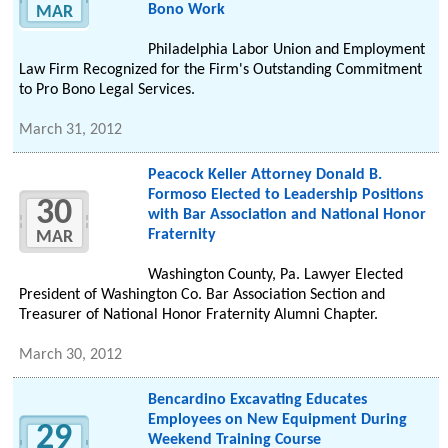
Bono Work
MAR
Philadelphia Labor Union and Employment
Law Firm Recognized for the Firm's Outstanding Commitment
to Pro Bono Legal Services.
March 31, 2012
Peacock Keller Attorney Donald B.
Formoso Elected to Leadership Positions
30
with Bar Association and National Honor
Fraternity
MAR
Washington County, Pa. Lawyer Elected
President of Washington Co. Bar Association Section and
Treasurer of National Honor Fraternity Alumni Chapter.
March 30, 2012
Bencardino Excavating Educates
Employees on New Equipment During
29
Weekend Training Course