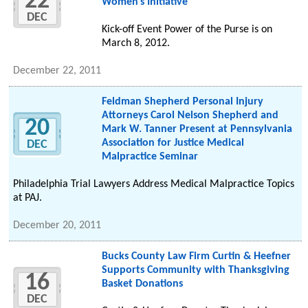
22
Women's Initiative
DEC
Kick-off Event Power of the Purse is on
March 8, 2012.
December 22, 2011
Feldman Shepherd Personal Injury
Attorneys Carol Nelson Shepherd and
20
Mark W. Tanner Present at Pennsylvania
Association for Justice Medical
DEC
Malpractice Seminar
Philadelphia Trial Lawyers Address Medical Malpractice Topics
at PAJ.
December 20, 2011
Bucks County Law Firm Curtin & Heefner
Supports Community with Thanksgiving
16
Basket Donations
DEC