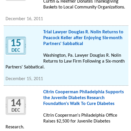
Curtin & Heefner Donates Thanksgiving
Baskets to Local Community Organizations.
December 16, 2011
Trial Lawyer Douglas R. Nolin Returns to
Peacock Keller after Enjoying Six-month
15
Partners' Sabbatical
DEC
Washington, Pa. Lawyer Douglas R. Nolin
Returns to Law Firm Following a Six-month
Partners' Sabbatical.
December 15, 2011
Citrin Cooperman Philadelphia Supports
the Juvenile Diabetes Research
14
Foundation's Walk To Cure Diabetes
DEC
Citrin Cooperman's Philadelphia Office
Raises $2,500 for Juvenile Diabetes
Research.