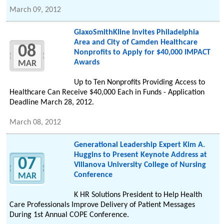
March 09, 2012
GlaxoSmithKline Invites Philadelphia
Area and City of Camden Healthcare
08
Nonprofits to Apply for $40,000 IMPACT
Awards
MAR
Up to Ten Nonprofits Providing Access to
Healthcare Can Receive $40,000 Each in Funds - Application
Deadline March 28, 2012.
March 08, 2012
Generational Leadership Expert Kim A.
Huggins to Present Keynote Address at
07
Villanova University College of Nursing
Conference
MAR
K HR Solutions President to Help Health
Care Professionals Improve Delivery of Patient Messages
During 1st Annual COPE Conference.