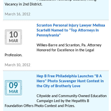
Vacancy in 2nd District.
March 16, 2012
Scranton Personal Injury Lawyer Melissa
Scartelli Named to "Top Attorneys In
10
Pennsylvania"
MAR
Wilkes-Barre and Scranton, Pa. Attorney
Honored for Excellence in the Legal
Profession.
March 10, 2012
Hep B Free Philadelphia Launches "B A
Hero" Photo Scavenger Hunt Contest in
09
the City of Brotherly Love
MAR
Citywide and Community-Owned Education
Campaign Led by the Hepatitis B
Foundation Offers Photo Contest and Prizes.