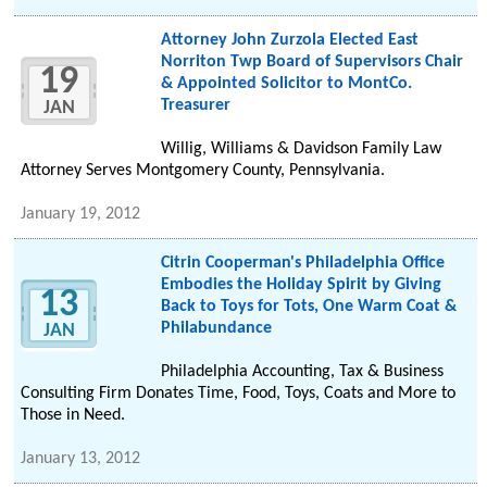
Attorney John Zurzola Elected East
Norriton Twp Board of Supervisors Chair
19
& Appointed Solicitor to MontCo.
Treasurer
JAN
Willig, Williams & Davidson Family Law
Attorney Serves Montgomery County, Pennsylvania.
January 19, 2012
Citrin Cooperman's Philadelphia Office
Embodies the Holiday Spirit by Giving
13
Back to Toys for Tots, One Warm Coat &
Philabundance
JAN
Philadelphia Accounting, Tax & Business
Consulting Firm Donates Time, Food, Toys, Coats and More to
Those in Need.
January 13, 2012