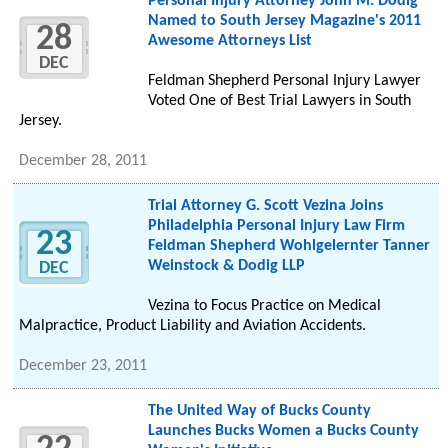
Personal Injury Attorney John M. Dodig
Named to South Jersey Magazine's 2011
28
Awesome Attorneys List
DEC
Feldman Shepherd Personal Injury Lawyer
Voted One of Best Trial Lawyers in South
Jersey.
December 28, 2011
Trial Attorney G. Scott Vezina Joins
Philadelphia Personal Injury Law Firm
23
Feldman Shepherd Wohlgelernter Tanner
Weinstock & Dodig LLP
DEC
Vezina to Focus Practice on Medical
Malpractice, Product Liability and Aviation Accidents.
December 23, 2011
The United Way of Bucks County
Launches Bucks Women a Bucks County