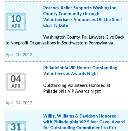
Peacock Keller Supports Washington
County Community through
10
Volunteerism - Announces Off the Shelf
Charity Date
APR
Washington County, Pa. Lawyers Give Back
to Nonprofit Organizations in Southwestern Pennsylvania.
April 10, 2012
Philadelphia VIP Honors Outstanding
Volunteers at Awards Night
04
Outstanding Volunteers Honored at
APR
Philadelphia VIP Awards Night
April 04, 2012
Willig, Williams & Davidson Honored
with Philadelphia VIP Silver Gavel Award
31
for Outstanding Commitment to Pro