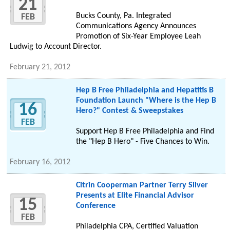
21
Bucks County, Pa. Integrated
FEB
Communications Agency Announces
Promotion of Six-Year Employee Leah
Ludwig to Account Director.
February 21, 2012
Hep B Free Philadelphia and Hepatitis B
Foundation Launch "Where is the Hep B
16
Hero?" Contest & Sweepstakes
FEB
Support Hep B Free Philadelphia and Find
the "Hep B Hero" - Five Chances to Win.
February 16, 2012
Citrin Cooperman Partner Terry Silver
Presents at Elite Financial Advisor
15
Conference
FEB
Philadelphia CPA, Certified Valuation