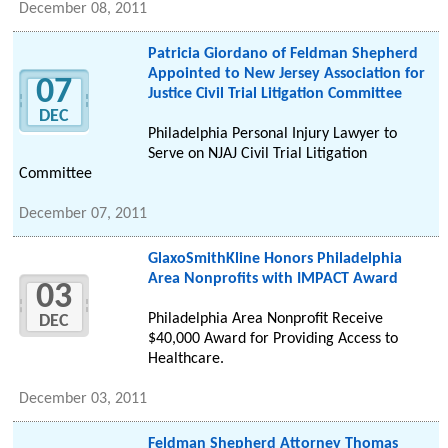
December 08, 2011
Patricia Giordano of Feldman Shepherd
Appointed to New Jersey Association for
07
Justice Civil Trial Litigation Committee
DEC
Philadelphia Personal Injury Lawyer to
Serve on NJAJ Civil Trial Litigation
Committee
December 07, 2011
GlaxoSmithKline Honors Philadelphia
Area Nonprofits with IMPACT Award
03
Philadelphia Area Nonprofit Receive
DEC
$40,000 Award for Providing Access to
Healthcare.
December 03, 2011
Feldman Shepherd Attorney Thomas