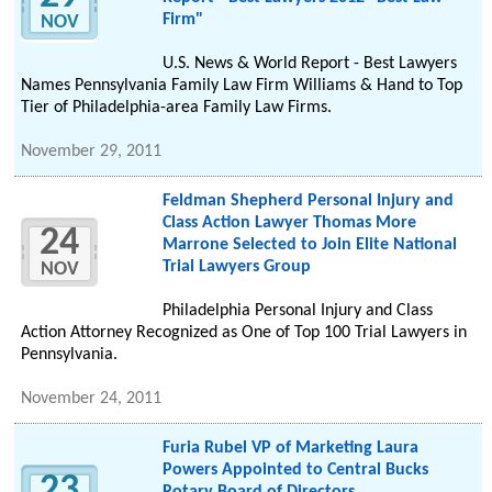
Firm"
NOV
U.S. News & World Report - Best Lawyers
Names Pennsylvania Family Law Firm Williams & Hand to Top
Tier of Philadelphia-area Family Law Firms.
November 29, 2011
Feldman Shepherd Personal Injury and
Class Action Lawyer Thomas More
24
Marrone Selected to Join Elite National
Trial Lawyers Group
NOV
Philadelphia Personal Injury and Class
Action Attorney Recognized as One of Top 100 Trial Lawyers in
Pennsylvania.
November 24, 2011
Furia Rubel VP of Marketing Laura
Powers Appointed to Central Bucks
23