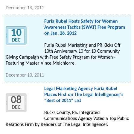
December 14, 2011
Furia Rubel Hosts Safety for Women
Awareness Tactics (SWAT) Free Program
10
on Jan. 26, 2012
DEC
Furia Rubel Marketing and PR Kicks Off
10th Anniversary 10 for 10 Community
Giving Campaign with Free Safety Program for Women -
Featuring Master Vince Melchiorre.
December 10, 2011
Legal Marketing Agency Furia Rubel
Places First on The Legal Intelligencer's
08
"Best of 2011" List
DEC
Bucks County, Pa. Integrated
Communications Agency Voted a Top Public
Relations Firm by Readers of The Legal Intelligencer.