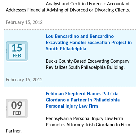
Analyst and Certified Forensic Accountant
Addresses Financial Advising of Divorced or Divorcing Clients.
February 15, 2012
Lou Bencardino and Bencardino
Excavating Handles Excavation Project in
15
South Philadelphia
FEB
Bucks County-Based Excavating Company
Revitalizes South Philadelphia Building.
February 15, 2012
Feldman Shepherd Names Patricia
Giordano a Partner in Philadelphia
09
Personal Injury Law Firm
FEB
Pennsylvania Personal Injury Law Firm
Promotes Attorney Trish Giordano to Firm
Partner.