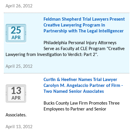
April 26, 2012
Feldman Shepherd Trial Lawyers Present
Creative Lawyering Program in
25
Partnership with The Legal Intelligencer
APR
Philadelphia Personal Injury Attorneys
Serve as Faculty at CLE Program "Creative
Lawyering from Investigation to Verdict: Part 2".
April 25, 2012
Curtin & Heefner Names Trial Lawyer
Carolyn M. Angelaccio Partner of Firm -
13
Two Named Senior Associates
APR
Bucks County Law Firm Promotes Three
Employees to Partner and Senior
Associates.
April 13, 2012