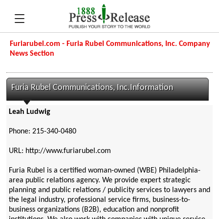
Furiarubel.com - Furia Rubel Communications, Inc. Company
News Section
Furia Rubel Communications, Inc.Information
Leah Ludwig
Phone: 215-340-0480
URL: http://www.furiarubel.com
Furia Rubel is a certified woman-owned (WBE) Philadelphia-
area public relations agency. We provide expert strategic
planning and public relations / publicity services to lawyers and
the legal industry, professional service firms, business-to-
business organizations (B2B), education and nonprofit