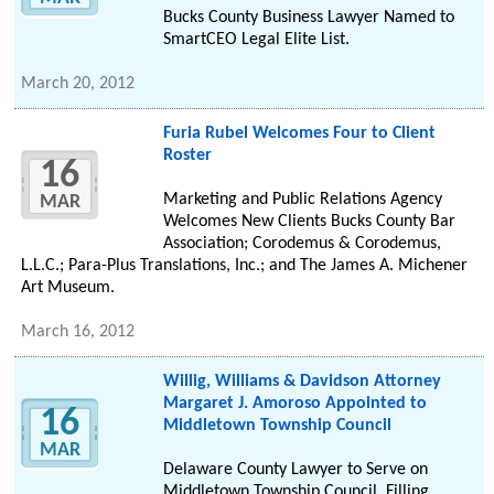
Bucks County Business Lawyer Named to
SmartCEO Legal Elite List.
March 20, 2012
Furia Rubel Welcomes Four to Client
Roster
16
Marketing and Public Relations Agency
MAR
Welcomes New Clients Bucks County Bar
Association; Corodemus & Corodemus,
L.L.C.; Para-Plus Translations, Inc.; and The James A. Michener
Art Museum.
March 16, 2012
Willig, Williams & Davidson Attorney
Margaret J. Amoroso Appointed to
16
Middletown Township Council
MAR
Delaware County Lawyer to Serve on
Middletown Township Council, Filling