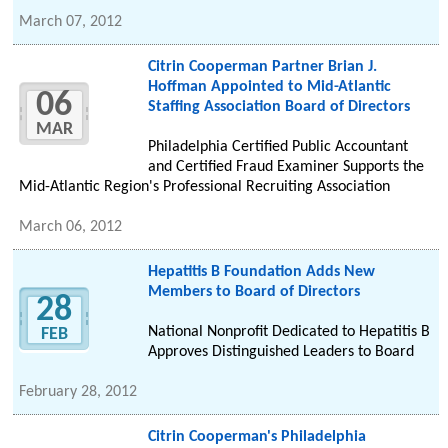
March 07, 2012
Citrin Cooperman Partner Brian J.
Hoffman Appointed to Mid-Atlantic
06
Staffing Association Board of Directors
MAR
Philadelphia Certified Public Accountant
and Certified Fraud Examiner Supports the
Mid-Atlantic Region's Professional Recruiting Association
March 06, 2012
Hepatitis B Foundation Adds New
Members to Board of Directors
28
National Nonprofit Dedicated to Hepatitis B
FEB
Approves Distinguished Leaders to Board
February 28, 2012
Citrin Cooperman's Philadelphia