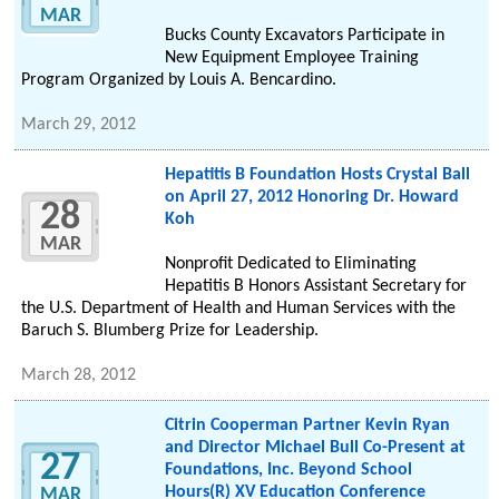
MAR
Bucks County Excavators Participate in
New Equipment Employee Training
Program Organized by Louis A. Bencardino.
March 29, 2012
Hepatitis B Foundation Hosts Crystal Ball
on April 27, 2012 Honoring Dr. Howard
28
Koh
MAR
Nonprofit Dedicated to Eliminating
Hepatitis B Honors Assistant Secretary for
the U.S. Department of Health and Human Services with the
Baruch S. Blumberg Prize for Leadership.
March 28, 2012
Citrin Cooperman Partner Kevin Ryan
and Director Michael Bull Co-Present at
27
Foundations, Inc. Beyond School
Hours(R) XV Education Conference
MAR