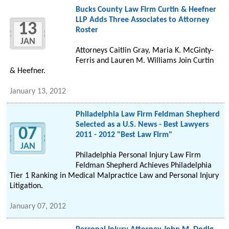
Bucks County Law Firm Curtin & Heefner
LLP Adds Three Associates to Attorney
13
Roster
JAN
Attorneys Caitlin Gray, Maria K. McGinty-
Ferris and Lauren M. Williams Join Curtin
& Heefner.
January 13, 2012
Philadelphia Law Firm Feldman Shepherd
Selected as a U.S. News - Best Lawyers
07
2011 - 2012 "Best Law Firm"
JAN
Philadelphia Personal Injury Law Firm
Feldman Shepherd Achieves Philadelphia
Tier 1 Ranking in Medical Malpractice Law and Personal Injury
Litigation.
January 07, 2012