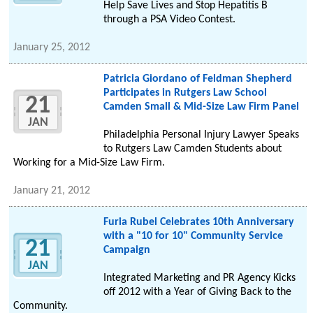
Help Save Lives and Stop Hepatitis B
through a PSA Video Contest.
January 25, 2012
Patricia Giordano of Feldman Shepherd
Participates in Rutgers Law School
21
Camden Small & Mid-Size Law Firm Panel
JAN
Philadelphia Personal Injury Lawyer Speaks
to Rutgers Law Camden Students about
Working for a Mid-Size Law Firm.
January 21, 2012
Furia Rubel Celebrates 10th Anniversary
with a "10 for 10" Community Service
21
Campaign
JAN
Integrated Marketing and PR Agency Kicks
off 2012 with a Year of Giving Back to the
Community.