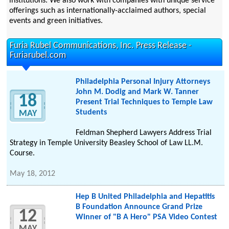
institutions. We also work with companies with unique service
offerings such as internationally-acclaimed authors, special
events and green initiatives.
Furia Rubel Communications, Inc. Press Release -
Furiarubel.com
Philadelphia Personal Injury Attorneys
John M. Dodig and Mark W. Tanner
18
Present Trial Techniques to Temple Law
Students
MAY
Feldman Shepherd Lawyers Address Trial
Strategy in Temple University Beasley School of Law LL.M.
Course.
May 18, 2012
Hep B United Philadelphia and Hepatitis
B Foundation Announce Grand Prize
12
Winner of "B A Hero" PSA Video Contest
MAY