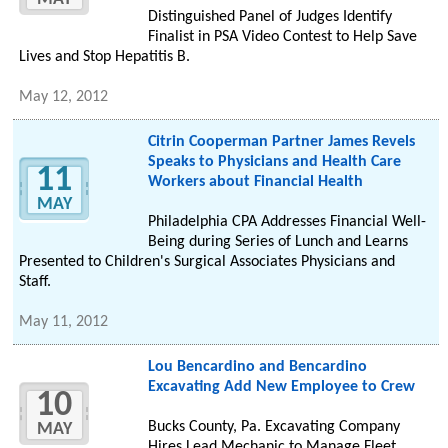
Distinguished Panel of Judges Identify
Finalist in PSA Video Contest to Help Save
Lives and Stop Hepatitis B.
May 12, 2012
Citrin Cooperman Partner James Revels
Speaks to Physicians and Health Care
11
Workers about Financial Health
MAY
Philadelphia CPA Addresses Financial Well-
Being during Series of Lunch and Learns
Presented to Children's Surgical Associates Physicians and
Staff.
May 11, 2012
Lou Bencardino and Bencardino
Excavating Add New Employee to Crew
10
Bucks County, Pa. Excavating Company
MAY
Hires Lead Mechanic to Manage Fleet.