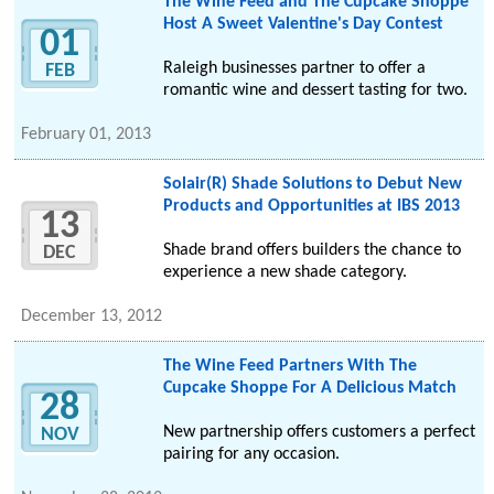
The Wine Feed and The Cupcake Shoppe
Host A Sweet Valentine's Day Contest
01
Raleigh businesses partner to offer a
FEB
romantic wine and dessert tasting for two.
February 01, 2013
Solair(R) Shade Solutions to Debut New
Products and Opportunities at IBS 2013
13
Shade brand offers builders the chance to
DEC
experience a new shade category.
December 13, 2012
The Wine Feed Partners With The
Cupcake Shoppe For A Delicious Match
28
New partnership offers customers a perfect
NOV
pairing for any occasion.