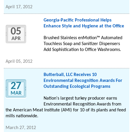
April 17, 2012
Georgia-Pacific Professional Helps
Enhance Style and Hygiene at the Office
05
Brushed Stainless enMotion™ Automated
APR
Touchless Soap and Sanitizer Dispensers
Add Sophistication to Office Washrooms.
April 05, 2012
Butterball, LLC Receives 10
Environmental Recognition Awards For
27
Outstanding Ecological Programs
MAR
Nation's largest turkey producer earns
Environmental Recognition Awards from
the American Meat Institute (AMI) for 10 of its plants and feed
mills nationwide.
March 27, 2012