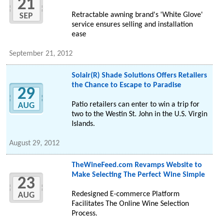
21
Retractable awning brand's 'White Glove'
SEP
service ensures selling and installation
ease
September 21, 2012
Solair(R) Shade Solutions Offers Retailers
the Chance to Escape to Paradise
29
Patio retailers can enter to win a trip for
AUG
two to the Westin St. John in the U.S. Virgin
Islands.
August 29, 2012
TheWineFeed.com Revamps Website to
Make Selecting The Perfect Wine Simple
23
Redesigned E-commerce Platform
AUG
Facilitates The Online Wine Selection
Process.