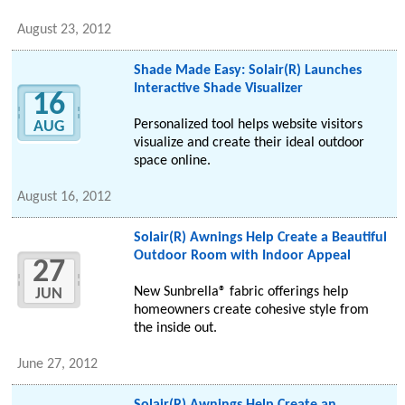
August 23, 2012
Shade Made Easy: Solair(R) Launches
Interactive Shade Visualizer
16
Personalized tool helps website visitors
AUG
visualize and create their ideal outdoor
space online.
August 16, 2012
Solair(R) Awnings Help Create a Beautiful
Outdoor Room with Indoor Appeal
27
New Sunbrella® fabric offerings help
JUN
homeowners create cohesive style from
the inside out.
June 27, 2012