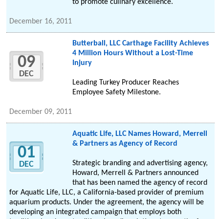
to promote culinary excellence.
December 16, 2011
Butterball, LLC Carthage Facility Achieves
4 Million Hours Without a Lost-Time
09
Injury
DEC
Leading Turkey Producer Reaches
Employee Safety Milestone.
December 09, 2011
Aquatic Life, LLC Names Howard, Merrell
& Partners as Agency of Record
01
Strategic branding and advertising agency,
DEC
Howard, Merrell & Partners announced
that has been named the agency of record
for Aquatic Life, LLC, a California-based provider of premium
aquarium products. Under the agreement, the agency will be
developing an integrated campaign that employs both