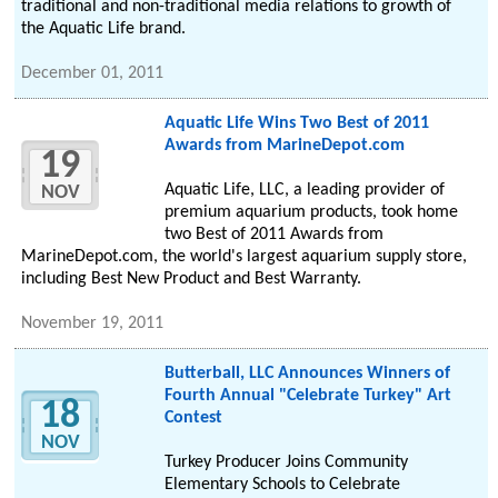
traditional and non-traditional media relations to growth of
the Aquatic Life brand.
December 01, 2011
Aquatic Life Wins Two Best of 2011
Awards from MarineDepot.com
19
Aquatic Life, LLC, a leading provider of
NOV
premium aquarium products, took home
two Best of 2011 Awards from
MarineDepot.com, the world's largest aquarium supply store,
including Best New Product and Best Warranty.
November 19, 2011
Butterball, LLC Announces Winners of
Fourth Annual "Celebrate Turkey" Art
18
Contest
NOV
Turkey Producer Joins Community
Elementary Schools to Celebrate