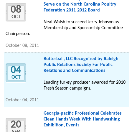
Serve on the North Carolina Poultry
08
Federation 2011-2012 Board
OCT
Neal Walsh to succeed Jerry Johnson as
Membership and Sponsorship Committee
Chairperson.
October 08, 2011
Butterball, LLC Recognized by Raleigh
Public Relations Society For Public
04
Relations and Communications
OCT
Leading turkey producer awarded for 2010
Fresh Season campaigns.
October 04, 2011
Georgia-pacific Professional Celebrates
Clean Hands Week With Handwashing
20
Exhibition, Events
SEP