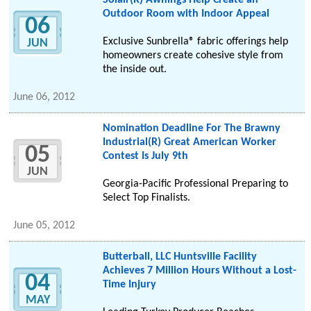
Solair(R) Awnings Help Create an
Outdoor Room with Indoor Appeal
06
Exclusive Sunbrella® fabric offerings help
JUN
homeowners create cohesive style from
the inside out.
June 06, 2012
Nomination Deadline For The Brawny
Industrial(R) Great American Worker
05
Contest Is July 9th
JUN
Georgia-Pacific Professional Preparing to
Select Top Finalists.
June 05, 2012
Butterball, LLC Huntsville Facility
Achieves 7 Million Hours Without a Lost-
04
Time Injury
MAY