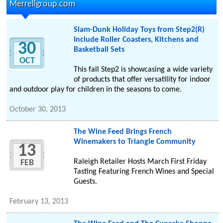
Merrellgroup.com
Slam-Dunk Holiday Toys from Step2(R)
Include Roller Coasters, Kitchens and
30
Basketball Sets
OCT
This fall Step2 is showcasing a wide variety
of products that offer versatility for indoor
and outdoor play for children in the seasons to come.
October 30, 2013
The Wine Feed Brings French
Winemakers to Triangle Community
13
Raleigh Retailer Hosts March First Friday
FEB
Tasting Featuring French Wines and Special
Guests.
February 13, 2013