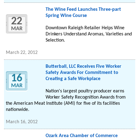
The Wine Feed Launches Three-part
Spring Wine Course
22
Downtown Raleigh Retailer Helps Wine
MAR
Drinkers Understand Aromas, Varieties and
Selection.
March 22, 2012
Butterball, LLC Receives Five Worker
Safety Awards For Commitment to
16
Creating a Safe Workplace
MAR
Nation's largest poultry producer earns
Worker Safety Recognition Awards from
the American Meat Institute (AMI) for five of its facilities
nationwide.
March 16, 2012
Ozark Area Chamber of Commerce