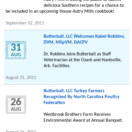
delicious Southern recipes for a chance to
be included in an upcoming House-Autry Mills cookbook!
September 02, 2011
Butterball, LLC Welcomes Kabel Robbins,
DVM, MSpVM, DACPV
31
Dr. Robbins Joins Butterball as Staff
AUG
Veterinarian at the Ozark and Huntsville,
Ark. Facilities.
August 31, 2011
Butterball, LLC Turkey Farmers
Recognized By North Carolina Poultry
26
Federation
AUG
Westbrook Brothers Farm Receives
Environmental Award at Annual Banquet.