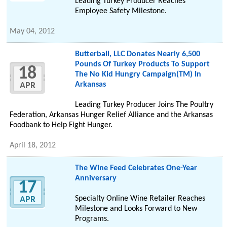
Leading Turkey Producer Reaches
Employee Safety Milestone.
May 04, 2012
Butterball, LLC Donates Nearly 6,500
Pounds Of Turkey Products To Support
18
The No Kid Hungry Campaign(TM) In
Arkansas
APR
Leading Turkey Producer Joins The Poultry
Federation, Arkansas Hunger Relief Alliance and the Arkansas
Foodbank to Help Fight Hunger.
April 18, 2012
The Wine Feed Celebrates One-Year
Anniversary
17
Specialty Online Wine Retailer Reaches
APR
Milestone and Looks Forward to New
Programs.