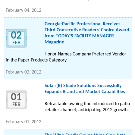
February 04, 2012
Georgia-Pacific Professional Receives
Third Consecutive Readers' Choice Award
02
from TODAY'S FACILITY MANAGER
Magazine
FEB
Honor Names Company Preferred Vendor
in the Paper Products Category
February 02, 2012
Solair(R) Shade Solutions Successfully
Expands Brand and Market Capabilities
01
Retractable awning line introduced to patio
FEB
retailer channel, anticipating 2012 growth.
February 01, 2012