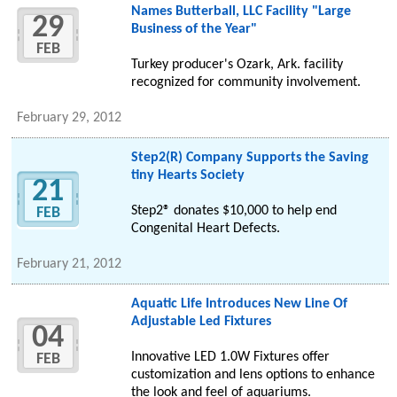
Names Butterball, LLC Facility "Large
29
Business of the Year"
FEB
Turkey producer's Ozark, Ark. facility
recognized for community involvement.
February 29, 2012
Step2(R) Company Supports the Saving
tiny Hearts Society
21
Step2® donates $10,000 to help end
FEB
Congenital Heart Defects.
February 21, 2012
Aquatic Life Introduces New Line Of
Adjustable Led Fixtures
04
Innovative LED 1.0W Fixtures offer
FEB
customization and lens options to enhance
the look and feel of aquariums.