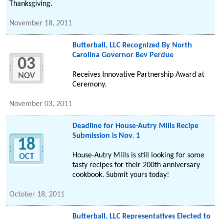
Thanksgiving.
November 18, 2011
Butterball, LLC Recognized By North
Carolina Governor Bev Perdue
03
Receives Innovative Partnership Award at
NOV
Ceremony.
November 03, 2011
Deadline for House-Autry Mills Recipe
Submission is Nov. 1
18
House-Autry Mills is still looking for some
OCT
tasty recipes for their 200th anniversary
cookbook. Submit yours today!
October 18, 2011
Butterball, LLC Representatives Elected to