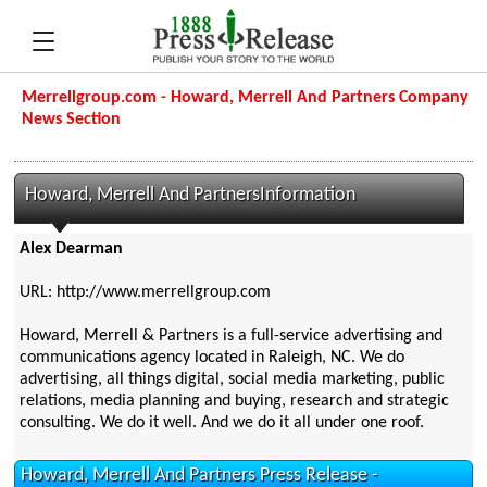
Merrellgroup.com - Howard, Merrell And Partners Company
News Section
Howard, Merrell And PartnersInformation
Alex Dearman
URL: http://www.merrellgroup.com
Howard, Merrell & Partners is a full-service advertising and
communications agency located in Raleigh, NC. We do
advertising, all things digital, social media marketing, public
relations, media planning and buying, research and strategic
consulting. We do it well. And we do it all under one roof.
Howard, Merrell And Partners Press Release -