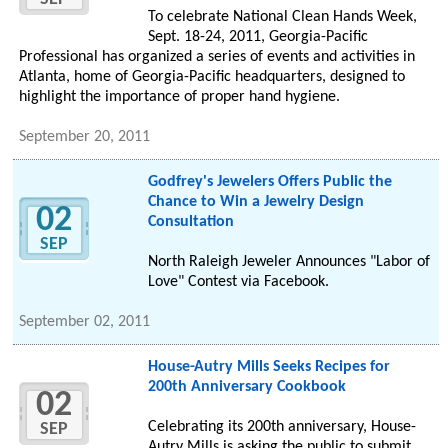
To celebrate National Clean Hands Week,
Sept. 18-24, 2011, Georgia-Pacific
Professional has organized a series of events and activities in
Atlanta, home of Georgia-Pacific headquarters, designed to
highlight the importance of proper hand hygiene.
September 20, 2011
Godfrey's Jewelers Offers Public the
Chance to Win a Jewelry Design
02
Consultation
SEP
North Raleigh Jeweler Announces "Labor of
Love" Contest via Facebook.
September 02, 2011
House-Autry Mills Seeks Recipes for
200th Anniversary Cookbook
02
Celebrating its 200th anniversary, House-
SEP
Autry Mills is asking the public to submit