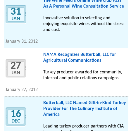
The Wine Feed's Online Wine Club Acts
As A Personal Wine Consultation Service
31
Innovative solution to selecting and
JAN
enjoying exquisite wines without the stress
and cost.
January 31, 2012
NAMA Recognizes Butterball, LLC for
Agricultural Communications
27
Turkey producer awarded for community,
JAN
internal and public relations campaigns.
January 27, 2012
Butterball, LLC Named Gift-in-Kind Turkey
Provider For The Culinary Institute of
16
America
DEC
Leading turkey producer partners with CIA