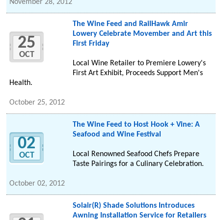
November 28, 2012
The Wine Feed and RailHawk Amir
Lowery Celebrate Movember and Art this
25
First Friday
OCT
Local Wine Retailer to Premiere Lowery's
First Art Exhibit, Proceeds Support Men's
Health.
October 25, 2012
The Wine Feed to Host Hook + Vine: A
Seafood and Wine Festival
02
Local Renowned Seafood Chefs Prepare
OCT
Taste Pairings for a Culinary Celebration.
October 02, 2012
Solair(R) Shade Solutions Introduces
Awning Installation Service for Retailers