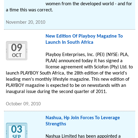
women from the developed world - and for
a time this was correct.
November 20, 2010
New Edition Of Playboy Magazine To
Launch In South Africa
09
Playboy Enterprises, Inc. (PEI) (NYSE: PLA,
OCT
PLAA) announced today it has signed a
license agreement with Sciofon (Pty) Ltd. to
launch PLAYBOY South Africa, the 28th edition of the world's
leading men's monthly lifestyle magazine. This new edition of
PLAYBOY magazine is expected to be on newsstands with an
inaugural issue during the second quarter of 2011.
October 09, 2010
Nashua, Hp Join Forces To Leverage
Strengths
03
Nashua Limited has been appointed a
SEP