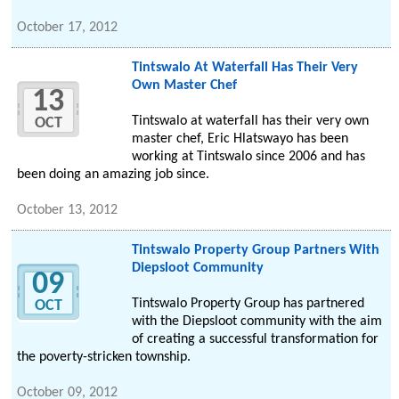
October 17, 2012
Tintswalo At Waterfall Has Their Very
Own Master Chef
13
Tintswalo at waterfall has their very own
OCT
master chef, Eric Hlatswayo has been
working at Tintswalo since 2006 and has
been doing an amazing job since.
October 13, 2012
Tintswalo Property Group Partners With
Diepsloot Community
09
Tintswalo Property Group has partnered
OCT
with the Diepsloot community with the aim
of creating a successful transformation for
the poverty-stricken township.
October 09, 2012