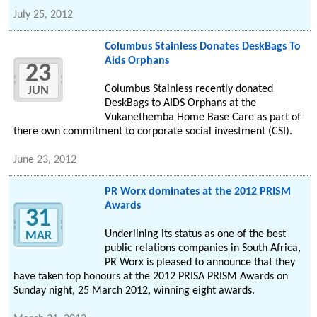
July 25, 2012
Columbus Stainless Donates DeskBags To
Aids Orphans
23
Columbus Stainless recently donated
JUN
DeskBags to AIDS Orphans at the
Vukanethemba Home Base Care as part of
there own commitment to corporate social investment (CSI).
June 23, 2012
PR Worx dominates at the 2012 PRISM
Awards
31
Underlining its status as one of the best
MAR
public relations companies in South Africa,
PR Worx is pleased to announce that they
have taken top honours at the 2012 PRISA PRISM Awards on
Sunday night, 25 March 2012, winning eight awards.