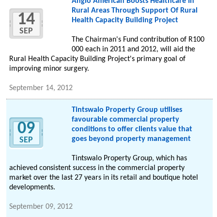
Anglo American Boosts Healthcare In
Rural Areas Through Support Of Rural
14
Health Capacity Building Project
SEP
The Chairman's Fund contribution of R100
000 each in 2011 and 2012, will aid the
Rural Health Capacity Building Project's primary goal of
improving minor surgery.
September 14, 2012
Tintswalo Property Group utilises
favourable commercial property
09
conditions to offer clients value that
goes beyond property management
SEP
Tintswalo Property Group, which has
achieved consistent success in the commercial property
market over the last 27 years in its retail and boutique hotel
developments.
September 09, 2012