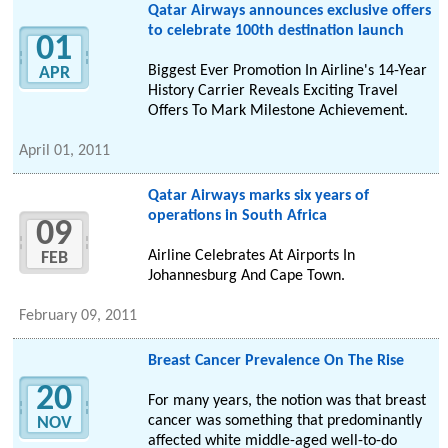
Qatar Airways announces exclusive offers
to celebrate 100th destination launch
01
Biggest Ever Promotion In Airline's 14-Year
APR
History Carrier Reveals Exciting Travel
Offers To Mark Milestone Achievement.
April 01, 2011
Qatar Airways marks six years of
operations in South Africa
09
Airline Celebrates At Airports In
FEB
Johannesburg And Cape Town.
February 09, 2011
Breast Cancer Prevalence On The Rise
20
For many years, the notion was that breast
cancer was something that predominantly
NOV
affected white middle-aged well-to-do