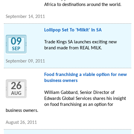
Africa to destinations around the world.
September 14, 2011
Lollipop Set To 'Milkit' In SA
09
Trade Kings SA launches exciting new
brand made from REAL MILK.
SEP
September 09, 2011
Food franchising a viable option for new
business owners
26
William Gabbard, Senior Director of
AUG
Edwards Global Services shares his insight
on food franchising as an option for
business owners.
August 26, 2011