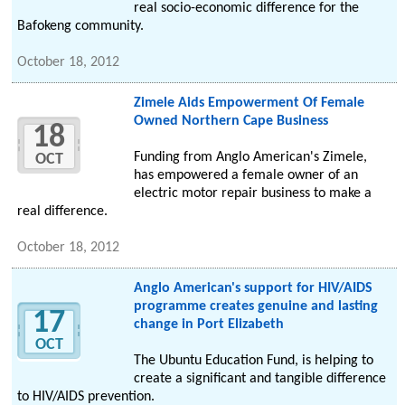
real socio-economic difference for the
Bafokeng community.
October 18, 2012
Zimele Aids Empowerment Of Female
Owned Northern Cape Business
18
Funding from Anglo American's Zimele,
OCT
has empowered a female owner of an
electric motor repair business to make a
real difference.
October 18, 2012
Anglo American's support for HIV/AIDS
programme creates genuine and lasting
17
change in Port Elizabeth
OCT
The Ubuntu Education Fund, is helping to
create a significant and tangible difference
to HIV/AIDS prevention.