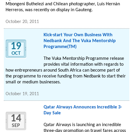
Mbongeni Buthelezi and Chilean photographer, Luis Hernàn
Herreros, was recently on display in Gauteng.
October 20, 2011
Kick-start Your Own Business With
Nedbank And The Vuka Mentorship
19
Programme(TM)
OCT
The Vuka Mentorship Programme release
provides vital information with regards to
how entrepreneurs around South Africa can become part of
the programme to receive funding from Nedbank to start their
small or medium businesses.
October 19, 2011
Qatar Airways Announces Incredible 3-
Day Sale
14
Qatar Airways is launching an incredible
SEP
three-day promotion on travel fares across