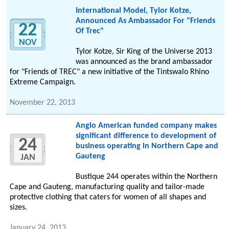
International Model, Tylor Kotze,
Announced As Ambassador For "Friends
22
Of Trec"
NOV
Tylor Kotze, Sir King of the Universe 2013
was announced as the brand ambassador
for "Friends of TREC" a new initiative of the Tintswalo Rhino
Extreme Campaign.
November 22, 2013
Anglo American funded company makes
significant difference to development of
24
business operating in Northern Cape and
Gauteng
JAN
Bustique 244 operates within the Northern
Cape and Gauteng, manufacturing quality and tailor-made
protective clothing that caters for women of all shapes and
sizes.
January 24, 2013