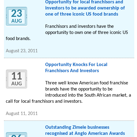
Opportunity for local franchisors and
investors to be awarded ownership of
23
one of three iconic US food brands
AUG
Franchisors and investors have the
opportunity to own one of three iconic US
food brands.
August 23, 2011
Opportunity Knocks For Local
Franchisors And Investors
11
Three well know American food franchise
AUG
brands have the opportunity to be
introduced into the South African market, a
call for local franchisors and investors.
August 11, 2011
Outstanding Zimele businesses
recognised at Anglo American Awards