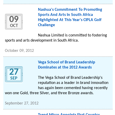
Nashua's Commitment To Promoting
Sports And Arts In South Africa
09
Highlighted At This Year's CIPLA Golf
Challenge
OCT
Nashua Limited is committed to fostering
sports and arts development in South Africa.
October 09, 2012
Vega School of Brand Leadership
Dominates at the 2012 Awards
27
The Vega School of Brand Leadership's
SEP
reputation as a leader in brand innovation
has again been cemented having recently
won one Gold, three Silver, and three Bronze awards.
September 27, 2012