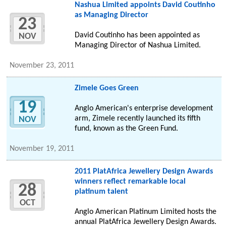
Nashua Limited appoints David Coutinho
as Managing Director
23
David Coutinho has been appointed as
NOV
Managing Director of Nashua Limited.
November 23, 2011
Zimele Goes Green
19
Anglo American's enterprise development
arm, Zimele recently launched its fifth
NOV
fund, known as the Green Fund.
November 19, 2011
2011 PlatAfrica Jewellery Design Awards
winners reflect remarkable local
28
platinum talent
OCT
Anglo American Platinum Limited hosts the
annual PlatAfrica Jewellery Design Awards.