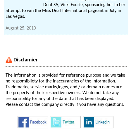
Deaf SA, Vicki Fourie, sponsoring her in her
attempt to win the Miss Deaf International pageant in July in
Las Vegas.
August 25, 2010
Disclamier
The information is provided for reference purpose and we take
no responsibiloty for the inaccurancies of the information.
Trademarks, service marks,logos, and / or domain names are
the property of their respective owners. We do not take any
responsibility for any of the date that has been displayed.
Please contact the company directly if you have any questions.