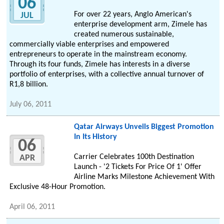
06
For over 22 years, Anglo American's
JUL
enterprise development arm, Zimele has
created numerous sustainable,
commercially viable enterprises and empowered
entrepreneurs to operate in the mainstream economy.
Through its four funds, Zimele has interests in a diverse
portfolio of enterprises, with a collective annual turnover of
R1,8 billion.
July 06, 2011
Qatar Airways Unveils Biggest Promotion
In Its History
06
Carrier Celebrates 100th Destination
APR
Launch - '2 Tickets For Price Of 1' Offer
Airline Marks Milestone Achievement With
Exclusive 48-Hour Promotion.
April 06, 2011