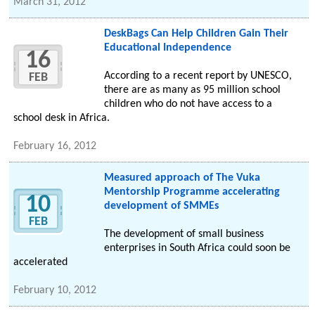
March 31, 2012
DeskBags Can Help Children Gain Their
Educational Independence
16
According to a recent report by UNESCO,
FEB
there are as many as 95 million school
children who do not have access to a
school desk in Africa.
February 16, 2012
Measured approach of The Vuka
Mentorship Programme accelerating
10
development of SMMEs
FEB
The development of small business
enterprises in South Africa could soon be
accelerated
February 10, 2012