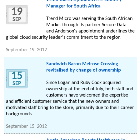
Trend Micro Appoints First Country
Manager for South Africa
19
Trend Micro was serving the South African
SEP
Market through its partner Secure Data
and Anderson's appointment underlines the
global cloud security leader's commitment to the region.
September 19, 2012
Sandwich Baron Melrose Crossing
revitalised by change of ownership
15
Since Logan and Ruby Cook acquired
SEP
ownership at the end of July, both staff and
customers have welcomed the expertise
and efficient customer service that the new owners and
motivated staff bring to the store, primarily due to their career
backgrounds.
September 15, 2012