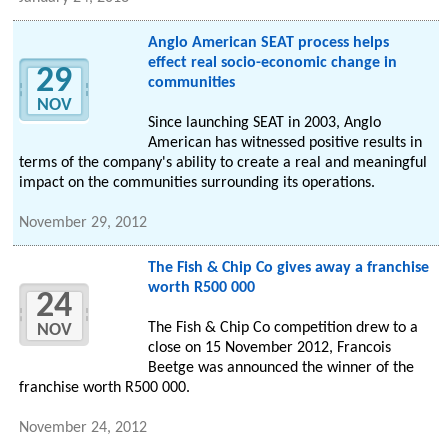
Anglo American SEAT process helps
effect real socio-economic change in
29
communities
NOV
Since launching SEAT in 2003, Anglo
American has witnessed positive results in
terms of the company's ability to create a real and meaningful
impact on the communities surrounding its operations.
November 29, 2012
The Fish & Chip Co gives away a franchise
worth R500 000
24
The Fish & Chip Co competition drew to a
NOV
close on 15 November 2012, Francois
Beetge was announced the winner of the
franchise worth R500 000.
November 24, 2012