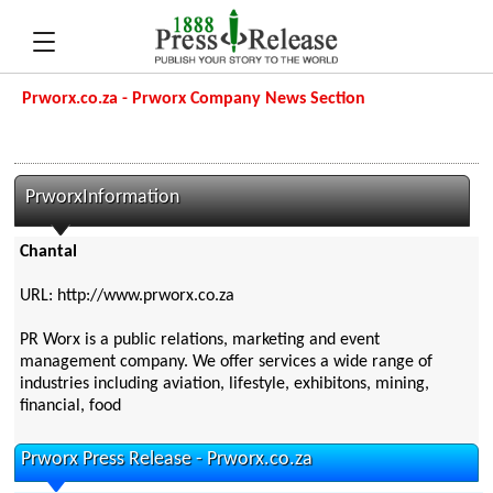
Prworx.co.za - Prworx Company News Section
PrworxInformation
Chantal
URL: http://www.prworx.co.za
PR Worx is a public relations, marketing and event
management company. We offer services a wide range of
industries including aviation, lifestyle, exhibitons, mining,
financial, food
Prworx Press Release - Prworx.co.za