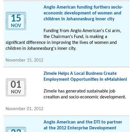
Anglo American funding furthers socio-
economic development of women and
15
children in Johannesburg inner city
NOV
Funding from Anglo American's Csi arm,
the Chairman's Fund, is making a
significant difference in improving the lives of women and
children in Johannesburg's inner city.
November 15, 2012
Zimele Helps A Local Business Create
Employment Opportunities In eMalahleni
01
Zimele has generated sustainable job
NOV
creation and socio-economic development.
November 01, 2012
Anglo American and the DTI to partner
at the 2012 Enterprise Development