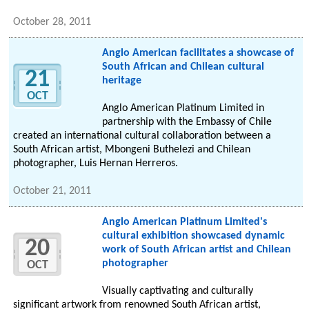
October 28, 2011
Anglo American facilitates a showcase of
South African and Chilean cultural
21
heritage
OCT
Anglo American Platinum Limited in
partnership with the Embassy of Chile
created an international cultural collaboration between a
South African artist, Mbongeni Buthelezi and Chilean
photographer, Luis Hernan Herreros.
October 21, 2011
Anglo American Platinum Limited's
cultural exhibition showcased dynamic
20
work of South African artist and Chilean
photographer
OCT
Visually captivating and culturally
significant artwork from renowned South African artist,