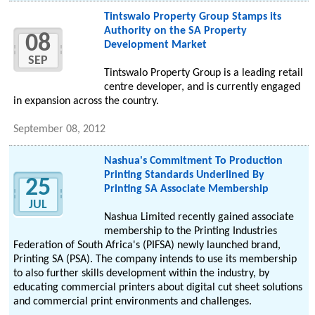
Tintswalo Property Group Stamps its
Authority on the SA Property
08
Development Market
SEP
Tintswalo Property Group is a leading retail
centre developer, and is currently engaged
in expansion across the country.
September 08, 2012
Nashua's Commitment To Production
Printing Standards Underlined By
25
Printing SA Associate Membership
JUL
Nashua Limited recently gained associate
membership to the Printing Industries
Federation of South Africa's (PIFSA) newly launched brand,
Printing SA (PSA). The company intends to use its membership
to also further skills development within the industry, by
educating commercial printers about digital cut sheet solutions
and commercial print environments and challenges.