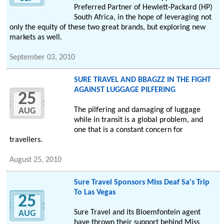
Preferred Partner of Hewlett-Packard (HP)
South Africa, in the hope of leveraging not
only the equity of these two great brands, but exploring new
markets as well.
September 03, 2010
SURE TRAVEL AND BBAGZZ IN THE FIGHT
AGAINST LUGGAGE PILFERING
25
The pilfering and damaging of luggage
AUG
while in transit is a global problem, and
one that is a constant concern for
travellers.
August 25, 2010
Sure Travel Sponsors Miss Deaf Sa's Trip
To Las Vegas
25
Sure Travel and its Bloemfontein agent
AUG
have thrown their support behind Miss