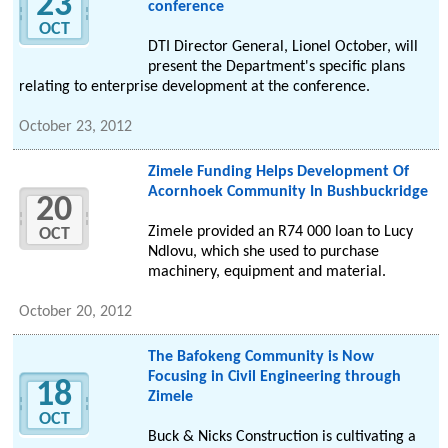
23
conference
OCT
DTI Director General, Lionel October, will
present the Department's specific plans
relating to enterprise development at the conference.
October 23, 2012
Zimele Funding Helps Development Of
Acornhoek Community In Bushbuckridge
20
Zimele provided an R74 000 loan to Lucy
OCT
Ndlovu, which she used to purchase
machinery, equipment and material.
October 20, 2012
The Bafokeng Community is Now
Focusing in Civil Engineering through
18
Zimele
OCT
Buck & Nicks Construction is cultivating a