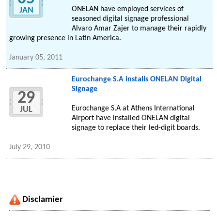
ONELAN have employed services of
JAN
seasoned digital signage professional
Alvaro Amar Zajer to manage their rapidly
growing presence in Latin America.
January 05, 2011
Eurochange S.A installs ONELAN Digital
Signage
29
Eurochange S.A at Athens International
JUL
Airport have installed ONELAN digital
signage to replace their led-digit boards.
July 29, 2010
Disclamier