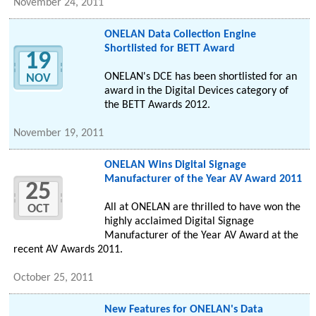
November 24, 2011
ONELAN Data Collection Engine
Shortlisted for BETT Award
19
ONELAN's DCE has been shortlisted for an
NOV
award in the Digital Devices category of
the BETT Awards 2012.
November 19, 2011
ONELAN Wins Digital Signage
Manufacturer of the Year AV Award 2011
25
All at ONELAN are thrilled to have won the
OCT
highly acclaimed Digital Signage
Manufacturer of the Year AV Award at the
recent AV Awards 2011.
October 25, 2011
New Features for ONELAN's Data