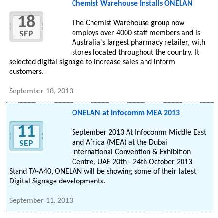
Chemist Warehouse Installs ONELAN
18
The Chemist Warehouse group now
employs over 4000 staff members and is
SEP
Australia's largest pharmacy retailer, with
stores located throughout the country. It
selected digital signage to increase sales and inform
customers.
September 18, 2013
ONELAN at Infocomm MEA 2013
11
September 2013 At Infocomm Middle East
and Africa (MEA) at the Dubai
SEP
International Convention & Exhibition
Centre, UAE 20th - 24th October 2013
Stand TA-A40, ONELAN will be showing some of their latest
Digital Signage developments.
September 11, 2013