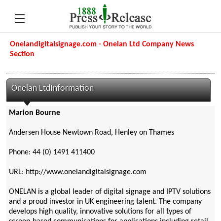
Onelandigitalsignage.com - Onelan Ltd Company News
Section
Onelan LtdInformation
Marion Bourne
Andersen House Newtown Road, Henley on Thames
Phone: 44 (0) 1491 411400
URL: http://www.onelandigitalsignage.com
ONELAN is a global leader of digital signage and IPTV solutions
and a proud investor in UK engineering talent. The company
develops high quality, innovative solutions for all types of