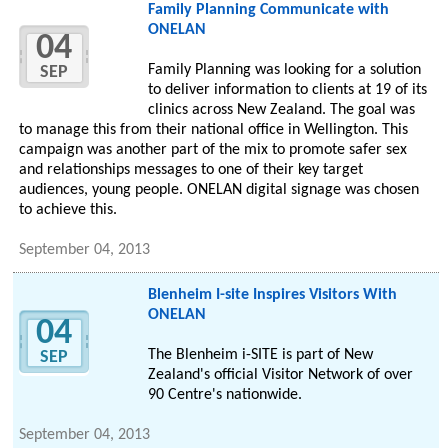
Family Planning Communicate with
ONELAN
04
Family Planning was looking for a solution
SEP
to deliver information to clients at 19 of its
clinics across New Zealand. The goal was
to manage this from their national office in Wellington. This
campaign was another part of the mix to promote safer sex
and relationships messages to one of their key target
audiences, young people. ONELAN digital signage was chosen
to achieve this.
September 04, 2013
Blenheim I-site Inspires Visitors With
ONELAN
04
The Blenheim i-SITE is part of New
SEP
Zealand's official Visitor Network of over
90 Centre's nationwide.
September 04, 2013