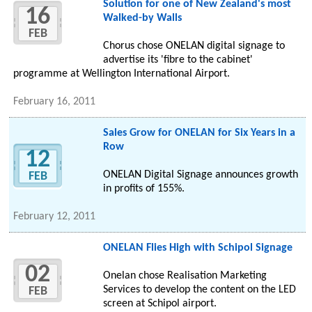
Solution for one of New Zealand's most
16
Walked-by Walls
FEB
Chorus chose ONELAN digital signage to
advertise its 'fibre to the cabinet'
programme at Wellington International Airport.
February 16, 2011
Sales Grow for ONELAN for Six Years in a
Row
12
ONELAN Digital Signage announces growth
FEB
in profits of 155%.
February 12, 2011
ONELAN Flies High with Schipol Signage
02
Onelan chose Realisation Marketing
Services to develop the content on the LED
FEB
screen at Schipol airport.