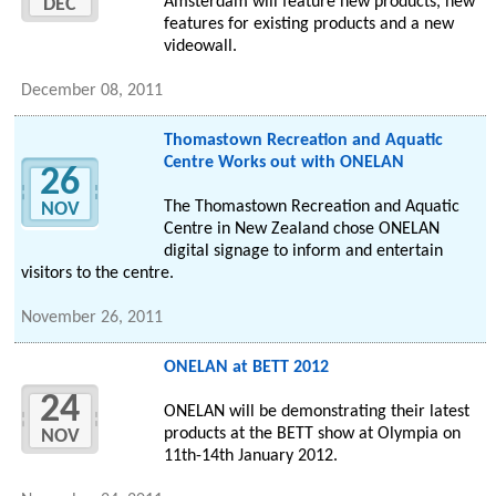
Amsterdam will feature new products, new
DEC
features for existing products and a new
videowall.
December 08, 2011
Thomastown Recreation and Aquatic
Centre Works out with ONELAN
26
The Thomastown Recreation and Aquatic
NOV
Centre in New Zealand chose ONELAN
digital signage to inform and entertain
visitors to the centre.
November 26, 2011
ONELAN at BETT 2012
24
ONELAN will be demonstrating their latest
products at the BETT show at Olympia on
NOV
11th-14th January 2012.