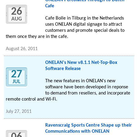
ONELAN Percolates Through to Dutch
Cafe
26
Cafe Bolle in Tilburg in the Netherlands
AUG
uses ONELAN digital signage to attract
customers and promote special deals to
them once they are in the cafe.
August 26, 2011
ONELAN's New v8.1.1 Net-Top-Box
Software Release
27
The new features in ONELAN's new
JUL
software have been developed in reponse
to demand from resellers, and incorporate
remote control and Wi-Fi.
July 27, 2011
Ravenscraig Sports Centre Shape up their
Communications with ONELAN