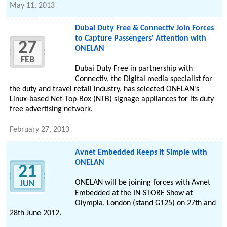
May 11, 2013
Dubai Duty Free & Connectiv Join Forces
to Capture Passengers' Attention with
27
ONELAN
FEB
Dubai Duty Free in partnership with
Connectiv, the Digital media specialist for
the duty and travel retail industry, has selected ONELAN's
Linux-based Net-Top-Box (NTB) signage appliances for its duty
free advertising network.
February 27, 2013
Avnet Embedded Keeps it Simple with
ONELAN
21
ONELAN will be joining forces with Avnet
JUN
Embedded at the IN-STORE Show at
Olympia, London (stand G125) on 27th and
28th June 2012.