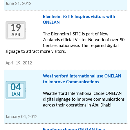
June 21, 2012
Blenheim i-SITE Inspires visitors with
ONELAN
19
The Blenheim i-SITE is part of New
APR
Zealands official Visitor Network of over 90
Centres nationwise. The required digital
signage to attract more visitors.
April 19, 2012
Weatherford International use ONELAN
to Improve Communications
04
Weatherford International chose ONELAN
JAN
digital signage to improve communications
across their operations in Abu Dhabi.
January 04, 2012