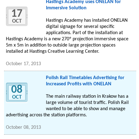
Hastings Academy uses ONELAN for
Immersive Solution
17
Hastings Academy has installed ONELAN
OCT
digital signage for several specific
applications. Part of the installation at
Hastings Academy is a new 270º projection immersive space
5m x 5m in addition to outside large projection spaces
installed at Hastings Creative Learning Center.
October 17, 2013
Polish Rail Timetables Advertising for
Increased Profits with ONELAN
08
The main railway station in Krakow has a
OCT
large volume of tourist traffic. Polish Rail
wanted to be able to show and manage
advertising across the station platforms.
October 08, 2013