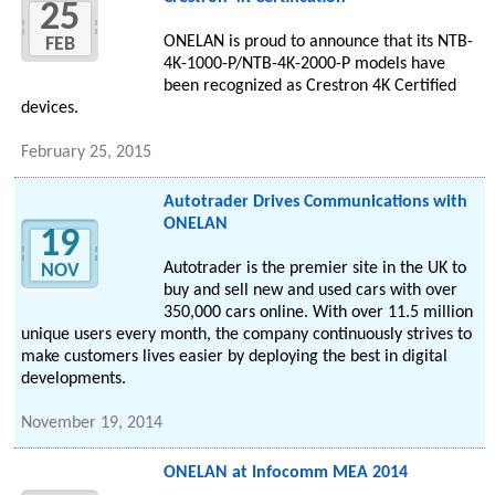
25
ONELAN is proud to announce that its NTB-
FEB
4K-1000-P/NTB-4K-2000-P models have
been recognized as Crestron 4K Certified
devices.
February 25, 2015
Autotrader Drives Communications with
ONELAN
19
Autotrader is the premier site in the UK to
NOV
buy and sell new and used cars with over
350,000 cars online. With over 11.5 million
unique users every month, the company continuously strives to
make customers lives easier by deploying the best in digital
developments.
November 19, 2014
ONELAN at Infocomm MEA 2014