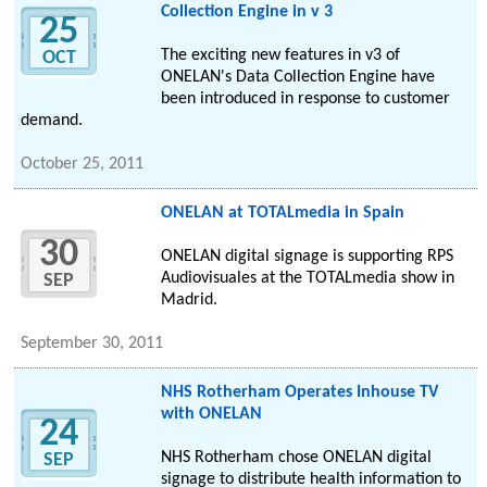
Collection Engine in v 3
25
The exciting new features in v3 of
OCT
ONELAN's Data Collection Engine have
been introduced in response to customer
demand.
October 25, 2011
ONELAN at TOTALmedia in Spain
30
ONELAN digital signage is supporting RPS
Audiovisuales at the TOTALmedia show in
SEP
Madrid.
September 30, 2011
NHS Rotherham Operates Inhouse TV
with ONELAN
24
NHS Rotherham chose ONELAN digital
SEP
signage to distribute health information to