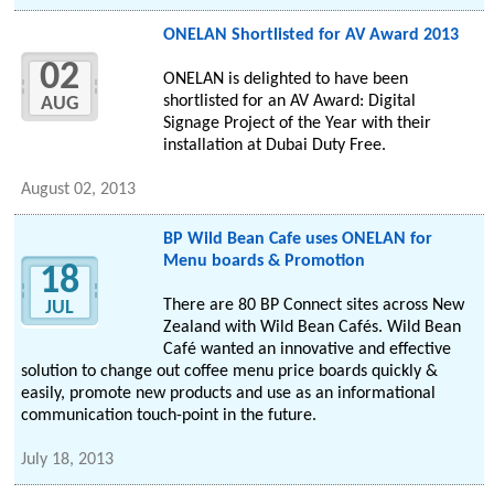
ONELAN Shortlisted for AV Award 2013
02
ONELAN is delighted to have been
shortlisted for an AV Award: Digital
AUG
Signage Project of the Year with their
installation at Dubai Duty Free.
August 02, 2013
BP Wild Bean Cafe uses ONELAN for
Menu boards & Promotion
18
There are 80 BP Connect sites across New
JUL
Zealand with Wild Bean Cafés. Wild Bean
Café wanted an innovative and effective
solution to change out coffee menu price boards quickly &
easily, promote new products and use as an informational
communication touch-point in the future.
July 18, 2013