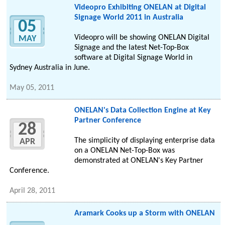
Videopro Exhibiting ONELAN at Digital
Signage World 2011 in Australia
05
Videopro will be showing ONELAN Digital
MAY
Signage and the latest Net-Top-Box
software at Digital Signage World in
Sydney Australia in June.
May 05, 2011
ONELAN's Data Collection Engine at Key
Partner Conference
28
The simplicity of displaying enterprise data
APR
on a ONELAN Net-Top-Box was
demonstrated at ONELAN's Key Partner
Conference.
April 28, 2011
Aramark Cooks up a Storm with ONELAN