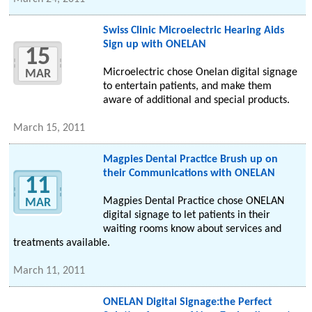
Swiss Clinic Microelectric Hearing Aids
Sign up with ONELAN
15
Microelectric chose Onelan digital signage
MAR
to entertain patients, and make them
aware of additional and special products.
March 15, 2011
Magpies Dental Practice Brush up on
their Communications with ONELAN
11
Magpies Dental Practice chose ONELAN
MAR
digital signage to let patients in their
waiting rooms know about services and
treatments available.
March 11, 2011
ONELAN Digital Signage:the Perfect