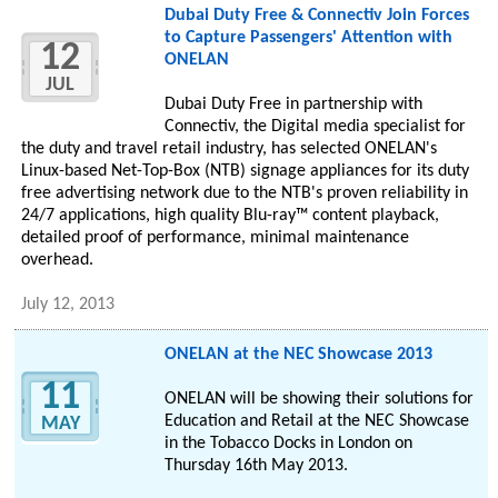
Dubai Duty Free & Connectiv Join Forces
to Capture Passengers' Attention with
12
ONELAN
JUL
Dubai Duty Free in partnership with
Connectiv, the Digital media specialist for
the duty and travel retail industry, has selected ONELAN's
Linux-based Net-Top-Box (NTB) signage appliances for its duty
free advertising network due to the NTB's proven reliability in
24/7 applications, high quality Blu-ray™ content playback,
detailed proof of performance, minimal maintenance
overhead.
July 12, 2013
ONELAN at the NEC Showcase 2013
11
ONELAN will be showing their solutions for
Education and Retail at the NEC Showcase
MAY
in the Tobacco Docks in London on
Thursday 16th May 2013.