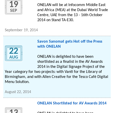
19
ONELAN will be at Infocomm Middle East
and Africa (MEA) at the Dubai World Trade
SEP
Centre, UAE from the 13 - 16th October
2014 on Stand TA-E30.
September 19, 2014
Savon Sanomat gets Hot off the Press
with ONELAN
22
ONELAN is delighted to have been
AUG
shortlisted as a finalist in the AV Awards
2014 in the Digital Signage Project of the
Year category for two projects: with Vanti for the Library of
Birmingham, and with Allen Creative for the Tesco Café Digital
Menu Solution.
August 22, 2014
ONELAN Shortlisted for AV Awards 2014