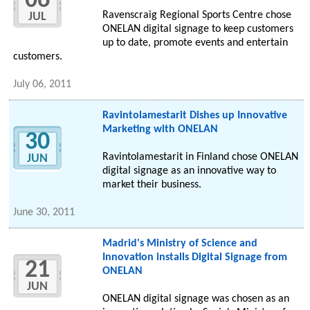
06
Ravenscraig Regional Sports Centre chose
JUL
ONELAN digital signage to keep customers
up to date, promote events and entertain
customers.
July 06, 2011
Ravintolamestarit Dishes up Innovative
Marketing with ONELAN
30
Ravintolamestarit in Finland chose ONELAN
JUN
digital signage as an innovative way to
market their business.
June 30, 2011
Madrid's Ministry of Science and
Innovation installs Digital Signage from
21
ONELAN
JUN
ONELAN digital signage was chosen as an