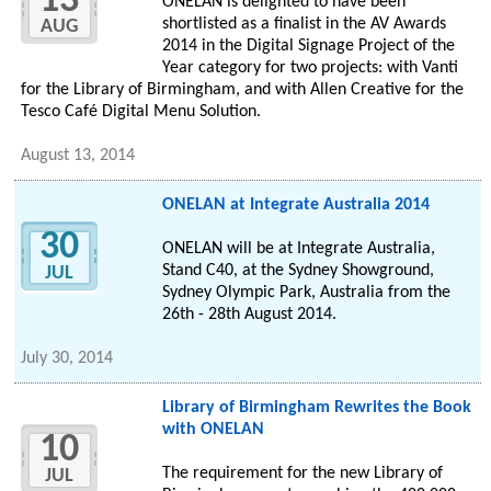
13
ONELAN is delighted to have been
shortlisted as a finalist in the AV Awards
AUG
2014 in the Digital Signage Project of the
Year category for two projects: with Vanti
for the Library of Birmingham, and with Allen Creative for the
Tesco Café Digital Menu Solution.
August 13, 2014
ONELAN at Integrate Australia 2014
30
ONELAN will be at Integrate Australia,
Stand C40, at the Sydney Showground,
JUL
Sydney Olympic Park, Australia from the
26th - 28th August 2014.
July 30, 2014
Library of Birmingham Rewrites the Book
with ONELAN
10
The requirement for the new Library of
JUL