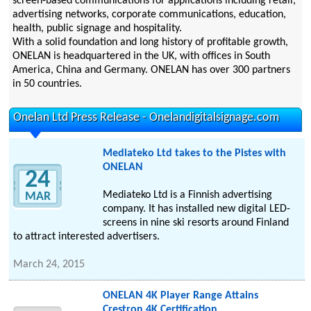
screen-based communications for applications including retail,
advertising networks, corporate communications, education,
health, public signage and hospitality.
With a solid foundation and long history of profitable growth,
ONELAN is headquartered in the UK, with offices in South
America, China and Germany. ONELAN has over 300 partners
in 50 countries.
Onelan Ltd Press Release - Onelandigitalsignage.com
Mediateko Ltd takes to the Pistes with
ONELAN
24
Mediateko Ltd is a Finnish advertising
MAR
company. It has installed new digital LED-
screens in nine ski resorts around Finland
to attract interested advertisers.
March 24, 2015
ONELAN 4K Player Range Attains
Crestron 4K Certification