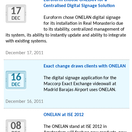
Euroform choose ONELAN for a
Centralised Digital Signage Solution
17
Euroform chose ONELAN digital signage
DEC
for its installation in Real Monasterio due
to its stability, centralized management of
its system, its ability to instantly update and ability to integrate
with existing systems.
December 17, 2011
Exact change draws clients with ONELAN
16
The digital signage application for the
Maccorp Exact Exchange videowall at
DEC
Madrid Barajas Airport uses ONELAN.
December 16, 2011
ONELAN at ISE 2012
08
The ONELAN stand at ISE 2012 in