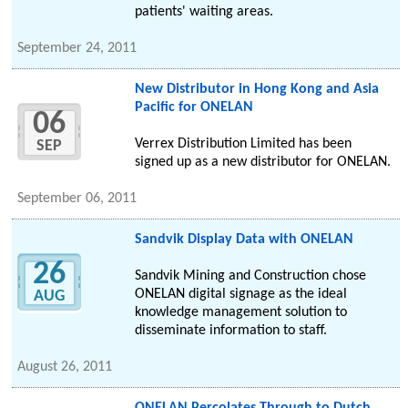
patients' waiting areas.
September 24, 2011
New Distributor in Hong Kong and Asia
Pacific for ONELAN
06
Verrex Distribution Limited has been
SEP
signed up as a new distributor for ONELAN.
September 06, 2011
Sandvik Display Data with ONELAN
26
Sandvik Mining and Construction chose
ONELAN digital signage as the ideal
AUG
knowledge management solution to
disseminate information to staff.
August 26, 2011