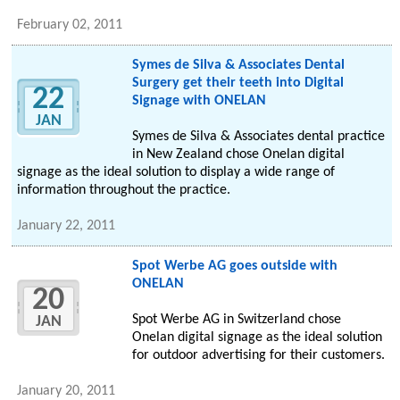
February 02, 2011
Symes de Silva & Associates Dental
Surgery get their teeth into Digital
22
Signage with ONELAN
JAN
Symes de Silva & Associates dental practice
in New Zealand chose Onelan digital
signage as the ideal solution to display a wide range of
information throughout the practice.
January 22, 2011
Spot Werbe AG goes outside with
ONELAN
20
Spot Werbe AG in Switzerland chose
JAN
Onelan digital signage as the ideal solution
for outdoor advertising for their customers.
January 20, 2011