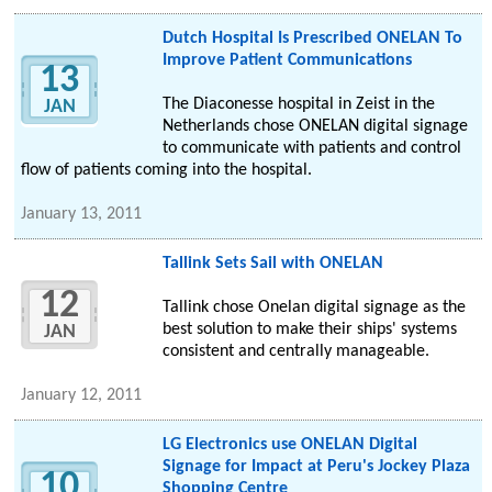
Dutch Hospital Is Prescribed ONELAN To
Improve Patient Communications
13
The Diaconesse hospital in Zeist in the
JAN
Netherlands chose ONELAN digital signage
to communicate with patients and control
flow of patients coming into the hospital.
January 13, 2011
Tallink Sets Sail with ONELAN
12
Tallink chose Onelan digital signage as the
best solution to make their ships' systems
JAN
consistent and centrally manageable.
January 12, 2011
LG Electronics use ONELAN Digital
Signage for Impact at Peru's Jockey Plaza
10
Shopping Centre