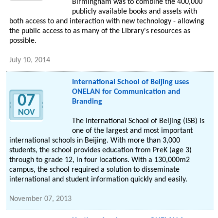
Birmingham was to combine the 400,000
publicly available books and assets with
both access to and interaction with new technology - allowing
the public access to as many of the Library's resources as
possible.
July 10, 2014
International School of Beijing uses
ONELAN for Communication and
07
Branding
NOV
The International School of Beijing (ISB) is
one of the largest and most important
international schools in Beijing. With more than 3,000
students, the school provides education from PreK (age 3)
through to grade 12, in four locations. With a 130,000m2
campus, the school required a solution to disseminate
international and student information quickly and easily.
November 07, 2013