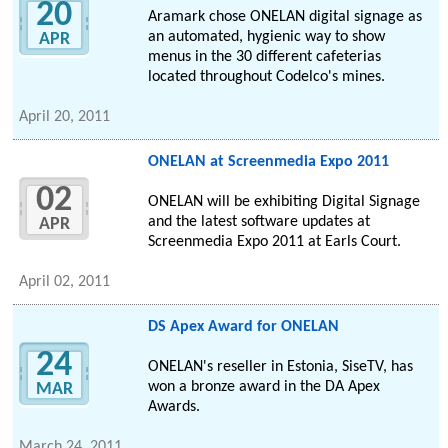
20
Aramark chose ONELAN digital signage as
an automated, hygienic way to show
APR
menus in the 30 different cafeterias
located throughout Codelco's mines.
April 20, 2011
ONELAN at Screenmedia Expo 2011
02
ONELAN will be exhibiting Digital Signage
and the latest software updates at
APR
Screenmedia Expo 2011 at Earls Court.
April 02, 2011
DS Apex Award for ONELAN
24
ONELAN's reseller in Estonia, SiseTV, has
won a bronze award in the DA Apex
MAR
Awards.
March 24, 2011