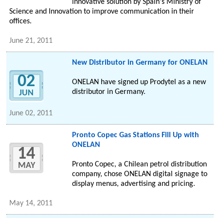
innovative solution by Spain's Ministry of
Science and Innovation to improve communication in their
offices.
June 21, 2011
New Distributor in Germany for ONELAN
02
ONELAN have signed up Prodytel as a new
distributor in Germany.
JUN
June 02, 2011
Pronto Copec Gas Stations Fill Up with
ONELAN
14
Pronto Copec, a Chilean petrol distribution
MAY
company, chose ONELAN digital signage to
display menus, advertising and pricing.
May 14, 2011