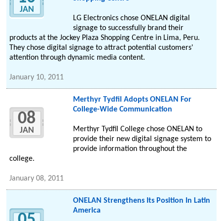
JAN
LG Electronics chose ONELAN digital
signage to successfully brand their
products at the Jockey Plaza Shopping Centre in Lima, Peru.
They chose digital signage to attract potential customers'
attention through dynamic media content.
January 10, 2011
Merthyr Tydfil Adopts ONELAN For
College-Wide Communication
08
Merthyr Tydfil College chose ONELAN to
JAN
provide their new digital signage system to
provide information throughout the
college.
January 08, 2011
ONELAN Strengthens Its Position In Latin
America
05