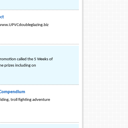
ct
m www.UPVCdoubleglazing.biz
 promotion called the 5 Weeks of
e prizes including on
on Compendium
ding, troll fighting adventure