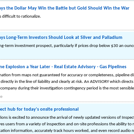
ys the Dollar May Win the Battle but Gold Should Win the War
 difficult to rationalize.
ys Long-Term Investors Should Look at Silver and Palladium
ong-term investment prospect, particularly if prices drop below $30 an ounc
e Explosion a Year Later - Real Estate Advisory - Gas Pipelines
rmation from maps not guaranteed for accuracy or completeness, pipeline di
t directly in the line of liability and clearly at risk. An ADVISORY which dir
ty company during their investigation contingency period is the most sensibl
ce
ect hub for today's onsite professional
ons is excited to announce the arrival of newly updated versions of Inspec
es users from a variety of inspection and on-site professions the ability to
cation information, accurately track hours worked, and even record audio n