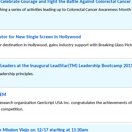
Celebrate Courage and Fight the Battle Against Colorectal Cancer
hing a series of activities leading up to Colorectal Cancer Awareness Month
butor for New Single Screen in Hollywood
 destination in Hollywood, gains industry support with Breaking Glass Pict
g Leaders at the Inaugural LeadStar(TM) Leadership Bootcamp 201
adership principles.
GEM
 research organization GenScript USA Inc. congratulates the achievements o
 competition.
in Mission Viejo on 12/17 starting at 11:30am