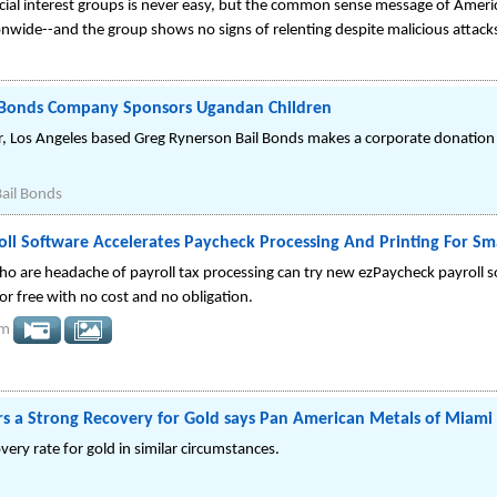
cial interest groups is never easy, but the common sense message of Americ
wide--and the group shows no signs of relenting despite malicious attacks 
l Bonds Company Sponsors Ugandan Children
r, Los Angeles based Greg Rynerson Bail Bonds makes a corporate donati
ail Bonds
ll Software Accelerates Paycheck Processing And Printing For Sma
ho are headache of payroll tax processing can try new ezPaycheck payroll 
or free with no cost and no obligation.
om
rs a Strong Recovery for Gold says Pan American Metals of Miami
ery rate for gold in similar circumstances.