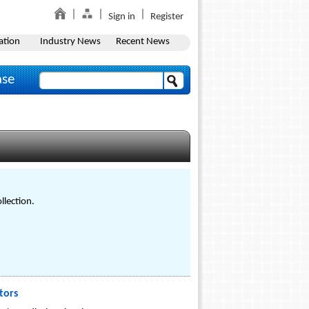
Sign in
Register
ation
Industry News
Recent News
ase
llection.
tors