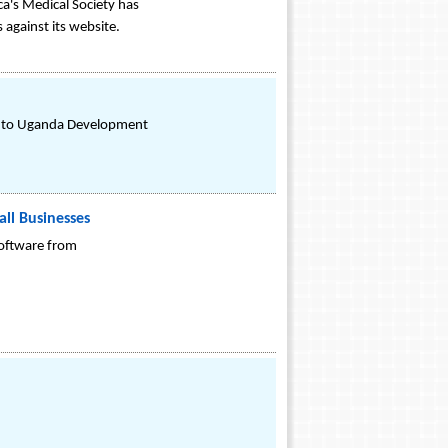
a's Medical Society has
against its website.
on to Uganda Development
ll Businesses
software from