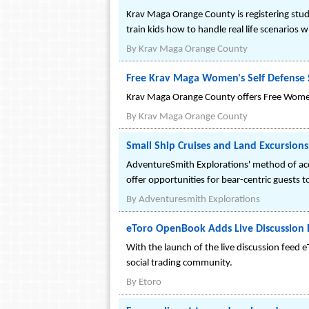
Krav Maga Orange County is registering stude
train kids how to handle real life scenario
By
Krav Maga Orange County
Free Krav Maga Women's Self Defense 
Krav Maga Orange County offers Free Women's
By
Krav Maga Orange County
Small Ship Cruises and Land Excursions
AdventureSmith Explorations' method of acces
offer opportunities for bear-centric guests t
By
Adventuresmith Explorations
eToro OpenBook Adds Live Discussion 
With the launch of the live discussion feed
social trading community.
By
Etoro