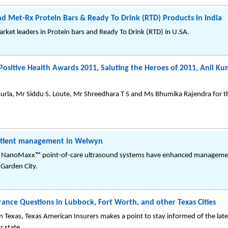
d Met-Rx Protein Bars & Ready To Drink (RTD) Products in India
rket leaders in Protein bars and Ready To Drink (RTD) in U.SA.
 Positive Health Awards 2011, Saluting the Heroes of 2011, Anil Kum
rla, Mr Siddu S. Loute, Mr Shreedhara T S and Ms Bhumika Rajendra for th
atient management in Welwyn
e's NanoMaxx™ point-of-care ultrasound systems have enhanced management
 Garden City.
ance Questions in Lubbock, Fort Worth, and other Texas Cities
n Texas, Texas American Insurers makes a point to stay informed of the la
r state.