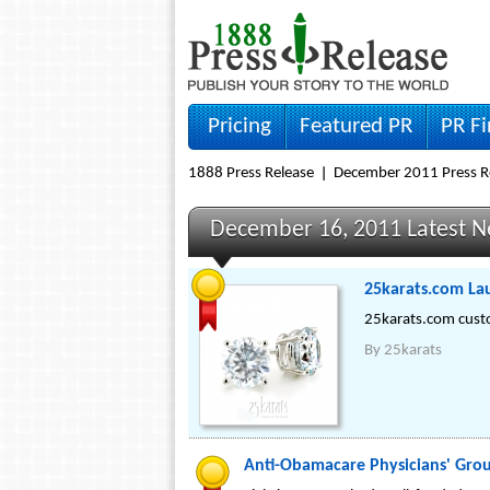
Pricing
Featured PR
PR F
1888 Press Release
December 2011 Press R
December 16, 2011 Latest 
25karats.com La
25karats.com custo
By
25karats
Anti-Obamacare Physicians' Grou