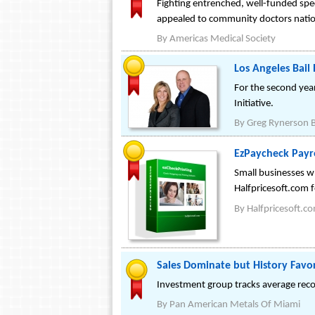
Fighting entrenched, well-funded spe
appealed to community doctors nation
By
Americas Medical Society
Los Angeles Bai
For the second yea
Initiative.
By
Greg Rynerson B
EzPaycheck Payro
Small businesses w
Halfpricesoft.com f
By
Halfpricesoft.c
Sales Dominate but History Favo
Investment group tracks average recov
By
Pan American Metals Of Miami