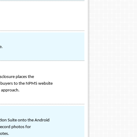
e.
sclosure places the
ects buyers to the NPMS website
e approach.
tion Suite onto the Android
 record photos for
otes.