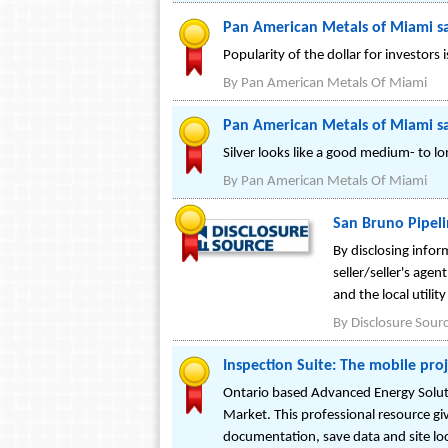
Pan American Metals of Miami sa
Popularity of the dollar for investors is
By
Pan American Metals Of Miami
Pan American Metals of Miami sa
Silver looks like a good medium- to l
By
Pan American Metals Of Miami
San Bruno Pipelin
By disclosing info
seller/seller's agen
and the local utili
By
Disclosure Sour
Inspection Suite: The mobile proj
Ontario based Advanced Energy Soluti
Market. This professional resource giv
documentation, save data and site lo