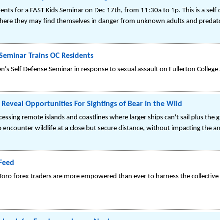
nts for a FAST Kids Seminar on Dec 17th, from 11:30a to 1p. This is a self
s where they may find themselves in danger from unknown adults and predat
Seminar Trains OC Residents
 Self Defense Seminar in response to sexual assault on Fullerton College
 Reveal Opportunities For Sightings of Bear in the Wild
sing remote islands and coastlines where larger ships can't sail plus the g
o encounter wildlife at a close but secure distance, without impacting the an
Feed
 eToro forex traders are more empowered than ever to harness the collectiv