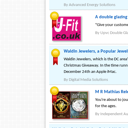
By
Advanced Energy Solutions
A double glazin
"Give your custome
By
Upvc Double Gl
Waldin Jewelers, a Popular Jewel
Waldin Jewelers, which is the DC area'
Christmas Giveaway. In the time runn
December 24th an Apple iMac.
By
Digital Media Solutions
M R Mathias Rele
You're about to jou
for the ages.
By
Independent Au