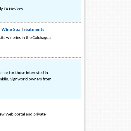
ly FX Novices.
nal Wine Spa Treatments
sits wineries in the Colchagua
inar for those interested in
nklin, Signworld owners from
 new Web portal and private