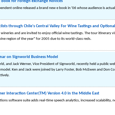
e book for Foreign exchange Novices
pendent online released a brand new e book in '06 whose audience is actual
clists through Chile's Central Valley For Wine Tastings and Optio
ineries and are invited to enjoy official wine tastings. The tour itinerary vi
ne region of the year" for 2005 due to its world-class reds.
nar on Signworld Business Model
d, and Jack Werner, Vice President of Signworld, recently held a public web
 model. Ken and Jack were joined by Larry Foster, Bob McEwen and Don Co
tively.
mer Interaction Center(TM) Version 4.0 in the Middle East
ons software suite adds real-time speech analytics, increased scalability,