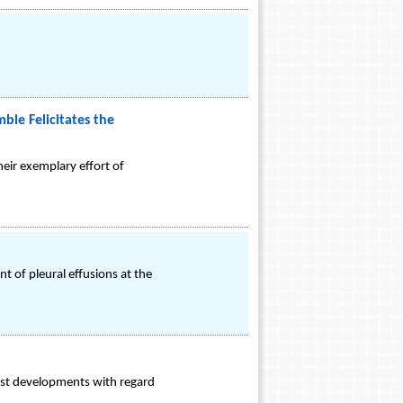
ble Felicitates the
eir exemplary effort of
 of pleural effusions at the
test developments with regard