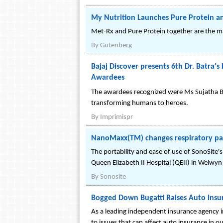
My Nutrition Launches Pure Protein an
Met-Rx and Pure Protein together are the ma
By
Gutenberg
Bajaj Discover presents 6th Dr. Batra's
Awardees
The awardees recognized were Ms Sujatha Bu
transforming humans to heroes.
By
Imprimispr
NanoMaxx(TM) changes respiratory p
The portability and ease of use of SonoSit
Queen Elizabeth II Hospital (QEII) in Welwyn
By
Sonosite
Bogged Down Bugatti Raises Auto Insur
As a leading independent insurance agency i
to issues that can affect auto insurance in ou