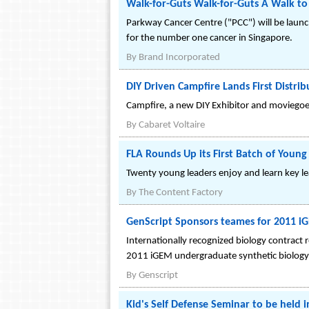
Walk-for-Guts Walk-for-Guts A Walk to 
Parkway Cancer Centre ("PCC") will be launc
for the number one cancer in Singapore.
By
Brand Incorporated
DIY Driven Campfire Lands First Distri
Campfire, a new DIY Exhibitor and moviegoer
By
Cabaret Voltaire
FLA Rounds Up its First Batch of Youn
Twenty young leaders enjoy and learn key le
By
The Content Factory
GenScript Sponsors teames for 2011 i
Internationally recognized biology contract
2011 iGEM undergraduate synthetic biology
By
Genscript
Kid's Self Defense Seminar to be held 