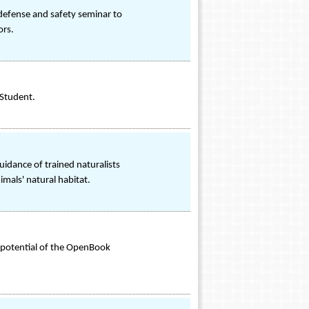
 defense and safety seminar to
ors.
 Student.
uidance of trained naturalists
imals' natural habitat.
e potential of the OpenBook