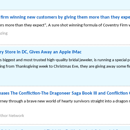
g firm winning new customers by giving them more than they expe
rs more than they expect", A sure shot winning formula of Coventry Fir
azing
ry Store in DC, Gives Away an Apple iMac
s biggest and most trusted high-quality bridal jeweler, is running a special
ing from Thanksgiving week to Christmas Eve, they are giving away some fin
ases The Confliction-The Dragoneer Saga Book III and Conflicti
rney through a brave new world of hearty survivors straight into a dragon ri
thor Network