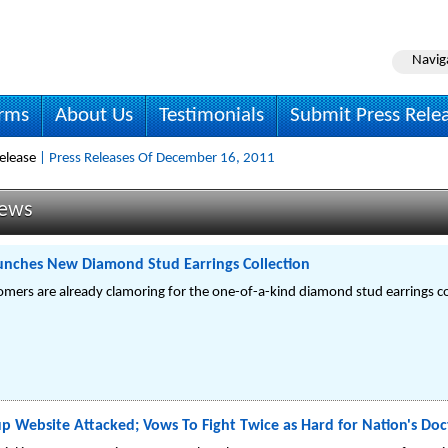
Navig
irms
About Us
Testimonials
Submit Press Rele
elease
| Press Releases Of December 16, 2011
News
unches New Diamond Stud Earrings Collection
mers are already clamoring for the one-of-a-kind diamond stud earrings co
p Website Attacked; Vows To Fight Twice as Hard for Nation's Doc