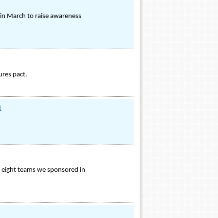
 in March to raise awareness
ures pact.
1
f eight teams we sponsored in