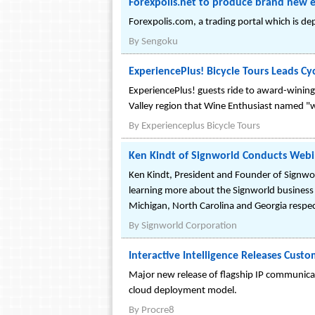
Forexpolis.net to produce brand new 
Forexpolis.com, a trading portal which is de
By
Sengoku
ExperiencePlus! Bicycle Tours Leads Cy
ExperiencePlus! guests ride to award-wining w
Valley region that Wine Enthusiast named "wi
By
Experienceplus Bicycle Tours
Ken Kindt of Signworld Conducts Webi
Ken Kindt, President and Founder of Signworl
learning more about the Signworld business
Michigan, North Carolina and Georgia respec
By
Signworld Corporation
Interactive Intelligence Releases Custo
Major new release of flagship IP communicati
cloud deployment model.
By
Procre8