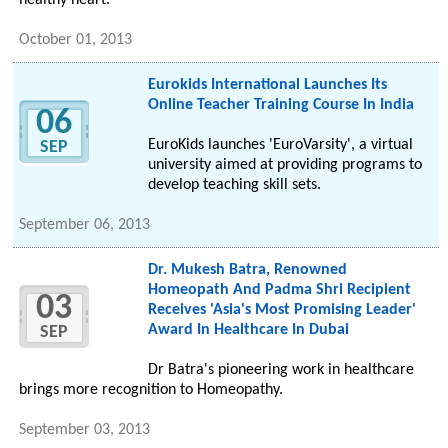
healthy heart.
October 01, 2013
Eurokids International Launches Its
Online Teacher Training Course In India
06
EuroKids launches 'EuroVarsity', a virtual
SEP
university aimed at providing programs to
develop teaching skill sets.
September 06, 2013
Dr. Mukesh Batra, Renowned
Homeopath And Padma Shri Recipient
03
Receives 'Asia's Most Promising Leader'
Award In Healthcare In Dubai
SEP
Dr Batra's pioneering work in healthcare
brings more recognition to Homeopathy.
September 03, 2013