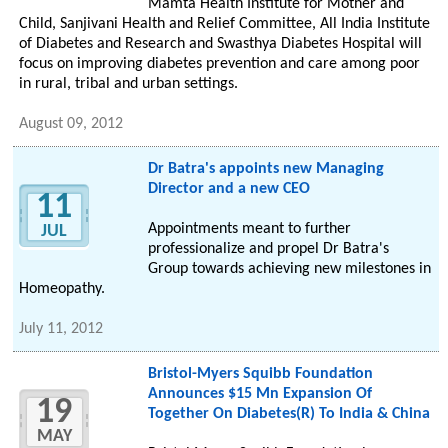
Mamta Health Institute for Mother and
Child, Sanjivani Health and Relief Committee, All India Institute
of Diabetes and Research and Swasthya Diabetes Hospital will
focus on improving diabetes prevention and care among poor
in rural, tribal and urban settings.
August 09, 2012
Dr Batra's appoints new Managing
Director and a new CEO
11
Appointments meant to further
JUL
professionalize and propel Dr Batra's
Group towards achieving new milestones in
Homeopathy.
July 11, 2012
Bristol-Myers Squibb Foundation
Announces $15 Mn Expansion Of
19
Together On Diabetes(R) To India & China
MAY