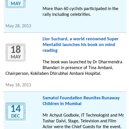
MAY
More than 60 cyclists participated in the
rally including celebrities.
May 28, 2013
Lior Suchard, a world renowned Super
Mentalist launches his book on mind
18
reading
MAY
The book was launched by Dr Dharmendra
Bhandari in presence of Tina Ambani,
Chairperson, Kokilaben Dhirubhai Ambani Hospital.
May 18, 2013
Samatol Foundation Reunites Runaway
Children In Mumbai
14
Mr Achyut Godbole, IT Technologist and Mr
DEC
Tushar Dalvi, Stage, Television and Film
Actor were the Chief Guests for the event.