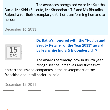
The awardees recognized were Ms Sujatha
Burla, Mr Siddu S. Loute, Mr Shreedhara T S and Ms Bhumika
Rajendra for their exemplary effort of transforming humans to
heroes.
December 16, 2011
Dr. Batra's honored with the "Health and
Beauty Retailer of the Year 2011" award
15
by Franchise India & Bloomberg UTV
DEC
The awards ceremony, now in its 9th year,
recognises the initiatives and success of
entrepreneurs and companies in the development of the
franchise and retail sector in India.
December 15, 2011