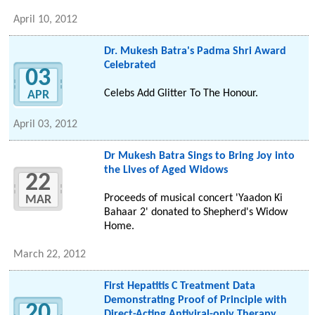
April 10, 2012
Dr. Mukesh Batra's Padma Shri Award
Celebrated
03
Celebs Add Glitter To The Honour.
APR
April 03, 2012
Dr Mukesh Batra Sings to Bring Joy into
the Lives of Aged Widows
22
Proceeds of musical concert 'Yaadon Ki
MAR
Bahaar 2' donated to Shepherd's Widow
Home.
March 22, 2012
First Hepatitis C Treatment Data
Demonstrating Proof of Principle with
20
Direct-Acting Antiviral-only Therapy