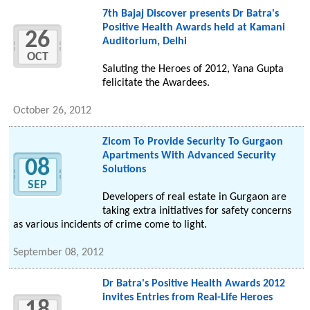
7th Bajaj Discover presents Dr Batra's
Positive Health Awards held at Kamani
26
Auditorium, Delhi
OCT
Saluting the Heroes of 2012, Yana Gupta
felicitate the Awardees.
October 26, 2012
Zicom To Provide Security To Gurgaon
Apartments With Advanced Security
08
Solutions
SEP
Developers of real estate in Gurgaon are
taking extra initiatives for safety concerns
as various incidents of crime come to light.
September 08, 2012
Dr Batra's Positive Health Awards 2012
invites Entries from Real-Life Heroes