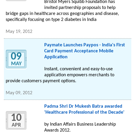
Bristol Myers Squibb Foundation has
invited partnership proposals to help
bridge gaps in healthcare across geographies and disease,
specifically focusing on type 2 diabetes in India
May 19, 2012
Paymate Launches Paypos - India's First
Card Payment Acceptance Mobile
09
Application
MAY
Instant, convenient and easy-to-use
application empowers merchants to
provide customers payment options.
May 09, 2012
Padma Shri Dr Mukesh Batra awarded
'Healthcare Professional of the Decade'
10
by Indian Affairs Business Leadership
APR
Awards 2012.