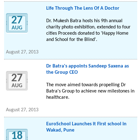
Life Through The Lens Of A Doctor
27
Dr. Mukesh Batra hosts his 9th annual
charity photo exhibition, extended to four
AUG
cities Proceeds donated to 'Happy Home
and School for the Blind'.
August 27, 2013
Dr Batra's appoints Sandeep Saxena as
the Group CEO
27
The move aimed towards propelling Dr
AUG
Batra's Group to achieve new milestones in
healthcare.
August 27, 2013
EuroSchool Launches it First school in
Wakad, Pune
18