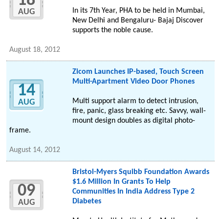
18
In its 7th Year, PHA to be held in Mumbai,
AUG
New Delhi and Bengaluru- Bajaj Discover
supports the noble cause.
August 18, 2012
Zicom Launches IP-based, Touch Screen
Multi-Apartment Video Door Phones
14
Multi support alarm to detect intrusion,
AUG
fire, panic, glass breaking etc. Savvy, wall-
mount design doubles as digital photo-
frame.
August 14, 2012
Bristol-Myers Squibb Foundation Awards
$1.6 Million In Grants To Help
09
Communities In India Address Type 2
Diabetes
AUG