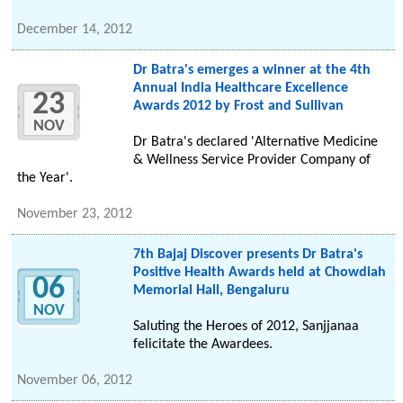
December 14, 2012
Dr Batra's emerges a winner at the 4th
Annual India Healthcare Excellence
23
Awards 2012 by Frost and Sullivan
NOV
Dr Batra's declared 'Alternative Medicine
& Wellness Service Provider Company of
the Year'.
November 23, 2012
7th Bajaj Discover presents Dr Batra's
Positive Health Awards held at Chowdiah
06
Memorial Hall, Bengaluru
NOV
Saluting the Heroes of 2012, Sanjjanaa
felicitate the Awardees.
November 06, 2012