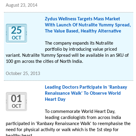
August 23, 2014
Zydus Wellness Targets Mass Market
With Launch Of Nutralite Yummy Spread,
25
The Value Based, Healthy Alternative
OCT
The company expands its Nutralite
portfolio by introducing value priced
variant. Nutralite Yummy Spread will be available in an SKU of
100 gm across the cities of North India.
October 25, 2013
Leading Doctors Participate In 'Ranbaxy
Renaissance Walk' To Observe World
01
Heart Day
OCT
To commemorate World Heart Day,
leading cardiologists from across India
participated in 'Ranbaxy Renaissance Walk' to reemphasise the
need for physical activity or walk which is the 1st step for