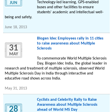
Technology-led learning, GPS-enabled
JUN
buses and other facilities to ensure
students' academic and intellectual well-
being and safety.
June 18, 2013
Biogen Idec Employees rally in 11 cities
to raise awareness about Multiple
31
Sclerosis
MAY
To commemorate World Multiple Sclerosis
Day, Biogen Idec India, the global leader in
research and treatment of multiple sclerosis, observed World
Multiple Sclerosis Day in India through interactive and
educative road shows across India.
May 31, 2013
Cyclists and Celebrity Rally to Raise
Awareness about Multiple Sclerosis
28
ahead of World MS Day