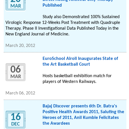
Published
MAR
Study also Demonstrated 100% Sustained
Virologic Response 12-Weeks Post Treatment with Quadruple
Therapy. Phase II Investigational Data Published Today in the
New England Journal of Medicine.
March 20, 2012
EuroSchool Airoli Inaugurates State of
the Art Basketball Court
06
Hosts basketball exhibition match for
MAR
players of Western Railways.
March 06, 2012
Bajaj Discover presents 6th Dr. Batra's
Positive Health Awards 2011, Saluting the
16
Heroes of 2011, Anil Kumble Felicitates
the Awardees
DEC