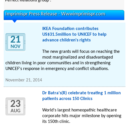
Perfect Relations group .
Imprimispr Press Release - Wwwimprimispr.com
IKEA Foundation contributes
US$31.5million to UNICEF to help
21
advance children's rights
NOV
The new grants will focus on reaching the
most marginalized and disadvantaged
children living in poor communities and in strengthening
UNICEF's response in emergency and conflict situations.
November 21, 2014
Dr Batra's(R) celebrate treating 1 million
patients across 150 Clinics
23
World's largest homeopathic healthcare
AUG
corporate hits major milestone by opening
its 150th clinic.