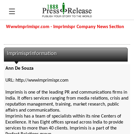
Wwwimprimispr.com - Imprimispr Company News Section
ImprimisprInformation
Ann De Souza
URL: http://wwwimprimispr.com
Imprimis is one of the leading PR and communications firms in
India. It offers services ranging from media relations, crisis and
reputation management, training, market research, public
affairs and communications.
Imprimis has a team of specialists within its nine Centers of
Excellence. It has Eight offices spread across India to provide
services to more than 40 clients. Imprimis is a part of the