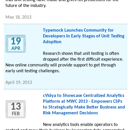
that unit testing have made and gives his predictions for the
future of the industry.
May 18, 2013
Typemock Launches Community for
Developers in Early Stages of Unit Testing
19
Adoption
APR
Research shows that unit testing is often
dropped after the first difficult experience.
New online community will provide support to get through
early unit testing challenges.
April 19, 2013
cVidya to Showcase Centralized Analytics
Platform at MWC 2013 - Empowers CSPs
13
to Strategically Make Better Business and
Risk Management Decisions
FEB
New analytics tools enable operators to