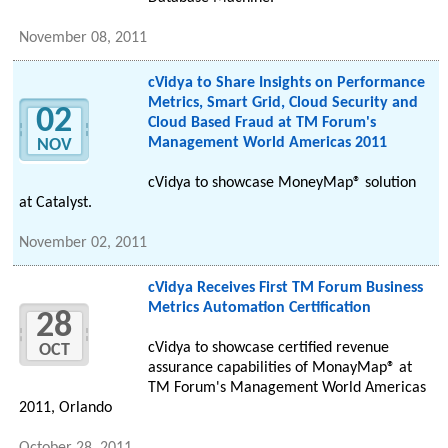
November 08, 2011
cVidya to Share Insights on Performance
Metrics, Smart Grid, Cloud Security and
02
Cloud Based Fraud at TM Forum's
Management World Americas 2011
NOV
cVidya to showcase MoneyMap® solution
at Catalyst.
November 02, 2011
cVidya Receives First TM Forum Business
Metrics Automation Certification
28
cVidya to showcase certified revenue
OCT
assurance capabilities of MonayMap® at
TM Forum's Management World Americas
2011, Orlando