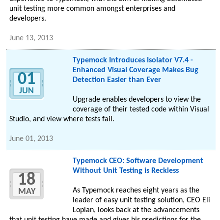
unit testing more common amongst enterprises and
developers.
June 13, 2013
Typemock Introduces Isolator V7.4 -
Enhanced Visual Coverage Makes Bug
01
Detection Easier than Ever
JUN
Upgrade enables developers to view the
coverage of their tested code within Visual
Studio, and view where tests fail.
June 01, 2013
Typemock CEO: Software Development
Without Unit Testing is Reckless
18
As Typemock reaches eight years as the
MAY
leader of easy unit testing solution, CEO Eli
Lopian, looks back at the advancements