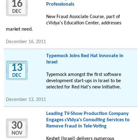
16
Professionals
DEC
New Fraud Associate Course, part of
cVidya's Education Center, addresses
market need.
December 16, 2011
Typemock Joins Red Hat Innovate in
Israel
13
Typemock amongst the first software
DEC
development start-ups in Israel to be
selected for Red Hat's new initiative.
December 13, 2011
Leading TV-Show Production Company
Engages cVidya's Consulting Services to
30
Remove Fraud in Tele-Voting
NOV
Keshet (Israel) delivers numerous