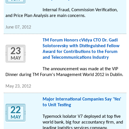
Internal Fraud, Commission Verification,
and Price Plan Analysis are main concerns.
June 07, 2012
TM Forum Honors cVidya CTO Dr. Gadi
Solotorevsky with Distinguished Fellow
23
Award for Contributions to the Forum
and Telecommunications Industry
MAY
The announcement was made at the VIP
Dinner during TM Forum's Management World 2012 in Dublin.
May 23, 2012
Major International Companies Say 'Yes'
to Unit Testing
22
Typemock Isolator V7 deployed at top five
MAY
world bank, big four accountancy firm, and
leading logistics services company.