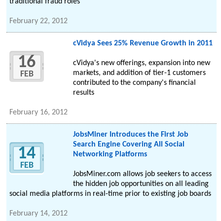
traditional fraud roles
February 22, 2012
cVidya Sees 25% Revenue Growth in 2011
16
cVidya's new offerings, expansion into new
markets, and addition of tier-1 customers
FEB
contributed to the company's financial
results
February 16, 2012
JobsMiner Introduces the First Job
Search Engine Covering All Social
14
Networking Platforms
FEB
JobsMiner.com allows job seekers to access
the hidden job opportunities on all leading
social media platforms in real-time prior to existing job boards
February 14, 2012