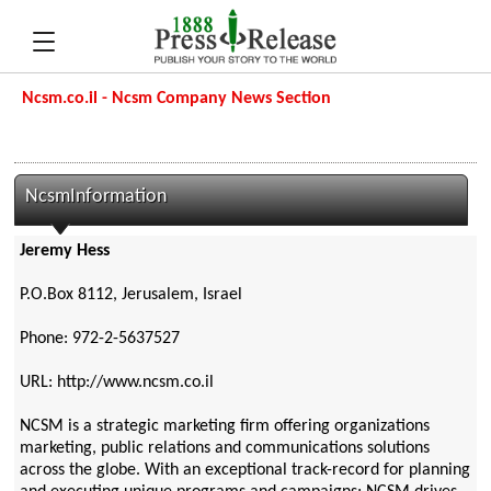
Ncsm.co.il - Ncsm Company News Section
NcsmInformation
Jeremy Hess
P.O.Box 8112, Jerusalem, Israel
Phone: 972-2-5637527
URL: http://www.ncsm.co.il
NCSM is a strategic marketing firm offering organizations
marketing, public relations and communications solutions
across the globe. With an exceptional track-record for planning