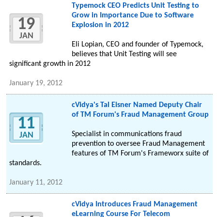
Typemock CEO Predicts Unit Testing to
Grow in Importance Due to Software
19
Explosion in 2012
JAN
Eli Lopian, CEO and founder of Typemock,
believes that Unit Testing will see
significant growth in 2012
January 19, 2012
cVidya's Tal Eisner Named Deputy Chair
of TM Forum's Fraud Management Group
11
Specialist in communications fraud
JAN
prevention to oversee Fraud Management
features of TM Forum's Frameworx suite of
standards.
January 11, 2012
cVidya Introduces Fraud Management
eLearning Course For Telecom