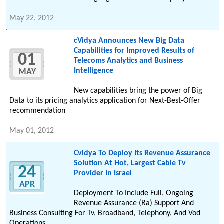
May 22, 2012
cVidya Announces New Big Data
Capabilities for Improved Results of
01
Telecoms Analytics and Business
Intelligence
MAY
New capabilities bring the power of Big
Data to its pricing analytics application for Next-Best-Offer
recommendation
May 01, 2012
Cvidya To Deploy Its Revenue Assurance
Solution At Hot, Largest Cable Tv
24
Provider In Israel
APR
Deployment To Include Full, Ongoing
Revenue Assurance (Ra) Support And
Business Consulting For Tv, Broadband, Telephony, And Vod
Operations.