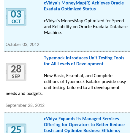
cVidya's MoneyMap(R) Achieves Oracle
Exadata Optimized Status
03
cVidya's MoneyMap Optimized for Speed
OCT
and Reliability on Oracle Exadata Database
Machine.
October 03, 2012
Typemock Introduces Unit Testing Tools
for All Levels of Development
28
New Basic, Essential, and Complete
SEP
editions of Typemock Isolator provide easy
unit testing tailored to all development
needs and budgets.
September 28, 2012
cVidya Expands its Managed Services
Offering for Operators to Better Reduce
25
Costs and Optimize Business Efficiency