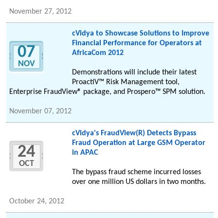
November 27, 2012
cVidya to Showcase Solutions to Improve
Financial Performance for Operators at
07
AfricaCom 2012
NOV
Demonstrations will include their latest
ProactiV™ Risk Management tool,
Enterprise FraudView® package, and Prospero™ SPM solution.
November 07, 2012
cVidya's FraudView(R) Detects Bypass
Fraud Operation at Large GSM Operator
24
in APAC
OCT
The bypass fraud scheme incurred losses
over one million US dollars in two months.
October 24, 2012