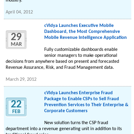
industry.
April 04, 2012
cVidya Launches Executive Mobile
Dashboard, the Most Comprehensive
29
Mobile Revenue Intelligence Application
MAR
Fully customizable dashboards enable
senior managers to make operational
decisions from anywhere based on present and forecasted
Revenue Assurance, Risk, and Fraud Management data.
March 29, 2012
cVidya Launches Enterprise Fraud
Package to Enable CSPs to Sell Fraud
22
Prevention Services to Their Enterprise &
Corporate Customers
FEB
New solution turns the CSP fraud
department into a revenue generating unit in addition to its