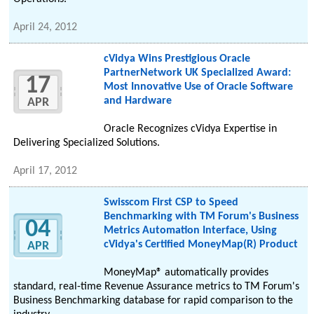
April 24, 2012
cVidya Wins Prestigious Oracle
PartnerNetwork UK Specialized Award:
17
Most Innovative Use of Oracle Software
and Hardware
APR
Oracle Recognizes cVidya Expertise in
Delivering Specialized Solutions.
April 17, 2012
Swisscom First CSP to Speed
Benchmarking with TM Forum's Business
04
Metrics Automation Interface, Using
cVidya's Certified MoneyMap(R) Product
APR
MoneyMap® automatically provides
standard, real-time Revenue Assurance metrics to TM Forum's
Business Benchmarking database for rapid comparison to the