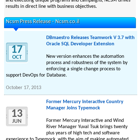
and executing unique programs and campaigns; NCSM drives
results in direct line with business objectives.
Ncsm Press Release - Ncsm.co.il
DBmaestro Releases Teamwork V 3.7 with
Oracle SQL Developer Extension
17
New version enhances the automation
OCT
process and robustness of the system by
enforcing a single change process to
support DevOps for Database.
October 17, 2013
Former Mercury Interactive Country
Manager Joins Typemock
13
Former Mercury Interactive and Wind
JUN
River Manager Yuval Tsuk brings twenty
plus years of high tech and software
experience to Typemock, with the aim of making automated