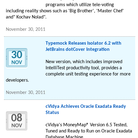
programs which utilize tele-voting
including reality shows such as 'Big Brother', 'Master Chef'
and" Kochav Nolad".
November 30, 2011
Typemock Releases Isolator 6.2 with
JetBrains dotCover Integration
30
New version, which includes improved
NOV
IntelliTest productivity tool, provides a
complete unit testing experience for more
developers.
November 30, 2011
cVidya Achieves Oracle Exadata Ready
Status
08
cVidya's MoneyMap® Version 6.5 Tested,
NOV
Tuned and Ready to Run on Oracle Exadata
Database Machine.