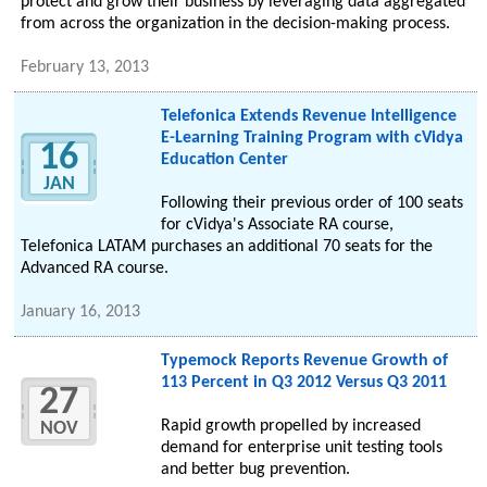
protect and grow their business by leveraging data aggregated
from across the organization in the decision-making process.
February 13, 2013
Telefonica Extends Revenue Intelligence
E-Learning Training Program with cVidya
16
Education Center
JAN
Following their previous order of 100 seats
for cVidya's Associate RA course,
Telefonica LATAM purchases an additional 70 seats for the
Advanced RA course.
January 16, 2013
Typemock Reports Revenue Growth of
113 Percent in Q3 2012 Versus Q3 2011
27
Rapid growth propelled by increased
NOV
demand for enterprise unit testing tools
and better bug prevention.