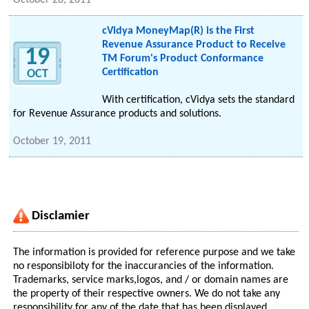
October 28, 2011
cVidya MoneyMap(R) is the First
Revenue Assurance Product to Receive
19
TM Forum's Product Conformance
Certification
OCT
With certification, cVidya sets the standard
for Revenue Assurance products and solutions.
October 19, 2011
Disclamier
The information is provided for reference purpose and we take
no responsibiloty for the inaccurancies of the information.
Trademarks, service marks,logos, and / or domain names are
the property of their respective owners. We do not take any
responsibility for any of the date that has been displayed.