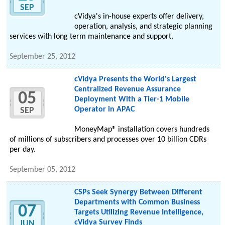
SEP
cVidya's in-house experts offer delivery,
operation, analysis, and strategic planning
services with long term maintenance and support.
September 25, 2012
cVidya Presents the World's Largest
Centralized Revenue Assurance
05
Deployment With a Tier-1 Mobile
Operator in APAC
SEP
MoneyMap® installation covers hundreds
of millions of subscribers and processes over 10 billion CDRs
per day.
September 05, 2012
CSPs Seek Synergy Between Different
Departments with Common Business
07
Targets Utilizing Revenue Intelligence,
cVidya Survey Finds
JUN