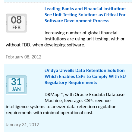
Leading Banks and Financial Institutions
See Unit Testing Solutions as Critical For
08
Software Development Process
FEB
Increasing number of global financial
institutions are using unit testing, with or
without TDD, when developing software.
February 08, 2012
cVidya Unveils Data Retention Solution
Which Enables CSPs to Comply With EU
31
Regulatory Requirements
JAN
DRMap™, with Oracle Exadata Database
Machine, leverages CSPs revenue
intelligence systems to answer data retention regulation
requirements with minimal operational cost.
January 31, 2012