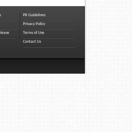
s
PR Guidelines
Privacy Policy
elease
Terms of Use
Contact Us