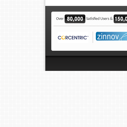
Over
Satisfied Users &