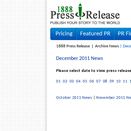
Pricing
Featured PR
PR F
1888 Press Release
Archive News
| Dece
December 2011 News
Please select date to view press releas
01
02
03
04
05
06
07
08
09
10
11
October 2011 News
|
November 2011 N