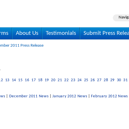
Navig
irms
About Us
Testimonials
Submit Press Rele
mber 2011 Press Release
e
12
13
14
15
16
17
18
19
20
21
22
23
24
25
26
27
28
29
30
31
ews
|
December 2011 News
|
January 2012 News
|
February 2012 News