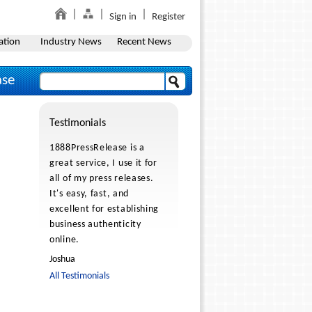
Sign in
Register
ation
Industry News
Recent News
ase
Testimonials
1888PressRelease is a
great service, I use it for
all of my press releases.
It's easy, fast, and
excellent for establishing
business authenticity
online.
Joshua
All Testimonials