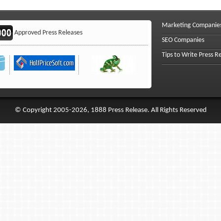
Marketing Companie
Approved Press Releases
SEO Companies
Tips to Write Press R
© Copyright 2005-2026, 1888 Press Release. All Rights Reserved