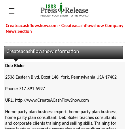
Createacashflowshow.com - Createacashflowshow Company
News Section
CreateacashflowshowInformation
Deb Bixler
2536 Eastern Blvd. Box# 148, York, Pennsylvania USA 17402
Phone: 717-891-5997
URL: http://www.CreateACashFlowShow.com
Home party plan business expert, home party plan business,
home party plan consultant, Deb Bixler teaches consultants
and corporate clients training and selling skills. Training for