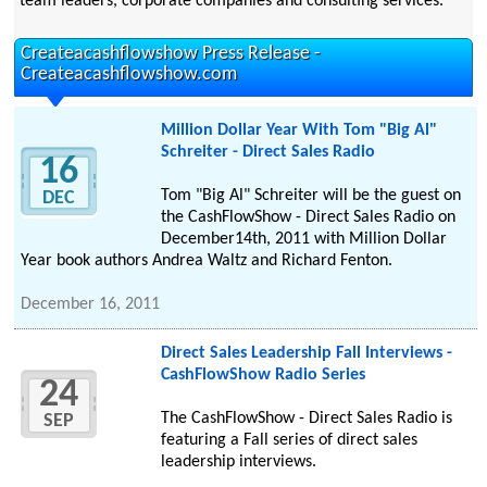
team leaders, corporate companies and consulting services.
Createacashflowshow Press Release -
Createacashflowshow.com
Million Dollar Year With Tom "Big Al"
Schreiter - Direct Sales Radio
16
Tom "Big Al" Schreiter will be the guest on
DEC
the CashFlowShow - Direct Sales Radio on
December14th, 2011 with Million Dollar
Year book authors Andrea Waltz and Richard Fenton.
December 16, 2011
Direct Sales Leadership Fall Interviews -
CashFlowShow Radio Series
24
The CashFlowShow - Direct Sales Radio is
SEP
featuring a Fall series of direct sales
leadership interviews.