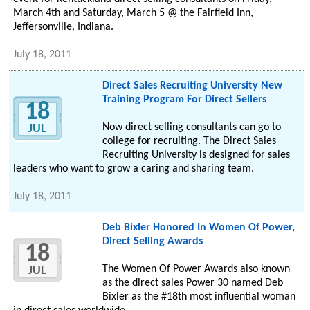
March 4th and Saturday, March 5 @ the Fairfield Inn,
Jeffersonville, Indiana.
July 18, 2011
Direct Sales Recruiting University New
Training Program For Direct Sellers
18
Now direct selling consultants can go to
JUL
college for recruiting. The Direct Sales
Recruiting University is designed for sales
leaders who want to grow a caring and sharing team.
July 18, 2011
Deb Bixler Honored In Women Of Power,
Direct Selling Awards
18
The Women Of Power Awards also known
JUL
as the direct sales Power 30 named Deb
Bixler as the #18th most influential woman