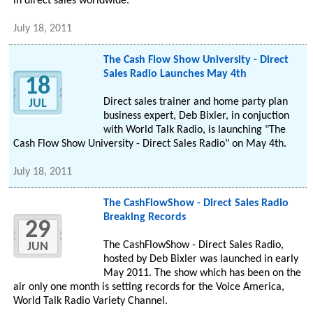
in direct sales worldwide.
July 18, 2011
The Cash Flow Show University - Direct
Sales Radio Launches May 4th
18
Direct sales trainer and home party plan
JUL
business expert, Deb Bixler, in conjuction
with World Talk Radio, is launching "The
Cash Flow Show University - Direct Sales Radio" on May 4th.
July 18, 2011
The CashFlowShow - Direct Sales Radio
Breaking Records
29
The CashFlowShow - Direct Sales Radio,
JUN
hosted by Deb Bixler was launched in early
May 2011. The show which has been on the
air only one month is setting records for the Voice America,
World Talk Radio Variety Channel.