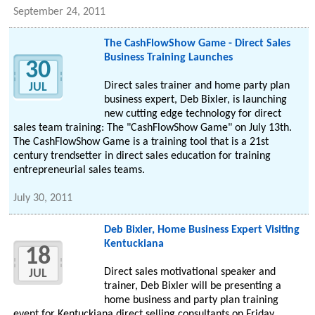
September 24, 2011
The CashFlowShow Game - Direct Sales
Business Training Launches
30
Direct sales trainer and home party plan
JUL
business expert, Deb Bixler, is launching
new cutting edge technology for direct
sales team training: The "CashFlowShow Game" on July 13th.
The CashFlowShow Game is a training tool that is a 21st
century trendsetter in direct sales education for training
entrepreneurial sales teams.
July 30, 2011
Deb Bixler, Home Business Expert Visiting
Kentuckiana
18
Direct sales motivational speaker and
JUL
trainer, Deb Bixler will be presenting a
home business and party plan training
event for Kentuckiana direct selling consultants on Friday,