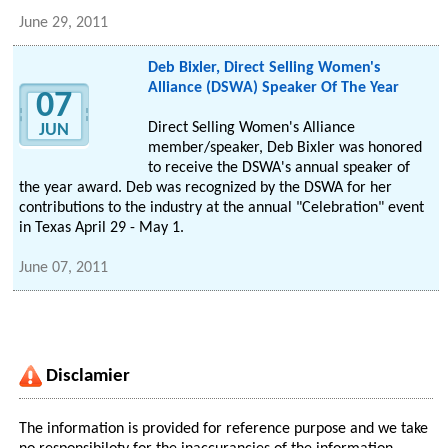
June 29, 2011
Deb Bixler, Direct Selling Women's
Alliance (DSWA) Speaker Of The Year
07
Direct Selling Women's Alliance
JUN
member/speaker, Deb Bixler was honored
to receive the DSWA's annual speaker of
the year award. Deb was recognized by the DSWA for her
contributions to the industry at the annual "Celebration" event
in Texas April 29 - May 1.
June 07, 2011
Disclamier
The information is provided for reference purpose and we take