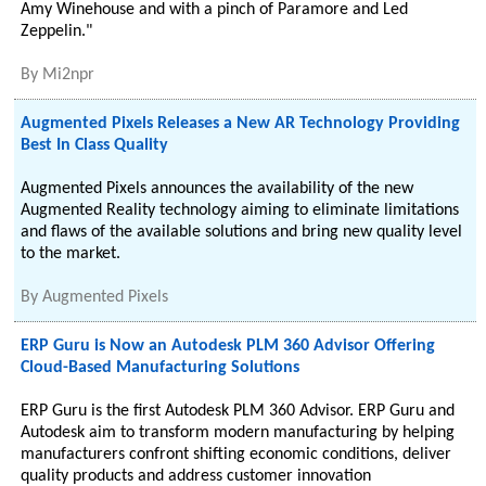
Amy Winehouse and with a pinch of Paramore and Led
Zeppelin."
By
Mi2npr
Augmented Pixels Releases a New AR Technology Providing
Best In Class Quality
Augmented Pixels announces the availability of the new
Augmented Reality technology aiming to eliminate limitations
and flaws of the available solutions and bring new quality level
to the market.
By
Augmented Pixels
ERP Guru is Now an Autodesk PLM 360 Advisor Offering
Cloud-Based Manufacturing Solutions
ERP Guru is the first Autodesk PLM 360 Advisor. ERP Guru and
Autodesk aim to transform modern manufacturing by helping
manufacturers confront shifting economic conditions, deliver
quality products and address customer innovation