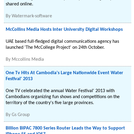
shared online.
By
Watermark-software
McCollins Media Hosts Inter University Digital Workshops
UAE based full-fledged digital communications agency has
launched 'The McCollege Project' on 24th October.
By
Mccollins Media
One Tv Hits At Cambodia's Large Nationwide Event Water
Festival' 2013
One TV celebrated the annual Water Festival' 2013 with
Cambodians organizing fun shows and competitions on the
territory of the country's five large provinces.
By
Gs Group
Billion BiPAC 7800 Series Router Leads the Way to Support