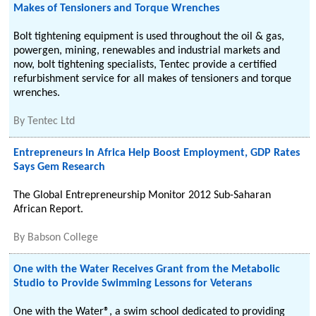
Makes of Tensioners and Torque Wrenches
Bolt tightening equipment is used throughout the oil & gas,
powergen, mining, renewables and industrial markets and
now, bolt tightening specialists, Tentec provide a certified
refurbishment service for all makes of tensioners and torque
wrenches.
By
Tentec Ltd
Entrepreneurs In Africa Help Boost Employment, GDP Rates
Says Gem Research
The Global Entrepreneurship Monitor 2012 Sub-Saharan
African Report.
By
Babson College
One with the Water Receives Grant from the Metabolic
Studio to Provide Swimming Lessons for Veterans
One with the Water®, a swim school dedicated to providing