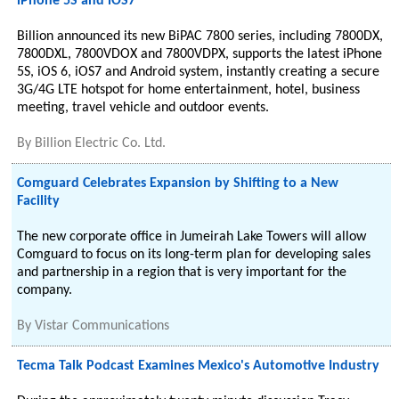
iPhone 5S and iOS7
Billion announced its new BiPAC 7800 series, including 7800DX,
7800DXL, 7800VDOX and 7800VDPX, supports the latest iPhone
5S, iOS 6, iOS7 and Android system, instantly creating a secure
3G/4G LTE hotspot for home entertainment, hotel, business
meeting, travel vehicle and outdoor events.
By
Billion Electric Co. Ltd.
Comguard Celebrates Expansion by Shifting to a New
Facility
The new corporate office in Jumeirah Lake Towers will allow
Comguard to focus on its long-term plan for developing sales
and partnership in a region that is very important for the
company.
By
Vistar Communications
Tecma Talk Podcast Examines Mexico's Automotive Industry