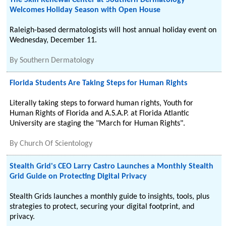
The Skin Renewal Center at Southern Dermatology
Welcomes Holiday Season with Open House
Raleigh-based dermatologists will host annual holiday event on
Wednesday, December 11.
By
Southern Dermatology
Florida Students Are Taking Steps for Human Rights
Literally taking steps to forward human rights, Youth for
Human Rights of Florida and A.S.A.P. at Florida Atlantic
University are staging the "March for Human Rights".
By
Church Of Scientology
Stealth Grid's CEO Larry Castro Launches a Monthly Stealth
Grid Guide on Protecting Digital Privacy
Stealth Grids launches a monthly guide to insights, tools, plus
strategies to protect, securing your digital footprint, and
privacy.