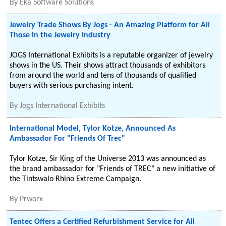
By
Eka Software Solutions
Jewelry Trade Shows By Jogs - An Amazing Platform for All
Those in the Jewelry Industry
JOGS International Exhibits is a reputable organizer of jewelry
shows in the US. Their shows attract thousands of exhibitors
from around the world and tens of thousands of qualified
buyers with serious purchasing intent.
By
Jogs International Exhibits
International Model, Tylor Kotze, Announced As
Ambassador For "Friends Of Trec"
Tylor Kotze, Sir King of the Universe 2013 was announced as
the brand ambassador for "Friends of TREC" a new initiative of
the Tintswalo Rhino Extreme Campaign.
By
Prworx
Tentec Offers a Certified Refurbishment Service for All