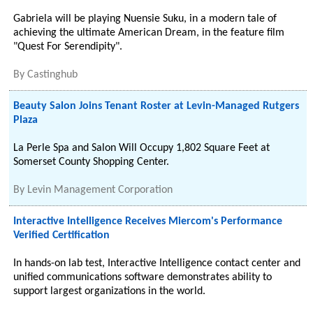
Gabriela will be playing Nuensie Suku, in a modern tale of
achieving the ultimate American Dream, in the feature film
"Quest For Serendipity".
By
Castinghub
Beauty Salon Joins Tenant Roster at Levin-Managed Rutgers
Plaza
La Perle Spa and Salon Will Occupy 1,802 Square Feet at
Somerset County Shopping Center.
By
Levin Management Corporation
Interactive Intelligence Receives Miercom's Performance
Verified Certification
In hands-on lab test, Interactive Intelligence contact center and
unified communications software demonstrates ability to
support largest organizations in the world.