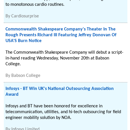
to monotonous cardio routines.
By
Cardiosurprise
Commonwealth Shakespeare Company's Theater In The
Rough Presents Richard III Featuring Jeffrey Donovan Of
USA'S Burn Notice
The Commonwealth Shakespeare Company will debut a script-
in-hand reading Wednesday, November 20th at Babson
College.
By
Babson College
Infosys - BT Win UK's National Outsourcing Association
Award
Infosys and BT have been honored for excellence in
telecommunication, utilities, and hi-tech outsourcing for field
engineer mobility solution by NOA.
By
Infosys Limited