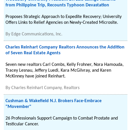
from Philippine Trip, Recounts Typhoon Devastation
Proposes Strategic Approach to Expedite Recovery; University
Offers Links to Relief Agencies on Newly-Created Microsite.
By
Edge Communications, Inc.
Charles Reinhart Company Realtors Announces the Addition
of Seven Real Estate Agents
Seven new realtors Carl Combs, Kelly Frohner, Nora Hamouda,
Tracey Lesnau, Jeffery Luedi, Kara McGilvray, and Karen
McKinney have joined Reinhart.
By
Charles Reinhart Company, Realtors
Cushman & Wakefield N.J. Brokers Face-Embrace
"Movember"
26 Professionals Support Campaign to Combat Prostate and
Testicular Cancer.