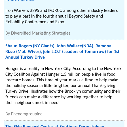
Iron Workers #395 and IKORCC among other industry leaders
to play a part in the fourth annual Beyond Safety and
Reliability Conference and Expo.
By
Diversified Marketing Strategies
Shaun Rogers (NY Giants), John Wallace(NBA), Ramona
Rizzo (Mob Wives), join L.O.T (Leaders of Tomorrow) for 1st
Annual Turkey Drive
Hunger is a reality in New York City. According to the New York
City Coalition Against Hunger 1.5 million people live in food
insecure homes. This time of year marks a time to help make
the holiday season a little brighter, our annual Thanksgiving
Turkey Drive illustrates how the Brooklyn community and their
friends can make a difference by working together to help
their neighbors most in need.
By
Phenomgroupinc