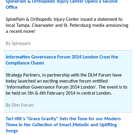
SpinePain & Orthopedic Injury Center Opens a Second
Office
SpinePain & Orthopedic Injury Center issued a statement to
local Tampa, Clearwater and St. Petersburg media announcing
a recent move!
By
Spinepain
Information Governance Forum 2014 London Cross the
Compliance Chasm
Strategy Partners, in partnership with the DLM Forum have
today launched an exciting executive forum entitled
'Information Governance Forum 2014 London'. The event is to
be held on 5th & 6th February 2014 in central London.
By
Dlm Forum
Teri Hitt's "Grace Gravity" Sets the Tone for our Modern
Times in Her Collection of Smart,Melodic and Uplifting
Songs