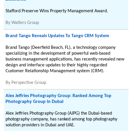
Stafford Preserve Wins Property Management Award.
By
Walters Group
Brand Tango Reveals Updates To Tango CRM System
Brand Tango (Deerfield Beach, FL), a technology company
specializing in the development of powerful web-based
business management applications, has recently revealed new
design and interface updates to their highly regarded
Customer Relationship Management system (CRM).
By
Perspective Group
Alex Jeffries Photography Group: Ranked Among Top
Photography Group in Dubai
Alex Jeffries Photography Group (AJPG) the Dubai-based
photography company, has ranked among top photography
solution providers in Dubai and UAE.