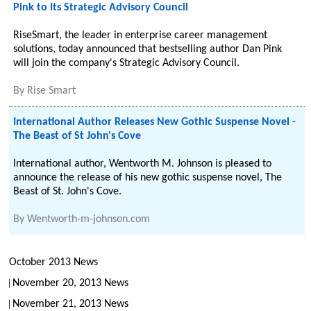
Pink to Its Strategic Advisory Council
RiseSmart, the leader in enterprise career management
solutions, today announced that bestselling author Dan Pink
will join the company's Strategic Advisory Council.
By
Rise Smart
International Author Releases New Gothic Suspense Novel -
The Beast of St John's Cove
International author, Wentworth M. Johnson is pleased to
announce the release of his new gothic suspense novel, The
Beast of St. John's Cove.
By
Wentworth-m-johnson.com
October 2013 News
November 20, 2013 News
November 21, 2013 News