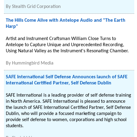
By
Stealth Grid Corporation
The Hills Come Alive with Antelope Audio and "The Earth
Harp"
Artist and Instrument Craftsman William Close Turns to
Antelope to Capture Unique and Unprecedented Recording,
Using Natural Valley as the Instrument's Resonating Chamber.
By
Hummingbird Media
SAFE International Self Defense Announces launch of SAFE
International Certified Partner, Self Defense Dublin
SAFE International is a leading provider of self defense training
in North America. SAFE International is pleased to announce
the launch of SAFE International Certified Partner, Self Defense
Dublin, who will provide a focused marketing campaign to
provide self defense to women, corporations and high school
students.