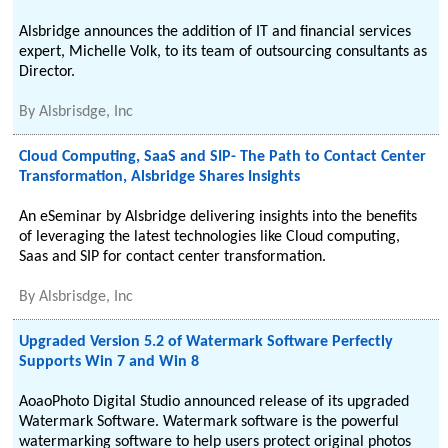
Alsbridge announces the addition of IT and financial services
expert, Michelle Volk, to its team of outsourcing consultants as
Director.
By
Alsbrisdge, Inc
Cloud Computing, SaaS and SIP- The Path to Contact Center
Transformation, Alsbridge Shares Insights
An eSeminar by Alsbridge delivering insights into the benefits
of leveraging the latest technologies like Cloud computing,
Saas and SIP for contact center transformation.
By
Alsbrisdge, Inc
Upgraded Version 5.2 of Watermark Software Perfectly
Supports Win 7 and Win 8
AoaoPhoto Digital Studio announced release of its upgraded
Watermark Software. Watermark software is the powerful
watermarking software to help users protect original photos