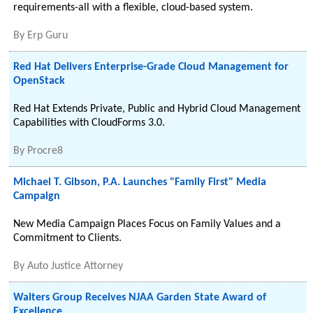
requirements-all with a flexible, cloud-based system.
By
Erp Guru
Red Hat Delivers Enterprise-Grade Cloud Management for
OpenStack
Red Hat Extends Private, Public and Hybrid Cloud Management
Capabilities with CloudForms 3.0.
By
Procre8
Michael T. Gibson, P.A. Launches "Family First" Media
Campaign
New Media Campaign Places Focus on Family Values and a
Commitment to Clients.
By
Auto Justice Attorney
Walters Group Receives NJAA Garden State Award of
Excellence