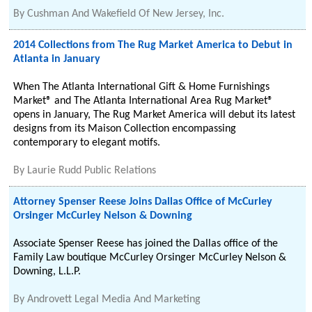
By
Cushman And Wakefield Of New Jersey, Inc.
2014 Collections from The Rug Market America to Debut in
Atlanta in January
When The Atlanta International Gift & Home Furnishings
Market® and The Atlanta International Area Rug Market®
opens in January, The Rug Market America will debut its latest
designs from its Maison Collection encompassing
contemporary to elegant motifs.
By
Laurie Rudd Public Relations
Attorney Spenser Reese Joins Dallas Office of McCurley
Orsinger McCurley Nelson & Downing
Associate Spenser Reese has joined the Dallas office of the
Family Law boutique McCurley Orsinger McCurley Nelson &
Downing, L.L.P.
By
Androvett Legal Media And Marketing