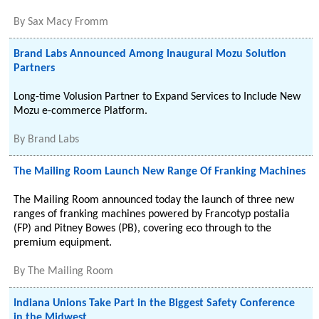
By
Sax Macy Fromm
Brand Labs Announced Among Inaugural Mozu Solution
Partners
Long-time Volusion Partner to Expand Services to Include New
Mozu e-commerce Platform.
By
Brand Labs
The Mailing Room Launch New Range Of Franking Machines
The Mailing Room announced today the launch of three new
ranges of franking machines powered by Francotyp postalia
(FP) and Pitney Bowes (PB), covering eco through to the
premium equipment.
By
The Mailing Room
Indiana Unions Take Part in the Biggest Safety Conference
in the Midwest