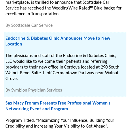
marketplace, is thrilled to announce that Scottsdale Car
Service has received the WeddingWire Rated™ Blue badge for
excellence in Transportation.
By
Scottsdale Car Service
Endocrine & Diabetes Clinic Announces Move to New
Location
The physicians and staff of the Endocrine & Diabetes Clinic,
LLC would like to welcome their patients and referring
providers to their new office in Cordova located at 290 South
Walnut Bend, Suite 1, off Germantown Parkway near Walnut
Grove.
By
Symbion Physician Services
Sax Macy Fromm Presents Free Professional Women's
Networking Event and Program
Program Titled, "Maximizing Your Influence, Building Your
Credibility and Increasing Your Visibility to Get Ahead".