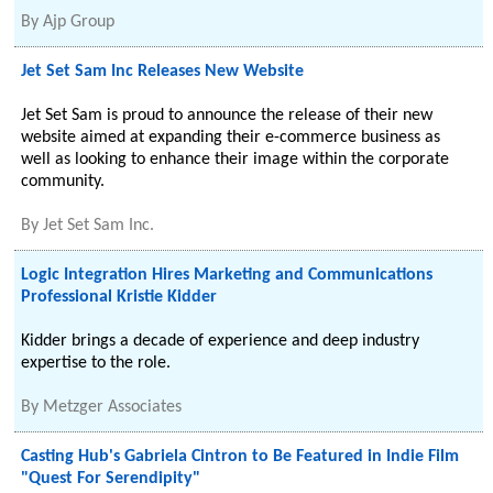
By
Ajp Group
Jet Set Sam Inc Releases New Website
Jet Set Sam is proud to announce the release of their new
website aimed at expanding their e-commerce business as
well as looking to enhance their image within the corporate
community.
By
Jet Set Sam Inc.
Logic Integration Hires Marketing and Communications
Professional Kristie Kidder
Kidder brings a decade of experience and deep industry
expertise to the role.
By
Metzger Associates
Casting Hub's Gabriela Cintron to Be Featured in Indie Film
"Quest For Serendipity"