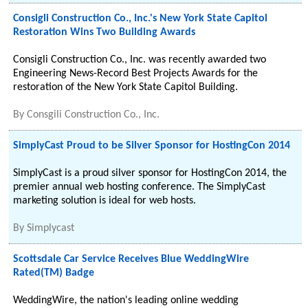
Consigli Construction Co., Inc.'s New York State Capitol
Restoration Wins Two Building Awards
Consigli Construction Co., Inc. was recently awarded two
Engineering News-Record Best Projects Awards for the
restoration of the New York State Capitol Building.
By
Consgili Construction Co., Inc.
SimplyCast Proud to be Silver Sponsor for HostingCon 2014
SimplyCast is a proud silver sponsor for HostingCon 2014, the
premier annual web hosting conference. The SimplyCast
marketing solution is ideal for web hosts.
By
Simplycast
Scottsdale Car Service Receives Blue WeddingWire
Rated(TM) Badge
WeddingWire, the nation's leading online wedding