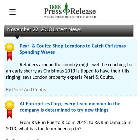
November 22, 2013 Latest News
Pearl & Coutts: Shop Locations to Catch Christmas
Spending Waves
Retailers around the country might well be reaching for
an early sherry as Christmas 2013 is tipped to have their tills
ringing, says London property experts Pearl & Coutts.
By
Pearl And Coutts
At Enterprises Corp, every team member in the
company is determined to try new things
From R&R in Puerto Rico in 2012, to R&R in Jamaica in
2013, what has the team been up to?