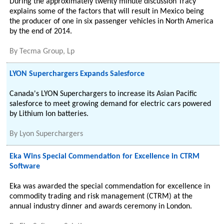
During the approximately twenty minute discussion Tracy
explains some of the factors that will result in Mexico being
the producer of one in six passenger vehicles in North America
by the end of 2014.
By
Tecma Group, Lp
LYON Superchargers Expands Salesforce
Canada's LYON Superchargers to increase its Asian Pacific
salesforce to meet growing demand for electric cars powered
by Lithium Ion batteries.
By
Lyon Superchargers
Eka Wins Special Commendation for Excellence in CTRM
Software
Eka was awarded the special commendation for excellence in
commodity trading and risk management (CTRM) at the
annual industry dinner and awards ceremony in London.