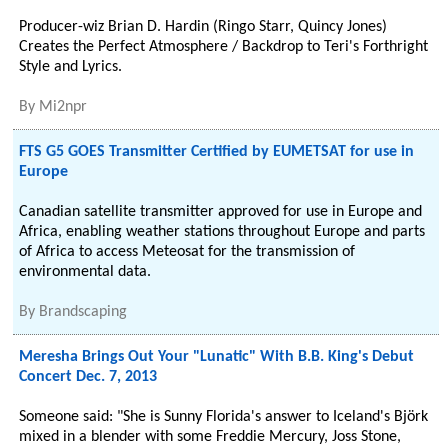
Producer-wiz Brian D. Hardin (Ringo Starr, Quincy Jones)
Creates the Perfect Atmosphere / Backdrop to Teri's Forthright
Style and Lyrics.
By
Mi2npr
FTS G5 GOES Transmitter Certified by EUMETSAT for use in
Europe
Canadian satellite transmitter approved for use in Europe and
Africa, enabling weather stations throughout Europe and parts
of Africa to access Meteosat for the transmission of
environmental data.
By
Brandscaping
Meresha Brings Out Your "Lunatic" With B.B. King's Debut
Concert Dec. 7, 2013
Someone said: "She is Sunny Florida's answer to Iceland's Björk
mixed in a blender with some Freddie Mercury, Joss Stone,