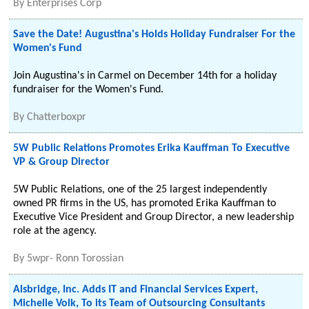
By
Enterprises Corp
Save the Date! Augustina's Holds Holiday Fundraiser For the
Women's Fund
Join Augustina's in Carmel on December 14th for a holiday
fundraiser for the Women's Fund.
By
Chatterboxpr
5W Public Relations Promotes Erika Kauffman To Executive
VP & Group Director
5W Public Relations, one of the 25 largest independently
owned PR firms in the US, has promoted Erika Kauffman to
Executive Vice President and Group Director, a new leadership
role at the agency.
By
5wpr- Ronn Torossian
Alsbridge, Inc. Adds IT and Financial Services Expert,
Michelle Volk, To its Team of Outsourcing Consultants