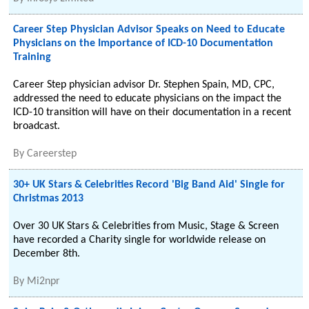
Career Step Physician Advisor Speaks on Need to Educate
Physicians on the Importance of ICD-10 Documentation
Training
Career Step physician advisor Dr. Stephen Spain, MD, CPC,
addressed the need to educate physicians on the impact the
ICD-10 transition will have on their documentation in a recent
broadcast.
By
Careerstep
30+ UK Stars & Celebrities Record 'Big Band Aid' Single for
Christmas 2013
Over 30 UK Stars & Celebrities from Music, Stage & Screen
have recorded a Charity single for worldwide release on
December 8th.
By
Mi2npr