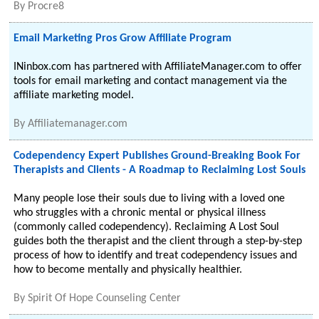
By
Procre8
Email Marketing Pros Grow Affiliate Program
INinbox.com has partnered with AffiliateManager.com to offer
tools for email marketing and contact management via the
affiliate marketing model.
By
Affiliatemanager.com
Codependency Expert Publishes Ground-Breaking Book For
Therapists and Clients - A Roadmap to Reclaiming Lost Souls
Many people lose their souls due to living with a loved one
who struggles with a chronic mental or physical illness
(commonly called codependency). Reclaiming A Lost Soul
guides both the therapist and the client through a step-by-step
process of how to identify and treat codependency issues and
how to become mentally and physically healthier.
By
Spirit Of Hope Counseling Center