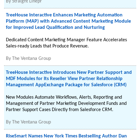
By
Straight Linepr
TreeHouse Interactive Enhances Marketing Automation
Platform (MAP) with Advanced Content Marketing Module
for Improved Lead Qualification and Nurturing
Dedicated Content Marketing Manager Feature Accelerates
Sales-ready Leads that Produce Revenue.
By
The Ventana Group
TreeHouse Interactive Introduces New Partner Support and
MDF Modules for Its Reseller View Partner Relationship
Management AppExchange Package for Salesforce (CRM)
New Modules Automate Workflows, Alerts, Reporting and
Management of Partner Marketing Development Funds and
Partner Support Cases Directly from Salesforce CRM.
By
The Ventana Group
RiseSmart Names New York Times Bestselling Author Dan