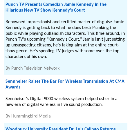
Punch TV Presents Comedian Jamie Kennedy in the
Hilarious New TV Show Kennedy's Court
Renowned impressionist and certified master of disguise Jamie
Kennedy is getting back to what he does best: Pranking the
public while playing outlandish characters. This time around, in
Punch TV's upcoming "Kennedy's Court," Jamie isn't just setting
up unsuspecting citizens, he's taking aim at the entire court-
show genre. He's spoofing TV judges with some over-the-top
characters of his own.
By
Punch Television Network
Sennheiser Raises The Bar For Wireless Transmission At CMA
Awards
Sennheiser's Digital 9000 wireless system helped usher in a
new era of digital wireless in live sound production.
By
Hummingbird Media
Woodbury University President Dr. Luis Calingo Returns