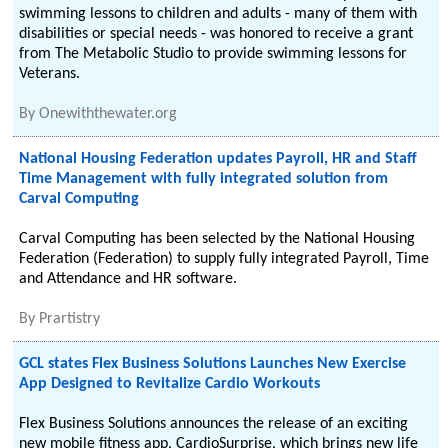
swimming lessons to children and adults - many of them with
disabilities or special needs - was honored to receive a grant
from The Metabolic Studio to provide swimming lessons for
Veterans.
By
Onewiththewater.org
National Housing Federation updates Payroll, HR and Staff
Time Management with fully integrated solution from
Carval Computing
Carval Computing has been selected by the National Housing
Federation (Federation) to supply fully integrated Payroll, Time
and Attendance and HR software.
By
Prartistry
GCL states Flex Business Solutions Launches New Exercise
App Designed to Revitalize Cardio Workouts
Flex Business Solutions announces the release of an exciting
new mobile fitness app, CardioSurprise, which brings new life