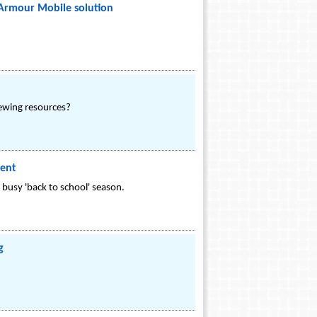
Armour Mobile solution
rewing resources?
ment
busy 'back to school' season.
g