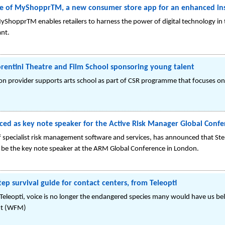
e of MyShopprTM, a new consumer store app for an enhanced ins
yShopprTM enables retailers to harness the power of digital technology in t
ant.
rentini Theatre and Film School sponsoring young talent
 provider supports arts school as part of CSR programme that focuses on 
ced as key note speaker for the Active Risk Manager Global Conf
of specialist risk management software and services, has announced that Ste
 be the key note speaker at the ARM Global Conference in London.
step survival guide for contact centers, from Teleopti
Teleopti, voice is no longer the endangered species many would have us beli
nt (WFM)