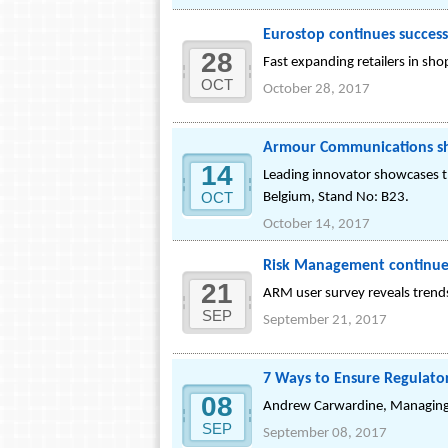
Eurostop continues success
28
Fast expanding retailers in sh
OCT
October 28, 2017
Armour Communications sh
14
Leading innovator showcases th
OCT
Belgium, Stand No: B23.
October 14, 2017
Risk Management continues 
21
ARM user survey reveals trends
SEP
September 21, 2017
7 Ways to Ensure Regulat
08
Andrew Carwardine, Managing 
SEP
September 08, 2017