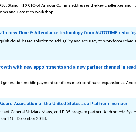
8, Stand H10 CTO of Armour Comms addresses the key challenges and how t
Comms and Data tech workshop.
 with new Time & Attendance technology from AUTOTIME reducing 
uish cloud-based solution to add agility and accuracy to workforce scheduli
rowth with new appointments and a new partner channel in readi
xt generation mobile payment solutions mark continued expansion at Ande
 Guard Association of the United States as a Platinum member
tenant General Sir Mark Mans, and F-35 program partner, Andromeda Syste
C on 11th December 2018.