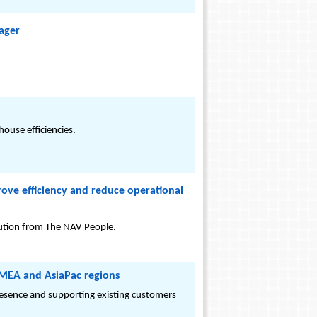
nager
ouse efficiencies.
ve efficiency and reduce operational
lution from The NAV People.
 EMEA and AsiaPac regions
resence and supporting existing customers