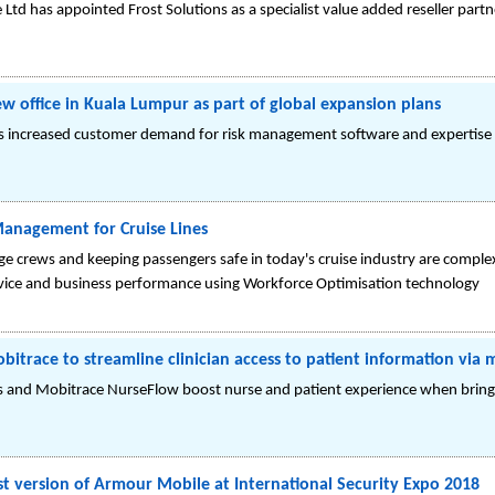
 Ltd has appointed Frost Solutions as a specialist value added reseller partn
w office in Kuala Lumpur as part of global expansion plans
s increased customer demand for risk management software and expertise i
anagement for Cruise Lines
ge crews and keeping passengers safe in today's cruise industry are comple
rvice and business performance using Workforce Optimisation technology
itrace to streamline clinician access to patient information via 
s and Mobitrace NurseFlow boost nurse and patient experience when bringi
 version of Armour Mobile at International Security Expo 2018