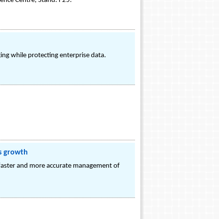
ence Centre, Stand: F25.
ng while protecting enterprise data.
ss growth
r faster and more accurate management of