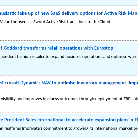
husiastic take up of new SaaS delivery options for Active Risk Ma
Value for users as Sword Active Risk transitions to the Cloud.
t Goddard transforms retail operations with Eurostop
pendent fashion retailer to expand business operations and optimise wareh
Microsoft Dynamics NAV to optimise inventory management, impro
es visibility and improves business outcomes through deployment of ERP so
e President Sales International to accelerate expansion plans in
an reaffirms Imprivata's commitment to growing its international market p