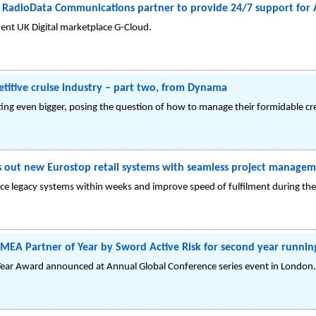
RadioData Communications partner to provide 24/7 support for 
ent UK Digital marketplace G-Cloud.
titive cruise industry – part two, from Dynama
ting even bigger, posing the question of how to manage their formidable c
ls out new Eurostop retail systems with seamless project manage
e legacy systems within weeks and improve speed of fulfilment during the 
A Partner of Year by Sword Active Risk for second year runnin
ear Award announced at Annual Global Conference series event in London.