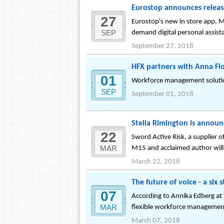
Eurostop announces releas
27
Eurostop's new in store app, M
SEP
demand digital personal assist
September 27, 2018
HFX partners with Anna Fio
01
Workforce management solution
SEP
September 01, 2018
Stella Rimington is announ
22
Sword Active Risk, a supplier 
MAR
M15 and acclaimed author will
March 22, 2018
The future of voice - a six 
07
According to Annika Edberg at 
MAR
flexible workforce manageme
March 07, 2018