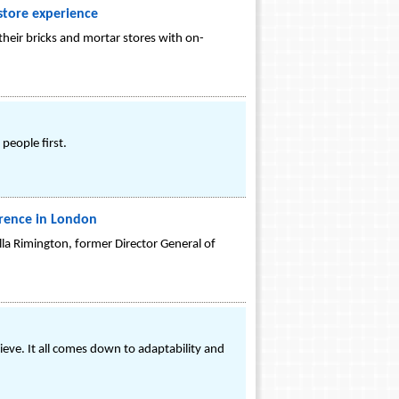
tore experience
heir bricks and mortar stores with on-
people first.
erence in London
lla Rimington, former Director General of
eve. It all comes down to adaptability and