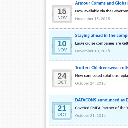
Armour Comms and Global 
15
Now available via the Governm
NOV
November 15, 2018
Staying ahead in the compe
10
Large cruise companies are get
NOV
November 10, 2018
Trotters Childrenswear rol
24
New connected solutions replac
OCT
October 24, 2018
DATACONS announced as EME
21
Coveted EMEA Partner of the Y
OCT
October 21, 2018