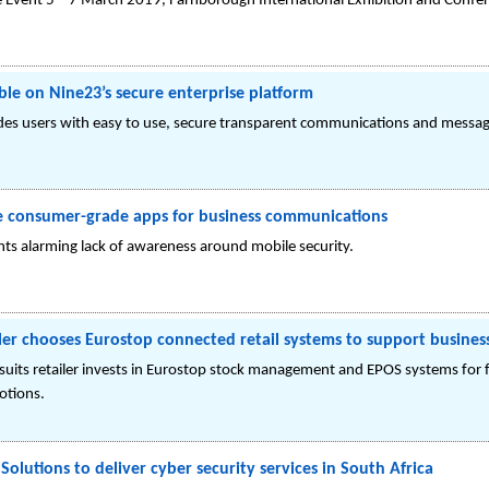
e Event 5 – 7 March 2019, Farnborough International Exhibition and Confer
le on Nine23’s secure enterprise platform
es users with easy to use, secure transparent communications and messagi
se consumer-grade apps for business communications
s alarming lack of awareness around mobile security.
iler chooses Eurostop connected retail systems to support busine
rsuits retailer invests in Eurostop stock management and EPOS systems fo
otions.
Solutions to deliver cyber security services in South Africa