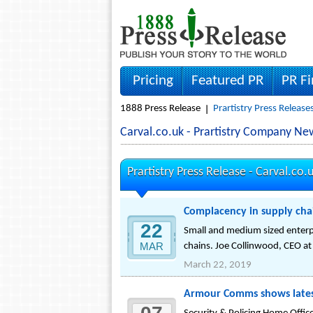
Pricing
Featured PR
PR F
1888 Press Release
Prartistry Press Release
Carval.co.uk - Prartistry Company Ne
Prartistry Press Release -
Carval.co.
Complacency in supply chai
22
Small and medium sized enterpr
MAR
chains. Joe Collinwood, CEO at 
March 22, 2019
Armour Comms shows latest