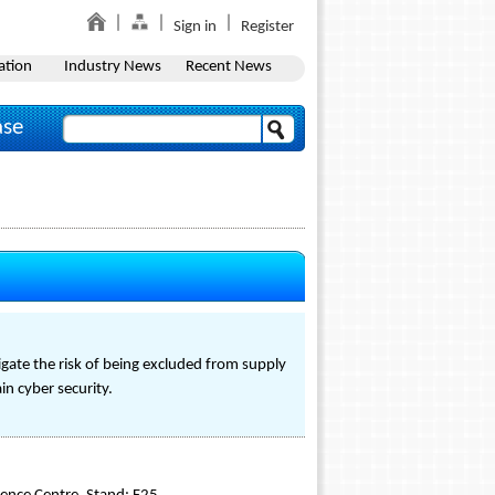
Sign in
Register
ation
Industry News
Recent News
ase
gate the risk of being excluded from supply
in cyber security.