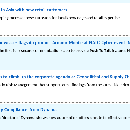
 in Asia with new retail customers
opping mecca choose Eurostop for local knowledge and retail expertise.
owcases flagship product Armour Mobile at NATO Cyber event, 
e first fully secure communications app to provide Push To Talk features 
to climb up the corporate agenda as Geopolitical and Supply Cha
 in Risk Management that support latest findings from the CIPS Risk Index
ory Compliance, from Dynama
Director of Dynama shows how automation offers a route to effective c