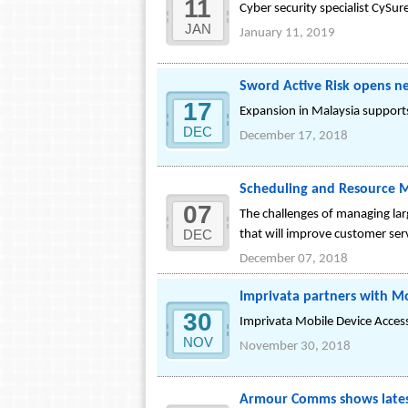
11
Cyber security specialist CySure
JAN
January 11, 2019
Sword Active Risk opens ne
17
Expansion in Malaysia support
DEC
December 17, 2018
Scheduling and Resource M
07
The challenges of managing lar
DEC
that will improve customer se
December 07, 2018
Imprivata partners with Mob
30
Imprivata Mobile Device Acces
NOV
November 30, 2018
Armour Comms shows latest