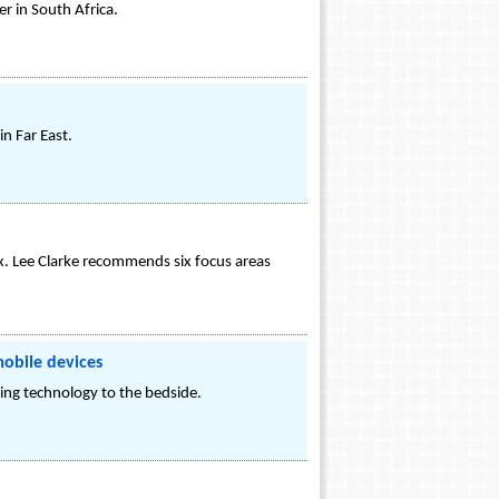
er in South Africa.
n Far East.
x. Lee Clarke recommends six focus areas
mobile devices
ng technology to the bedside.