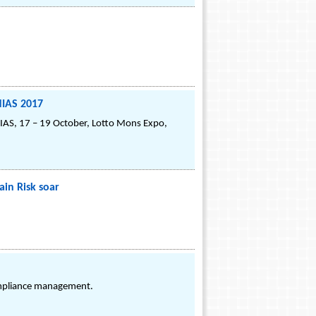
NIAS 2017
NIAS, 17 – 19 October, Lotto Mons Expo,
in Risk soar
.
ompliance management.