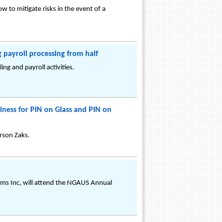
o mitigate risks in the event of a
payroll processing from half
ng and payroll activities.
ness for PIN on Glass and PIN on
rson Zaks.
ms Inc, will attend the NGAUS Annual