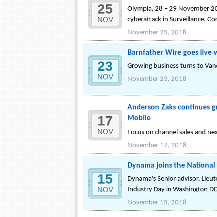
25
Olympia, 28 – 29 November 201
NOV
cyberattack in Surveillance, 
November 25, 2018
Barnfather Wire goes live
23
Growing business turns to Vanq
NOV
November 23, 2018
Anderson Zaks continues g
17
Mobile
NOV
Focus on channel sales and ne
November 17, 2018
Dynama joins the National
15
Dynama's Senior advisor, Lieu
NOV
Industry Day in Washington D
November 15, 2018