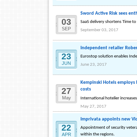
Sword Active Risk sees ent
03
SaaS delivery shortens Time to 
SEP
September 03, 2017
Independent retailer Rober
23
Eurostop solution enables Inde
JUN
June 23, 2017
Kempinski Hotels employs 
27
costs
May
International hotelier increas
May 27, 2017
Imprivata appoints new Vic
22
Appointment of security veter
APR
within the regions.