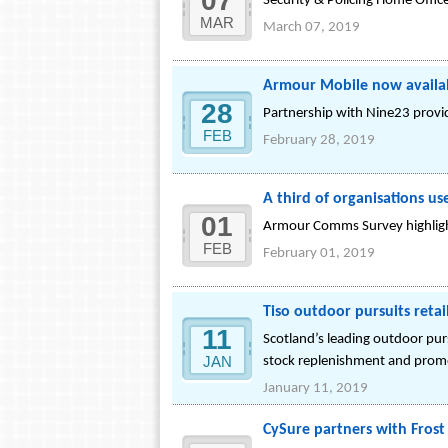
07
Security & Policing Home Offic
MAR
March 07, 2019
Armour Mobile now availab
28
Partnership with Nine23 provid
FEB
February 28, 2019
A third of organisations u
01
Armour Comms Survey highlight
FEB
February 01, 2019
Tiso outdoor pursuits reta
11
Scotland’s leading outdoor pu
JAN
stock replenishment and prom
January 11, 2019
CySure partners with Frost 