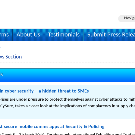
Navig
irms
About Us
Testimonials
Submit Press Rele
s
ws Section
uk
n cyber security – a hidden threat to SMEs
ises are under pressure to protect themselves against cyber attacks to miti
CySure, takes a closer look at the implications of complacency in supply cha
 secure mobile comms apps at Security & Policing