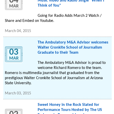
04
Music Video and Radio Single "When I
Think of You"
MAR
Going for Radio Adds March 2 Watch /
Share and Embed on Youtube.
March 04, 2015
The Ambulatory M&A Advisor welcomes
Walter Cronkite School of Journalism
03
Graduate to their Team
MAR
The Ambulatory M&A Advisor is proud to
welcome Richard Romero to the team.
Romero is multimedia journalist that graduated from the
prestigious Walter Cronkite School of Journalism at Arizona
State University.
March 03, 2015
Sweet Honey in the Rock Slated for
Performance Tours Hosted by The US