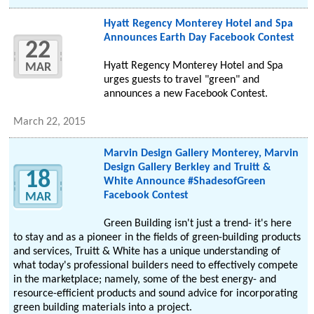
Hyatt Regency Monterey Hotel and Spa
Announces Earth Day Facebook Contest
22
Hyatt Regency Monterey Hotel and Spa
MAR
urges guests to travel "green" and
announces a new Facebook Contest.
March 22, 2015
Marvin Design Gallery Monterey, Marvin
Design Gallery Berkley and Truitt &
18
White Announce #ShadesofGreen
Facebook Contest
MAR
Green Building isn't just a trend- it's here
to stay and as a pioneer in the fields of green-building products
and services, Truitt & White has a unique understanding of
what today's professional builders need to effectively compete
in the marketplace; namely, some of the best energy- and
resource-efficient products and sound advice for incorporating
green building materials into a project.