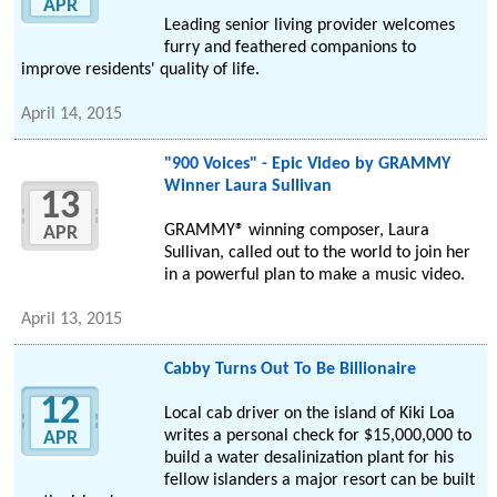
APR
Leading senior living provider welcomes
furry and feathered companions to
improve residents' quality of life.
April 14, 2015
"900 Voices" - Epic Video by GRAMMY
Winner Laura Sullivan
13
GRAMMY® winning composer, Laura
APR
Sullivan, called out to the world to join her
in a powerful plan to make a music video.
April 13, 2015
Cabby Turns Out To Be Billionaire
12
Local cab driver on the island of Kiki Loa
writes a personal check for $15,000,000 to
APR
build a water desalinization plant for his
fellow islanders a major resort can be built