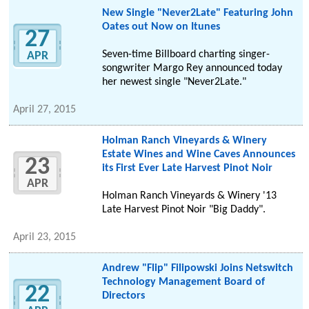
New Single "Never2Late" Featuring John
Oates out Now on Itunes
27
Seven-time Billboard charting singer-
APR
songwriter Margo Rey announced today
her newest single "Never2Late."
April 27, 2015
Holman Ranch Vineyards & Winery
Estate Wines and Wine Caves Announces
23
its First Ever Late Harvest Pinot Noir
APR
Holman Ranch Vineyards & Winery '13
Late Harvest Pinot Noir "Big Daddy".
April 23, 2015
Andrew "Flip" Filipowski Joins Netswitch
Technology Management Board of
22
Directors