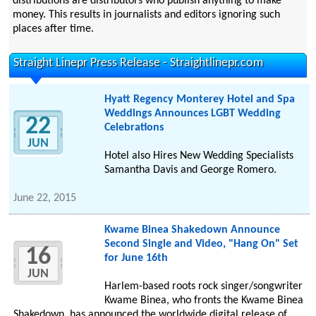
distributions are distributors who publish anything to make
money. This results in journalists and editors ignoring such
places after time.
Straight Linepr Press Release - Straightlinepr.com
Hyatt Regency Monterey Hotel and Spa
Weddings Announces LGBT Wedding
22
Celebrations
JUN
Hotel also Hires New Wedding Specialists
Samantha Davis and George Romero.
June 22, 2015
Kwame Binea Shakedown Announce
Second Single and Video, "Hang On" Set
16
for June 16th
JUN
Harlem-based roots rock singer/songwriter
Kwame Binea, who fronts the Kwame Binea
Shakedown, has announced the worldwide digital release of