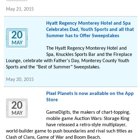
May 21, 2015
Hyatt Regency Monterey Hotel and Spa
Celebrates Dad, Youth Sports and all that
20
Summer has to Offer Sweepstakes
MAY
The Hyatt Regency Monterey Hotel and
Spa, Knuckles Sports Bar and the Fireplace
Lounge, celebrate with Father's Day, Monterey County Youth
Sports and the "Best of Summer" Sweepstakes.
May 20, 2015
Pixel Planets is now available on the App
Store
20
GameDigits, the makers of chart-topping,
MAY
mobile game Auction Wars: Storage King
have released a retro-style multiplayer,
world-builder game to push boundaries and rival such titles as
Clash of Clans, Game of War and Boom Beach.