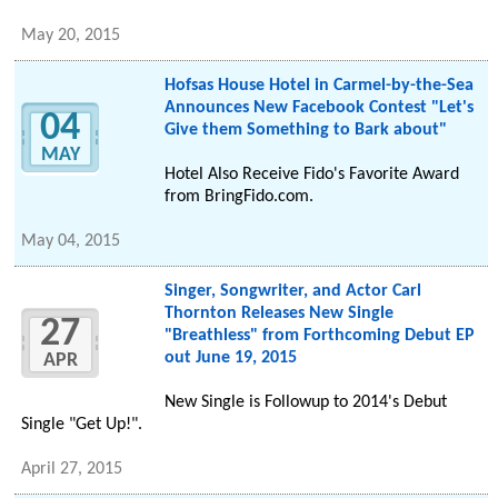
May 20, 2015
Hofsas House Hotel in Carmel-by-the-Sea
Announces New Facebook Contest "Let's
04
Give them Something to Bark about"
MAY
Hotel Also Receive Fido's Favorite Award
from BringFido.com.
May 04, 2015
Singer, Songwriter, and Actor Carl
Thornton Releases New Single
27
"Breathless" from Forthcoming Debut EP
out June 19, 2015
APR
New Single is Followup to 2014's Debut
Single "Get Up!".
April 27, 2015