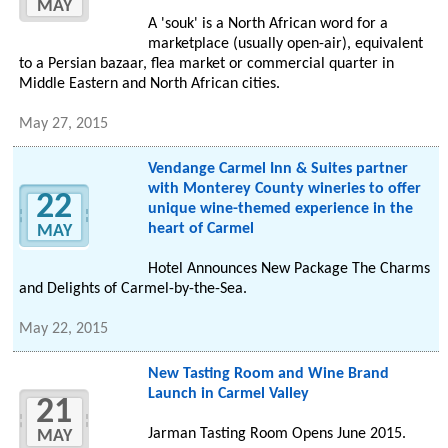
MAY
A 'souk' is a North African word for a
marketplace (usually open-air), equivalent
to a Persian bazaar, flea market or commercial quarter in
Middle Eastern and North African cities.
May 27, 2015
Vendange Carmel Inn & Suites partner
with Monterey County wineries to offer
22
unique wine-themed experience in the
heart of Carmel
MAY
Hotel Announces New Package The Charms
and Delights of Carmel-by-the-Sea.
May 22, 2015
New Tasting Room and Wine Brand
Launch in Carmel Valley
21
Jarman Tasting Room Opens June 2015.
MAY