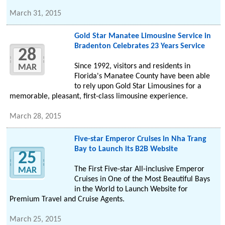
March 31, 2015
Gold Star Manatee Limousine Service in
Bradenton Celebrates 23 Years Service
28
Since 1992, visitors and residents in
MAR
Florida's Manatee County have been able
to rely upon Gold Star Limousines for a
memorable, pleasant, first-class limousine experience.
March 28, 2015
Five-star Emperor Cruises in Nha Trang
Bay to Launch its B2B Website
25
The First Five-star All-inclusive Emperor
MAR
Cruises in One of the Most Beautiful Bays
in the World to Launch Website for
Premium Travel and Cruise Agents.
March 25, 2015