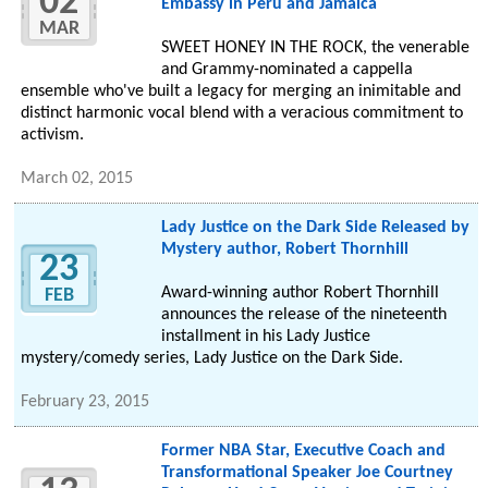
02
Embassy in Peru and Jamaica
MAR
SWEET HONEY IN THE ROCK, the venerable
and Grammy-nominated a cappella
ensemble who've built a legacy for merging an inimitable and
distinct harmonic vocal blend with a veracious commitment to
activism.
March 02, 2015
Lady Justice on the Dark Side Released by
Mystery author, Robert Thornhill
23
Award-winning author Robert Thornhill
FEB
announces the release of the nineteenth
installment in his Lady Justice
mystery/comedy series, Lady Justice on the Dark Side.
February 23, 2015
Former NBA Star, Executive Coach and
Transformational Speaker Joe Courtney