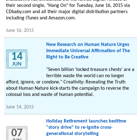
their second single, "Hang On" for Tuesday, June 16, 2015 via
CDbaby.com and all their major digital distribution partners
including iTunes and Amazon.com.
June 16, 2015
New Research on Human Nature Urges
Immediate Universal Affirmation of The
14
Right to Be Creative
JUN
"Seven billion 'locked treasure chests' are a
terrible waste the world can no longer
afford, ignore, or condone." Creativity: Revealing the Truth
about Human Nature kick-starts the campaign to reverse the
colossal loss and waste of human potential.
June 14, 2015
Holiday Retirement launches bedtime
"story drive" to re-ignite cross-
07
generational storytelling