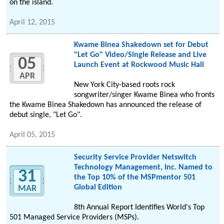
on the island.
April 12, 2015
Kwame Binea Shakedown set for Debut
"Let Go" Video/Single Release and Live
05
Launch Event at Rockwood Music Hall
APR
New York City-based roots rock
songwriter/singer Kwame Binea who fronts
the Kwame Binea Shakedown has announced the release of
debut single, "Let Go".
April 05, 2015
Security Service Provider Netswitch
Technology Management, Inc. Named to
31
the Top 10% of the MSPmentor 501
Global Edition
MAR
8th Annual Report Identifies World's Top
501 Managed Service Providers (MSPs).