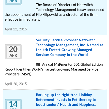
APR
The Board of Directors of Netswitch
Technology Management today announced
the appointment of Flip Filipowski as a director of the firm,
effective immediately.
April 22, 2015
Security Service Provider Netswitch
Technology Management, Inc. Named as
20
the 4th Fastest Growing Managed
Services Company in the World
APR
8th Annual MSPmentor 501 Global Edition
Report Identifies World's Fastest Growing Managed Service
Providers (MSPs).
April 20, 2015
Barking up the right tree: Holiday
Retirement invests in Pet therapy to
14
boost seniors' Health and Happiness