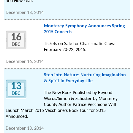
and New Year.
December 18, 2014
Monterey Symphony Announces Spring
2015 Concerts
16
Tickets on Sale for Charismatic Glow:
DEC
February 20-22, 2015.
December 16, 2014
Step into Nature: Nurturing Imagination
& Spirit in Everyday Life
13
The New Book Published by Beyond
DEC
Words/Simon & Schuster by Monterey
County Author Patrice Vecchione Will
Launch March 2015 Vecchione's Book Tour for 2015
Announced.
December 13, 2014