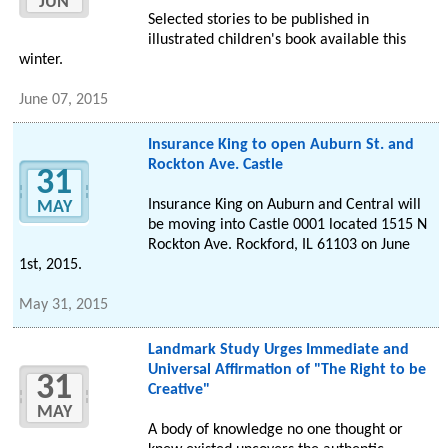
JUN
Selected stories to be published in
illustrated children's book available this
winter.
June 07, 2015
Insurance King to open Auburn St. and
Rockton Ave. Castle
31
Insurance King on Auburn and Central will
MAY
be moving into Castle 0001 located 1515 N
Rockton Ave. Rockford, IL 61103 on June
1st, 2015.
May 31, 2015
Landmark Study Urges Immediate and
Universal Affirmation of "The Right to be
31
Creative"
MAY
A body of knowledge no one thought or