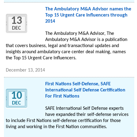
The Ambulatory M&A Advisor names the
Top 15 Urgent Care Influencers through
13
2014
DEC
The Ambulatory M&A Advisor, The
Ambulatory M&A Advisor is a publication
that covers business, legal and transactional updates and
insights around ambulatory care center deal making, names
the Top 15 Urgent Care Influencers.
December 13, 2014
First Nations Self-Defense, SAFE
International Self Defense Certification
10
For First Nations
DEC
SAFE International Self Defense experts
have expanded their self-defense services
to include First Nations self-defense certification for those
living and working in the First Nation communities.