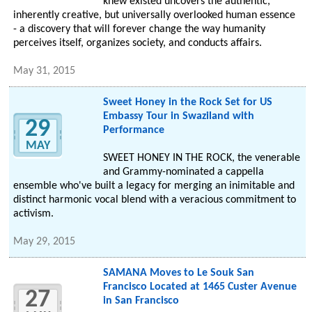
knew existed uncovers the authentic,
inherently creative, but universally overlooked human essence
- a discovery that will forever change the way humanity
perceives itself, organizes society, and conducts affairs.
May 31, 2015
Sweet Honey in the Rock Set for US
Embassy Tour in Swaziland with
29
Performance
MAY
SWEET HONEY IN THE ROCK, the venerable
and Grammy-nominated a cappella
ensemble who've built a legacy for merging an inimitable and
distinct harmonic vocal blend with a veracious commitment to
activism.
May 29, 2015
SAMANA Moves to Le Souk San
Francisco Located at 1465 Custer Avenue
27
in San Francisco