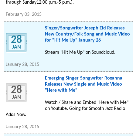
through Sunday12:00 p.m.-5 p.m.).
February 03, 2015
Singer/Songwriter Joseph Eid Releases
New Country/Folk Song and Music Video
28
for "Hit Me Up" January 26
JAN
Stream "Hit Me Up" on Soundcloud.
January 28, 2015
Emerging Singer-Songwriter Roxanna
Releases New Single and Music Video
28
"Here with Me"
JAN
Watch / Share and Embed "Here with Me"
on Youtube. Going for Smooth Jazz Radio
Adds Now.
January 28, 2015