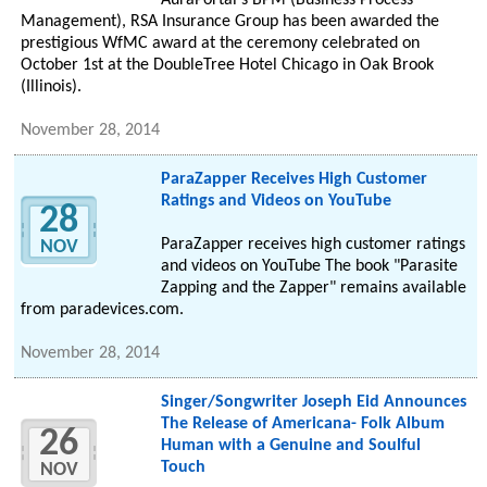
AuraPortal's BPM (Business Process
Management), RSA Insurance Group has been awarded the
prestigious WfMC award at the ceremony celebrated on
October 1st at the DoubleTree Hotel Chicago in Oak Brook
(Illinois).
November 28, 2014
ParaZapper Receives High Customer
Ratings and Videos on YouTube
28
ParaZapper receives high customer ratings
NOV
and videos on YouTube The book "Parasite
Zapping and the Zapper" remains available
from paradevices.com.
November 28, 2014
Singer/Songwriter Joseph Eid Announces
The Release of Americana- Folk Album
26
Human with a Genuine and Soulful
Touch
NOV