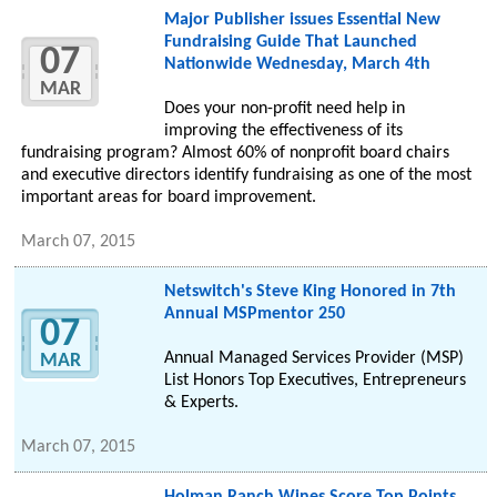
Major Publisher issues Essential New
Fundraising Guide That Launched
07
Nationwide Wednesday, March 4th
MAR
Does your non-profit need help in
improving the effectiveness of its
fundraising program? Almost 60% of nonprofit board chairs
and executive directors identify fundraising as one of the most
important areas for board improvement.
March 07, 2015
Netswitch's Steve King Honored in 7th
Annual MSPmentor 250
07
Annual Managed Services Provider (MSP)
MAR
List Honors Top Executives, Entrepreneurs
& Experts.
March 07, 2015