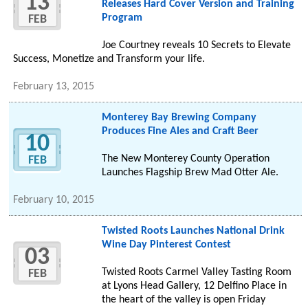
13
Releases Hard Cover Version and Training
Program
FEB
Joe Courtney reveals 10 Secrets to Elevate
Success, Monetize and Transform your life.
February 13, 2015
Monterey Bay Brewing Company
Produces Fine Ales and Craft Beer
10
The New Monterey County Operation
FEB
Launches Flagship Brew Mad Otter Ale.
February 10, 2015
Twisted Roots Launches National Drink
Wine Day Pinterest Contest
03
Twisted Roots Carmel Valley Tasting Room
FEB
at Lyons Head Gallery, 12 Delfino Place in
the heart of the valley is open Friday