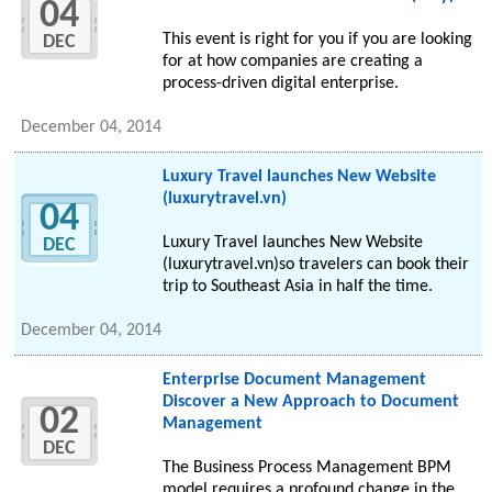
04
This event is right for you if you are looking
DEC
for at how companies are creating a
process-driven digital enterprise.
December 04, 2014
Luxury Travel launches New Website
(luxurytravel.vn)
04
Luxury Travel launches New Website
DEC
(luxurytravel.vn)so travelers can book their
trip to Southeast Asia in half the time.
December 04, 2014
Enterprise Document Management
Discover a New Approach to Document
02
Management
DEC
The Business Process Management BPM
model requires a profound change in the