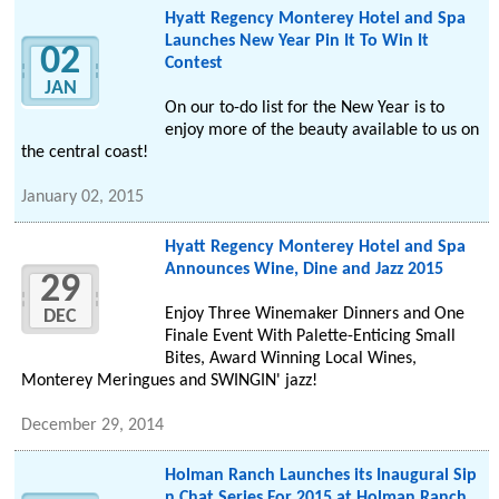
Hyatt Regency Monterey Hotel and Spa
Launches New Year Pin It To Win It
02
Contest
JAN
On our to-do list for the New Year is to
enjoy more of the beauty available to us on
the central coast!
January 02, 2015
Hyatt Regency Monterey Hotel and Spa
Announces Wine, Dine and Jazz 2015
29
Enjoy Three Winemaker Dinners and One
DEC
Finale Event With Palette-Enticing Small
Bites, Award Winning Local Wines,
Monterey Meringues and SWINGIN' jazz!
December 29, 2014
Holman Ranch Launches its Inaugural Sip
n Chat Series For 2015 at Holman Ranch