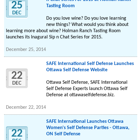
25
Tasting Room
DEC
Do you love wine? Do you love learning
new things? What would you think about
learning more about wine? Holman Ranch Tasting Room
launches its Inagural Sip n Chat Series for 2015.
December 25, 2014
SAFE International Self Defense Launches
Ottawa Self Defense Website
22
Ottawa Self Defense, SAFE International
DEC
Self Defense Experts launch Ottawa Self
Defense at ottawaselfdefense.biz.
December 22, 2014
SAFE International Launches Ottawa
Women's Self Defense Parties - Ottawa,
22
ON Self Defense