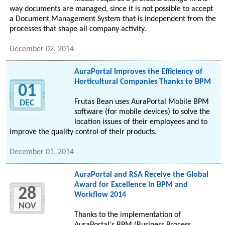
way documents are managed, since it is not possible to accept
a Document Management System that is independent from the
processes that shape all company activity.
December 02, 2014
AuraPortal Improves the Efficiency of
Horticultural Companies Thanks to BPM
01
Frutas Bean uses AuraPortal Mobile BPM
DEC
software (for mobile devices) to solve the
location issues of their employees and to
improve the quality control of their products.
December 01, 2014
AuraPortal and RSA Receive the Global
Award for Excellence in BPM and
28
Workflow 2014
NOV
Thanks to the implementation of