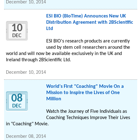
December 10, 2014
ESI BIO (BioTime) Announces New UK
Distribution Agreement with 2BScientific
10
Ltd
DEC
ESI BIO's research products are currently
used by stem cell researchers around the
world and will now be available exclusively in the UK and
Ireland through 2BScientific Ltd.
December 10, 2014
World's First "Coaching" Movie On a
Mission to Inspire the Lives of One
08
Million
DEC
Watch the Journey of Five Individuals as
Coaching Techniques Improve Their Lives
in "Coaching" Movie.
December 08, 2014