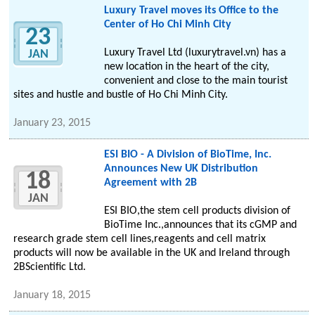
Luxury Travel moves its Office to the
Center of Ho Chi Minh City
23
Luxury Travel Ltd (luxurytravel.vn) has a
JAN
new location in the heart of the city,
convenient and close to the main tourist
sites and hustle and bustle of Ho Chi Minh City.
January 23, 2015
ESI BIO - A Division of BioTime, Inc.
Announces New UK Distribution
18
Agreement with 2B
JAN
ESI BIO,the stem cell products division of
BioTime Inc.,announces that its cGMP and
research grade stem cell lines,reagents and cell matrix
products will now be available in the UK and Ireland through
2BScientific Ltd.
January 18, 2015