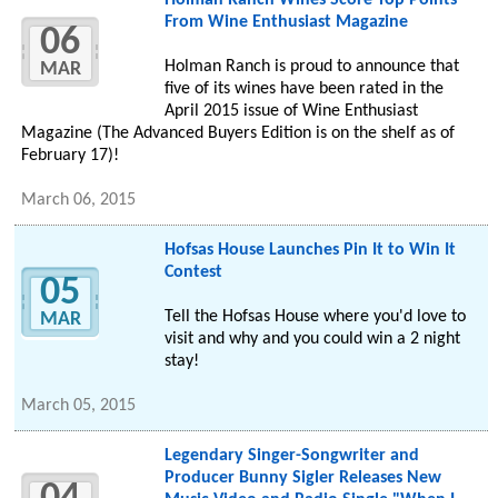
Holman Ranch Wines Score Top Points
From Wine Enthusiast Magazine
06
Holman Ranch is proud to announce that
MAR
five of its wines have been rated in the
April 2015 issue of Wine Enthusiast
Magazine (The Advanced Buyers Edition is on the shelf as of
February 17)!
March 06, 2015
Hofsas House Launches Pin It to Win It
Contest
05
Tell the Hofsas House where you'd love to
MAR
visit and why and you could win a 2 night
stay!
March 05, 2015
Legendary Singer-Songwriter and
Producer Bunny Sigler Releases New