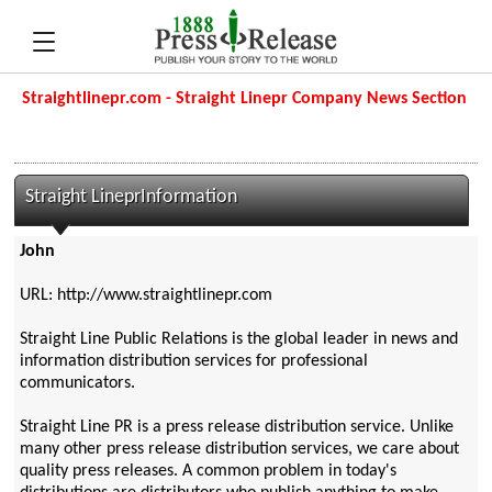
Straightlinepr.com - Straight Linepr Company News Section
Straight LineprInformation
John
URL: http://www.straightlinepr.com
Straight Line Public Relations is the global leader in news and
information distribution services for professional
communicators.
Straight Line PR is a press release distribution service. Unlike
many other press release distribution services, we care about
quality press releases. A common problem in today's