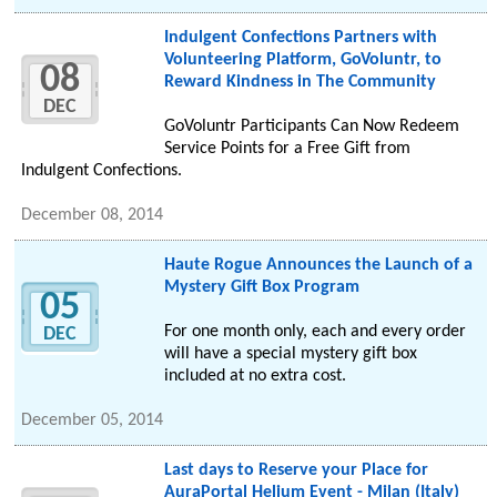
Indulgent Confections Partners with
Volunteering Platform, GoVoluntr, to
08
Reward Kindness in The Community
DEC
GoVoluntr Participants Can Now Redeem
Service Points for a Free Gift from
Indulgent Confections.
December 08, 2014
Haute Rogue Announces the Launch of a
Mystery Gift Box Program
05
For one month only, each and every order
DEC
will have a special mystery gift box
included at no extra cost.
December 05, 2014
Last days to Reserve your Place for
AuraPortal Helium Event - Milan (Italy)