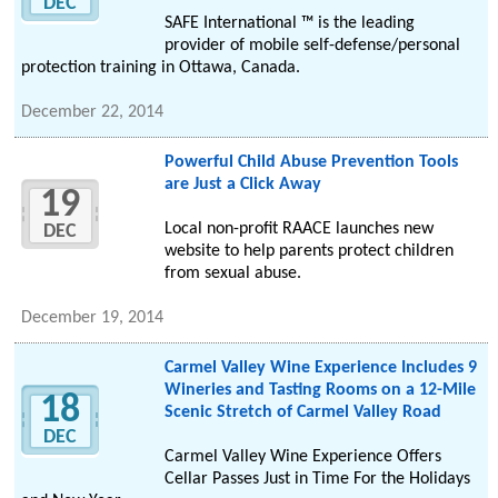
DEC
SAFE International ™ is the leading
provider of mobile self-defense/personal
protection training in Ottawa, Canada.
December 22, 2014
Powerful Child Abuse Prevention Tools
are Just a Click Away
19
Local non-profit RAACE launches new
DEC
website to help parents protect children
from sexual abuse.
December 19, 2014
Carmel Valley Wine Experience Includes 9
Wineries and Tasting Rooms on a 12-Mile
18
Scenic Stretch of Carmel Valley Road
DEC
Carmel Valley Wine Experience Offers
Cellar Passes Just in Time For the Holidays