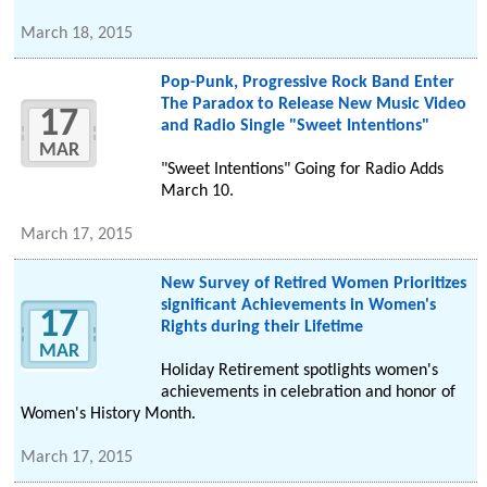
March 18, 2015
Pop-Punk, Progressive Rock Band Enter
The Paradox to Release New Music Video
17
and Radio Single "Sweet Intentions"
MAR
"Sweet Intentions" Going for Radio Adds
March 10.
March 17, 2015
New Survey of Retired Women Prioritizes
significant Achievements in Women's
17
Rights during their Lifetime
MAR
Holiday Retirement spotlights women's
achievements in celebration and honor of
Women's History Month.
March 17, 2015