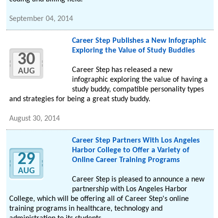
September 04, 2014
Career Step Publishes a New Infographic
Exploring the Value of Study Buddies
30
Career Step has released a new
AUG
infographic exploring the value of having a
study buddy, compatible personality types
and strategies for being a great study buddy.
August 30, 2014
Career Step Partners With Los Angeles
Harbor College to Offer a Variety of
29
Online Career Training Programs
AUG
Career Step is pleased to announce a new
partnership with Los Angeles Harbor
College, which will be offering all of Career Step's online
training programs in healthcare, technology and