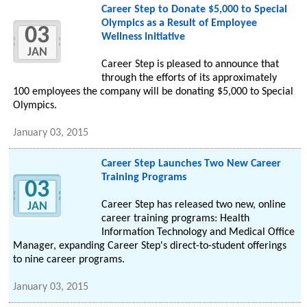
Career Step to Donate $5,000 to Special
Olympics as a Result of Employee
03
Wellness Initiative
JAN
Career Step is pleased to announce that
through the efforts of its approximately
100 employees the company will be donating $5,000 to Special
Olympics.
January 03, 2015
Career Step Launches Two New Career
Training Programs
03
Career Step has released two new, online
JAN
career training programs: Health
Information Technology and Medical Office
Manager, expanding Career Step's direct-to-student offerings
to nine career programs.
January 03, 2015