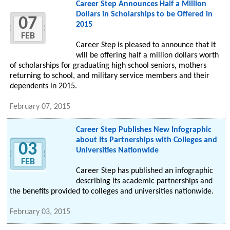
Career Step Announces Half a Million
Dollars in Scholarships to be Offered in
07
2015
FEB
Career Step is pleased to announce that it
will be offering half a million dollars worth
of scholarships for graduating high school seniors, mothers
returning to school, and military service members and their
dependents in 2015.
February 07, 2015
Career Step Publishes New Infographic
about Its Partnerships with Colleges and
03
Universities Nationwide
FEB
Career Step has published an infographic
describing its academic partnerships and
the benefits provided to colleges and universities nationwide.
February 03, 2015