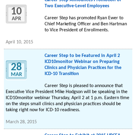
Career Step Announces Promotion of
Two Executive-Level Employees
10
Career Step has promoted Ryan Ewer to
APR
Chief Marketing Officer and Ben Hartman
to Vice President of Enrollments.
April 10, 2015
Career Step to be Featured in April 2
ICD10monitor Webinar on Preparing
28
Clinics and Physician Practices for the
ICD-10 Transition
MAR
Career Step is pleased to announce that
Executive Vice President Mike Hodgson will be speaking in the
ICD10monitor webinar Thursday, April 2 at 1 p.m. Eastern time
on the steps small clinics and physician practices should be
taking right now for ICD-10 readiness.
March 28, 2015