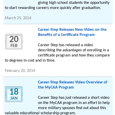
giving high school students the opportunity
to start rewarding careers more quickly after graduation.
March 25, 2014
Career Step Releases New Video on the
Benefits of a Certificate Program
20
Career Step has released a video
FEB
describing the advantages of enrolling in a
certificate program and how they compare
to degrees in cost and in time.
February 20, 2014
Career Step Releases Video Overview of
the MyCAA Program
18
Career Step has just released a short video
JAN
on the MyCAA program in an effort to help
more military spouses find out about this
valuable educational scholarship program.