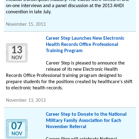
on-one interviews and a panel discussion at the 2013 AHDI
convention in late July.
November 15, 2013
Career Step Launches New Electronic
Health Records Office Professional
13
Training Program
NOV
Career Step is pleased to announce the
release of its new Electronic Health
Records Office Professional training program designed to
prepare students for the positions created by healthcare's shift
to electronic health records.
November 13, 2013
Career Step to Donate to the National
Military Family Association for Each
07
November Referral
NOV