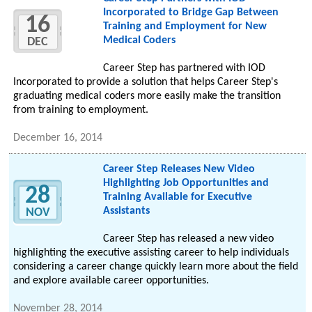
Incorporated to Bridge Gap Between
16
Training and Employment for New
Medical Coders
DEC
Career Step has partnered with IOD
Incorporated to provide a solution that helps Career Step's
graduating medical coders more easily make the transition
from training to employment.
December 16, 2014
Career Step Releases New Video
Highlighting Job Opportunities and
28
Training Available for Executive
Assistants
NOV
Career Step has released a new video
highlighting the executive assisting career to help individuals
considering a career change quickly learn more about the field
and explore available career opportunities.
November 28, 2014