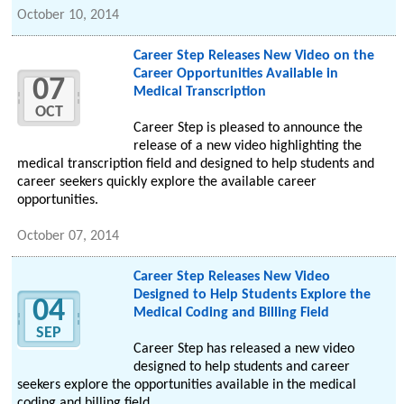
October 10, 2014
Career Step Releases New Video on the
Career Opportunities Available in
07
Medical Transcription
OCT
Career Step is pleased to announce the
release of a new video highlighting the
medical transcription field and designed to help students and
career seekers quickly explore the available career
opportunities.
October 07, 2014
Career Step Releases New Video
Designed to Help Students Explore the
04
Medical Coding and Billing Field
SEP
Career Step has released a new video
designed to help students and career
seekers explore the opportunities available in the medical
coding and billing field.