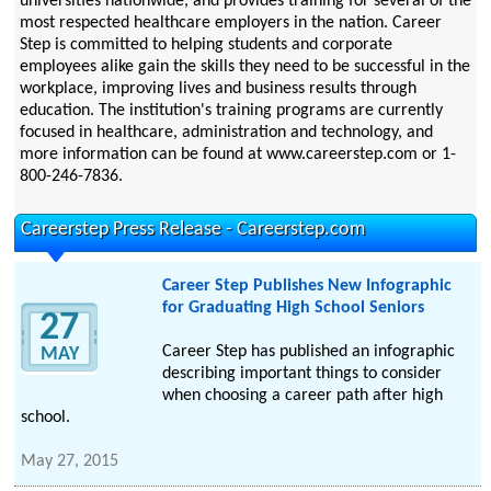
universities nationwide, and provides training for several of the
most respected healthcare employers in the nation. Career
Step is committed to helping students and corporate
employees alike gain the skills they need to be successful in the
workplace, improving lives and business results through
education. The institution's training programs are currently
focused in healthcare, administration and technology, and
more information can be found at www.careerstep.com or 1-
800-246-7836.
Careerstep Press Release - Careerstep.com
Career Step Publishes New Infographic
for Graduating High School Seniors
27
Career Step has published an infographic
MAY
describing important things to consider
when choosing a career path after high
school.
May 27, 2015