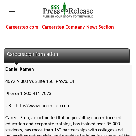
Careerstep.com - Careerstep Company News Section
CareerstepInformation
Daniel Kamen
4692 N 300 W, Suite 150, Provo, UT
Phone: 1-800-411-7073
URL: http://www.careerstep.com
Career Step, an online institution providing career-focused
education and corporate training, has trained over 85,000
students, has more than 150 partnerships with colleges and