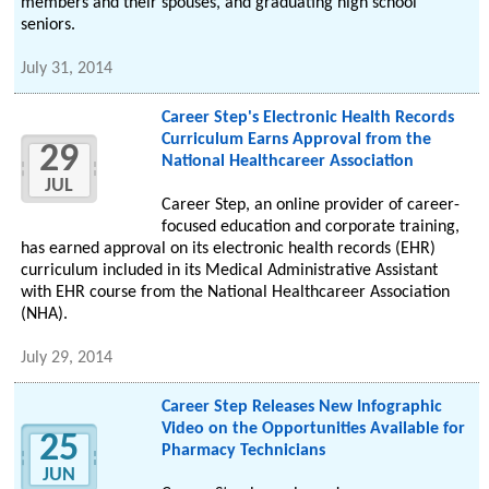
members and their spouses, and graduating high school
seniors.
July 31, 2014
Career Step's Electronic Health Records
Curriculum Earns Approval from the
29
National Healthcareer Association
JUL
Career Step, an online provider of career-
focused education and corporate training,
has earned approval on its electronic health records (EHR)
curriculum included in its Medical Administrative Assistant
with EHR course from the National Healthcareer Association
(NHA).
July 29, 2014
Career Step Releases New Infographic
Video on the Opportunities Available for
25
Pharmacy Technicians
JUN