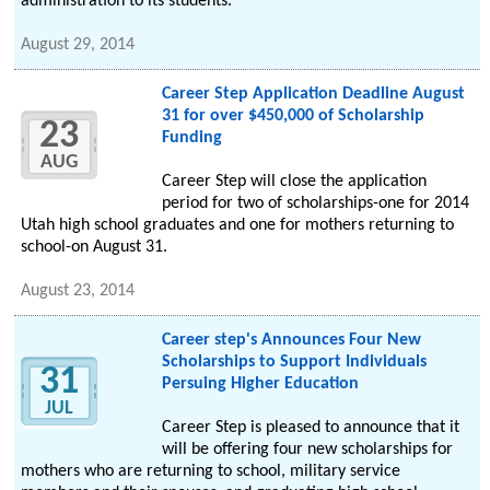
administration to its students.
August 29, 2014
Career Step Application Deadline August
31 for over $450,000 of Scholarship
23
Funding
AUG
Career Step will close the application
period for two of scholarships-one for 2014
Utah high school graduates and one for mothers returning to
school-on August 31.
August 23, 2014
Career step's Announces Four New
Scholarships to Support Individuals
31
Persuing Higher Education
JUL
Career Step is pleased to announce that it
will be offering four new scholarships for
mothers who are returning to school, military service