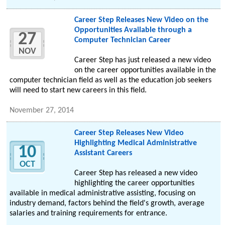
Career Step Releases New Video on the
Opportunities Available through a
27
Computer Technician Career
NOV
Career Step has just released a new video
on the career opportunities available in the
computer technician field as well as the education job seekers
will need to start new careers in this field.
November 27, 2014
Career Step Releases New Video
Highlighting Medical Administrative
10
Assistant Careers
OCT
Career Step has released a new video
highlighting the career opportunities
available in medical administrative assisting, focusing on
industry demand, factors behind the field's growth, average
salaries and training requirements for entrance.