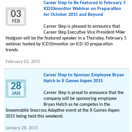
Career Step to Be Featured in February 5
ICD10monitor Webinar on Preparation
03
for October 2015 and Beyond
FEB
Career Step is pleased to announce that
Career Step Executive Vice President Mike
Hodgson will be the featured speaker in a Thursday, February 5
webinar hosted by ICD10monitor on ICD-10 preparation
trends.
February 03, 2015
Career Step to Sponsor Employee Bryan
Hatch in X Games Aspen 2015
28
Career Step is proud to announce that the
JAN
company will be sponsoring employee
Bryan Hatch as he competes in the
Snowmobile Snocross Adaptive event at the X Games Aspen
2015 being held this weekend.
January 28, 2015