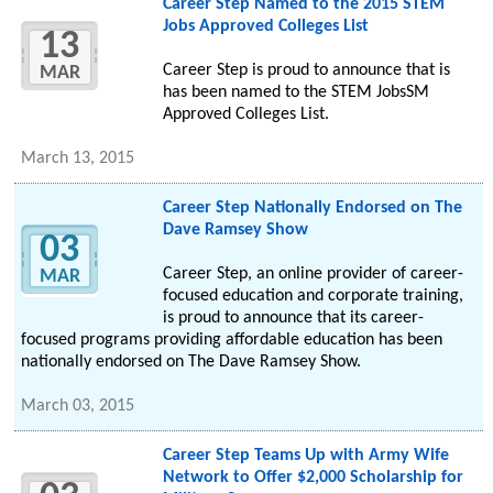
Career Step Named to the 2015 STEM
Jobs Approved Colleges List
13
Career Step is proud to announce that is
MAR
has been named to the STEM JobsSM
Approved Colleges List.
March 13, 2015
Career Step Nationally Endorsed on The
Dave Ramsey Show
03
Career Step, an online provider of career-
MAR
focused education and corporate training,
is proud to announce that its career-
focused programs providing affordable education has been
nationally endorsed on The Dave Ramsey Show.
March 03, 2015
Career Step Teams Up with Army Wife
Network to Offer $2,000 Scholarship for