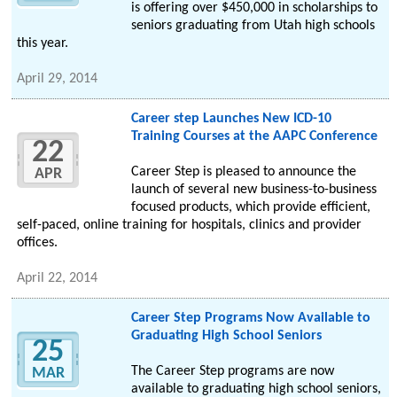
is offering over $450,000 in scholarships to
seniors graduating from Utah high schools
this year.
April 29, 2014
Career step Launches New ICD-10
Training Courses at the AAPC Conference
22
Career Step is pleased to announce the
APR
launch of several new business-to-business
focused products, which provide efficient,
self-paced, online training for hospitals, clinics and provider
offices.
April 22, 2014
Career Step Programs Now Available to
Graduating High School Seniors
25
The Career Step programs are now
MAR
available to graduating high school seniors,