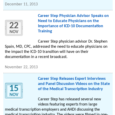
December 11, 2013
Career Step Physician Advisor Speaks on
Need to Educate Physicians on the
22
Importance of ICD-10 Documentation
Training
NOV
Career Step physician advisor Dr. Stephen
Spain, MD, CPC, addressed the need to educate physicians on
the impact the ICD-10 transition will have on their
documentation in a recent broadcast.
November 22, 2013
Career Step Releases Expert Interviews
and Panel Discussion Videos on the State
15
of the Medical Transcription Industry
NOV
Career Step has released several new
videos featuring experts from large
medical transcription employers and AHDI discussing the
medical transcription industry. The videos were filmed in one-