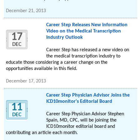
December 21, 2013
Career Step Releases New Information
Video on the Medical Transcription
17
Industry Outlook
DEC
Career Step has released a new video on
the medical transcription industry to
educate those considering a career change on the
opportunities available in this field.
December 17, 2013
Career Step Physician Advisor Joins the
ICD10monitor's Editorial Board
11
Career Step Physician Advisor Stephen
DEC
Spain, MD, CPC, will be joining the
ICD10monitor editorial board and
contributing an article each month.