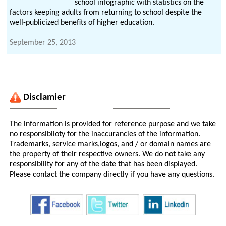
school infographic with statistics on the
factors keeping adults from returning to school despite the
well-publicized benefits of higher education.
September 25, 2013
Disclamier
The information is provided for reference purpose and we take
no responsibiloty for the inaccurancies of the information.
Trademarks, service marks,logos, and / or domain names are
the property of their respective owners. We do not take any
responsibility for any of the date that has been displayed.
Please contact the company directly if you have any questions.