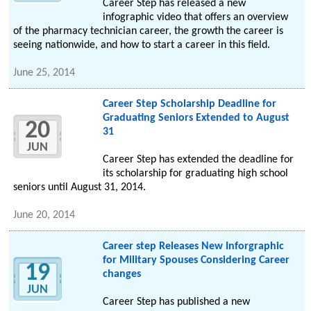
Career Step has released a new
infographic video that offers an overview
of the pharmacy technician career, the growth the career is
seeing nationwide, and how to start a career in this field.
June 25, 2014
Career Step Scholarship Deadline for
Graduating Seniors Extended to August
20
31
JUN
Career Step has extended the deadline for
its scholarship for graduating high school
seniors until August 31, 2014.
June 20, 2014
Career step Releases New Inforgraphic
for Military Spouses Considering Career
19
changes
JUN
Career Step has published a new