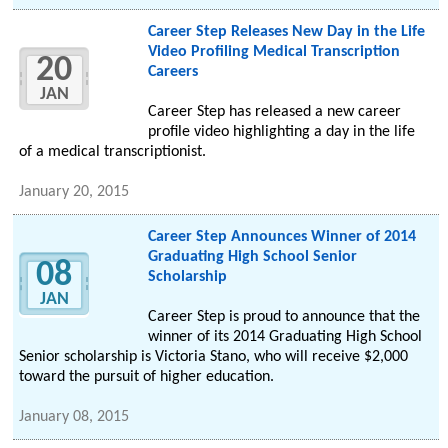
Career Step Releases New Day in the Life
Video Profiling Medical Transcription
20
Careers
JAN
Career Step has released a new career
profile video highlighting a day in the life
of a medical transcriptionist.
January 20, 2015
Career Step Announces Winner of 2014
Graduating High School Senior
08
Scholarship
JAN
Career Step is proud to announce that the
winner of its 2014 Graduating High School
Senior scholarship is Victoria Stano, who will receive $2,000
toward the pursuit of higher education.
January 08, 2015