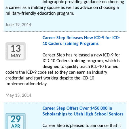
infographic providing guidance on choosing
a career as a military spouse as well as advice on choosing a
military-friendly education program.
June 19, 2014
Career Step Releases New ICD-9 for ICD-
10 Coders Training Programs
13
Career Step has released a new ICD-9 for
MAY
ICD-10 Coders training program, which is
designed to quickly teach ICD-10 trained
coders the ICD-9 code set so they can earn an industry
credential and start working despite the ICD-10
implementation delay.
May 13, 2014
Career Step Offers Over $450,000 in
Scholarships to Utah High School Seniors
29
Career Step is pleased to announce that it
APR