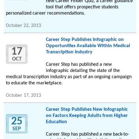
new Career Finder Quiz, a career guidance
tool that offers prospective students
personalized career recommendations.
October 22, 2013
Career Step Publishes Infographic on
Opportunities Available Within Medical
17
Transcription Industry
OCT
Career Step has published a new
infographic detailing the state of the
medical transcription industry as part of an ongoing campaign
to educate the marketplace.
October 17, 2013
Career Step Publishes New Infographic
on Factors Keeping Adults from Higher
25
Education
SEP
Career Step has published a new back-to-