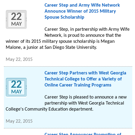
Career Step and Army Wife Network
Announce Winner of 2015 Military
22
Spouse Scholarship
MAY
Career Step, in partnership with Army Wife
Network, is proud to announce that the
winner of its 2015 military spouse scholarship is Megan
Malone, a junior at San Diego State University.
May 22, 2015
Career Step Partners with West Georgia
Technical College to Offer a Variety of
22
Online Career Training Programs
MAY
Career Step is pleased to announce a new
partnership with West Georgia Technical
College's Community Education department.
May 22, 2015