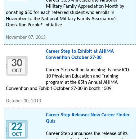
Career Step will celebrate National
Military Family Appreciation Month by
donating $50 for each referred student who enrolls in
November to the National Military Family Association's
Operation Purple® initiative.
November 07, 2013
Career Step to Exhibit at AHIMA
Convention October 27-30
30
Career Step will be launching its new ICD-
OCT
10 Physician Education and Training
program at the 85th Annual AHIMA
Convention and Exhibit October 27-30 in booth 1509.
October 30, 2013
Career Step Releases New Career Finder
Quiz
22
Career Step announces the release of its
OCT