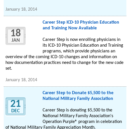
January 18, 2014
Career Step ICD-10 Physician Education
and Training Now Available
18
Career Step is now enrolling physicians in
JAN
its ICD-10 Physician Education and Training
programs, which provide physicians an
overview of the coming ICD-10 changes and information on
how documentation practices need to change for the new code
set.
January 18, 2014
Career Step to Donate $5,500 to the
National Military Family Association
21
Career Step is donating $5,500 to the
DEC
National Military Family Association's
Operation Purple® program in celebration
of National Military Family Appreciation Month.