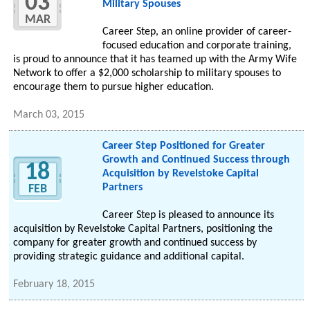
03
Military Spouses
MAR
Career Step, an online provider of career-
focused education and corporate training,
is proud to announce that it has teamed up with the Army Wife
Network to offer a $2,000 scholarship to military spouses to
encourage them to pursue higher education.
March 03, 2015
Career Step Positioned for Greater
Growth and Continued Success through
18
Acquisition by Revelstoke Capital
Partners
FEB
Career Step is pleased to announce its
acquisition by Revelstoke Capital Partners, positioning the
company for greater growth and continued success by
providing strategic guidance and additional capital.
February 18, 2015