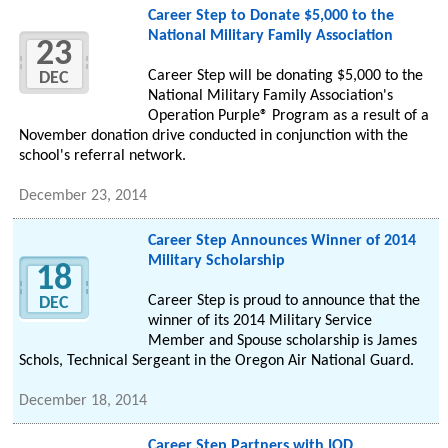
Career Step to Donate $5,000 to the
National Military Family Association
23
Career Step will be donating $5,000 to the
DEC
National Military Family Association's
Operation Purple® Program as a result of a
November donation drive conducted in conjunction with the
school's referral network.
December 23, 2014
Career Step Announces Winner of 2014
Military Scholarship
18
Career Step is proud to announce that the
DEC
winner of its 2014 Military Service
Member and Spouse scholarship is James
Schols, Technical Sergeant in the Oregon Air National Guard.
December 18, 2014
Career Step Partners with IOD