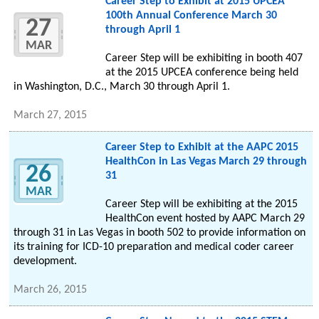
Career Step to Exhibit at 2015 UPCEA
100th Annual Conference March 30
27
through April 1
MAR
Career Step will be exhibiting in booth 407
at the 2015 UPCEA conference being held
in Washington, D.C., March 30 through April 1.
March 27, 2015
Career Step to Exhibit at the AAPC 2015
HealthCon in Las Vegas March 29 through
26
31
MAR
Career Step will be exhibiting at the 2015
HealthCon event hosted by AAPC March 29
through 31 in Las Vegas in booth 502 to provide information on
its training for ICD-10 preparation and medical coder career
development.
March 26, 2015