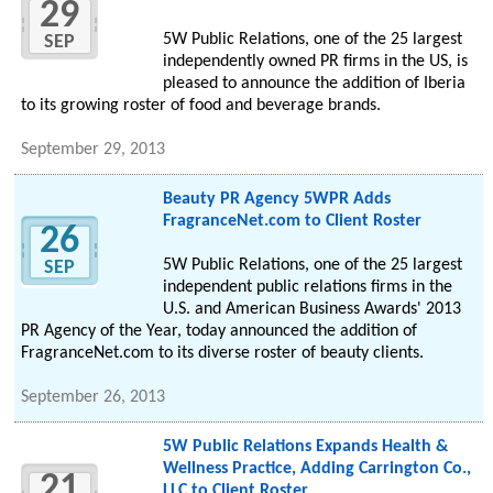
29
5W Public Relations, one of the 25 largest
SEP
independently owned PR firms in the US, is
pleased to announce the addition of Iberia
to its growing roster of food and beverage brands.
September 29, 2013
Beauty PR Agency 5WPR Adds
FragranceNet.com to Client Roster
26
5W Public Relations, one of the 25 largest
SEP
independent public relations firms in the
U.S. and American Business Awards' 2013
PR Agency of the Year, today announced the addition of
FragranceNet.com to its diverse roster of beauty clients.
September 26, 2013
5W Public Relations Expands Health &
Wellness Practice, Adding Carrington Co.,
21
LLC to Client Roster