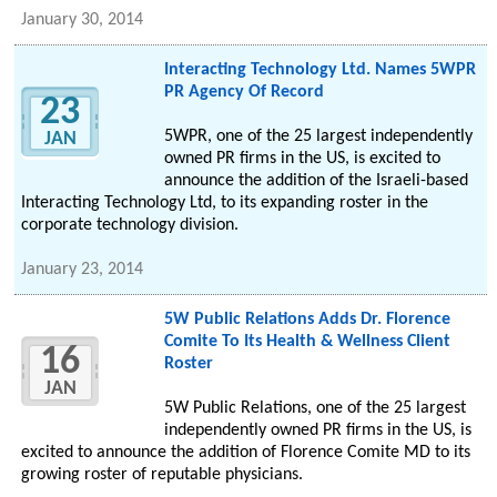
January 30, 2014
Interacting Technology Ltd. Names 5WPR
PR Agency Of Record
23
5WPR, one of the 25 largest independently
JAN
owned PR firms in the US, is excited to
announce the addition of the Israeli-based
Interacting Technology Ltd, to its expanding roster in the
corporate technology division.
January 23, 2014
5W Public Relations Adds Dr. Florence
Comite To Its Health & Wellness Client
16
Roster
JAN
5W Public Relations, one of the 25 largest
independently owned PR firms in the US, is
excited to announce the addition of Florence Comite MD to its
growing roster of reputable physicians.