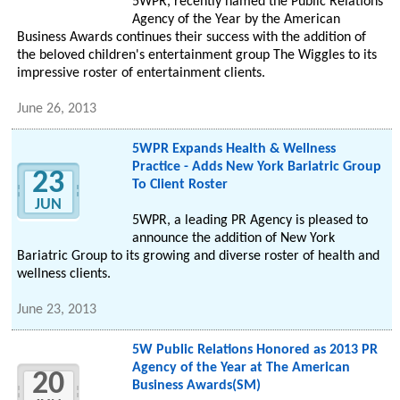
5WPR, recently named the Public Relations
Agency of the Year by the American
Business Awards continues their success with the addition of
the beloved children's entertainment group The Wiggles to its
impressive roster of entertainment clients.
June 26, 2013
5WPR Expands Health & Wellness
Practice - Adds New York Bariatric Group
23
To Client Roster
JUN
5WPR, a leading PR Agency is pleased to
announce the addition of New York
Bariatric Group to its growing and diverse roster of health and
wellness clients.
June 23, 2013
5W Public Relations Honored as 2013 PR
Agency of the Year at The American
20
Business Awards(SM)