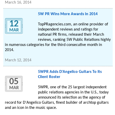
March 16, 2014
5W PR Wins More Awards in 2014
12
TopPRagencies.com, an online provider of
independent reviews and ratings for
MAR
national PR firms, released their March
reviews, ranking 5W Public Relations highly
in numerous categories for the third consecutive month in
2014.
March 12, 2014
5WPR Adds D'Angelico Guitars To Its
Client Roster
05
5WPR, one of the 25 largest independent
MAR
public relations agencies in the U.S., today
announced its selection as the agency of
record for D'Angelico Guitars, finest builder of archtop guitars
and an icon in the music space.