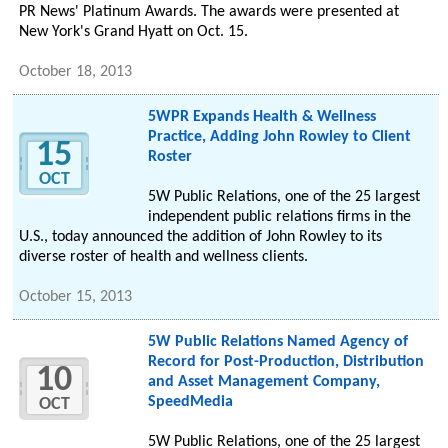
PR News' Platinum Awards. The awards were presented at
New York's Grand Hyatt on Oct. 15.
October 18, 2013
5WPR Expands Health & Wellness
Practice, Adding John Rowley to Client
15
Roster
OCT
5W Public Relations, one of the 25 largest
independent public relations firms in the
U.S., today announced the addition of John Rowley to its
diverse roster of health and wellness clients.
October 15, 2013
5W Public Relations Named Agency of
Record for Post-Production, Distribution
10
and Asset Management Company,
SpeedMedia
OCT
5W Public Relations, one of the 25 largest