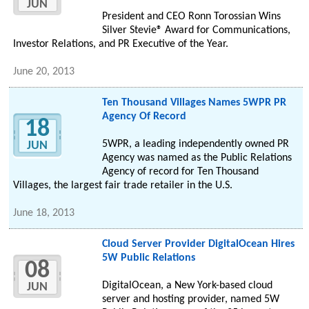
JUN
President and CEO Ronn Torossian Wins
Silver Stevie® Award for Communications,
Investor Relations, and PR Executive of the Year.
June 20, 2013
Ten Thousand Villages Names 5WPR PR
Agency Of Record
18
5WPR, a leading independently owned PR
JUN
Agency was named as the Public Relations
Agency of record for Ten Thousand
Villages, the largest fair trade retailer in the U.S.
June 18, 2013
Cloud Server Provider DigitalOcean Hires
5W Public Relations
08
DigitalOcean, a New York-based cloud
JUN
server and hosting provider, named 5W