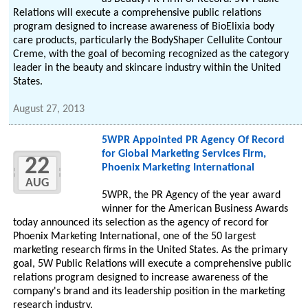
Relations will execute a comprehensive public relations
program designed to increase awareness of BioElixia body
care products, particularly the BodyShaper Cellulite Contour
Creme, with the goal of becoming recognized as the category
leader in the beauty and skincare industry within the United
States.
August 27, 2013
5WPR Appointed PR Agency Of Record
for Global Marketing Services Firm,
22
Phoenix Marketing International
AUG
5WPR, the PR Agency of the year award
winner for the American Business Awards
today announced its selection as the agency of record for
Phoenix Marketing International, one of the 50 largest
marketing research firms in the United States. As the primary
goal, 5W Public Relations will execute a comprehensive public
relations program designed to increase awareness of the
company's brand and its leadership position in the marketing
research industry.