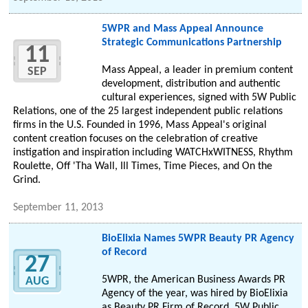
5WPR and Mass Appeal Announce
Strategic Communications Partnership
11
Mass Appeal, a leader in premium content
SEP
development, distribution and authentic
cultural experiences, signed with 5W Public
Relations, one of the 25 largest independent public relations
firms in the U.S. Founded in 1996, Mass Appeal's original
content creation focuses on the celebration of creative
instigation and inspiration including WATCHxWITNESS, Rhythm
Roulette, Off 'Tha Wall, Ill Times, Time Pieces, and On the
Grind.
September 11, 2013
BioElixia Names 5WPR Beauty PR Agency
of Record
27
5WPR, the American Business Awards PR
AUG
Agency of the year, was hired by BioElixia
as Beauty PR Firm of Record. 5W Public