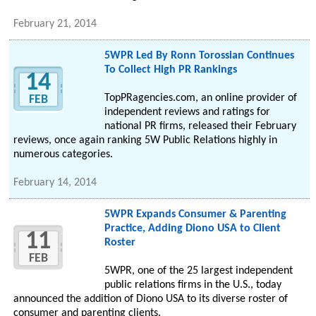
February 21, 2014
5WPR Led By Ronn Torossian Continues
To Collect High PR Rankings
14
TopPRagencies.com, an online provider of
FEB
independent reviews and ratings for
national PR firms, released their February
reviews, once again ranking 5W Public Relations highly in
numerous categories.
February 14, 2014
5WPR Expands Consumer & Parenting
Practice, Adding Diono USA to Client
11
Roster
FEB
5WPR, one of the 25 largest independent
public relations firms in the U.S., today
announced the addition of Diono USA to its diverse roster of
consumer and parenting clients.