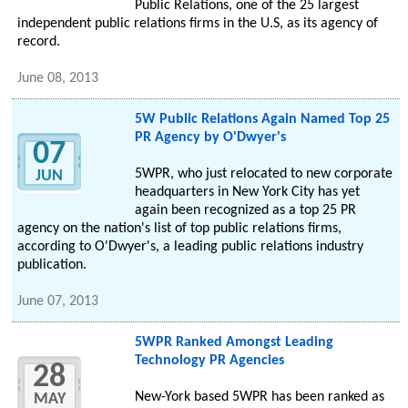
Public Relations, one of the 25 largest
independent public relations firms in the U.S, as its agency of
record.
June 08, 2013
5W Public Relations Again Named Top 25
PR Agency by O'Dwyer's
07
5WPR, who just relocated to new corporate
JUN
headquarters in New York City has yet
again been recognized as a top 25 PR
agency on the nation's list of top public relations firms,
according to O'Dwyer's, a leading public relations industry
publication.
June 07, 2013
5WPR Ranked Amongst Leading
Technology PR Agencies
28
New-York based 5WPR has been ranked as
MAY