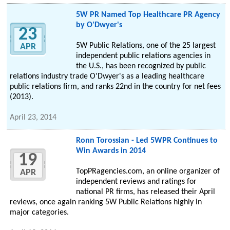
5W PR Named Top Healthcare PR Agency
by O'Dwyer's
23
5W Public Relations, one of the 25 largest
APR
independent public relations agencies in
the U.S., has been recognized by public
relations industry trade O'Dwyer's as a leading healthcare
public relations firm, and ranks 22nd in the country for net fees
(2013).
April 23, 2014
Ronn Torossian - Led 5WPR Continues to
Win Awards in 2014
19
TopPRagencies.com, an online organizer of
APR
independent reviews and ratings for
national PR firms, has released their April
reviews, once again ranking 5W Public Relations highly in
major categories.