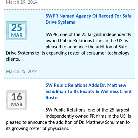
March 29, 2014
5WPR Named Agency Of Record For Safe
Drive Systems
25
5WPR, one of the 25 largest independently
MAR
owned Public Relations firms in the US, is
pleased to announce the addition of Safe
Drive Systems to its expanding roster of consumer technology
clients.
March 25, 2014
5W Public Relations Adds Dr. Matthew
Schulman To Its Beauty & Wellness Client
16
Roster
MAR
5W Public Relations, one of the 25 largest
independently owned PR firms in the US, is
pleased to announce the addition of Dr. Matthew Schulman to
its growing roster of physicians.