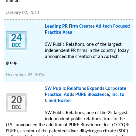
million.
January 02, 2014
Leading PR Firm Creates Ad-tech Focused
Practice Area
24
5W Public Relations, one of the largest
DEC
independent PR firms in the country, today
announced the creation of an AdTech
group.
December 24, 2013
5W Public Relations Expands Corporate
Practice, Adds PURE Bioscience, Inc. to
20
Client Roster
DEC
5W Public Relations, one of the 25 largest
independent public relations firms in the
U.S., announced the addition of PURE Bioscience, Inc. (OTCQB:
PURE), creator of the patented silver dihydrogen citrate (SDC)