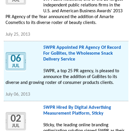
JUL
independent public relations firms in the
U.S. and American Business Awards' 2013
PR Agency of the Year announced the addition of Amarte
Cosmetics to its diverse roster of beauty clients.
July 25, 2013
5WPR Appointed PR Agency Of Record
For GoBites, the Wholesome Snack
06
Delivery Service
JUL
5WPR, a top 25 PR agency, is pleased to
announce the addition of GoBites to its
diverse and growing roster of consumer products clients.
July 06, 2013
5WPR Hired By Digital Advertising
Measurement Platform, Sticky
02
Sticky, the leading online branding
JUL