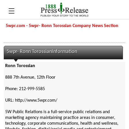
5wpr.com - 5wpr- Ronn Torossian Company News Section
5wpr- Ronn TorossianInformation
Ronn Torossian
888 7th Avenue, 12th Floor
Phone: 212-999-5585
URL: http://www.5wpr.com/
5W Public Relations is a full-service public relations and
marketing agency maintaining practice areas in consumer,
technology, corporate communications, health and wellness,