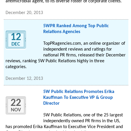
antimicrobial agent, to its diverse roster of corporate clients.
December 20, 2013
5WPR Ranked Among Top Public
Relations Agencies
12
TopPRagencies.com, an online organizer of
DEC
independent reviews and ratings for
national PR firms, released their December
reviews, ranking 5W Public Relations highly in three
categories.
December 12, 2013
5W Public Relations Promotes Erika
Kauffman To Executive VP & Group
22
Director
NOV
5W Public Relations, one of the 25 largest
independently owned PR firms in the US,
has promoted Erika Kauffman to Executive Vice President and