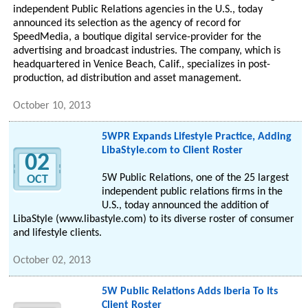
independent Public Relations agencies in the U.S., today
announced its selection as the agency of record for
SpeedMedia, a boutique digital service-provider for the
advertising and broadcast industries. The company, which is
headquartered in Venice Beach, Calif., specializes in post-
production, ad distribution and asset management.
October 10, 2013
5WPR Expands Lifestyle Practice, Adding
LibaStyle.com to Client Roster
02
5W Public Relations, one of the 25 largest
OCT
independent public relations firms in the
U.S., today announced the addition of
LibaStyle (www.libastyle.com) to its diverse roster of consumer
and lifestyle clients.
October 02, 2013
5W Public Relations Adds Iberia To Its
Client Roster