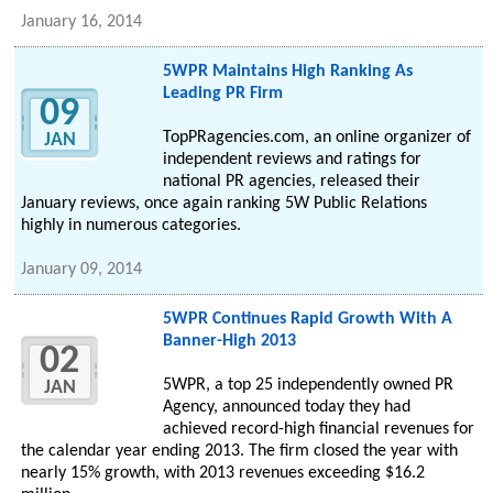
January 16, 2014
5WPR Maintains High Ranking As
Leading PR Firm
09
TopPRagencies.com, an online organizer of
JAN
independent reviews and ratings for
national PR agencies, released their
January reviews, once again ranking 5W Public Relations
highly in numerous categories.
January 09, 2014
5WPR Continues Rapid Growth With A
Banner-High 2013
02
5WPR, a top 25 independently owned PR
JAN
Agency, announced today they had
achieved record-high financial revenues for
the calendar year ending 2013. The firm closed the year with
nearly 15% growth, with 2013 revenues exceeding $16.2