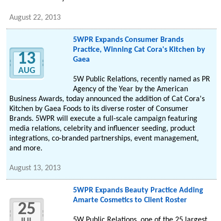
August 22, 2013
5WPR Expands Consumer Brands
Practice, Winning Cat Cora's Kitchen by
13
Gaea
AUG
5W Public Relations, recently named as PR
Agency of the Year by the American
Business Awards, today announced the addition of Cat Cora's
Kitchen by Gaea Foods to its diverse roster of Consumer
Brands. 5WPR will execute a full-scale campaign featuring
media relations, celebrity and influencer seeding, product
integrations, co-branded partnerships, event management,
and more.
August 13, 2013
5WPR Expands Beauty Practice Adding
Amarte Cosmetics to Client Roster
25
5W Public Relations, one of the 25 largest