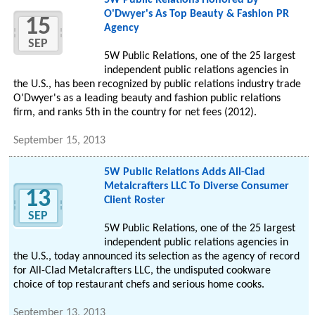
5W Public Relations Honored By
O'Dwyer's As Top Beauty & Fashion PR
15
Agency
SEP
5W Public Relations, one of the 25 largest
independent public relations agencies in
the U.S., has been recognized by public relations industry trade
O'Dwyer's as a leading beauty and fashion public relations
firm, and ranks 5th in the country for net fees (2012).
September 15, 2013
5W Public Relations Adds All-Clad
Metalcrafters LLC To Diverse Consumer
13
Client Roster
SEP
5W Public Relations, one of the 25 largest
independent public relations agencies in
the U.S., today announced its selection as the agency of record
for All-Clad Metalcrafters LLC, the undisputed cookware
choice of top restaurant chefs and serious home cooks.
September 13, 2013