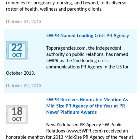
remedies for pregnancy, nursing, and beyond, to its diverse
roster of health, wellness and parenting clients.
October 31, 2013
5WPR Named Leading Crisis PR Agency
22
Toppragencies.com, the independent
authority on public relations, has named
OCT
5WPR as the 2nd leading crisis
communications PR Agency in the US for
October 2013.
October 22, 2013
5WPR Receives Honorable Mention As
Mid-Size PR Agency of the Year at PR
18
News' Platinum Awards
OCT
New-York based PR Agency 5W Public
Relations (www.5WPR.com) received an
honorable mention for 2013 Mid-Size PR Agency of the Year at