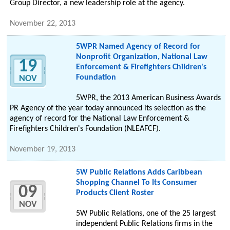
Group Director, a new leadership role at the agency.
November 22, 2013
5WPR Named Agency of Record for
Nonprofit Organization, National Law
19
Enforcement & Firefighters Children's
Foundation
NOV
5WPR, the 2013 American Business Awards
PR Agency of the year today announced its selection as the
agency of record for the National Law Enforcement &
Firefighters Children's Foundation (NLEAFCF).
November 19, 2013
5W Public Relations Adds Caribbean
Shopping Channel To Its Consumer
09
Products Client Roster
NOV
5W Public Relations, one of the 25 largest
independent Public Relations firms in the