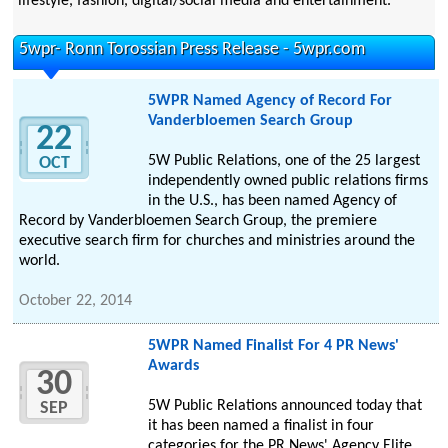
lifestyle, fashion, digital/social media and entertainment.
5wpr- Ronn Torossian Press Release - 5wpr.com
5WPR Named Agency of Record For
Vanderbloemen Search Group
22
5W Public Relations, one of the 25 largest
OCT
independently owned public relations firms
in the U.S., has been named Agency of
Record by Vanderbloemen Search Group, the premiere
executive search firm for churches and ministries around the
world.
October 22, 2014
5WPR Named Finalist For 4 PR News'
Awards
30
5W Public Relations announced today that
SEP
it has been named a finalist in four
categories for the PR News' Agency Elite