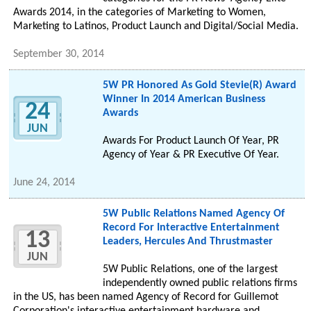
Awards 2014, in the categories of Marketing to Women,
Marketing to Latinos, Product Launch and Digital/Social Media.
September 30, 2014
5W PR Honored As Gold Stevie(R) Award
Winner In 2014 American Business
24
Awards
JUN
Awards For Product Launch Of Year, PR
Agency of Year & PR Executive Of Year.
June 24, 2014
5W Public Relations Named Agency Of
Record For Interactive Entertainment
13
Leaders, Hercules And Thrustmaster
JUN
5W Public Relations, one of the largest
independently owned public relations firms
in the US, has been named Agency of Record for Guillemot