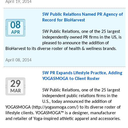
April 19, 2014
5W Public Relations Named PR Agency of
Record for BioHarvest
08
5W Public Relations, one of the 25 largest
APR
independently owned PR firms in the US, is
pleased to announce the addition of
BioHarvest to its diverse roster of health & wellness brands.
April 08, 2014
5W PR Expands Lifestyle Practice, Adding
YOGASMOGA to Client Roster
29
5W Public Relations, one of the 25 largest
MAR
independent public relations firms in the
U.S., today announced the addition of
YOGASMOGA (http://yogasmoga.com/) to its diverse roster of
lifestyle clients. YOGASMOGA™ is a designer, manufacturer
and retailer of Yoga-inspired athletic apparel and accessories.