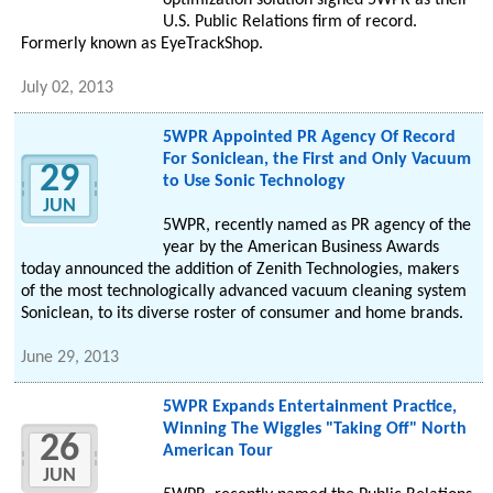
optimization solution signed 5WPR as their
U.S. Public Relations firm of record.
Formerly known as EyeTrackShop.
July 02, 2013
5WPR Appointed PR Agency Of Record
For Soniclean, the First and Only Vacuum
29
to Use Sonic Technology
JUN
5WPR, recently named as PR agency of the
year by the American Business Awards
today announced the addition of Zenith Technologies, makers
of the most technologically advanced vacuum cleaning system
Soniclean, to its diverse roster of consumer and home brands.
June 29, 2013
5WPR Expands Entertainment Practice,
Winning The Wiggles "Taking Off" North
26
American Tour
JUN