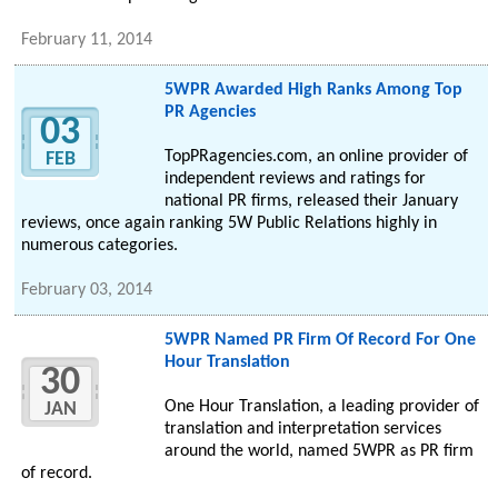
February 11, 2014
5WPR Awarded High Ranks Among Top
PR Agencies
03
TopPRagencies.com, an online provider of
FEB
independent reviews and ratings for
national PR firms, released their January
reviews, once again ranking 5W Public Relations highly in
numerous categories.
February 03, 2014
5WPR Named PR Firm Of Record For One
Hour Translation
30
One Hour Translation, a leading provider of
JAN
translation and interpretation services
around the world, named 5WPR as PR firm
of record.