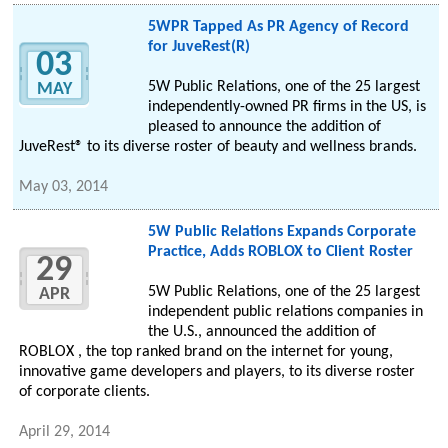
5WPR Tapped As PR Agency of Record
for JuveRest(R)
03
5W Public Relations, one of the 25 largest
MAY
independently-owned PR firms in the US, is
pleased to announce the addition of
JuveRest® to its diverse roster of beauty and wellness brands.
May 03, 2014
5W Public Relations Expands Corporate
Practice, Adds ROBLOX to Client Roster
29
5W Public Relations, one of the 25 largest
APR
independent public relations companies in
the U.S., announced the addition of
ROBLOX , the top ranked brand on the internet for young,
innovative game developers and players, to its diverse roster
of corporate clients.
April 29, 2014