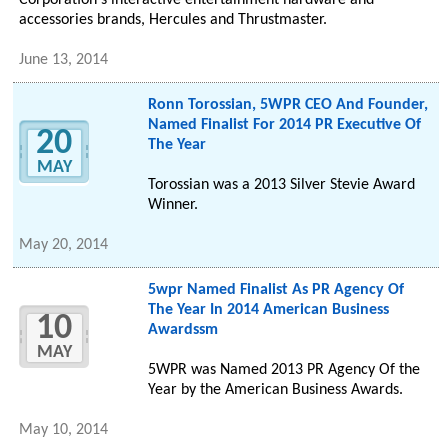
Corporation's interactive entertainment hardware and
accessories brands, Hercules and Thrustmaster.
June 13, 2014
Ronn Torossian, 5WPR CEO And Founder,
Named Finalist For 2014 PR Executive Of
20
The Year
MAY
Torossian was a 2013 Silver Stevie Award
Winner.
May 20, 2014
5wpr Named Finalist As PR Agency Of
The Year In 2014 American Business
10
Awardssm
MAY
5WPR was Named 2013 PR Agency Of the
Year by the American Business Awards.
May 10, 2014