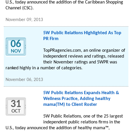
U.S., today announced the addition of the Caribbean Shopping
Channel (CSC).
November 09, 2013
5W Public Relations Highlighted As Top
PR Firm
06
TopPRagencies.com, an online organizer of
NOV
independent reviews and ratings, released
their November ratings and 5WPR was
ranked highly in a number of categories.
November 06, 2013
5W Public Relations Expands Health &
Wellness Practice, Adding healthy
31
mama(TM) to Client Roster
OCT
5W Public Relations, one of the 25 largest
independent public relations firms in the
U.S., today announced the addition of healthy mama™,