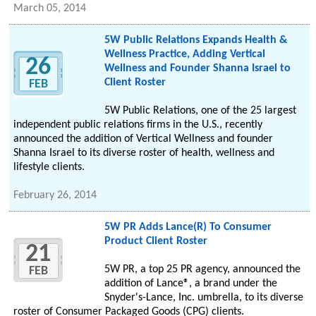
March 05, 2014
5W Public Relations Expands Health &
Wellness Practice, Adding Vertical
26
Wellness and Founder Shanna Israel to
Client Roster
FEB
5W Public Relations, one of the 25 largest
independent public relations firms in the U.S., recently
announced the addition of Vertical Wellness and founder
Shanna Israel to its diverse roster of health, wellness and
lifestyle clients.
February 26, 2014
5W PR Adds Lance(R) To Consumer
Product Client Roster
21
5W PR, a top 25 PR agency, announced the
FEB
addition of Lance®, a brand under the
Snyder's-Lance, Inc. umbrella, to its diverse
roster of Consumer Packaged Goods (CPG) clients.