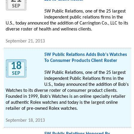
SEP
5W Public Relations, one of the 25 largest
independent public relations firms in the
U.S., today announced the addition of Carrington Co., LLC to its
diverse roster of health and wellness clients.
September 21, 2013
5W Public Relations Adds Bob's Watches
To Consumer Products Client Roster
18
5W Public Relations, one of the 25 largest
SEP
independent Public Relations firms in the
U.S., today announced the addition of Bob's
Watches to its diverse roster of consumer product clients.
Founded in 1999, Bob's Watches is an online specialty retailer
of authentic Rolex watches and today is the largest online
retailer of pre-owned Rolex watches.
September 18, 2013