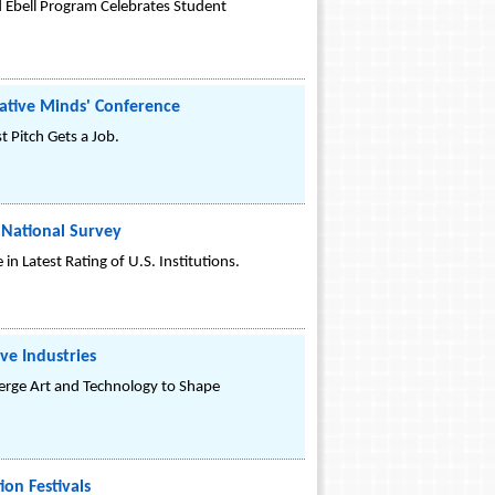
 Ebell Program Celebrates Student
ative Minds' Conference
 Pitch Gets a Job.
 National Survey
n Latest Rating of U.S. Institutions.
ve Industries
rge Art and Technology to Shape
on Festivals