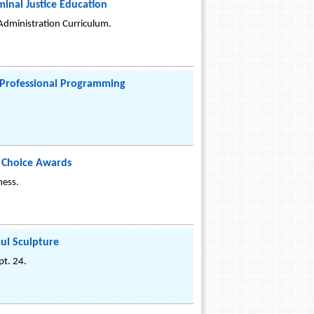
inal Justice Education
 Administration Curriculum.
y Professional Programming
s Choice Awards
ness.
aul Sculpture
t. 24.