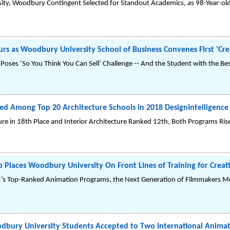
ity, Woodbury Contingent Selected for Standout Academics, as 98-Year-old
s as Woodbury University School of Business Convenes First 'Cre
es ‘So You Think You Can Sell’ Challenge -- And the Student with the Best
d Among Top 20 Architecture Schools in 2018 DesignIntelligence
e in 18th Place and Interior Architecture Ranked 12th, Both Programs Rise i
Places Woodbury University On Front Lines of Training for Creati
’s Top-Ranked Animation Programs, the Next Generation of Filmmakers Me
bury University Students Accepted to Two International Animati