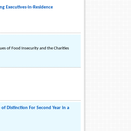
ng Executives-in-Residence
es of Food Insecurity and the Charities
of Distinction For Second Year in a