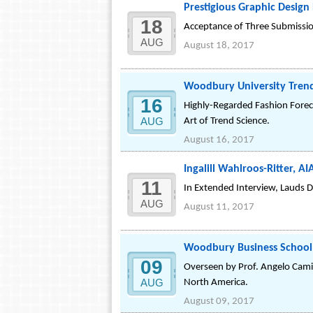
Prestigious Graphic Desig
18
Acceptance of Three Submission
AUG
August 18, 2017
Woodbury University Trend
16
Highly-Regarded Fashion Forec
AUG
Art of Trend Science.
August 16, 2017
Ingalill Wahlroos-Ritter, A
11
In Extended Interview, Lauds D
AUG
August 11, 2017
Woodbury Business School P
09
Overseen by Prof. Angelo Camil
AUG
North America.
August 09, 2017