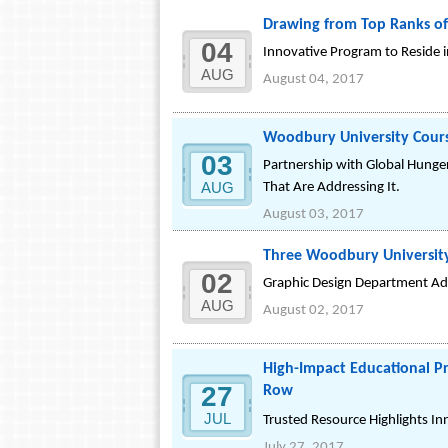
Drawing from Top Ranks of
04
Innovative Program to Reside 
AUG
August 04, 2017
Woodbury University Course
03
Partnership with Global Hunger
AUG
That Are Addressing It.
August 03, 2017
Three Woodbury Universit
02
Graphic Design Department Add
AUG
August 02, 2017
High-Impact Educational Pr
27
Row
JUL
Trusted Resource Highlights In
July 27, 2017