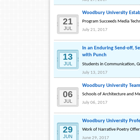
Woodbury University Estab
21
Program Succeeds Media Technol
JUL
July 21, 2017
In an Enduring Send-off, S
13
with Punch
JUL
Students in Communication, Gr
July 13, 2017
Woodbury University Team
06
Schools of Architecture and 
JUL
July 06, 2017
Woodbury University Profes
29
Work of Narrative Poetry Offe
JUN
June 29, 2017