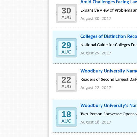
Amid Challenges Facing La
30
Expansive View of Problems and
AUG
August 30, 2017
Colleges of Distinction Re
29
National Guide for Colleges End
AUG
August 29, 2017
Woodbury University Named
22
Readers of Second Largest Dai
AUG
August 22, 2017
Woodbury University's Nan 
18
Two-Person Showcase Opens wi
AUG
August 18, 2017