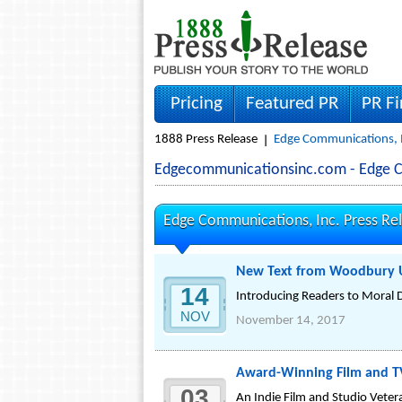
Pricing
Featured PR
PR F
1888 Press Release
Edge Communications, I
Edgecommunicationsinc.com - Edge 
Edge Communications, Inc. Press Re
New Text from Woodbury Un
14
Introducing Readers to Moral 
NOV
November 14, 2017
Award-Winning Film and TV
03
An Indie Film and Studio Veter