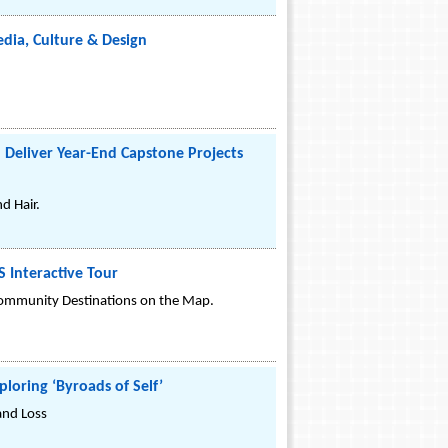
dia, Culture & Design
 Deliver Year-End Capstone Projects
d Hair.
Interactive Tour
Community Destinations on the Map.
loring ‘Byroads of Self’
and Loss