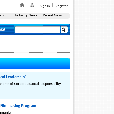
Sign in
Register
ation
Industry News
Recent News
ase
cal Leadership'
eme of Corporate Social Responsibility.
y Filmmaking Program
ommunity.