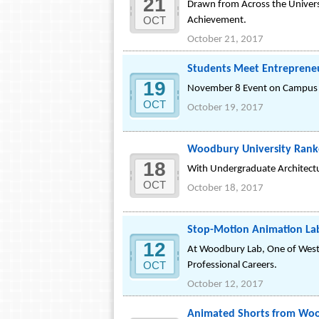
21
Drawn from Across the Univers
OCT
Achievement.
October 21, 2017
Students Meet Entrepreneur
19
November 8 Event on Campus Pos
OCT
October 19, 2017
Woodbury University Ranke
18
With Undergraduate Architectur
OCT
October 18, 2017
Stop-Motion Animation Lab 
12
At Woodbury Lab, One of West
OCT
Professional Careers.
October 12, 2017
Animated Shorts from Wood