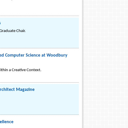
s
raduate Chair.
plied Computer Science at Woodbury
thin a Creative Context.
Architect Magazine
ellence