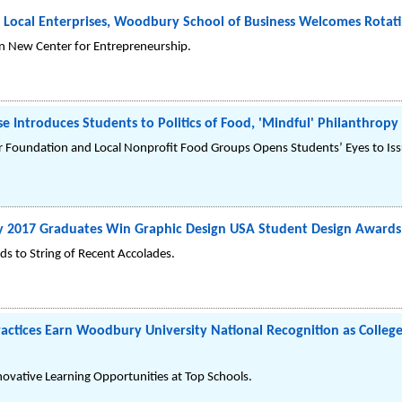
 Local Enterprises, Woodbury School of Business Welcomes Rotati
in New Center for Entrepreneurship.
 Introduces Students to Politics of Food, 'Mindful' Philanthropy
 Foundation and Local Nonprofit Food Groups Opens Students’ Eyes to Issu
y 2017 Graduates Win Graphic Design USA Student Design Awards
s to String of Recent Accolades.
actices Earn Woodbury University National Recognition as College 
novative Learning Opportunities at Top Schools.