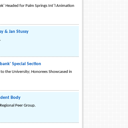
iek’ Headed for Palm Springs Int’l Animation
sy & Jan Stussy
.
bank' Special Section
to the University; Honorees Showcased in
tudent Body
 Regional Peer Group.