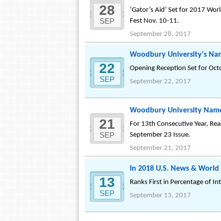
28
‘Gator’s Aid’ Set for 2017 Worl
SEP
Fest Nov. 10-11.
September 28, 2017
Woodbury University's Nan
22
Opening Reception Set for Oct
SEP
September 22, 2017
Woodbury University Named 
21
For 13th Consecutive Year, Re
SEP
September 23 Issue.
September 21, 2017
In 2018 U.S. News & World
13
Ranks First in Percentage of I
SEP
September 13, 2017