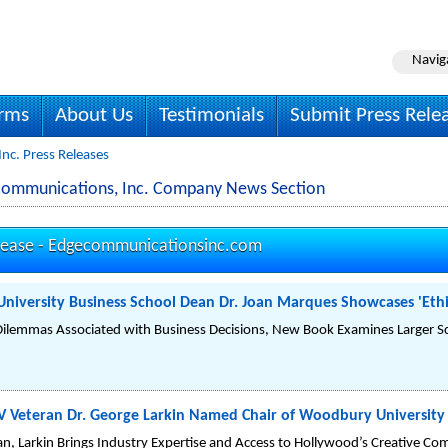
Navig
irms
About Us
Testimonials
Submit Press Rele
nc. Press Releases
Communications, Inc. Company News Section
lease -
Edgecommunicationsinc.com
iversity Business School Dean Dr. Joan Marques Showcases 'Ethi
Dilemmas Associated with Business Decisions, New Book Examines Larger Sch
 Veteran Dr. George Larkin Named Chair of Woodbury Universit
an, Larkin Brings Industry Expertise and Access to Hollywood’s Creative C