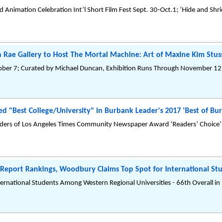
d Animation Celebration Int’l Short Film Fest Sept. 30-Oct.1; ‘Hide and Shr
 Rae Gallery to Host The Mortal Machine: Art of Maxine Kim Stus
ober 7; Curated by Michael Duncan, Exhibition Runs Through November 12
"Best College/University" in Burbank Leader's 2017 'Best of Bur
aders of Los Angeles Times Community Newspaper Award ‘Readers’ Choice’ 
 Report Rankings, Woodbury Claims Top Spot for International S
nternational Students Among Western Regional Universities - 66th Overall in