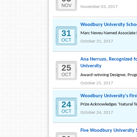
NOV
November 03, 2017
Woodbury University Schoo
31
Marc Neveu Named Associate D
OCT
October 31, 2017
Ana Herruzo, Recognized f
25
University
OCT
Award-winning Designer, Progr
October 25, 2017
Woodbury University's Firs
24
Prize Acknowledges ‘Natural T
OCT
October 24, 2017
Five Woodbury University S