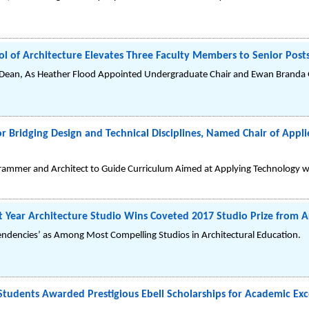
l of Architecture Elevates Three Faculty Members to Senior Post
ean, As Heather Flood Appointed Undergraduate Chair and Ewan Branda G
or Bridging Design and Technical Disciplines, Named Chair of Ap
ammer and Architect to Guide Curriculum Aimed at Applying Technology wi
t Year Architecture Studio Wins Coveted 2017 Studio Prize from 
endencies’ as Among Most Compelling Studios in Architectural Education.
tudents Awarded Prestigious Ebell Scholarships for Academic Exc