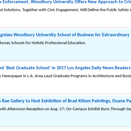
w Enforcement, Woodbury University Offers New Approach to Crim
 Solutions, Together with Civic Engagement, Will Define the Public Safety
cognizes Woodbury University School of Business for Extraordinar
orses Schools for Holistic Professional Education.
 'Best Graduate School' in 2017 Los Angeles Daily News Reader
ly Newspaper in L.A. Area Laud Graduate Programs in Architecture and Busi
Rae Gallery to Host Exhibition of Brad Killam Paintings, Duane P
th Afternoon Reception on Aug. 27; On-Campus Exhibit Runs Through Sep