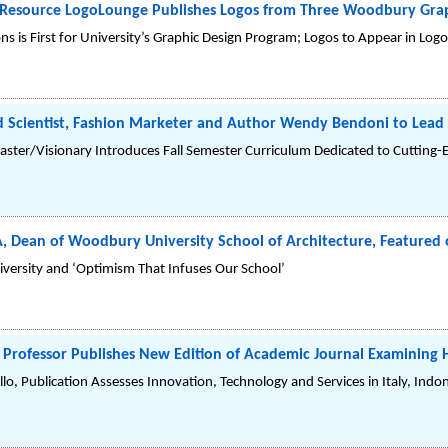
n Resource LogoLounge Publishes Logos from Three Woodbury Gra
s is First for University’s Graphic Design Program; Logos to Appear in Lo
 Scientist, Fashion Marketer and Author Wendy Bendoni to Lead 
aster/Visionary Introduces Fall Semester Curriculum Dedicated to Cutting-
IA, Dean of Woodbury University School of Architecture, Featured o
iversity and ‘Optimism That Infuses Our School’
rofessor Publishes New Edition of Academic Journal Examining Ho
lo, Publication Assesses Innovation, Technology and Services in Italy, Indo