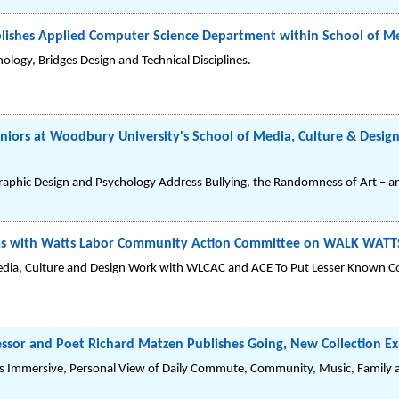
lishes Applied Computer Science Department within School of Me
ogy, Bridges Design and Technical Disciplines.
eniors at Woodbury University's School of Media, Culture & Design
aphic Design and Psychology Address Bullying, the Randomness of Art – an
s with Watts Labor Community Action Committee on WALK WATTS 
Media, Culture and Design Work with WLCAC and ACE To Put Lesser Known 
sor and Poet Richard Matzen Publishes Going, New Collection Exp
rs Immersive, Personal View of Daily Commute, Community, Music, Family 