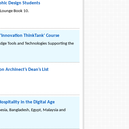
phic Design Students
goLounge Book 10.
'Innovation ThinkTank' Course
Edge Tools and Technologies Supporting the
n Archinect’s Dean’s List
spitality in the Digital Age
nesia, Bangladesh, Egypt, Malaysia and