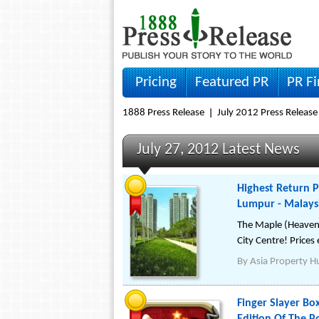
Pricing
Featured PR
PR F
1888 Press Release
July 2012 Press Release
July 27, 2012 Latest News
Highest Return P
Lumpur - Malays
The Maple (Heaven o
City Centre! Price
By
Asia Property H
Finger Slayer B