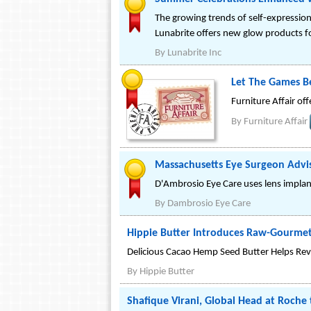
The growing trends of self-expressio
Lunabrite offers new glow products f
By
Lunabrite Inc
Let The Games Be
Furniture Affair off
By
Furniture Affair
Massachusetts Eye Surgeon Advise
D'Ambrosio Eye Care uses lens implants
By
Dambrosio Eye Care
Hippie Butter Introduces Raw-Gourme
Delicious Cacao Hemp Seed Butter Helps Rev
By
Hippie Butter
Shafique Virani, Global Head at Roche 