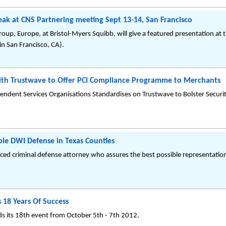
ak at CNS Partnering meeting Sept 13-14, San Francisco
roup, Europe, at Bristol-Myers Squibb, will give a featured presentation at
n San Francisco, CA).
 with Trustwave to Offer PCI Compliance Programme to Merchants
endent Services Organisations Standardises on Trustwave to Bolster Securit
ble DWI Defense in Texas Counties
enced criminal defense attorney who assures the best possible representation
 18 Years Of Success
s its 18th event from October 5th - 7th 2012.