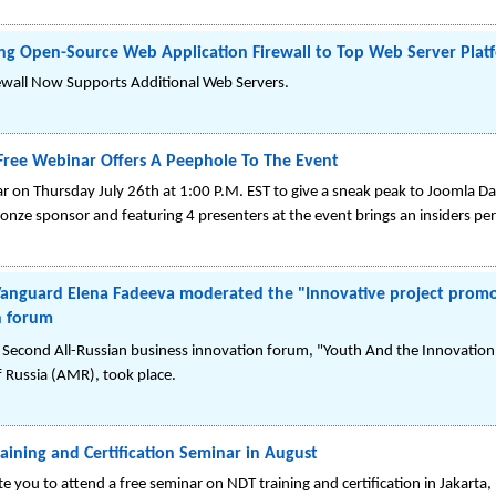
ing Open-Source Web Application Firewall to Top Web Server Plat
ewall Now Supports Additional Web Servers.
Free Webinar Offers A Peephole To The Event
ar on Thursday July 26th at 1:00 P.M. EST to give a sneak peak to Joomla D
ze sponsor and featuring 4 presenters at the event brings an insiders pers
 Vanguard Elena Fadeeva moderated the "Innovative project promot
n forum
the Second All-Russian business innovation forum, "Youth And the Innovat
 Russia (AMR), took place.
ning and Certification Seminar in August
e you to attend a free seminar on NDT training and certification in Jakarta,