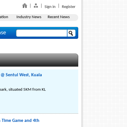
Sign in
Register
ation
Industry News
Recent News
ase
e @ Sentul West, Kuala
 park, situated 5KM from KL
on Time Game and 4th