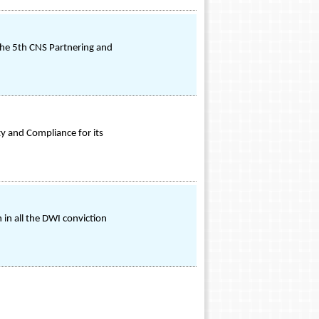
 the 5th CNS Partnering and
y and Compliance for its
 in all the DWI conviction