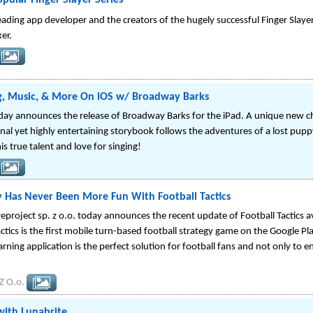
opular Finger Slayer Series
ading app developer and the creators of the hugely successful Finger Slaye
er.
g, Music, & More On iOS w/ Broadway Barks
ay announces the release of Broadway Barks for the iPad. A unique new chi
onal yet highly entertaining storybook follows the adventures of a lost pu
s true talent and love for singing!
y Has Never Been More Fun With Football Tactics
roject sp. z o.o. today announces the recent update of Football Tactics av
actics is the first mobile turn-based football strategy game on the Google P
earning application is the perfect solution for football fans and not only to 
Z O.o.
ith Lunabrite