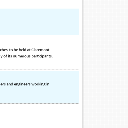
aches-to be held at Claremont
dy of its numerous participants.
rs and engineers working in