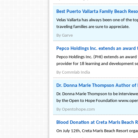
Best Puerto Vallarta Family Beach Reso
Velas Vallarta has always been one of the to
traveling families are sure to appreciate.
By
Garve
Pepco Holdings Inc. extends an award 
Pepco Holdings Inc. (PHI) extends an award 
provider for 18 learning and development s
By
Commlab India
Dr. Donna Marie Thompson Author of 
Dr. Donna Marie Thompson to be interviewed 
by the Open to Hope Foundation www.ope
By
Opentohope.com
Blood Donation at Creta Maris Beach R
On July 12th, Creta Maris Beach Resort orga