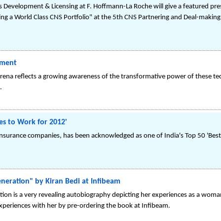
s Development & Licensing at F. Hoffmann-La Roche will give a featured pre
ng a World Class CNS Portfolio" at the 5th CNS Partnering and Deal-making
tment
 arena reflects a growing awareness of the transformative power of these te
.
es to Work for 2012'
fe insurance companies, has been acknowledged as one of India's Top 50 'Bes
neration" by Kiran Bedi at Infibeam
ion is a very revealing autobiography depicting her experiences as a woman
experiences with her by pre-ordering the book at Infibeam.