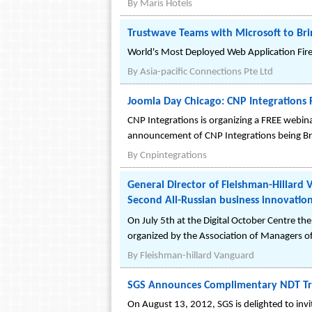
By
Maris Hotels
Trustwave Teams with Microsoft to Br
World's Most Deployed Web Application Fir
By
Asia-pacific Connections Pte Ltd
Joomla Day Chicago: CNP Integrations 
CNP Integrations is organizing a FREE webin
announcement of CNP Integrations being Bron
By
Cnpintegrations
General Director of Fleishman-Hillard
Second All-Russian business innovatio
On July 5th at the Digital October Centre 
organized by the Association of Managers of
By
Fleishman-hillard Vanguard
SGS Announces Complimentary NDT Trai
On August 13, 2012, SGS is delighted to invit