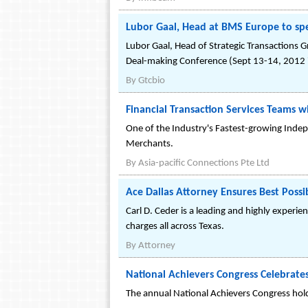
Lubor Gaal, Head at BMS Europe to spe
Lubor Gaal, Head of Strategic Transactions G
Deal-making Conference (Sept 13-14, 2012 i
By
Gtcbio
Financial Transaction Services Teams
One of the Industry's Fastest-growing Indep
Merchants.
By
Asia-pacific Connections Pte Ltd
Ace Dallas Attorney Ensures Best Possi
Carl D. Ceder is a leading and highly experi
charges all across Texas.
By
Attorney
National Achievers Congress Celebrates
The annual National Achievers Congress hold