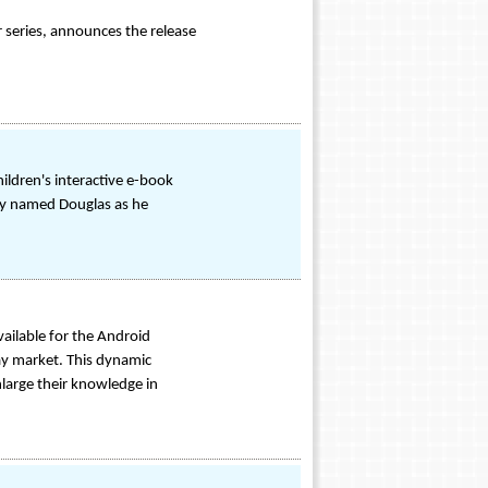
r series, announces the release
ldren's interactive e-book
ppy named Douglas as he
ailable for the Android
lay market. This dynamic
enlarge their knowledge in