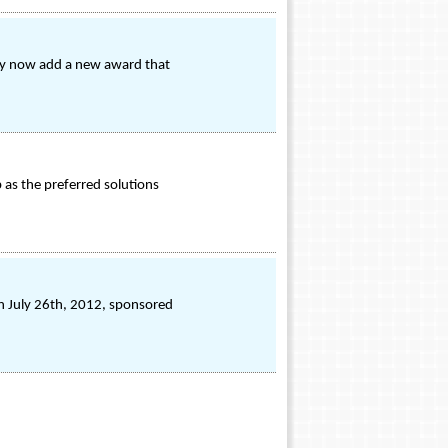
they now add a new award that
 as the preferred solutions
on July 26th, 2012, sponsored