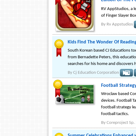
Edition Of The P
RV AppStudios, a le
of Finger Slayer Box
By
Rv Appstudios
Kids Find The Wonder Of Readin
South Korean based CJ Educations tod
from Bernadette Peters, this educati
searches for his home and discovers hi
By
Cj Education Corporation
Football Strateg
Wroclaw based Corep
devices. Football T
football strategy l
football tactics.
By
Coreproject Sp. 
Summer Celebrations Enhanced w