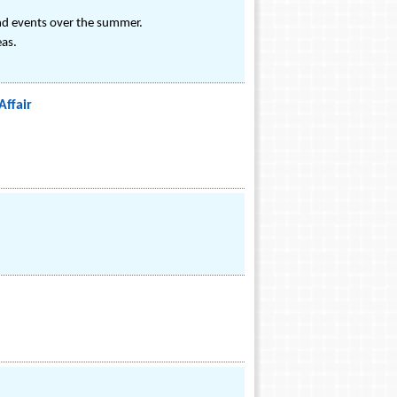
and events over the summer.
eas.
Affair