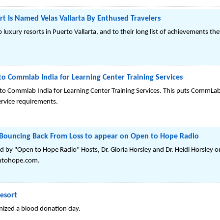
rt Is Named Velas Vallarta By Enthused Travelers
p luxury resorts in Puerto Vallarta, and to their long list of achievements 
to Commlab India for Learning Center Training Services
to Commlab India for Learning Center Training Services. This puts CommLab
ervice requirements.
Bouncing Back From Loss to appear on Open to Hope Radio
by "Open to Hope Radio" Hosts, Dr. Gloria Horsley and Dr. Heidi Horsley 
ntohope.com.
esort
nized a blood donation day.