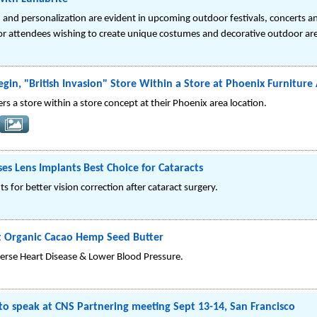
n and personalization are evident in upcoming outdoor festivals, concerts 
or attendees wishing to create unique costumes and decorative outdoor ar
gin, "British Invasion" Store Within a Store at Phoenix Furniture 
ers a store within a store concept at their Phoenix area location.
s Lens Implants Best Choice for Cataracts
 for better vision correction after cataract surgery.
t Organic Cacao Hemp Seed Butter
erse Heart Disease & Lower Blood Pressure.
to speak at CNS Partnering meeting Sept 13-14, San Francisco