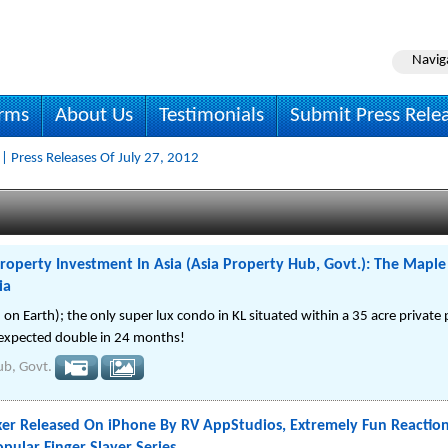
Navig
irms
About Us
Testimonials
Submit Press Rele
| Press Releases Of July 27, 2012
roperty Investment In Asia (Asia Property Hub, Govt.): The Mapl
ia
n Earth); the only super lux condo in KL situated within a 35 acre private
s expected double in 24 months!
ub, Govt.
oxer Released On iPhone By RV AppStudios, Extremely Fun Reacti