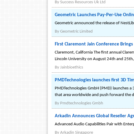
By
Success Resources Uk Ltd
Geometric Launches Pay-Per-Use Onlin
Geometric announced the release of NestLibOn
By
Geometric Limited
First Claremont Jain Conference Brings 
Claremont, California The first annual Clare
Lincoln University on August 24th and 25th, 
By
Jainbioethics
PMDTechnologies launches first 3D Ti
PMDTechnologies GmbH (PMD) launches a 3D 
that area worldwide and push forward the d
By
Pmdtechnologies Gmbh
Arkadin Announces Global Reseller A
Advanced Audio Capabilities Pair with Enter
By
Arkadin Singapore