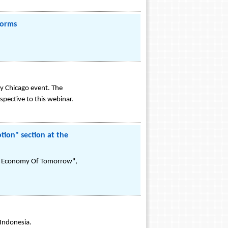
forms
ay Chicago event. The
pective to this webinar.
ion" section at the
ion Economy Of Tomorrow",
 Indonesia.