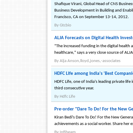
Shafique Virani, Global Head of CNS Busines
Business Development in Building and Enabli
Francisco, CA on September 13-14, 2012.
By
Gtcbio
ALJA Forecasts on Digital Health Inves
"The increased funding in the digital health
healthcare," says a very close source of ALJA
By
Alja Anson,lloyd,jones,-associates
HDFC Life among India's 'Best Compani
HDFC Life, one of India's leading private li
third consecutive year.
By
Hdfc Life
Pre-order "Dare To Do! For the New Ge
Kiran Bedi's Dare To Do! For the New Generat
achievements as a social worker. Share her 
By
Infibeam