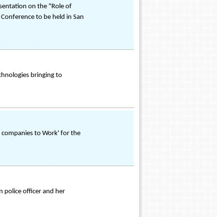
sentation on the "Role of
 Conference to be held in San
chnologies bringing to
t companies to Work' for the
 police officer and her