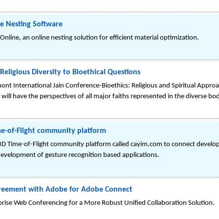
e Nesting Software
line, an online nesting solution for efficient material optimization.
Religious Diversity to Bioethical Questions
mont International Jain Conference-Bioethics: Religious and Spiritual Appro
will have the perspectives of all major faiths represented in the diverse bo
me-of-Flight community platform
Time-of-Flight community platform called cayim.com to connect develope
evelopment of gesture recognition based applications.
greement with Adobe for Adobe Connect
prise Web Conferencing for a More Robust Unified Collaboration Solution.