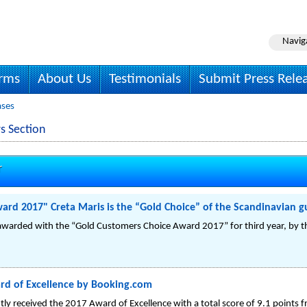
Navig
irms
About Us
Testimonials
Submit Press Rele
ases
s Section
r
rd 2017" Creta Maris is the “Gold Choice” of the Scandinavian g
warded with the “Gold Customers Choice Award 2017” for third year, by the
rd of Excellence by Booking.com
tly received the 2017 Award of Excellence with a total score of 9.1 points