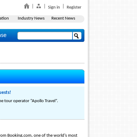
Sign in
Register
ation
Industry News
Recent News
ase
uests!
 tour operator “Apollo Travel”.
 from Booking.com, one of the world’s most