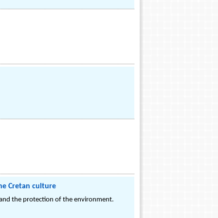
he Cretan culture
 and the protection of the environment.