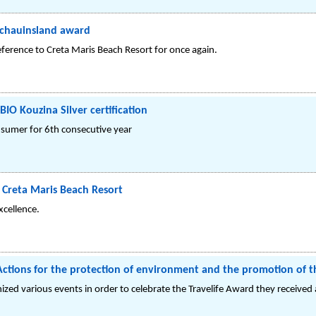
Schauinsland award
ference to Creta Maris Beach Resort for once again.
BIO Kouzina Silver certification
nsumer for 6th consecutive year
 Creta Maris Beach Resort
cellence.
Actions for the protection of environment and the promotion of t
ized various events in order to celebrate the Travelife Award they received