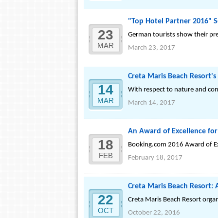
"Top Hotel Partner 2016" 
23
German tourists show their pre
MAR
March 23, 2017
Creta Maris Beach Resort's 
14
With respect to nature and co
MAR
March 14, 2017
An Award of Excellence for
18
Booking.com 2016 Award of Ex
FEB
February 18, 2017
Creta Maris Beach Resort: 
22
Creta Maris Beach Resort organ
OCT
October 22, 2016