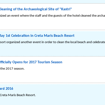
leaning of the Archaeological Site of "Kastri"
zed an event where the staff and the guests of the hotel cleaned the archael
y 1st Celebration in Creta Maris Beach Resort
sort organized another event in order to clean the local beach and celebrat
fficially Opens for 2017 Tourism Season
r the 2017 season.
ard 2016
 Creta Maris Beach Resort.