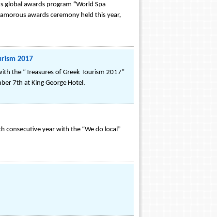
ous global awards program “World Spa
 glamorous awards ceremony held this year,
urism 2017
with the “Treasures of Greek Tourism 2017”
mber 7th at King George Hotel.
rth consecutive year with the “We do local”