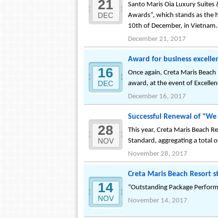
21
Santo Maris Oia Luxury Suites 
DEC
Awards”, which stands as the h
10th of December, in Vietnam.
December 21, 2017
Award for business excelle
16
Once again, Creta Maris Beach
DEC
award, at the event of Excelle
December 16, 2017
Successful Renewal of "We d
28
This year, Creta Maris Beach Re
NOV
Standard, aggregating a total 
November 28, 2017
Creta Maris Beach Resort s
14
“Outstanding Package Perfor
NOV
November 14, 2017