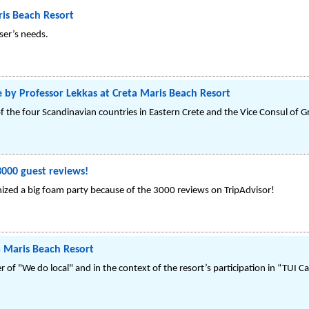
is Beach Resort
ser’s needs.
e by Professor Lekkas at Creta Maris Beach Resort
f the four Scandinavian countries in Eastern Crete and the Vice Consul of Gre
3000 guest reviews!
ized a big foam party because of the 3000 reviews on TripAdvisor!
a Maris Beach Resort
r of "We do local" and in the context of the resort’s participation in “TUI