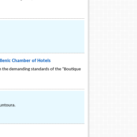
ellenic Chamber of Hotels
d on the demanding standards of the “Boutique
ountoura.