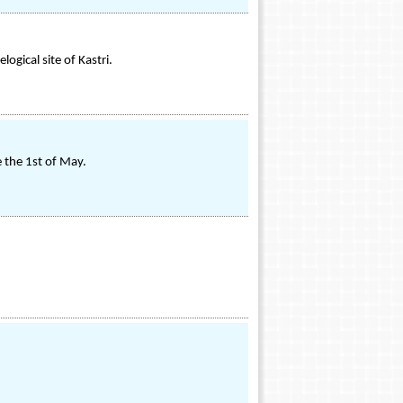
ogical site of Kastri.
e the 1st of May.