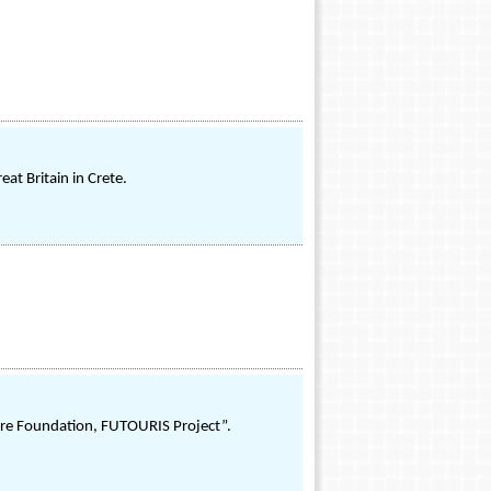
at Britain in Crete.
 Care Foundation, FUTOURIS Project”.