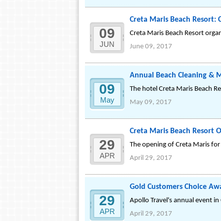
Creta Maris Beach Resort: C
09
Creta Maris Beach Resort organi
JUN
June 09, 2017
Annual Beach Cleaning & Ma
09
The hotel Creta Maris Beach Re
May
May 09, 2017
Creta Maris Beach Resort O
29
The opening of Creta Maris fo
APR
April 29, 2017
Gold Customers Choice Aw
29
Apollo Travel's annual event in
APR
April 29, 2017