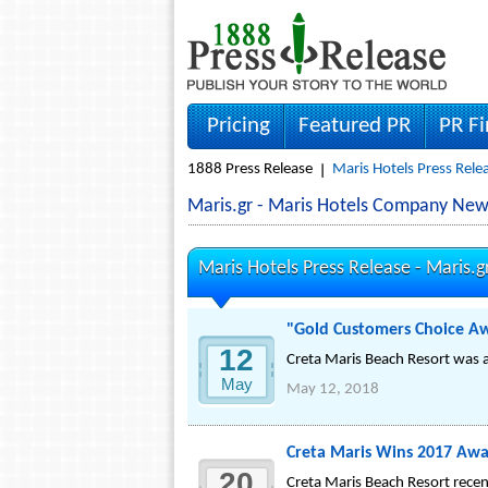
Pricing
Featured PR
PR F
1888 Press Release
Maris Hotels Press Rele
Maris.gr - Maris Hotels Company New
Maris Hotels Press Release -
Maris.g
"Gold Customers Choice Awa
12
Creta Maris Beach Resort was a
May
May 12, 2018
Creta Maris Wins 2017 Awa
20
Creta Maris Beach Resort recen