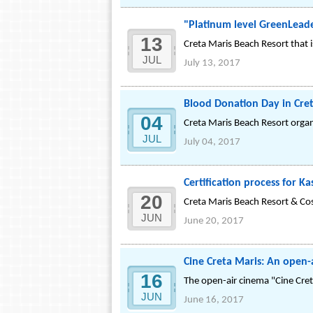
"Platinum level GreenLead
13
Creta Maris Beach Resort that i
JUL
July 13, 2017
Blood Donation Day in Cre
04
Creta Maris Beach Resort orga
JUL
July 04, 2017
Certification process for 
20
Creta Maris Beach Resort & Co
JUN
June 20, 2017
Cine Creta Maris: An open-
16
The open-air cinema "Cine Cret
JUN
June 16, 2017