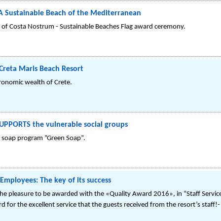
 A Sustainable Beach of the Mediterranean
n of Costa Nostrum - Sustainable Beaches Flag award ceremony.
Creta Maris Beach Resort
ronomic wealth of Crete.
SUPPORTS the vulnerable social groups
ng soap program ”Green Soap”.
Employees: The key of its success
e pleasure to be awarded with the «Quality Award 2016», in “Staff Service” 
 for the excellent service that the guests received from the resort’s staff!