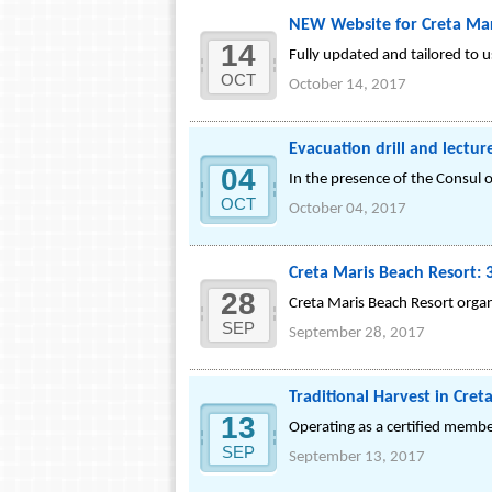
NEW Website for Creta Mar
14
Fully updated and tailored to u
OCT
October 14, 2017
Evacuation drill and lectur
04
In the presence of the Consul o
OCT
October 04, 2017
Creta Maris Beach Resort: 
28
Creta Maris Beach Resort organ
SEP
September 28, 2017
Traditional Harvest in Cret
13
Operating as a certified membe
SEP
September 13, 2017