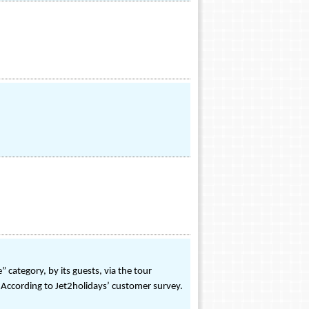
category, by its guests, via the tour
- According to Jet2holidays’ customer survey.