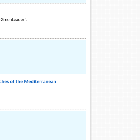
l GreenLeader".
aches of the Mediterranean