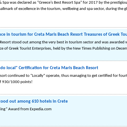
& Spa was declared as “Greece’s Best Resort Spa” for 2017 by the prestigi
allmark of excellence in the tourism, wellbeing and spa sector, during the
nce in tourism for Creta Maris Beach Resort Treasures of Greek To
 Resort stood out among the very best in tourism sector and was awarded 
nce of Greek Tourist Enterprises, held by the New Times Publishing on Dece
o local" Certification for Creta Maris Beach Resort
sort continued to “Locally" operate, thus managing to get certified for fou
of 930/1000 points!
tood out among 610 hotels in Crete
ming” Award from Expedia.com