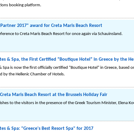
ions booking platform.
l Partner 2017" award for Creta Maris Beach Resort
ference to Creta Maris Beach Resort for once again via Schauinsland.
es & Spa, the First Certified “Boutique Hotel” in Greece by the H
 Spa is now the first officially certified “Boutique Hotel” in Greece, base
ed by the Hellenic Chamber of Hotels.
Creta Maris Beach Resort at the Brussels Holiday Fair
dishes to the visitors in the presence of the Greek Tourism Minister, Εlena K
tes & Spa: "Greece's Best Resort Spa" for 2017