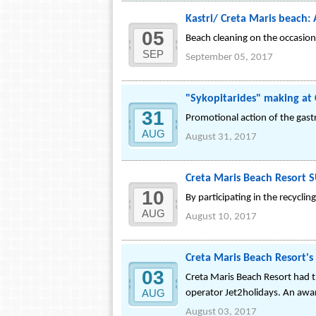
Kastri/ Creta Maris beach:
05
Beach cleaning on the occasio
SEP
September 05, 2017
"Sykopitarides" making at 
31
Promotional action of the gast
AUG
August 31, 2017
Creta Maris Beach Resort 
10
By participating in the recycli
AUG
August 10, 2017
Creta Maris Beach Resort's 
03
Creta Maris Beach Resort had th
AUG
operator Jet2holidays. An award
August 03, 2017