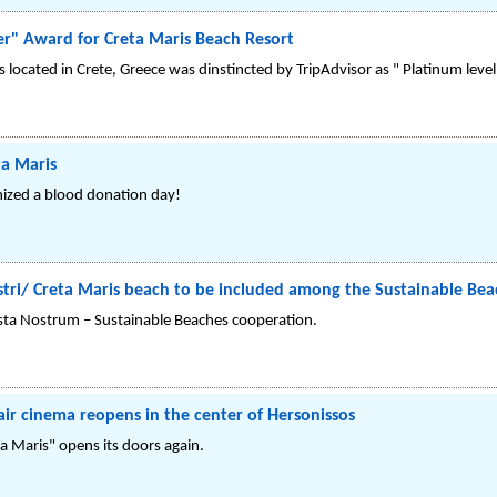
er" Award for Creta Maris Beach Resort
s located in Crete, Greece was dinstincted by TripAdvisor as " Platinum leve
ta Maris
nized a blood donation day!
Kastri/ Creta Maris beach to be included among the Sustainable Be
sta Nostrum – Sustainable Beaches cooperation.
air cinema reopens in the center of Hersonissos
a Maris" opens its doors again.