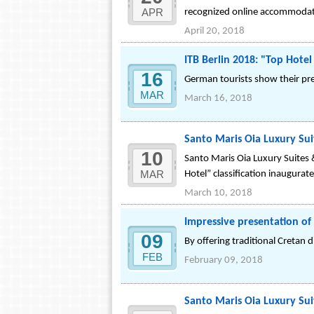
APR
recognized online accommodat
April 20, 2018
ITB Berlin 2018: "Top Hote
16
German tourists show their pre
MAR
March 16, 2018
Santo Maris Oia Luxury Suit
10
Santo Maris Oia Luxury Suites &
MAR
Hotel” classification inaugurat
March 10, 2018
Impressive presentation of 
09
By offering traditional Cretan 
FEB
February 09, 2018
Santo Maris Oia Luxury Sui