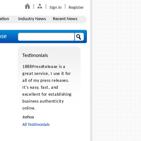
Sign in
Register
ation
Industry News
Recent News
ase
Testimonials
1888PressRelease is a
great service, I use it for
all of my press releases.
It's easy, fast, and
excellent for establishing
business authenticity
online.
Joshua
All Testimonials