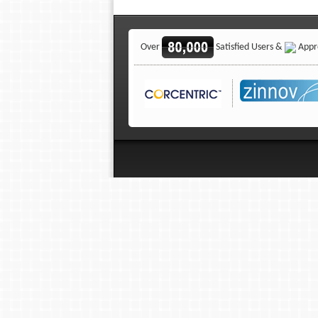
Over
Satisfied Users &
Appro