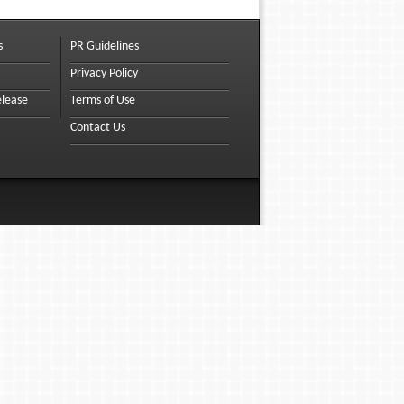
s
PR Guidelines
Privacy Policy
elease
Terms of Use
Contact Us