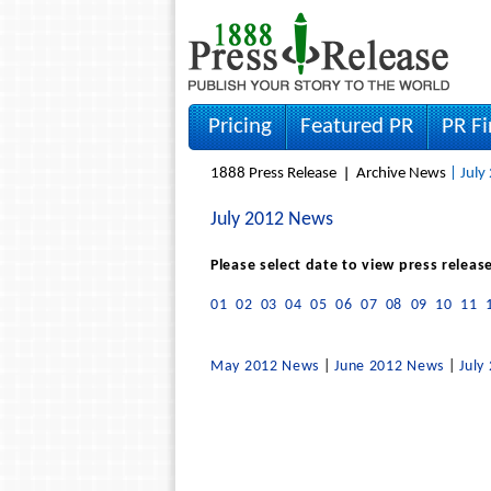
Pricing
Featured PR
PR F
1888 Press Release
Archive News
| July
July 2012 News
Please select date to view press releas
01
02
03
04
05
06
07
08
09
10
11
May 2012 News
|
June 2012 News
|
July