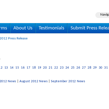
Navig
irms
About Us
Testimonials
Submit Press Rele
 2012 Press Release
e
12
13
14
15
16
17
18
19
20
21
22
23
24
25
26
27
28
29
30
31
 2012 News
|
August 2012 News
|
September 2012 News