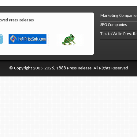
Marketing Companie
ved Press Releases
SEO Companies
Tips to Write Press R
© Copyright 2005-2026, 1888 Press Release. All Rights Reserved