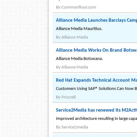
By
Commonfloor.com
Alliance Media Launches Barclays Camp
Alliance Media Mauritius.
By
Alliance Media
Alliance Media Works On Brand Bots
Alliance Media Botswana.
By
Alliance Media
Red Hat Expands Technical Account Ma
Customers Using SAP® Solutions Can Now Be
By
Procre8
Service2Media has renewed its M2Activ
Improved architecture resulting in large capac
By
Service2media