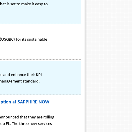
t is set to make it easy to
 (USGBC) for its sustainable
ce and enhance their KPI
l management standard.
doption at SAPPHIRE NOW
 announced that they are rolling
do FL. The three new services