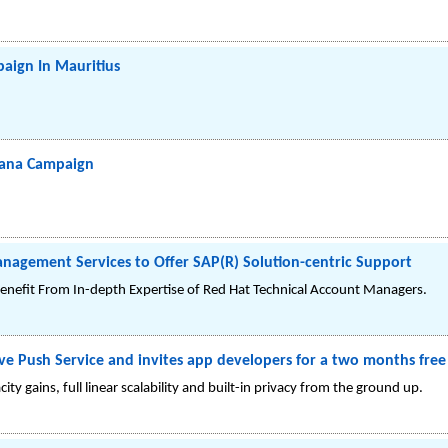
aign In Mauritius
wana Campaign
nagement Services to Offer SAP(R) Solution-centric Support
nefit From In-depth Expertise of Red Hat Technical Account Managers.
e Push Service and invites app developers for a two months free 
ity gains, full linear scalability and built-in privacy from the ground up.