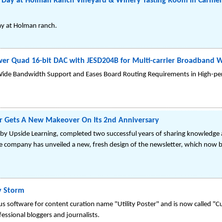
e Day at Holman Ranch Vineyard & Winery Tasting Room in Carmel 
ay at Holman ranch.
ower Quad 16-bit DAC with JESD204B for Multi-carrier Broadband W
de Bandwidth Support and Eases Board Routing Requirements in High-pe
er Gets A New Makeover On Its 2nd Anniversary
by Upside Learning, completed two successful years of sharing knowledge a
the company has unveiled a new, fresh design of the newsletter, which now b
y Storm
 software for content curation name "Utility Poster" and is now called "Cu
essional bloggers and journalists.