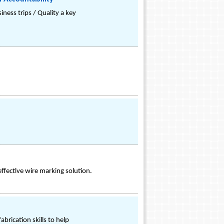
ness trips / Quality a key
ffective wire marking solution.
brication skills to help