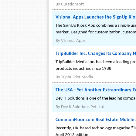
By
Curationsoft
Visional Apps Launches the SignUp Kio
The SignUp Kiosk App combines a simple user
market. Designed for customization, custom
By
Visional Apps
TripBuilder Inc. Changes Its Company 
TripBuilder Media Inc. has been a leading p
products industries since 1988.
By
Tripbuilder Media
The USA - Yet Another Extraordinary Ed
Dev IT Solutions is one of the leading compa
By
Dev It Solutions Pvt. Ltd.
CommonFloor.com Real Estate Mobile 
Recently, UK-based technology magazine "T3"
April 2013 edition.