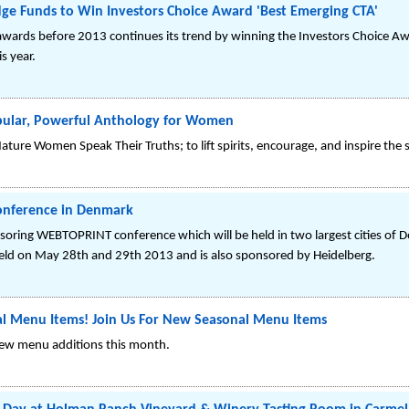
ge Funds to Win Investors Choice Award 'Best Emerging CTA'
 awards before 2013 continues its trend by winning the Investors Choice Aw
is year.
pular, Powerful Anthology for Women
ure Women Speak Their Truths; to lift spirits, encourage, and inspire th
onference in Denmark
nsoring WEBTOPRINT conference which will be held in two largest cities o
held on May 28th and 29th 2013 and is also sponsored by Heidelberg.
l Menu Items! Join Us For New Seasonal Menu Items
new menu additions this month.