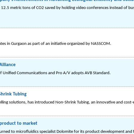
 12.5 metric tons of CO2 saved by holding video conferences instead of busi
es in Gurgaon as part of an initiative organized by NASSCOM.
Alliance
s of Unified Communications and Pro A/V adopts AVB Standard.
Shrink Tubing
elling solutions, has introduced Non-Shrink Tubing, an innovative and cost-e
 product to market
ned to microfluidics specialist Dolomite for its product development and fa