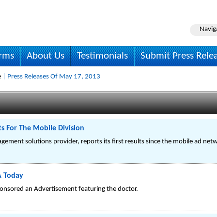
Navig
irms
About Us
Testimonials
Submit Press Rele
e
| Press Releases Of May 17, 2013
 For The Mobile Division
ement solutions provider, reports its first results since the mobile ad net
A Today
ponsored an Advertisement featuring the doctor.