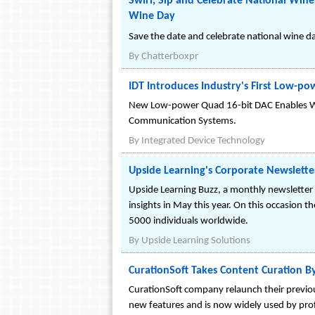
Swirl, Sip and Celebrate National Win
Wine Day
Save the date and celebrate national wine d
By
Chatterboxpr
IDT Introduces Industry's First Low-p
New Low-power Quad 16-bit DAC Enables Wi
Communication Systems.
By
Integrated Device Technology
Upside Learning's Corporate Newslett
Upside Learning Buzz, a monthly newsletter 
insights in May this year. On this occasion 
5000 individuals worldwide.
By
Upside Learning Solutions
CurationSoft Takes Content Curation B
CurationSoft company relaunch their previous
new features and is now widely used by prof