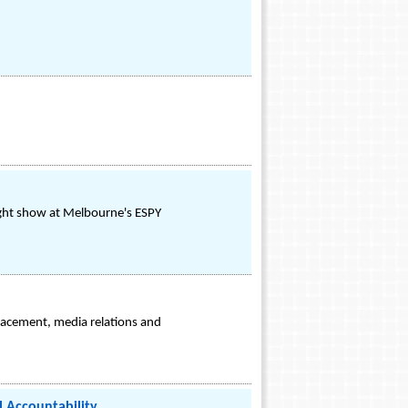
ight show at Melbourne's ESPY
placement, media relations and
l Accountability