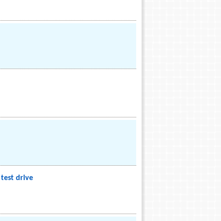
test drive