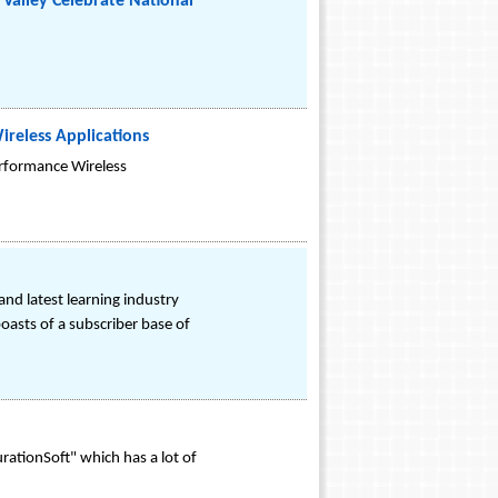
Valley Celebrate National
ireless Applications
rformance Wireless
nd latest learning industry
oasts of a subscriber base of
rationSoft" which has a lot of