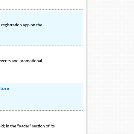
 registration app on the
 events and promotional
Store
 in the "Radar" section of its