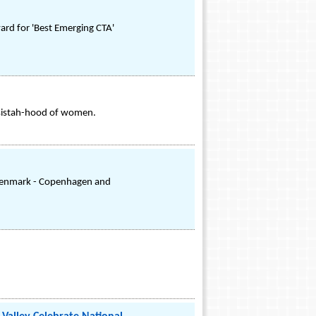
ard for 'Best Emerging CTA'
e sistah-hood of women.
f Denmark - Copenhagen and