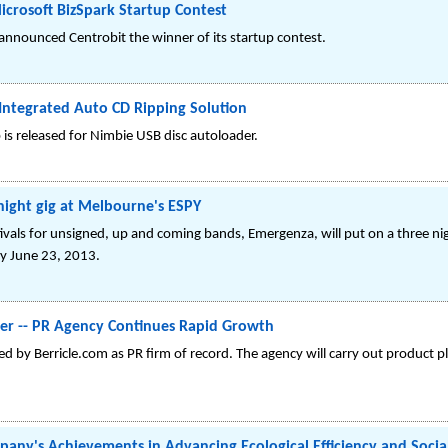
crosoft BizSpark Startup Contest
 announced Centrobit the winner of its startup contest.
 Integrated Auto CD Ripping Solution
is released for Nimbie USB disc autoloader.
night gig at Melbourne's ESPY
ivals for unsigned, up and coming bands, Emergenza, will put on a three n
y June 23, 2013.
ter -- PR Agency Continues Rapid Growth
 by Berricle.com as PR firm of record. The agency will carry out product 
ny's Achievements in Advancing Ecological Efficiency and Socia