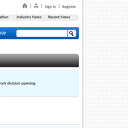
Sign in
Register
ation
Industry News
Recent News
ase
work division opening.