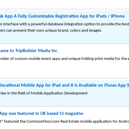
sk App A Fully Customizable Registration App for iPads / iPhone
 interface with a powerful database integration option to provide the best
ers can present their own unique brand, colors and images.
Name to TripBuilder Media Inc.
rovider of custom mobile event apps and unique folding print media for the
ucational Mobile App for iPad and It is Available on iTunes App 
nies in the field of Mobile Application Development.
App was featured in UK based t3 magazine
 featured the CommonFloor.com Real Estate mobile application for Android;