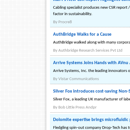
Cabling specialist produces new CSR report /
factor in sustainability.
By
Procre8
AuthBridge Walks for a Cause
AuthBridge walked along with many corporat
By
Authbridge Research Services Pvt Ltd
Arrive Systems Joins Hands with AVnu 
Arrive Systems, Inc. the leading innovator
By
Vistar Communications
Silver Fox introduces cost-saving Non-
Silver Fox, a leading UK manufacturer of lab
By
Bob Little Press Andpr
Dolomite expertise brings microfluidic
Fledgling spin-out company Drop-Tech has tur