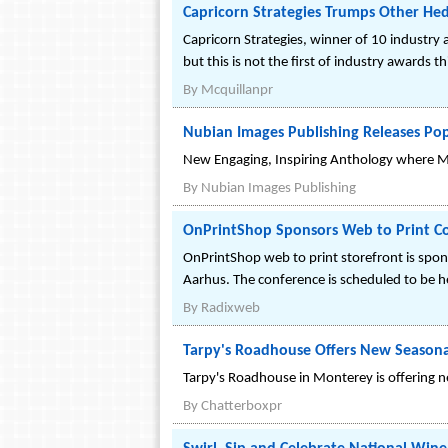
Capricorn Strategies Trumps Other Hed
Capricorn Strategies, winner of 10 industry
but this is not the first of industry awards th
By
Mcquillanpr
Nubian Images Publishing Releases Po
New Engaging, Inspiring Anthology where Mat
By
Nubian Images Publishing
OnPrintShop Sponsors Web to Print C
OnPrintShop web to print storefront is spo
Aarhus. The conference is scheduled to be 
By
Radixweb
Tarpy's Roadhouse Offers New Seasona
Tarpy's Roadhouse in Monterey is offering 
By
Chatterboxpr