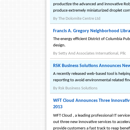
productize the advanced and innovative Robo
produce extremely miniaturized droplet comp
By
The Dolomite Centre Ltd
Francis A. Gregory Neighborhood Librar
The energy efficient District of Columbia Pub
design.
By
Setty And Associates International, Pllc
RSK Business Solutions Announces Ne
A recently released web-based tool is helpin
reporting to avoid environmental related f
By
Rsk Business Solutions
WFT Cloud Announces Three Innovativ
2013
WFT Cloud , a leading professional IT service
out three new innovative services to accel
provide customers a fast track to reap benef