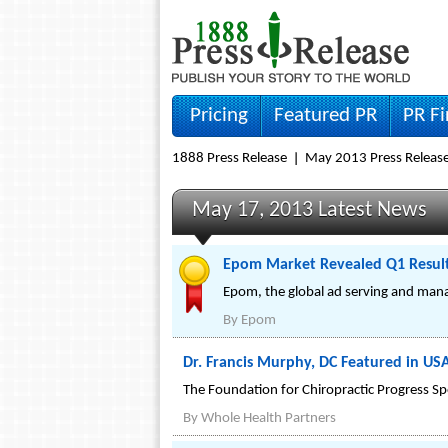
Pricing
Featured PR
PR F
1888 Press Release
May 2013 Press Releas
May 17, 2013 Latest News
Epom Market Revealed Q1 Results
Epom, the global ad serving and manag
By
Epom
Dr. Francis Murphy, DC Featured in US
The Foundation for Chiropractic Progress S
By
Whole Health Partners