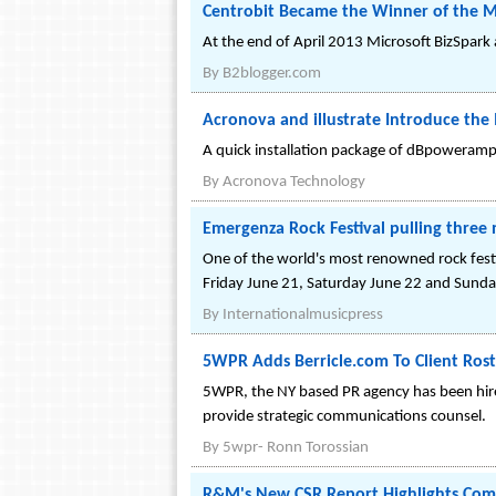
Centrobit Became the Winner of the Mi
At the end of April 2013 Microsoft BizSpark
By
B2blogger.com
Acronova and illustrate Introduce the
A quick installation package of dBpoweramp 
By
Acronova Technology
Emergenza Rock Festival pulling three 
One of the world's most renowned rock fest
Friday June 21, Saturday June 22 and Sunda
By
Internationalmusicpress
5WPR Adds Berricle.com To Client Ros
5WPR, the NY based PR agency has been hired
provide strategic communications counsel.
By
5wpr- Ronn Torossian
R&M's New CSR Report Highlights Compa