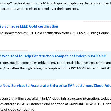
­Drop™ technology into the Mitos Dropix, a droplet-on-demand sampler tha
artments with excellent control over their contents.
y achieves LEED Gold certification
lic Library receives LEED Gold Certification from U.S. Green Building Council
w Web Tool to Help Construction Companies Underpin ISO14001
g construction companies mitigate environmental risk, drive legal complian
ines / penalties through failing to comply with the ISO14001 environmenta
e New Services to Accelerate Enterprise SAP customers Cloud A
s consulting firm specializing in SAP cloud infrastructure integration, today
erate enterprise SAP customer cloud adoption at SAPPHIRE NOW 2013, Orlan
its of cloud computing.