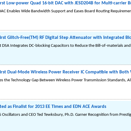
First Low-power Quad 16-bit DAC with JESD204B for Multi-carrier 
C Enables Wide Bandwidth Support and Eases Board Routing Requirement
irst Glitch-Free(TM) RF Digital Step Attenuator with Integrated Bl
 DSA Integrates DC-blocking Capacitors to Reduce the Bill-of-materials an
First Dual-Mode Wireless Power Receiver IC Compatible with Bo
dges the Technology Gap Between Wireless Power Transmission Standards, A
ted as Finalist for 2013 EE Times and EDN ACE Awards
scillators and CEO Ted Tewksbury, Ph.D. Garner Recognition from Prestigio