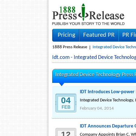
Pricing
Featured PR
PR F
1888 Press Release
Integrated Device Techn
Idt.com - Integrated Device Technol
Integrated Device Technology Press 
IDT Introduces Low-power 
04
Integrated Device Technology, 
FEB
February 04, 2014
IDT Announces Departure Of
12
Company Appoints Brian C. Whit