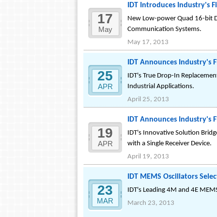
IDT Introduces Industry's 
17
New Low-power Quad 16-bit DA
May
Communication Systems.
May 17, 2013
IDT Announces Industry's F
25
IDT's True Drop-In Replacement
APR
Industrial Applications.
April 25, 2013
IDT Announces Industry's 
19
IDT's Innovative Solution Bri
APR
with a Single Receiver Device.
April 19, 2013
IDT MEMS Oscillators Selec
23
IDT's Leading 4M and 4E MEMS O
MAR
March 23, 2013