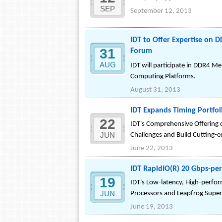
SEP
September 12, 2013
IDT to Offer Expertise on 
31
Forum
AUG
IDT will participate in DDR4 
Computing Platforms.
August 31, 2013
IDT Expands Timing Portfol
22
IDT's Comprehensive Offering 
JUN
Challenges and Build Cutting-
June 22, 2013
IDT RapidIO(R) 20 Gbps-p
19
IDT's Low-latency, High-perfo
JUN
Processors and Leapfrog Supe
June 19, 2013