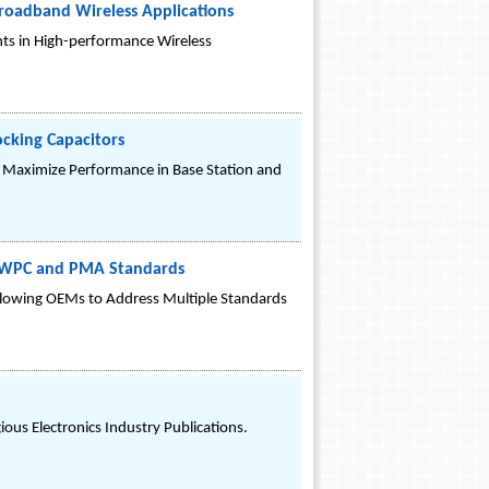
Broadband Wireless Applications
s in High-performance Wireless
ocking Capacitors
d Maximize Performance in Base Station and
th WPC and PMA Standards
llowing OEMs to Address Multiple Standards
us Electronics Industry Publications.