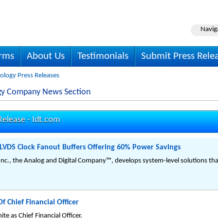
Navig
irms
About Us
Testimonials
Submit Press Rele
ology Press Releases
ogy Company News Section
Release -
Idt.com
LVDS Clock Fanout Buffers Offering 60% Power Savings
Inc., the Analog and Digital Company™, develops system-level solutions that
 Chief Financial Officer
e as Chief Financial Officer.