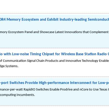
DDR4 Memory Ecosystem and Exhibit Industry-leading Semiconducto
Memory Ecosystem Panel and Showcase Latest Innovations that Complement
io with Low-noise Timing Chipset for Wireless Base Station Radio 
of Communication Signal Chain Products and Innovative Technology Enable 
edge Systems.
er-port Switches Provide High-performance Interconnect for Lo
rmance-per-watt RapidIO Switches Enable Prodrive and nCore to Use Texa
rcomputing Incumbents.