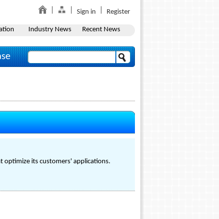
Sign in
Register
ation
Industry News
Recent News
ase
 optimize its customers' applications.