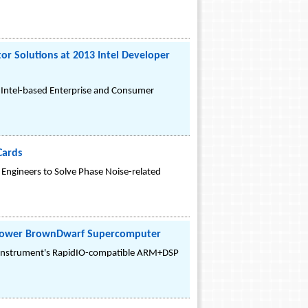
r Solutions at 2013 Intel Developer
 Intel-based Enterprise and Consumer
Cards
Engineers to Solve Phase Noise-related
w-power BrownDwarf Supercomputer
s Instrument's RapidIO-compatible ARM+DSP