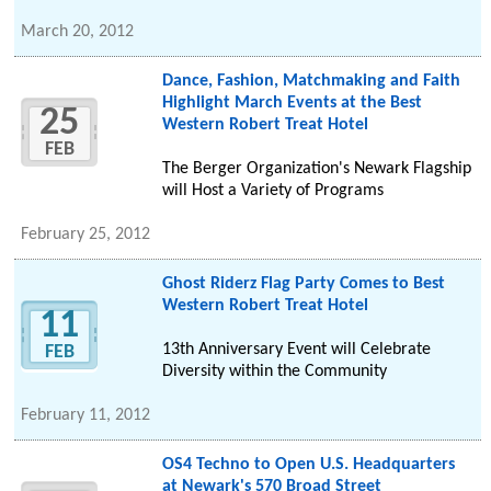
March 20, 2012
Dance, Fashion, Matchmaking and Faith
Highlight March Events at the Best
25
Western Robert Treat Hotel
FEB
The Berger Organization's Newark Flagship
will Host a Variety of Programs
February 25, 2012
Ghost Riderz Flag Party Comes to Best
Western Robert Treat Hotel
11
13th Anniversary Event will Celebrate
FEB
Diversity within the Community
February 11, 2012
OS4 Techno to Open U.S. Headquarters
at Newark's 570 Broad Street