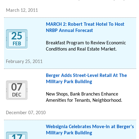
March 12, 2011
MARCH 2: Robert Treat Hotel To Host
NRBP Annual Forecast
25
Breakfast Program to Review Economic
FEB
Conditions and Real Estate Market.
February 25, 2011
Berger Adds Street-Level Retail At The
Military Park Building
07
New Shops, Bank Branches Enhance
DEC
Amenities for Tenants, Neighborhood.
December 07, 2010
Websignia Celebrates Move-in at Berger's
Military Park Building