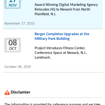
17
Award Winning Digital Marketing Agency
NOV
Relocates HQ to Newark from North
Plainfield, N.J.
November 17, 2010
Berger Completes Upgrades at the
Military Park Building
08
Project Introduces Fitness Center,
OCT
Conference Space at Newark, N.J.,
Landmark.
October 08, 2010
Disclamier
The information is provided for reference purpose and we take