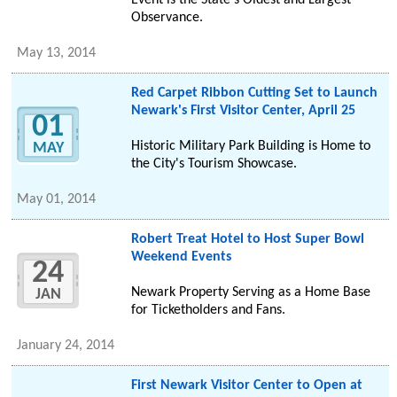
Event is the State's Oldest and Largest
Observance.
May 13, 2014
Red Carpet Ribbon Cutting Set to Launch
Newark's First Visitor Center, April 25
01
Historic Military Park Building is Home to
MAY
the City's Tourism Showcase.
May 01, 2014
Robert Treat Hotel to Host Super Bowl
Weekend Events
24
Newark Property Serving as a Home Base
JAN
for Ticketholders and Fans.
January 24, 2014
First Newark Visitor Center to Open at