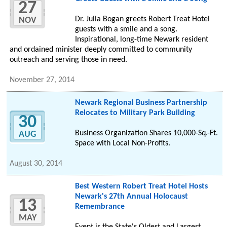
27
Dr. Julia Bogan greets Robert Treat Hotel
NOV
guests with a smile and a song.
Inspirational, long-time Newark resident
and ordained minister deeply committed to community
outreach and serving those in need.
November 27, 2014
Newark Regional Business Partnership
Relocates to Military Park Building
30
Business Organization Shares 10,000-Sq.-Ft.
AUG
Space with Local Non-Profits.
August 30, 2014
Best Western Robert Treat Hotel Hosts
Newark's 27th Annual Holocaust
13
Remembrance
MAY