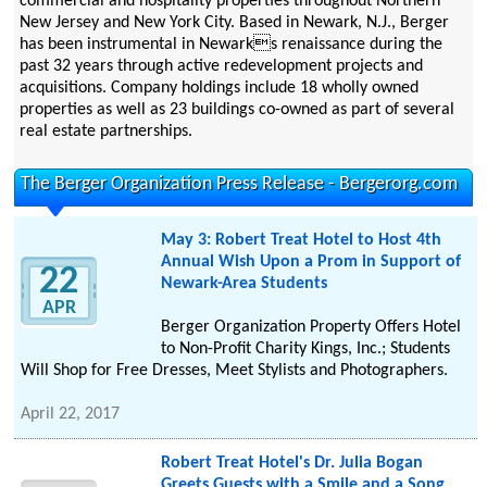
commercial and hospitality properties throughout Northern
New Jersey and New York City. Based in Newark, N.J., Berger
has been instrumental in Newarks renaissance during the
past 32 years through active redevelopment projects and
acquisitions. Company holdings include 18 wholly owned
properties as well as 23 buildings co-owned as part of several
real estate partnerships.
The Berger Organization Press Release - Bergerorg.com
May 3: Robert Treat Hotel to Host 4th
Annual Wish Upon a Prom in Support of
22
Newark-Area Students
APR
Berger Organization Property Offers Hotel
to Non-Profit Charity Kings, Inc.; Students
Will Shop for Free Dresses, Meet Stylists and Photographers.
April 22, 2017
Robert Treat Hotel's Dr. Julia Bogan
Greets Guests with a Smile and a Song