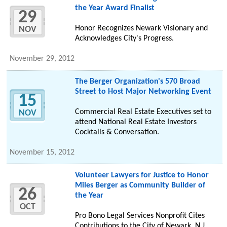
the Year Award Finalist
29
Honor Recognizes Newark Visionary and
NOV
Acknowledges City's Progress.
November 29, 2012
The Berger Organization's 570 Broad
Street to Host Major Networking Event
15
Commercial Real Estate Executives set to
NOV
attend National Real Estate Investors
Cocktails & Conversation.
November 15, 2012
Volunteer Lawyers for Justice to Honor
Miles Berger as Community Builder of
26
the Year
OCT
Pro Bono Legal Services Nonprofit Cites
Contributions to the City of Newark, N.J.