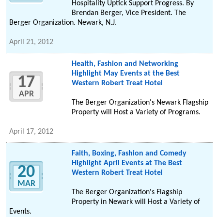
Hospitality Uptick Support Progress. By
Brendan Berger, Vice President. The
Berger Organization. Newark, N.J.
April 21, 2012
Health, Fashion and Networking
Highlight May Events at the Best
17
Western Robert Treat Hotel
APR
The Berger Organization's Newark Flagship
Property will Host a Variety of Programs.
April 17, 2012
Faith, Boxing, Fashion and Comedy
Highlight April Events at The Best
20
Western Robert Treat Hotel
MAR
The Berger Organization's Flagship
Property in Newark will Host a Variety of
Events.