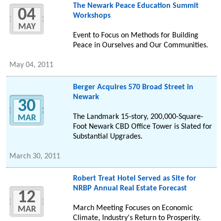
The Newark Peace Education Summit
04
Workshops
MAY
Event to Focus on Methods for Building
Peace in Ourselves and Our Communities.
May 04, 2011
Berger Acquires 570 Broad Street in
Newark
30
The Landmark 15-story, 200,000-Square-
MAR
Foot Newark CBD Office Tower is Slated for
Substantial Upgrades.
March 30, 2011
Robert Treat Hotel Served as Site for
NRBP Annual Real Estate Forecast
12
March Meeting Focuses on Economic
MAR
Climate, Industry's Return to Prosperity.