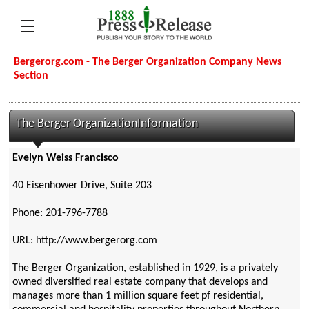
Bergerorg.com - The Berger Organization Company News
Section
The Berger OrganizationInformation
Evelyn Weiss Francisco
40 Eisenhower Drive, Suite 203
Phone: 201-796-7788
URL: http://www.bergerorg.com
The Berger Organization, established in 1929, is a privately
owned diversified real estate company that develops and
manages more than 1 million square feet pf residential,