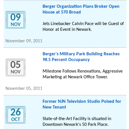
Berger Organization Plans Broker Open
House at 570 Broad
09
Jets Linebacker Calvin Pace will be Guest of
NOV
Honor at Event in Newark.
November 09, 2011
Berger's Military Park Building Reaches
98.5 Percent Occupancy
05
Milestone Follows Renovations, Aggressive
NOV
Marketing at Newark Office Tower.
November 05, 2011
Former NJN Television Studio Poised for
New Tenant
26
State-of-the-Art Facility is situated in
OCT
Downtown Newark's 50 Park Place.