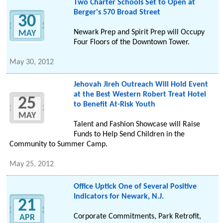
Two Charter Schools Set to Open at
Berger's 570 Broad Street
30
Newark Prep and Spirit Prep will Occupy
MAY
Four Floors of the Downtown Tower.
May 30, 2012
Jehovah Jireh Outreach Will Hold Event
at the Best Western Robert Treat Hotel
25
to Benefit At-Risk Youth
MAY
Talent and Fashion Showcase will Raise
Funds to Help Send Children in the
Community to Summer Camp.
May 25, 2012
Office Uptick One of Several Positive
Indicators for Newark, N.J.
21
Corporate Commitments, Park Retrofit,
APR