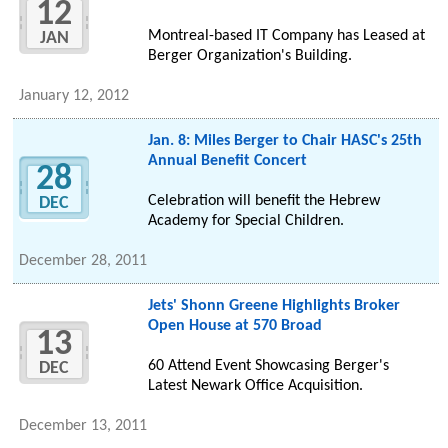
12
Montreal-based IT Company has Leased at
JAN
Berger Organization's Building.
January 12, 2012
Jan. 8: Miles Berger to Chair HASC's 25th
Annual Benefit Concert
28
Celebration will benefit the Hebrew
DEC
Academy for Special Children.
December 28, 2011
Jets' Shonn Greene Highlights Broker
Open House at 570 Broad
13
60 Attend Event Showcasing Berger's
DEC
Latest Newark Office Acquisition.
December 13, 2011