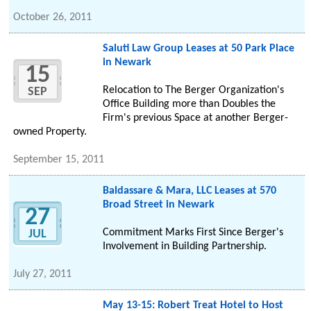
October 26, 2011
Saluti Law Group Leases at 50 Park Place
in Newark
15
Relocation to The Berger Organization's
SEP
Office Building more than Doubles the
Firm's previous Space at another Berger-
owned Property.
September 15, 2011
Baldassare & Mara, LLC Leases at 570
Broad Street in Newark
27
Commitment Marks First Since Berger's
JUL
Involvement in Building Partnership.
July 27, 2011
May 13-15: Robert Treat Hotel to Host