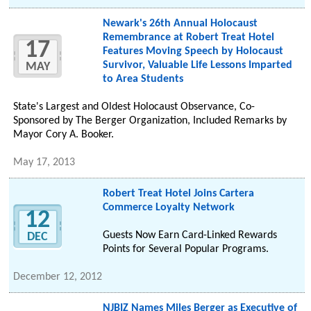
Newark's 26th Annual Holocaust
Remembrance at Robert Treat Hotel
17
Features Moving Speech by Holocaust
Survivor, Valuable Life Lessons Imparted
MAY
to Area Students
State's Largest and Oldest Holocaust Observance, Co-
Sponsored by The Berger Organization, Included Remarks by
Mayor Cory A. Booker.
May 17, 2013
Robert Treat Hotel Joins Cartera
Commerce Loyalty Network
12
Guests Now Earn Card-Linked Rewards
DEC
Points for Several Popular Programs.
December 12, 2012
NJBIZ Names Miles Berger as Executive of