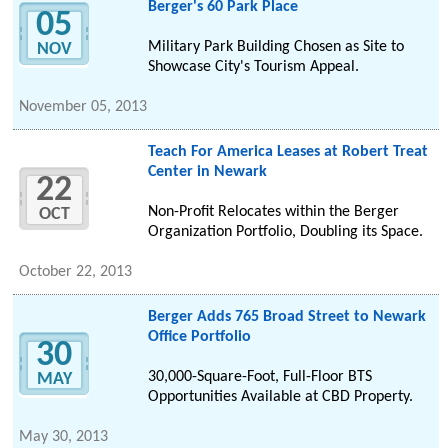
Berger's 60 Park Place
05
Military Park Building Chosen as Site to
NOV
Showcase City's Tourism Appeal.
November 05, 2013
Teach For America Leases at Robert Treat
Center in Newark
22
Non-Profit Relocates within the Berger
OCT
Organization Portfolio, Doubling its Space.
October 22, 2013
Berger Adds 765 Broad Street to Newark
Office Portfolio
30
30,000-Square-Foot, Full-Floor BTS
MAY
Opportunities Available at CBD Property.
May 30, 2013