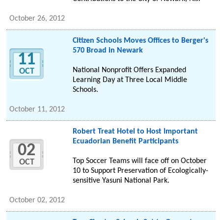
October 26, 2012
Citizen Schools Moves Offices to Berger's
570 Broad in Newark
11
National Nonprofit Offers Expanded
OCT
Learning Day at Three Local Middle
Schools.
October 11, 2012
Robert Treat Hotel to Host Important
Ecuadorian Benefit Participants
02
Top Soccer Teams will face off on October
OCT
10 to Support Preservation of Ecologically-
sensitive Yasuni National Park.
October 02, 2012