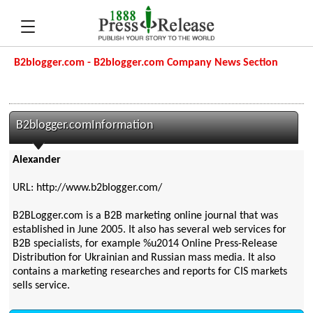
B2blogger.com - B2blogger.com Company News Section
B2blogger.comInformation
Alexander
URL: http://www.b2blogger.com/
B2BLogger.com is a B2B marketing online journal that was
established in June 2005. It also has several web services for
B2B specialists, for example %u2014 Online Press-Release
Distribution for Ukrainian and Russian mass media. It also
contains a marketing researches and reports for CIS markets
sells service.