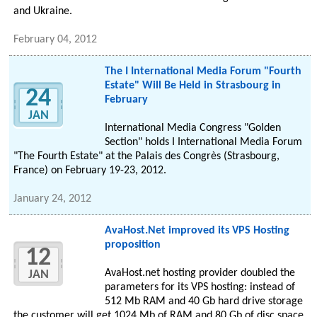
and Ukraine.
February 04, 2012
The I International Media Forum "Fourth
Estate" Will Be Held in Strasbourg in
24
February
JAN
International Media Congress "Golden
Section" holds I International Media Forum
"The Fourth Estate" at the Palais des Congrès (Strasbourg,
France) on February 19-23, 2012.
January 24, 2012
AvaHost.Net improved its VPS Hosting
proposition
12
AvaHost.net hosting provider doubled the
JAN
parameters for its VPS hosting: instead of
512 Mb RAM and 40 Gb hard drive storage
the customer will get 1024 Mb of RAM and 80 Gb of disc space