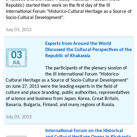
Republic) started their work on the first day of the III
International Forum "Historico-Cultural Heritage as a Source of
Socio-Cultural Development".
July 03, 2013
Experts from Around the World
Discussed the Cultural Perspectives of the
03
Republic of Khakassia
JUL
The participants of the plenary session of
the III International Forum "Historico-
Cultural Heritage as a Source of Socio-Cultural Development"
on June 27, 2013 were the leading experts in the field of
culture and place branding, public authorities, representatives
of science and business from Japan, Korea, Great Britain,
Bavaria, Bulgaria, Finland, and many regions of Russia.
July 03, 2013
International Forum on the Historical