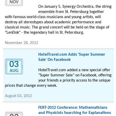
NOV
On January 5, Synergy Orchestra, the string
ensemble from St. Petersburg together
with famous world-class musicians and young artists, will
destroy all stereotypes about academic performance and
classical music. The grand concert will be held on the stage of
"LenDok" - the legendary hall in St. Petersburg.
November 28, 2012
HotelTravel.com Adds 'Super Summer
Sale' On Facebook
03
HotelTravel.com added a new special offer
AUG
"Super Summer Sale" on Facebook, offering
your friends a priority access to the unique
prices that change every week.
August 03, 2012
FERT-2012 Conference: Mathematicians
and Physicists Searching for Explanations