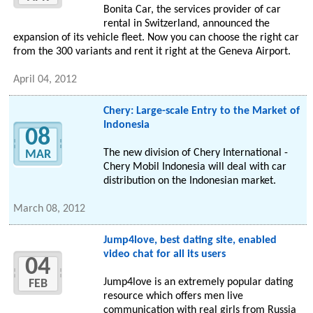
Bonita Car, the services provider of car
rental in Switzerland, announced the
expansion of its vehicle fleet. Now you can choose the right car
from the 300 variants and rent it right at the Geneva Airport.
April 04, 2012
Chery: Large-scale Entry to the Market of
Indonesia
08
The new division of Chery International -
MAR
Chery Mobil Indonesia will deal with car
distribution on the Indonesian market.
March 08, 2012
Jump4love, best dating site, enabled
video chat for all its users
04
Jump4love is an extremely popular dating
FEB
resource which offers men live
communication with real girls from Russia