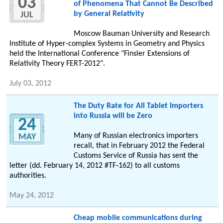
03
of Phenomena That Cannot Be Described
by General Relativity
JUL
Moscow Bauman University and Research
Institute of Hyper-complex Systems in Geometry and Physics
held the International Conference "Finsler Extensions of
Relativity Theory FERT-2012".
July 03, 2012
The Duty Rate for All Tablet Importers
into Russia will be Zero
24
Many of Russian electronics importers
MAY
recall, that in February 2012 the Federal
Customs Service of Russia has sent the
letter (dd. February 14, 2012 #TF‑162) to all customs
authorities.
May 24, 2012
Cheap mobile communications during