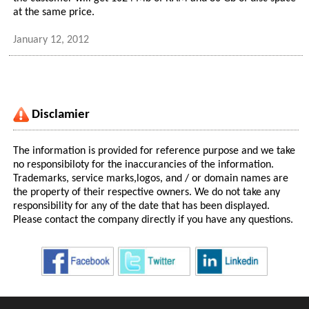
at the same price.
January 12, 2012
Disclamier
The information is provided for reference purpose and we take
no responsibiloty for the inaccurancies of the information.
Trademarks, service marks,logos, and / or domain names are
the property of their respective owners. We do not take any
responsibility for any of the date that has been displayed.
Please contact the company directly if you have any questions.