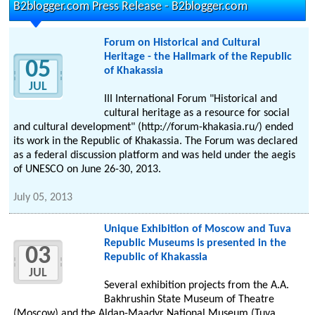
B2blogger.com Press Release - B2blogger.com
Forum on Historical and Cultural
Heritage - the Hallmark of the Republic
05
of Khakassia
JUL
III International Forum "Historical and
cultural heritage as a resource for social
and cultural development" (http://forum-khakasia.ru/) ended
its work in the Republic of Khakassia. The Forum was declared
as a federal discussion platform and was held under the aegis
of UNESCO on June 26-30, 2013.
July 05, 2013
Unique Exhibition of Moscow and Tuva
Republic Museums is presented in the
03
Republic of Khakassia
JUL
Several exhibition projects from the A.A.
Bakhrushin State Museum of Theatre
(Moscow) and the Aldan-Maadyr National Museum (Tuva