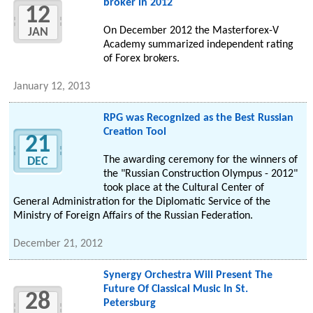
broker in 2012
12
On December 2012 the Masterforex-V
JAN
Academy summarized independent rating
of Forex brokers.
January 12, 2013
RPG was Recognized as the Best Russian
Creation Tool
21
The awarding ceremony for the winners of
DEC
the "Russian Construction Olympus - 2012"
took place at the Cultural Center of
General Administration for the Diplomatic Service of the
Ministry of Foreign Affairs of the Russian Federation.
December 21, 2012
Synergy Orchestra Will Present The
Future Of Classical Music In St.
28
Petersburg