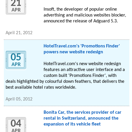
21
Insoft, the developer of popular online
APR
advertising and malicious websites blocker,
announced the release of Adguard 5.3.
April 21, 2012
HotelTravel.com's 'Promotions Finder'
powers new website redesign
05
HotelTravel.com's new website redesign
APR
features an attractive user interface and a
custom built 'Promotions Finder', with
deals highlighted by colourful down feathers, that delivers the
best available hotel rates worldwide.
April 05, 2012
Bonita Car, the services provider of car
rental in Switzerland, announced the
04
expansion of its vehicle fleet
APR