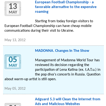
European Football Championship - a
13
favorable alternative to the expensive
roaming
MAY
Starting from today foreign visitors to
European Football Championship can have cheap mobile
communications during their visit to Ukraine.
May 13, 2012
MADONNA. Changes In The Show
05
Management of Madonna World Tour has
reviewed its decision regarding the
MAY
participation of Lena Katina (ex. t.A.T.u.) in
the pop diva's concerts in Russia. Question
about warm-up artist is still open.
May 05, 2012
Adguard 5.3 will Clean the Internet from
Ads and Malicious Websites