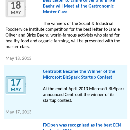
Best Letter to Jamie Oliver and Birke
18
Baehr will Meet at the Gastronomic
Master Class
MAY
The winners of the Social & Industrial
Foodservice Institute competition for the best letter to Jamie
Oliver and Birke Baehr, world-famous activists who stand for
healthy food and organic farming, will be presented with the
master class.
May 18, 2013
Centrobit Became the Winner of the
Microsoft BizSpark Startup Contest
17
At the end of April 2013 Microsoft BizSpark
MAY
announced Centrobit the winner of its
startup contest.
May 17, 2013
FXOpen was recognized as the best ECN