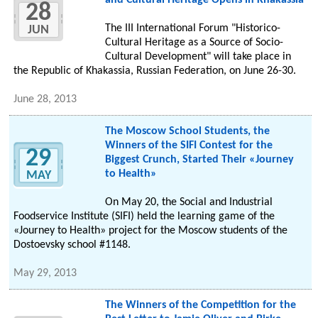
and Cultural Heritage Opens in Khakassia
28
The III International Forum "Historico-
JUN
Cultural Heritage as a Source of Socio-
Cultural Development" will take place in
the Republic of Khakassia, Russian Federation, on June 26-30.
June 28, 2013
The Moscow School Students, the
Winners of the SIFI Contest for the
29
Biggest Crunch, Started Their «Journey
to Health»
MAY
On May 20, the Social and Industrial
Foodservice Institute (SIFI) held the learning game of the
«Journey to Health» project for the Moscow students of the
Dostoevsky school #1148.
May 29, 2013
The Winners of the Competition for the