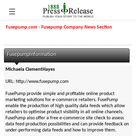
Fusepump.com - Fusepump Company News Section
FusepumpInformation
Michaela ClementHayes
URL: http://www.fusepump.com
FusePump provide simple and profitable online product
marketing solutions for e-commerce retailers. FusePump
enable the production of high quality data feeds which allow
retailers to optimise product visibility in all online channels.
FusePump also offer a free e-commerce site check to assess
data feed production possibilities and can provide feedback on
under-performing data feeds and how to improve them.