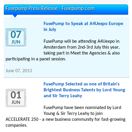
Fusepump Press Release - Fusepump.com
FusePump to Speak at A4Uexpo Europe
in July
07
FusePump will be attending A4Uexpo in
JUN
Amsterdam from 2nd-3rd July this year,
taking part in Meet the Agencies & also
participating in a panel session.
June 07, 2013
FusePump Selected as one of Britain's
Brightest Business Talents by Lord Young
01
and Sir Terry Leahy
JUN
FusePump have been nominated by Lord
Young & Sir Terry Leahy to join
ACCELERATE 250 - a new business community for fast-growing
companies.