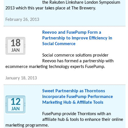
the Rakuten Linkshare London Symposium
2013 which this year takes place at The Brewery.
February 26, 2013
Reevoo and FusePump Form a
Partnership to Improve Efficiency in
18
Social Commerce
JAN
Social commerce solutions provider
Reevoo has formed a partnership with
ecommerce marketing technology experts FusePump.
January 18, 2013
Sweet Partnership as Thorntons
incorporate FusePump Performance
12
Marketing Hub & Affiliate Tools
JAN
FusePump provide Thorntons with an
affiliate hub & tools to enhance their online
marketing programme.