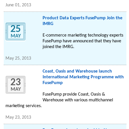
June 01, 2013
Product Data Experts FusePump Join the
IMRG
25
E-commerce marketing technology experts
MAY
FusePump have announced that they have
joined the IMRG.
May 25, 2013
Coast, Oasis and Warehouse launch
International Marketing Programme with
23
FusePump
MAY
FusePump provide Coast, Oasis &
Warehouse with various multichannel
marketing services.
May 23, 2013