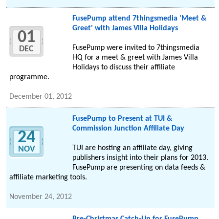
FusePump attend 7thingsmedia 'Meet &
Greet' with James Villa Holidays
01
FusePump were invited to 7thingsmedia
DEC
HQ for a meet & greet with James Villa
Holidays to discuss their affiliate
programme.
December 01, 2012
FusePump to Present at TUI &
Commission Junction Affiliate Day
24
TUI are hosting an affiliate day, giving
NOV
publishers insight into their plans for 2013.
FusePump are presenting on data feeds &
affiliate marketing tools.
November 24, 2012