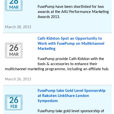
28
FusePump have been shortlisted for two
MAR
awards at the A4U Performance Marketing
Awards 2013.
March 28, 2013
Cath Kidston Spot an Opportunity to
Work with FusePump on Multichannel
26
Marketing
MAR
FusePump provide Cath Kidston with the
tools & accessories to enhance their
multichannel marketing programme, including an affiliate hub.
March 26, 2013
FusePump take Gold Level Sponsorship
at Rakuten LinkShare London
26
Symposium
FEB
FusePump take gold level sponsorship of