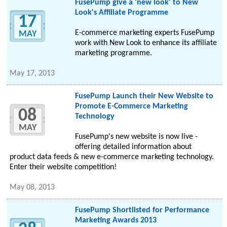
FusePump give a 'new look' to New
Look's Affiliate Programme
17
E-commerce marketing experts FusePump
MAY
work with New Look to enhance its affiliate
marketing programme.
May 17, 2013
FusePump Launch their New Website to
Promote E-Commerce Marketing
08
Technology
MAY
FusePump's new website is now live -
offering detailed information about
product data feeds & new e-commerce marketing technology.
Enter their website competition!
May 08, 2013
FusePump Shortlisted for Performance
Marketing Awards 2013