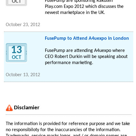
FusePump are sponsoring Rakuten
OCT
Play.com Expo 2012 which discusses the
newest marketplace in the UK.
October 23, 2012
FusePump to Attend A4uexpo in London
13
FusePump are attending A4uexpo where
CEO Robert Durkin will be speaking about
OCT
performance marketing.
October 13, 2012
Disclamier
The information is provided for reference purpose and we take
no responsibiloty for the inaccurancies of the information.