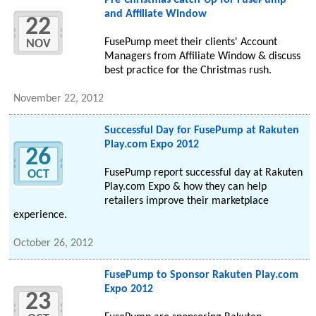
Pre-Christmas Catch-Up for FusePump
and Affiliate Window
22
FusePump meet their clients' Account
NOV
Managers from Affiliate Window & discuss
best practice for the Christmas rush.
November 22, 2012
Successful Day for FusePump at Rakuten
Play.com Expo 2012
26
FusePump report successful day at Rakuten
OCT
Play.com Expo & how they can help
retailers improve their marketplace
experience.
October 26, 2012
FusePump to Sponsor Rakuten Play.com
Expo 2012
23