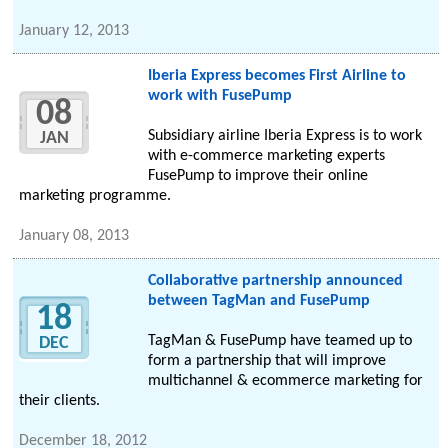
January 12, 2013
Iberia Express becomes First Airline to
work with FusePump
08
Subsidiary airline Iberia Express is to work
JAN
with e-commerce marketing experts
FusePump to improve their online
marketing programme.
January 08, 2013
Collaborative partnership announced
between TagMan and FusePump
18
TagMan & FusePump have teamed up to
DEC
form a partnership that will improve
multichannel & ecommerce marketing for
their clients.
December 18, 2012