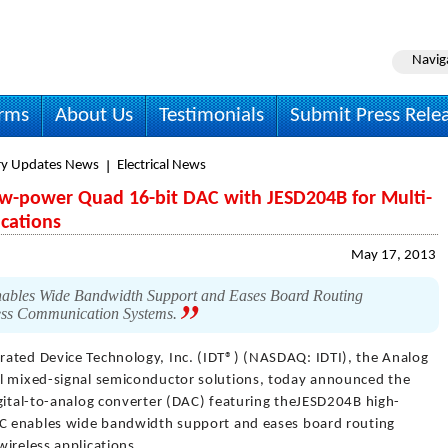
Navig
irms
About Us
Testimonials
Submit Press Rele
ry Updates News
Electrical News
 Low-power Quad 16-bit DAC with JESD204B for Multi-
ications
May 17, 2013
les Wide Bandwidth Support and Eases Board Routing
ess Communication Systems.
grated Device Technology, Inc. (IDT®) (NASDAQ: IDTI), the Analog
al mixed-signal semiconductor solutions, today announced the
igital-to-analog converter (DAC) featuring theJESD204B high-
DAC enables wide bandwidth support and eases board routing
ireless applications.