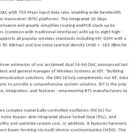
DAC with 750 Msps input data rate, enabling wide bandwidth
on transceiver (BTS) platforms. The integrated 10 Gbps
rmance and greatly simplifies routing andPCB stack-up by
irs (common with traditional interfaces) with up to eight high-
upports all popular wireless standards including MC-GSM with a
= 85 dBctyp) and low noise spectral density (NSD = -162 dBm/Hz
iven extension of our acclaimed dual 16-bit DAC announced last
ident and general manager of Wireless Systems at IDT. "Building
communication solutions, the DAC165xQ complements our RF, data
ons to provide a comprehensive system-solution. IDT is the only
ce, integration, and features - empowering BTS manufacturers to
o complex numerically controlled oscillators (NCOs) for
w noise bypass-able integrated phase-locked loop (PLL), and
lity and optimize system cost. In addition, it features harmonic
pport beam-forming via multi-device-synchronization (MDS). This