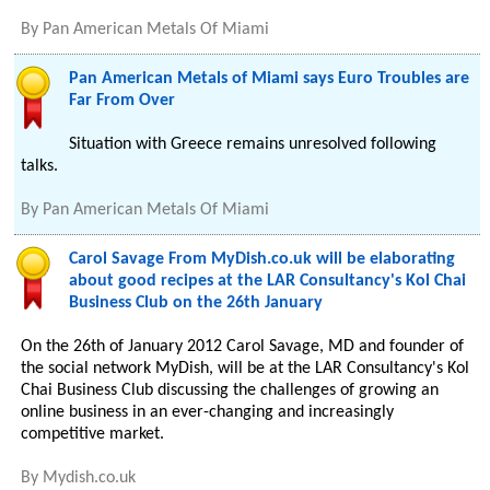
By
Pan American Metals Of Miami
Pan American Metals of Miami says Euro Troubles are
Far From Over
Situation with Greece remains unresolved following
talks.
By
Pan American Metals Of Miami
Carol Savage From MyDish.co.uk will be elaborating
about good recipes at the LAR Consultancy's Kol Chai
Business Club on the 26th January
On the 26th of January 2012 Carol Savage, MD and founder of
the social network MyDish, will be at the LAR Consultancy's Kol
Chai Business Club discussing the challenges of growing an
online business in an ever-changing and increasingly
competitive market.
By
Mydish.co.uk