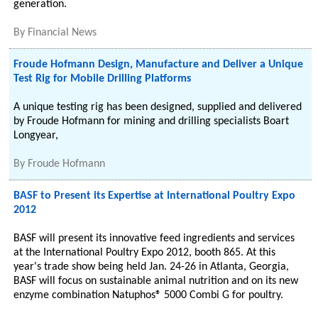
generation.
By
Financial News
Froude Hofmann Design, Manufacture and Deliver a Unique
Test Rig for Mobile Drilling Platforms
A unique testing rig has been designed, supplied and delivered
by Froude Hofmann for mining and drilling specialists Boart
Longyear,
By
Froude Hofmann
BASF to Present its Expertise at International Poultry Expo
2012
BASF will present its innovative feed ingredients and services
at the International Poultry Expo 2012, booth 865. At this
year's trade show being held Jan. 24-26 in Atlanta, Georgia,
BASF will focus on sustainable animal nutrition and on its new
enzyme combination Natuphos® 5000 Combi G for poultry.