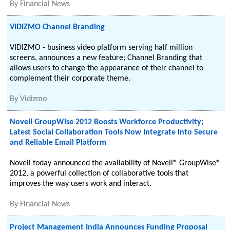
By
Financial News
VIDIZMO Channel Branding
VIDIZMO - business video platform serving half million
screens, announces a new feature; Channel Branding that
allows users to change the appearance of their channel to
complement their corporate theme.
By
Vidizmo
Novell GroupWise 2012 Boosts Workforce Productivity;
Latest Social Collaboration Tools Now Integrate into Secure
and Reliable Email Platform
Novell today announced the availability of Novell® GroupWise®
2012, a powerful collection of collaborative tools that
improves the way users work and interact.
By
Financial News
Project Management India Announces Funding Proposal