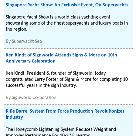
Singapore Yacht Show: An Exclusive Event, On Superyachts
Singapore Yacht Show is a world-class yachting event
showcasing some of the finest superyachts and luxury boats in
the region.
By
Superyacht Seo
Ken Kindt of Signworld Attends Signs & More on 10th
Anniversary Celebration
Ken Kindt, President & founder of Signworld, today
congratulated Larry Foster of Signs & More for completing 10
successful years in the sign industry.
By
Signworld Corporation
Rifle Barrel System From Force Production Revolutionizes
Industry
The Honeycomb Lightening System Reduces Weight and
Improves Performance For 10-22 Firearms.