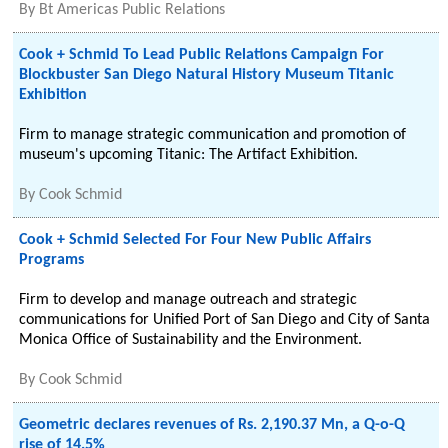
By
Bt Americas Public Relations
Cook + Schmid To Lead Public Relations Campaign For
Blockbuster San Diego Natural History Museum Titanic
Exhibition
Firm to manage strategic communication and promotion of
museum's upcoming Titanic: The Artifact Exhibition.
By
Cook Schmid
Cook + Schmid Selected For Four New Public Affairs
Programs
Firm to develop and manage outreach and strategic
communications for Unified Port of San Diego and City of Santa
Monica Office of Sustainability and the Environment.
By
Cook Schmid
Geometric declares revenues of Rs. 2,190.37 Mn, a Q-o-Q
rise of 14.5%