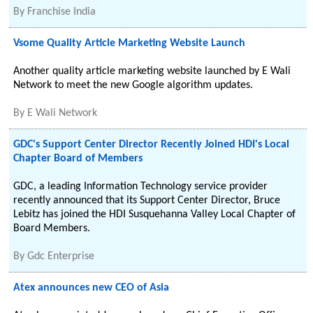
By
Franchise India
Vsome Quality Article Marketing Website Launch
Another quality article marketing website launched by E Wali
Network to meet the new Google algorithm updates.
By
E Wali Network
GDC's Support Center Director Recently Joined HDI's Local
Chapter Board of Members
GDC, a leading Information Technology service provider
recently announced that its Support Center Director, Bruce
Lebitz has joined the HDI Susquehanna Valley Local Chapter of
Board Members.
By
Gdc Enterprise
Atex announces new CEO of Asia