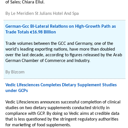
of Sales; Chiara Ellul.
By
Le Meridien St Julians Hotel And Spa
German-Gcc Bi-Lateral Relations on High-Growth Path as
Trade Totals €16.98 Billion
Trade volumes between the GCC and Germany, one of the
world's leading exporting nations, have more than doubled
over the last decade, according to figures released by the Arab
German Chamber of Commerce and Industry.
By
Bizcom
Vedic Lifesciences Completes Dietary Supplement Studies
under GCPs
Vedic Lifesciences announces successful completion of clinical
studies on two dietary supplements conducted strictly in
compliance with GCP. By doing so Vedic aims at credible data
that is less questioned by the stringent regulatory authorities
for marketing of food supplements.