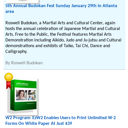
5th Annual Budokan Fest Sunday January 29th in Atlanta
area
Roswell Budokan, a Martial Arts and Cultural Center, again
hosts the annual celebration of Japanese Martial and Cultural
Arts. Free to the Public, the Festival features Martial Arts
Demonstration including Aikido, Judo and Ju-jutsu and Cultural
demonstrations and exhibits of Taiko, Tai Chi, Dance and
Calligraphy.
By
Roswell Budokan
W2 Program: EzW2 Enables Users to Print Unlimited W-2
Forms On White Paper At Just $39