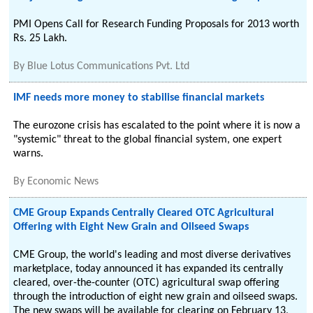
PMI Opens Call for Research Funding Proposals for 2013 worth
Rs. 25 Lakh.
By
Blue Lotus Communications Pvt. Ltd
IMF needs more money to stabilise financial markets
The eurozone crisis has escalated to the point where it is now a
"systemic" threat to the global financial system, one expert
warns.
By
Economic News
CME Group Expands Centrally Cleared OTC Agricultural
Offering with Eight New Grain and Oilseed Swaps
CME Group, the world's leading and most diverse derivatives
marketplace, today announced it has expanded its centrally
cleared, over-the-counter (OTC) agricultural swap offering
through the introduction of eight new grain and oilseed swaps.
The new swaps will be available for clearing on February 13,