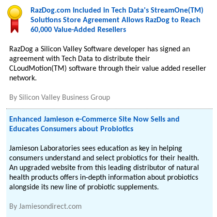
RazDog.com Included in Tech Data's StreamOne(TM)
Solutions Store Agreement Allows RazDog to Reach
60,000 Value-Added Resellers
RazDog a Silicon Valley Software developer has signed an
agreement with Tech Data to distribute their
CLoudMotion(TM) software through their value added reseller
network.
By
Silicon Valley Business Group
Enhanced Jamieson e-Commerce Site Now Sells and
Educates Consumers about Probiotics
Jamieson Laboratories sees education as key in helping
consumers understand and select probiotics for their health.
An upgraded website from this leading distributor of natural
health products offers in-depth information about probiotics
alongside its new line of probiotic supplements.
By
Jamiesondirect.com