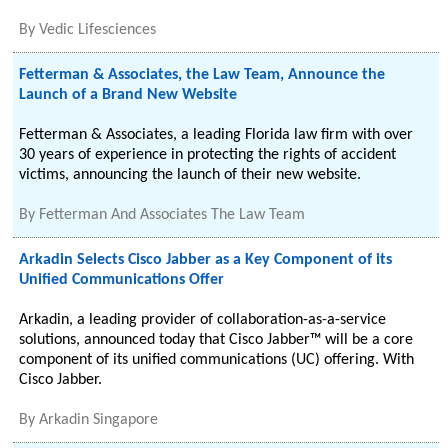
By
Vedic Lifesciences
Fetterman & Associates, the Law Team, Announce the
Launch of a Brand New Website
Fetterman & Associates, a leading Florida law firm with over
30 years of experience in protecting the rights of accident
victims, announcing the launch of their new website.
By
Fetterman And Associates The Law Team
Arkadin Selects Cisco Jabber as a Key Component of its
Unified Communications Offer
Arkadin, a leading provider of collaboration-as-a-service
solutions, announced today that Cisco Jabber™ will be a core
component of its unified communications (UC) offering. With
Cisco Jabber.
By
Arkadin Singapore