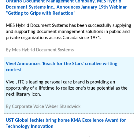
Ontario Document Management Company, MES Hybrid
Document Systems Inc., Announces January 19th Webinar
"Getting to Grips with Redaction"
MES Hybrid Document Systems has been successfully supplying
and supporting document management solutions in public and
private organizations across Canada since 1971.
By
Mes Hybrid Document Systems
Vivel Announces 'Reach for the Stars' creative writing
contest
Vivel, ITC's leading personal care brand is providing an
opportunity of a lifetime to realize one's true potential as the
next literary icon.
By
Corporate Voice Weber Shandwick
UST Global techies bring home KMA Excellence Award for
Technology Innovation