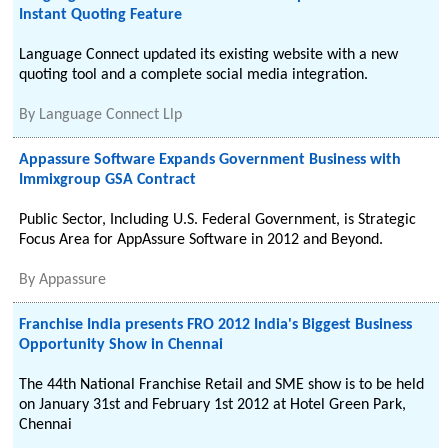
Instant Quoting Feature
Language Connect updated its existing website with a new
quoting tool and a complete social media integration.
By
Language Connect Llp
Appassure Software Expands Government Business with
Immixgroup GSA Contract
Public Sector, Including U.S. Federal Government, is Strategic
Focus Area for AppAssure Software in 2012 and Beyond.
By
Appassure
Franchise India presents FRO 2012 India's Biggest Business
Opportunity Show in Chennai
The 44th National Franchise Retail and SME show is to be held
on January 31st and February 1st 2012 at Hotel Green Park,
Chennai