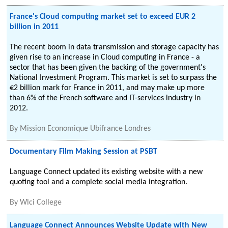
France's Cloud computing market set to exceed EUR 2
billion in 2011
The recent boom in data transmission and storage capacity has
given rise to an increase in Cloud computing in France - a
sector that has been given the backing of the government's
National Investment Program. This market is set to surpass the
€2 billion mark for France in 2011, and may make up more
than 6% of the French software and IT-services industry in
2012.
By
Mission Economique Ubifrance Londres
Documentary Film Making Session at PSBT
Language Connect updated its existing website with a new
quoting tool and a complete social media integration.
By
Wlci College
Language Connect Announces Website Update with New