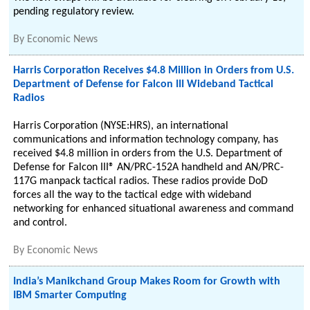
pending regulatory review.
By
Economic News
Harris Corporation Receives $4.8 Million in Orders from U.S.
Department of Defense for Falcon III Wideband Tactical
Radios
Harris Corporation (NYSE:HRS), an international
communications and information technology company, has
received $4.8 million in orders from the U.S. Department of
Defense for Falcon III® AN/PRC-152A handheld and AN/PRC-
117G manpack tactical radios. These radios provide DoD
forces all the way to the tactical edge with wideband
networking for enhanced situational awareness and command
and control.
By
Economic News
India’s Manikchand Group Makes Room for Growth with
IBM Smarter Computing