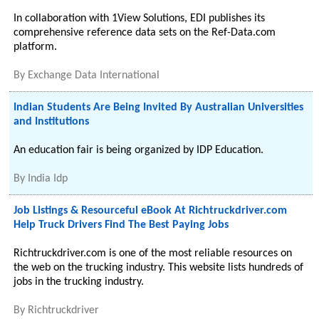
In collaboration with 1View Solutions, EDI publishes its
comprehensive reference data sets on the Ref-Data.com
platform.
By
Exchange Data International
Indian Students Are Being Invited By Australian Universities
and Institutions
An education fair is being organized by IDP Education.
By
India Idp
Job Listings & Resourceful eBook At Richtruckdriver.com
Help Truck Drivers Find The Best Paying Jobs
Richtruckdriver.com is one of the most reliable resources on
the web on the trucking industry. This website lists hundreds of
jobs in the trucking industry.
By
Richtruckdriver