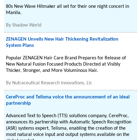
80s New Wave Hitmaker all set for their one night concert in
Manila.
By
Shadow World
ZENAGEN Unveils New Hair Thickening Revitalization
System Plans
Popular ZENAGEN Hair Care Brand Prepares for Release of
New Natural Fusion Focused Products Directed at Visibly
Thicker, Stronger, and More Voluminous Hair.
By
Nutraceutical Research Innovations, Llc
CereProc and Telisma voice the announcement of an ideal
partnership
Advanced Text to Speech (TTS) solutions company, CereProc,
announces its partnership with Automatic Speech Recognition
(ASR) systems expert, Telisma, enabling the creation of the
most natural voice input and output systems available on the