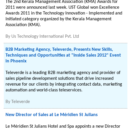
The 2nd Kerala Management Association (KMA) Awards for
2011 were announced last week. UST Global won Excellence
Awards 2011 in the Technology Innovation - Implemented and
Initiated category organized by the Kerala Management
Association (KMA).
By
Us Technology International Pvt. Ltd
B2B Marketing Agency, Televerde, Presents New Skills,
Techniques and Opportunities at "Inside Sales 2012" Event
in Phoenix
Televerde is a leading B2B marketing agency and provider of
sales pipeline development solutions that drive increased
revenue for our clients by integrating contact data, marketing
automation and world-class teleservices.
By
Televerde
New Director of Sales at Le Méridien St Julians
Le Méridien St Julians Hotel and Spa appoints a new Director