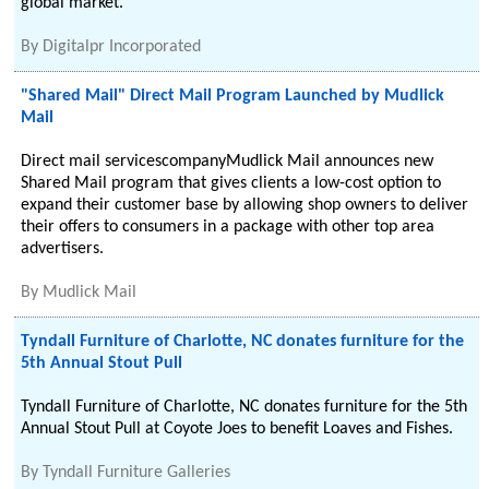
global market.
By
Digitalpr Incorporated
"Shared Mail" Direct Mail Program Launched by Mudlick
Mail
Direct mail servicescompanyMudlick Mail announces new
Shared Mail program that gives clients a low-cost option to
expand their customer base by allowing shop owners to deliver
their offers to consumers in a package with other top area
advertisers.
By
Mudlick Mail
Tyndall Furniture of Charlotte, NC donates furniture for the
5th Annual Stout Pull
Tyndall Furniture of Charlotte, NC donates furniture for the 5th
Annual Stout Pull at Coyote Joes to benefit Loaves and Fishes.
By
Tyndall Furniture Galleries