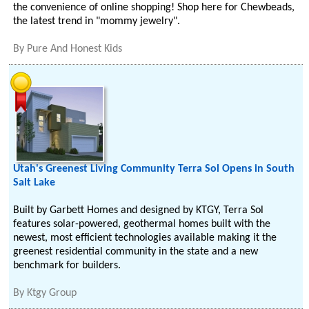
the convenience of online shopping! Shop here for Chewbeads,
the latest trend in "mommy jewelry".
By
Pure And Honest Kids
Utah's Greenest Living Community Terra Sol Opens in South
Salt Lake
Built by Garbett Homes and designed by KTGY, Terra Sol
features solar-powered, geothermal homes built with the
newest, most efficient technologies available making it the
greenest residential community in the state and a new
benchmark for builders.
By
Ktgy Group