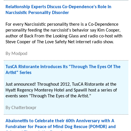
Relationship Experts Discuss Co-Dependence's Role In
Narcissistic Personality Disorder
For every Narcissistic personality there is a Co-Dependence
personality feeding the narcissist's behavior say Kim Cooper,
author of Back From the Looking Glass and radio co-host with
Steve Cooper of The Love Safety Net internet radio show.
By
Modpod
TusCA Ristorante Introduces Its "Through The Eyes Of The
Artist" Series
Just announced! Throughout 2012, TusCA Ristorante at the
Hyatt Regency Monterey Hotel and Spawill host a series of
events seen "Through The Eyes of the Artist."
By
Chatterboxpr
Abalonettis to Celebrate their 60th Anniversary with A
Fundraiser for Peace of Mind Dog Rescue (POMDR) and