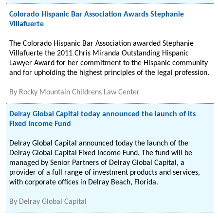
Colorado Hispanic Bar Association Awards Stephanie
Villafuerte
The Colorado Hispanic Bar Association awarded Stephanie
Villafuerte the 2011 Chris Miranda Outstanding Hispanic
Lawyer Award for her commitment to the Hispanic community
and for upholding the highest principles of the legal profession.
By
Rocky Mountain Childrens Law Center
Delray Global Capital today announced the launch of its
Fixed Income Fund
Delray Global Capital announced today the launch of the
Delray Global Capital Fixed Income Fund. The fund will be
managed by Senior Partners of Delray Global Capital, a
provider of a full range of investment products and services,
with corporate offices in Delray Beach, Florida.
By
Delray Global Capital