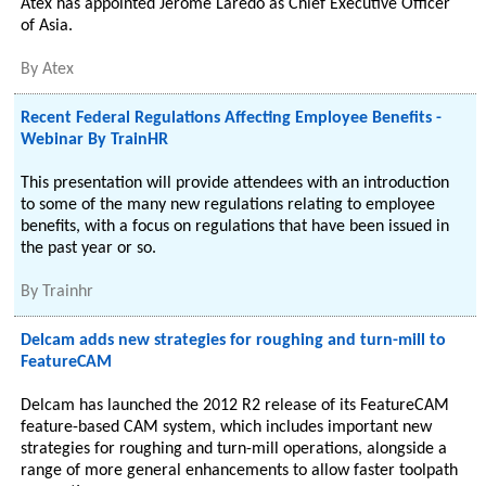
Atex has appointed Jerome Laredo as Chief Executive Officer
of Asia.
By
Atex
Recent Federal Regulations Affecting Employee Benefits -
Webinar By TrainHR
This presentation will provide attendees with an introduction
to some of the many new regulations relating to employee
benefits, with a focus on regulations that have been issued in
the past year or so.
By
Trainhr
Delcam adds new strategies for roughing and turn-mill to
FeatureCAM
Delcam has launched the 2012 R2 release of its FeatureCAM
feature-based CAM system, which includes important new
strategies for roughing and turn-mill operations, alongside a
range of more general enhancements to allow faster toolpath