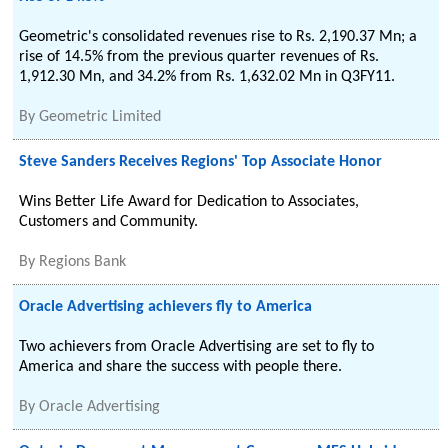
Geometric's consolidated revenues rise to Rs. 2,190.37 Mn; a
rise of 14.5% from the previous quarter revenues of Rs.
1,912.30 Mn, and 34.2% from Rs. 1,632.02 Mn in Q3FY11.
By
Geometric Limited
Steve Sanders Receives Regions' Top Associate Honor
Wins Better Life Award for Dedication to Associates,
Customers and Community.
By
Regions Bank
Oracle Advertising achievers fly to America
Two achievers from Oracle Advertising are set to fly to
America and share the success with people there.
By
Oracle Advertising