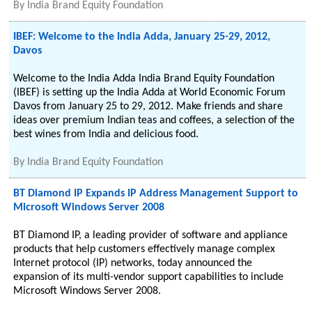
By
India Brand Equity Foundation
IBEF: Welcome to the India Adda, January 25-29, 2012,
Davos
Welcome to the India Adda India Brand Equity Foundation
(IBEF) is setting up the India Adda at World Economic Forum
Davos from January 25 to 29, 2012. Make friends and share
ideas over premium Indian teas and coffees, a selection of the
best wines from India and delicious food.
By
India Brand Equity Foundation
BT Diamond IP Expands IP Address Management Support to
Microsoft Windows Server 2008
BT Diamond IP, a leading provider of software and appliance
products that help customers effectively manage complex
Internet protocol (IP) networks, today announced the
expansion of its multi-vendor support capabilities to include
Microsoft Windows Server 2008.