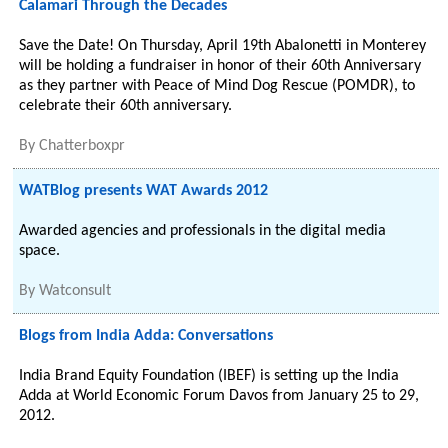
Calamari Through the Decades
Save the Date! On Thursday, April 19th Abalonetti in Monterey
will be holding a fundraiser in honor of their 60th Anniversary
as they partner with Peace of Mind Dog Rescue (POMDR), to
celebrate their 60th anniversary.
By
Chatterboxpr
WATBlog presents WAT Awards 2012
Awarded agencies and professionals in the digital media
space.
By
Watconsult
Blogs from India Adda: Conversations
India Brand Equity Foundation (IBEF) is setting up the India
Adda at World Economic Forum Davos from January 25 to 29,
2012.