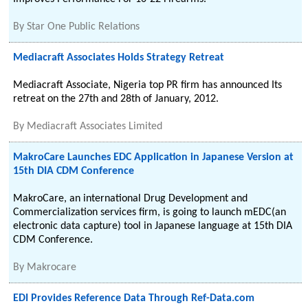
By
Star One Public Relations
Mediacraft Associates Holds Strategy Retreat
Mediacraft Associate, Nigeria top PR firm has announced Its
retreat on the 27th and 28th of January, 2012.
By
Mediacraft Associates Limited
MakroCare Launches EDC Application in Japanese Version at
15th DIA CDM Conference
MakroCare, an international Drug Development and
Commercialization services firm, is going to launch mEDC(an
electronic data capture) tool in Japanese language at 15th DIA
CDM Conference.
By
Makrocare
EDI Provides Reference Data Through Ref-Data.com