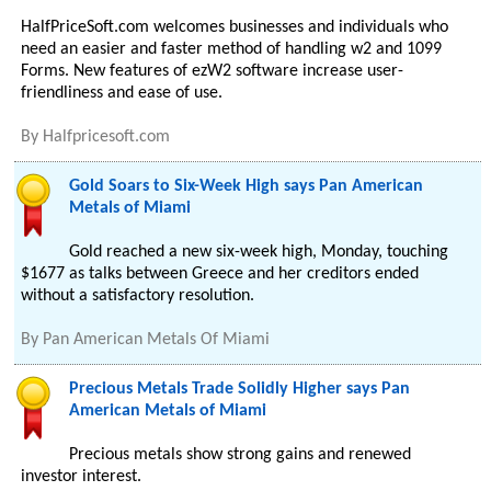
HalfPriceSoft.com welcomes businesses and individuals who
need an easier and faster method of handling w2 and 1099
Forms. New features of ezW2 software increase user-
friendliness and ease of use.
By
Halfpricesoft.com
Gold Soars to Six-Week High says Pan American
Metals of Miami
Gold reached a new six-week high, Monday, touching
$1677 as talks between Greece and her creditors ended
without a satisfactory resolution.
By
Pan American Metals Of Miami
Precious Metals Trade Solidly Higher says Pan
American Metals of Miami
Precious metals show strong gains and renewed
investor interest.