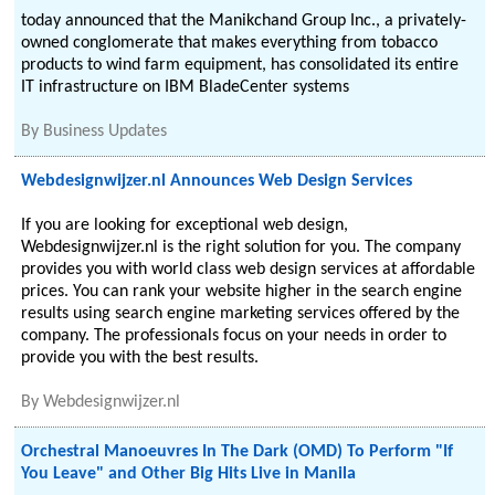
today announced that the Manikchand Group Inc., a privately-
owned conglomerate that makes everything from tobacco
products to wind farm equipment, has consolidated its entire
IT infrastructure on IBM BladeCenter systems
By
Business Updates
Webdesignwijzer.nl Announces Web Design Services
If you are looking for exceptional web design,
Webdesignwijzer.nl is the right solution for you. The company
provides you with world class web design services at affordable
prices. You can rank your website higher in the search engine
results using search engine marketing services offered by the
company. The professionals focus on your needs in order to
provide you with the best results.
By
Webdesignwijzer.nl
Orchestral Manoeuvres In The Dark (OMD) To Perform "If
You Leave" and Other Big Hits Live in Manila