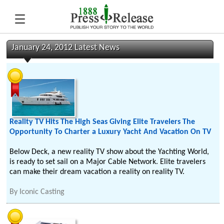
January 24, 2012 Latest News
Reality TV Hits The High Seas Giving Elite Travelers The
Opportunity To Charter a Luxury Yacht And Vacation On TV
Below Deck, a new reality TV show about the Yachting World,
is ready to set sail on a Major Cable Network. Elite travelers
can make their dream vacation a reality on reality TV.
By
Iconic Casting