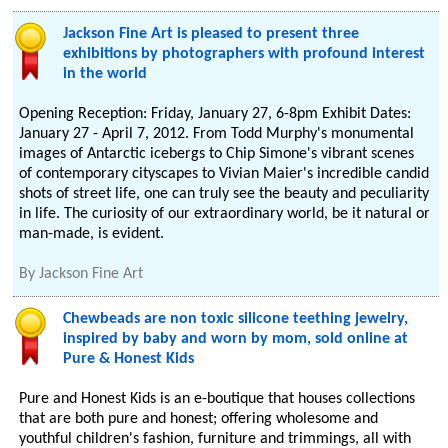
Jackson Fine Art is pleased to present three
exhibitions by photographers with profound interest
in the world
Opening Reception: Friday, January 27, 6-8pm Exhibit Dates:
January 27 - April 7, 2012. From Todd Murphy's monumental
images of Antarctic icebergs to Chip Simone's vibrant scenes
of contemporary cityscapes to Vivian Maier's incredible candid
shots of street life, one can truly see the beauty and peculiarity
in life. The curiosity of our extraordinary world, be it natural or
man-made, is evident.
By
Jackson Fine Art
Chewbeads are non toxic silicone teething jewelry,
inspired by baby and worn by mom, sold online at
Pure & Honest Kids
Pure and Honest Kids is an e-boutique that houses collections
that are both pure and honest; offering wholesome and
youthful children's fashion, furniture and trimmings, all with