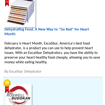
Dehydrating Food, A New Way to "Go Red" for Heart
Month
February is Heart Month. Excalibur, America's best food
dehydrator, is a product you can use to help prevent heart
issues. With an Excalibur Dehydrators, you have the ability to
preserve your heart-healthy food cheaply, allowing you to save
money while eating healthy.
By
Excalibur Dehydrator