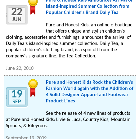
Pure & Honest Kids Announces Arrival of
Island-Inspired Summer Collection from
22
Popular Children's Brand Daily Tea
JUN
Pure and Honest Kids, an online e-boutique
that offers unique and stylish children's
clothing, accessories and furnishings, announces the arrival of
Daily Tea's island-inspired summer collection. Daily Tea, a
popular children's clothing brand, is a spin-off from the
company's signature line, the Tea Collection.
June 22, 2010
Pure and Honest Kids Rock the Children's
Fashion World again with the Addition of
19
4 Solid Designer Apparel and Footwear
Product Lines
SEP
See the release of 4 new lines of products
at Pure and Honest Kids: Livie & Luca, Country Kids, Mountain
Sprouts, & Rileyroos.
September 19, 2009