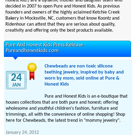
Honest Kid!) are a dynamic mother and daughter team who
decided in 2007 to open Pure and Honest Kids. As previous
founders and owners of the highly aclaimed Ketchie Creek
Bakery in Mocksville, NC, customers that know Koontz and
Ridenhour can attest that they are serious about quality,
creativity and offering only the best products available.
Pure And Honest Kids Press Release -
Pureandhonestkids.com
Chewbeads are non toxic silicone
teething jewelry, inspired by baby and
24
worn by mom, sold online at Pure &
Honest Kids
JAN
Pure and Honest Kids is an e-boutique that
houses collections that are both pure and honest; offering
wholesome and youthful children's fashion, furniture and
trimmings, all with the convenience of online shopping! Shop
here for Chewbeads, the latest trend in "mommy jewelry".
January 24, 2012