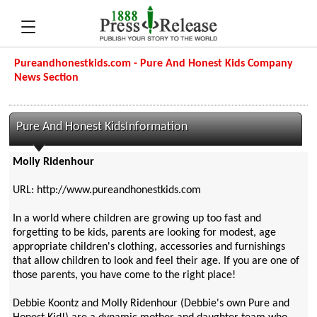
Pureandhonestkids.com - Pure And Honest Kids Company
News Section
Pure And Honest KidsInformation
Molly Ridenhour
URL: http://www.pureandhonestkids.com
In a world where children are growing up too fast and
forgetting to be kids, parents are looking for modest, age
appropriate children's clothing, accessories and furnishings
that allow children to look and feel their age. If you are one of
those parents, you have come to the right place!
Debbie Koontz and Molly Ridenhour (Debbie's own Pure and