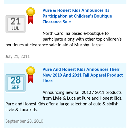
Pure & Honest Kids Announces Its
Participation at Children's Boutique
21
Clearance Sale
JUL
North Carolina based e-boutique to
participate along with other top children's
boutiques at clearance sale in aid of Murphy-Harpst.
July 21, 2011
Pure And Honest Kids Announces Their
New 2010 And 2011 Fall Apparel Product
28
Lines
SEP
Announcing new fall 2010 / 2011 products
from Livie & Luca at Pure and Honest Kids.
Pure and Honest Kids offer a large selection of cute & stylish
Livie & Luca kids.
September 28, 2010