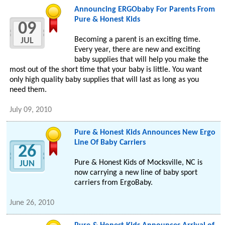
Announcing ERGObaby For Parents From
Pure & Honest Kids
09
Becoming a parent is an exciting time.
JUL
Every year, there are new and exciting
baby supplies that will help you make the
most out of the short time that your baby is little. You want
only high quality baby supplies that will last as long as you
need them.
July 09, 2010
Pure & Honest Kids Announces New Ergo
Line Of Baby Carriers
26
Pure & Honest Kids of Mocksville, NC is
JUN
now carrying a new line of baby sport
carriers from ErgoBaby.
June 26, 2010