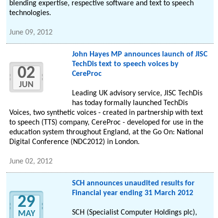
blending expertise, respective software and text to speech
technologies.
June 09, 2012
John Hayes MP announces launch of JISC
TechDis text to speech voices by
02
CereProc
JUN
Leading UK advisory service, JISC TechDis
has today formally launched TechDis
Voices, two synthetic voices - created in partnership with text
to speech (TTS) company, CereProc - developed for use in the
education system throughout England, at the Go On: National
Digital Conference (NDC2012) in London.
June 02, 2012
SCH announces unaudited results for
Financial year ending 31 March 2012
29
SCH (Specialist Computer Holdings plc),
MAY