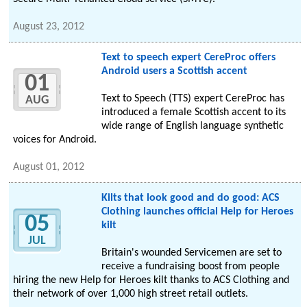
August 23, 2012
Text to speech expert CereProc offers
Android users a Scottish accent
01
Text to Speech (TTS) expert CereProc has
AUG
introduced a female Scottish accent to its
wide range of English language synthetic
voices for Android.
August 01, 2012
Kilts that look good and do good: ACS
Clothing launches official Help for Heroes
05
kilt
JUL
Britain's wounded Servicemen are set to
receive a fundraising boost from people
hiring the new Help for Heroes kilt thanks to ACS Clothing and
their network of over 1,000 high street retail outlets.