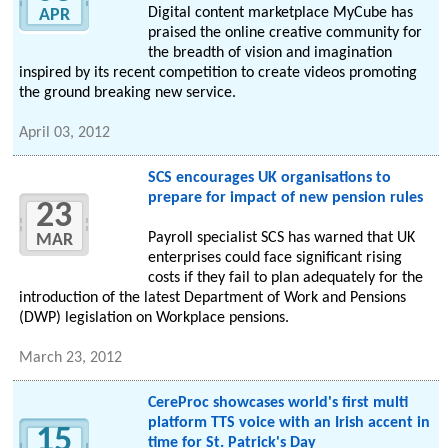
Digital content marketplace MyCube has
APR
praised the online creative community for
the breadth of vision and imagination
inspired by its recent competition to create videos promoting
the ground breaking new service.
April 03, 2012
SCS encourages UK organisations to
prepare for impact of new pension rules
23
Payroll specialist SCS has warned that UK
MAR
enterprises could face significant rising
costs if they fail to plan adequately for the
introduction of the latest Department of Work and Pensions
(DWP) legislation on Workplace pensions.
March 23, 2012
CereProc showcases world's first multi
platform TTS voice with an Irish accent in
15
time for St. Patrick's Day