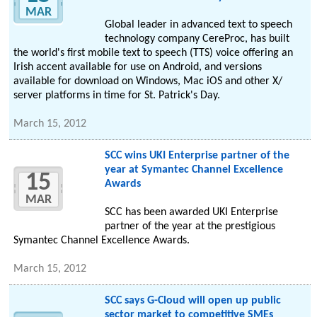
MAR
Global leader in advanced text to speech
technology company CereProc, has built
the world's first mobile text to speech (TTS) voice offering an
Irish accent available for use on Android, and versions
available for download on Windows, Mac iOS and other X/
server platforms in time for St. Patrick's Day.
March 15, 2012
SCC wins UKI Enterprise partner of the
year at Symantec Channel Excellence
15
Awards
MAR
SCC has been awarded UKI Enterprise
partner of the year at the prestigious
Symantec Channel Excellence Awards.
March 15, 2012
SCC says G-Cloud will open up public
sector market to competitive SMEs