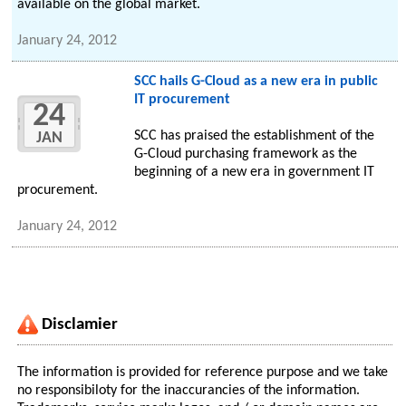
available on the global market.
January 24, 2012
SCC hails G-Cloud as a new era in public
IT procurement
24
SCC has praised the establishment of the
JAN
G-Cloud purchasing framework as the
beginning of a new era in government IT
procurement.
January 24, 2012
Disclamier
The information is provided for reference purpose and we take
no responsibiloty for the inaccurancies of the information.