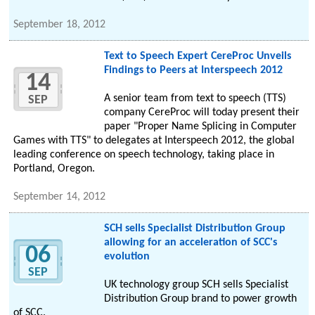
September 18, 2012
Text to Speech Expert CereProc Unveils
Findings to Peers at Interspeech 2012
14
A senior team from text to speech (TTS)
SEP
company CereProc will today present their
paper "Proper Name Splicing in Computer
Games with TTS" to delegates at Interspeech 2012, the global
leading conference on speech technology, taking place in
Portland, Oregon.
September 14, 2012
SCH sells Specialist Distribution Group
allowing for an acceleration of SCC's
06
evolution
SEP
UK technology group SCH sells Specialist
Distribution Group brand to power growth
of SCC.