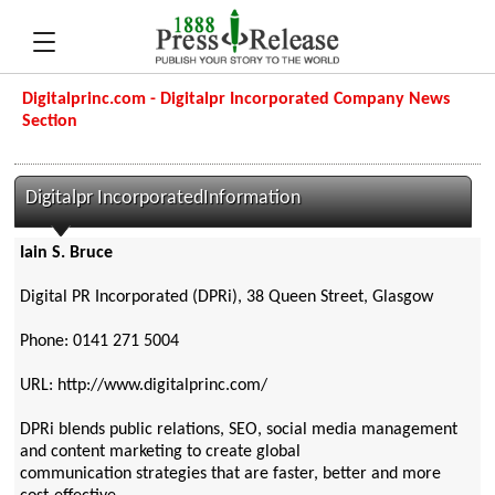
Digitalprinc.com - Digitalpr Incorporated Company News
Section
Digitalpr IncorporatedInformation
Iain S. Bruce
Digital PR Incorporated (DPRi), 38 Queen Street, Glasgow
Phone: 0141 271 5004
URL: http://www.digitalprinc.com/
DPRi blends public relations, SEO, social media management
and content marketing to create global
communication strategies that are faster, better and more