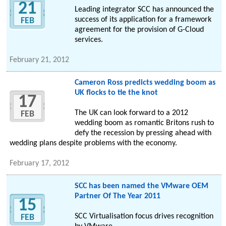
21
Leading integrator SCC has announced the
success of its application for a framework
FEB
agreement for the provision of G-Cloud
services.
February 21, 2012
Cameron Ross predicts wedding boom as
UK flocks to tie the knot
17
The UK can look forward to a 2012
FEB
wedding boom as romantic Britons rush to
defy the recession by pressing ahead with
wedding plans despite problems with the economy.
February 17, 2012
SCC has been named the VMware OEM
Partner Of The Year 2011
15
SCC Virtualisation focus drives recognition
FEB