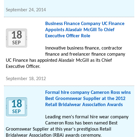
September 24, 2014
Business Finance Company UC Finance
Appoints Alasdair McGill To Chief
18
Executive Officer Role
SEP
Innovative business finance, contractor
finance and freelancer finance company
UC Finance has appointed Alasdair McGill as its Chief
Executive Officer.
September 18, 2012
Formal hire company Cameron Ross wins
Best Groomswear Supplier at the 2012
18
Retail Bridalwear Association Awards
SEP
Leading men's formal hire wear company
Cameron Ross has been named Best
Groomswear Supplier at this year's prestigious Retail
Bridalwear Association (RBA) awards ceremony.