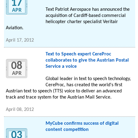
17
Text Patriot Aerospace has announced the
APR
acquisition of Cardiff-based commercial
helicopter charter specialist Veritair
Aviation.
April 17, 2012
Text to Speech expert CereProc
collaborates to give the Austrian Postal
08
Service a voice
APR
Global leader in text to speech technology,
CereProc, has created the world's first
Austrian text to speech (TTS) voice to deliver an advanced
track and trace system for the Austrian Mail Service.
April 08, 2012
MyCube confirms success of digital
content competition
03