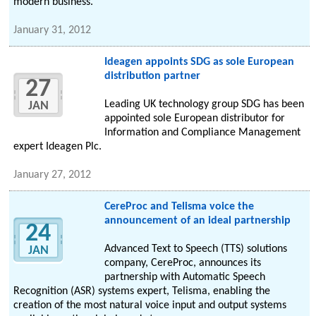
modern business.
January 31, 2012
Ideagen appoints SDG as sole European
distribution partner
27
Leading UK technology group SDG has been
JAN
appointed sole European distributor for
Information and Compliance Management
expert Ideagen Plc.
January 27, 2012
CereProc and Telisma voice the
announcement of an ideal partnership
24
Advanced Text to Speech (TTS) solutions
JAN
company, CereProc, announces its
partnership with Automatic Speech
Recognition (ASR) systems expert, Telisma, enabling the
creation of the most natural voice input and output systems