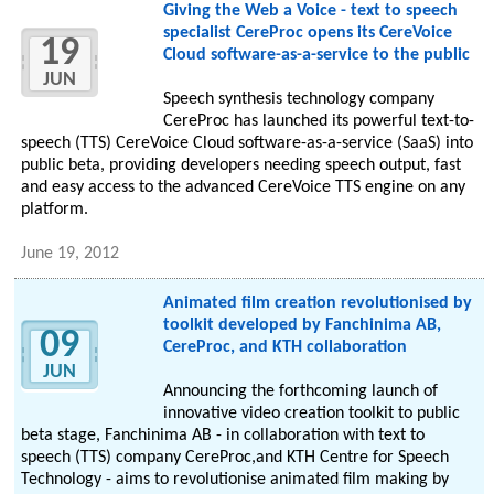
Giving the Web a Voice - text to speech
specialist CereProc opens its CereVoice
19
Cloud software-as-a-service to the public
JUN
Speech synthesis technology company
CereProc has launched its powerful text-to-
speech (TTS) CereVoice Cloud software-as-a-service (SaaS) into
public beta, providing developers needing speech output, fast
and easy access to the advanced CereVoice TTS engine on any
platform.
June 19, 2012
Animated film creation revolutionised by
toolkit developed by Fanchinima AB,
09
CereProc, and KTH collaboration
JUN
Announcing the forthcoming launch of
innovative video creation toolkit to public
beta stage, Fanchinima AB - in collaboration with text to
speech (TTS) company CereProc,and KTH Centre for Speech
Technology - aims to revolutionise animated film making by