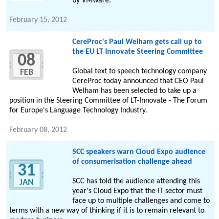
by VMware.
February 15, 2012
CereProc's Paul Welham gets call up to
the EU LT Innovate Steering Committee
08
Global text to speech technology company
FEB
CereProc today announced that CEO Paul
Welham has been selected to take up a
position in the Steering Committee of LT-Innovate - The Forum
for Europe's Language Technology Industry.
February 08, 2012
SCC speakers warn Cloud Expo audience
of consumerisation challenge ahead
31
SCC has told the audience attending this
JAN
year's Cloud Expo that the IT sector must
face up to multiple challenges and come to
terms with a new way of thinking if it is to remain relevant to