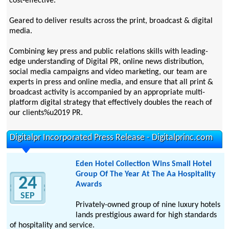
cost-effective.
Geared to deliver results across the print, broadcast & digital
media.
Combining key press and public relations skills with leading-
edge understanding of Digital PR, online news distribution,
social media campaigns and video marketing, our team are
experts in press and online media, and ensure that all print &
broadcast activity is accompanied by an appropriate multi-
platform digital strategy that effectively doubles the reach of
our clients%u2019 PR.
Digitalpr Incorporated Press Release - Digitalprinc.com
Eden Hotel Collection Wins Small Hotel
Group Of The Year At The Aa Hospitality
24
Awards
SEP
Privately-owned group of nine luxury hotels
lands prestigious award for high standards
of hospitality and service.