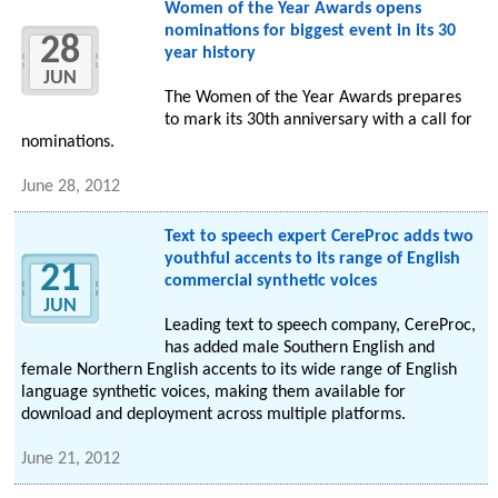
Women of the Year Awards opens
nominations for biggest event in its 30
28
year history
JUN
The Women of the Year Awards prepares
to mark its 30th anniversary with a call for
nominations.
June 28, 2012
Text to speech expert CereProc adds two
youthful accents to its range of English
21
commercial synthetic voices
JUN
Leading text to speech company, CereProc,
has added male Southern English and
female Northern English accents to its wide range of English
language synthetic voices, making them available for
download and deployment across multiple platforms.
June 21, 2012