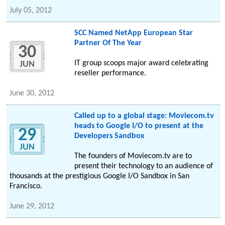
July 05, 2012
SCC Named NetApp European Star
Partner Of The Year
30
IT group scoops major award celebrating
JUN
reseller performance.
June 30, 2012
Called up to a global stage: Moviecom.tv
heads to Google I/O to present at the
29
Developers Sandbox
JUN
The founders of Moviecom.tv are to
present their technology to an audience of
thousands at the prestigious Google I/O Sandbox in San
Francisco.
June 29, 2012