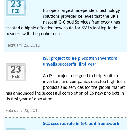
23
Europe's largest independent technology
FEB
solutions provider believes that the UK's
nascent G-Cloud Services framework has
created a highly effective new route for SMEs looking to do
business with the public sector.
February 23, 2012
ISLI project to help Scottish inventors
unveils successful first year
23
An ISLI project designed to help Scottish
FEB
inventors and companies develop high-tech
products and services for the global market
has announced the successful completion of 16 new projects in
its first year of operation.
February 23, 2012
SCC secures role in G-Cloud framework