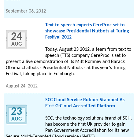
September 06, 2012
Text to speech experts CereProc set to
showcase Presidential Nutbots at Turing
24
Festival 2012
AUG
Today, August 23 2012, a team from text to
speech (TTS) company CereProc is set to
present a live demonstration of its Mitt Romney and Barack
Obama chatbots - Presidential Nutbots - at this year's Turing
Festival, taking place in Edinburgh.
August 24, 2012
SCC Cloud Service Rubber Stamped As
First G-Cloud Accredited Platform
23
SCC, the technology solutions brand of SCH,
AUG
has become the first UK provider to gain
Pan Government Accreditation for its new
Secure Multi-Tenanted Cloud service (SMTC).