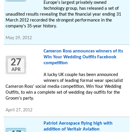
Europe's largest privately owned
technology group, has released a set of
unaudited results revealing that the financial year ending 31
March 2012 recorded the strongest performance in the
company's 35-year history.
May 29, 2012
Cameron Ross announces winners of its
Win Your Wedding Outfits Facebook
27
competition
APR
A lucky UK couple has been announced
winners of leading formal wear specialist
Cameron Ross' social media competition, Win Your Wedding
Outfits, to win a complete set of wedding day outfits for the
Groom's party.
April 27, 2012
Patriot Aerospace flying high with
addition of Veritair Aviation