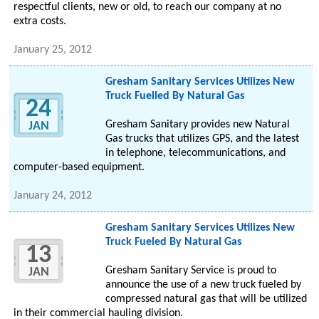
respectful clients, new or old, to reach our company at no
extra costs.
January 25, 2012
Gresham Sanitary Services Utilizes New
Truck Fuelled By Natural Gas
24
Gresham Sanitary provides new Natural
JAN
Gas trucks that utilizes GPS, and the latest
in telephone, telecommunications, and
computer-based equipment.
January 24, 2012
Gresham Sanitary Services Utilizes New
Truck Fueled By Natural Gas
13
Gresham Sanitary Service is proud to
JAN
announce the use of a new truck fueled by
compressed natural gas that will be utilized
in their commercial hauling division.