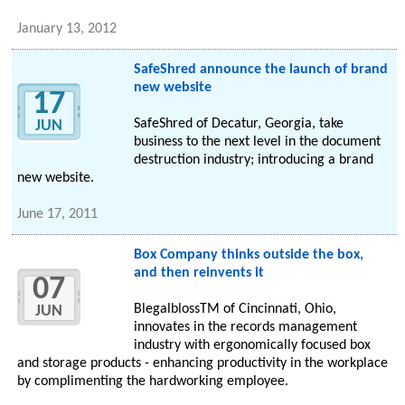
January 13, 2012
SafeShred announce the launch of brand
new website
17
SafeShred of Decatur, Georgia, take
JUN
business to the next level in the document
destruction industry; introducing a brand
new website.
June 17, 2011
Box Company thinks outside the box,
and then reinvents it
07
BlegalblossTM of Cincinnati, Ohio,
JUN
innovates in the records management
industry with ergonomically focused box
and storage products - enhancing productivity in the workplace
by complimenting the hardworking employee.