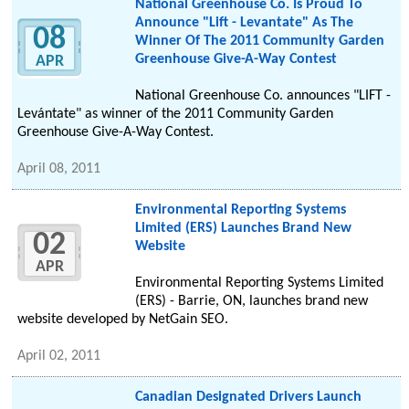
National Greenhouse Co. Is Proud To
Announce "Lift - Levantate" As The
08
Winner Of The 2011 Community Garden
Greenhouse Give-A-Way Contest
APR
National Greenhouse Co. announces "LIFT -
Levántate" as winner of the 2011 Community Garden
Greenhouse Give-A-Way Contest.
April 08, 2011
Environmental Reporting Systems
Limited (ERS) Launches Brand New
02
Website
APR
Environmental Reporting Systems Limited
(ERS) - Barrie, ON, launches brand new
website developed by NetGain SEO.
April 02, 2011
Canadian Designated Drivers Launch