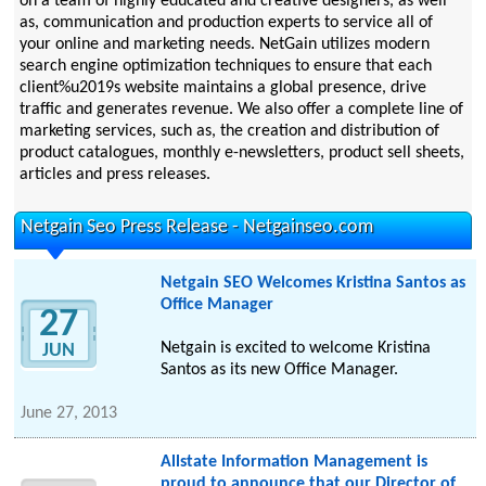
on a team of highly educated and creative designers, as well
as, communication and production experts to service all of
your online and marketing needs. NetGain utilizes modern
search engine optimization techniques to ensure that each
client%u2019s website maintains a global presence, drive
traffic and generates revenue. We also offer a complete line of
marketing services, such as, the creation and distribution of
product catalogues, monthly e-newsletters, product sell sheets,
articles and press releases.
Netgain Seo Press Release - Netgainseo.com
Netgain SEO Welcomes Kristina Santos as
Office Manager
27
Netgain is excited to welcome Kristina
JUN
Santos as its new Office Manager.
June 27, 2013
Allstate Information Management is
proud to announce that our Director of