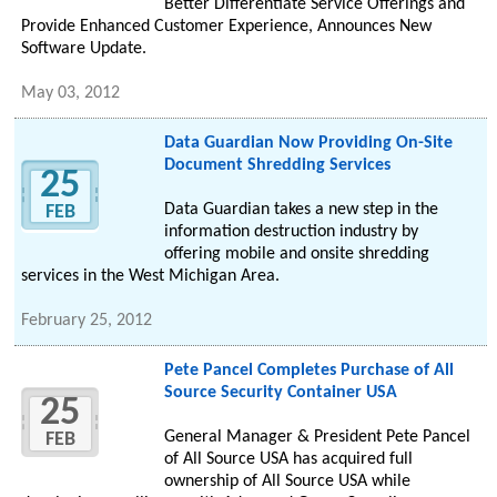
Better Differentiate Service Offerings and
Provide Enhanced Customer Experience, Announces New
Software Update.
May 03, 2012
Data Guardian Now Providing On-Site
Document Shredding Services
25
Data Guardian takes a new step in the
FEB
information destruction industry by
offering mobile and onsite shredding
services in the West Michigan Area.
February 25, 2012
Pete Pancel Completes Purchase of All
Source Security Container USA
25
General Manager & President Pete Pancel
FEB
of All Source USA has acquired full
ownership of All Source USA while