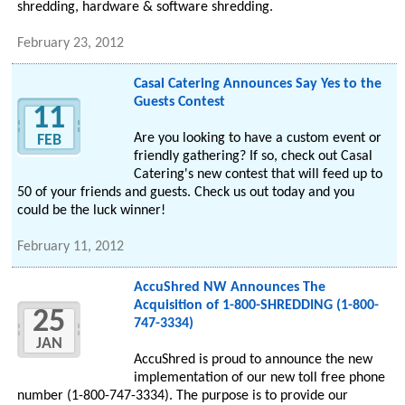
shredding, hardware & software shredding.
February 23, 2012
Casal Catering Announces Say Yes to the
Guests Contest
11
Are you looking to have a custom event or
FEB
friendly gathering? If so, check out Casal
Catering's new contest that will feed up to
50 of your friends and guests. Check us out today and you
could be the luck winner!
February 11, 2012
AccuShred NW Announces The
Acquisition of 1-800-SHREDDING (1-800-
25
747-3334)
JAN
AccuShred is proud to announce the new
implementation of our new toll free phone
number (1-800-747-3334). The purpose is to provide our