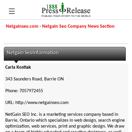
Netgainseo.com - Netgain Seo Company News Section
Netgain SeoInformation
Carla Kostiak
343 Saunders Road, Barrie ON
Phone: 7057972455
URL: http://www.netgainseo.com
NetGain SEO Inc. is a marketing services company based in
Barrie, Ontario which specializes in web design, search engine
optimization, web services, print and graphic design. We draw