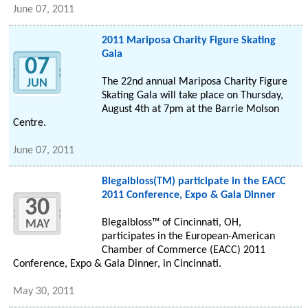
June 07, 2011
2011 Mariposa Charity Figure Skating
Gala
07
The 22nd annual Mariposa Charity Figure
JUN
Skating Gala will take place on Thursday,
August 4th at 7pm at the Barrie Molson
Centre.
June 07, 2011
Blegalbloss(TM) participate in the EACC
2011 Conference, Expo & Gala Dinner
30
Blegalbloss™ of Cincinnati, OH,
MAY
participates in the European-American
Chamber of Commerce (EACC) 2011
Conference, Expo & Gala Dinner, in Cincinnati.
May 30, 2011