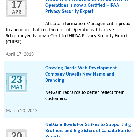
17
Operations is now a Certified HIPAA
Privacy Security Expert
APR
Allstate Information Management is proud
to announce that our Director of Operations, Charles S.
Schiermeyer, is now a Certified HIPAA Privacy Security Expert
(CHPSE).
April 17, 2013
Growing Barrie Web Development
Company Unveils New Name and
23
Branding
MAR
NetGain rebrands to better reflect their
customers.
March 23, 2013
NetGain Bowls For Strikes to Support Big
Brothers and Big Sisters of Canada Barrie
20