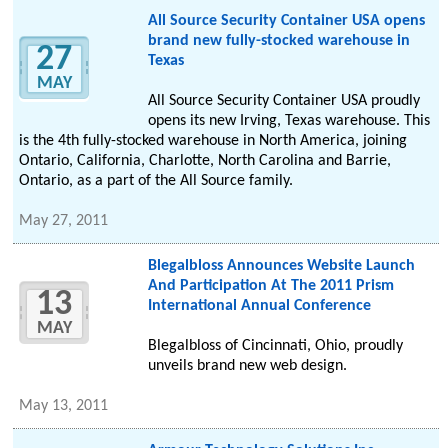
All Source Security Container USA opens
brand new fully-stocked warehouse in
27
Texas
MAY
All Source Security Container USA proudly
opens its new Irving, Texas warehouse. This
is the 4th fully-stocked warehouse in North America, joining
Ontario, California, Charlotte, North Carolina and Barrie,
Ontario, as a part of the All Source family.
May 27, 2011
Blegalbloss Announces Website Launch
And Participation At The 2011 Prism
13
International Annual Conference
MAY
Blegalbloss of Cincinnati, Ohio, proudly
unveils brand new web design.
May 13, 2011