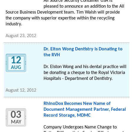
All Source Security Container USA is
pleased to announce an addition to the All
Source Business Development team. Tim Walsh will provide
the company with superior expertise within the recycling
industry.
August 23, 2012
Dr. Elton Wong Dentistry is Donating to
the RVH
12
Dr. Elston Wong and his dental practice will
AUG
be donating a cheque to the Royal Victoria
Hospitals - Department of Dentistry.
August 12, 2012
RhinoDox Becomes New Name of
Document Management Partner, Federal
03
Record Storage, MDMC
MAY
Company Undergoes Name Change to