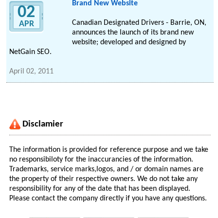
Brand New Website
02
Canadian Designated Drivers - Barrie, ON,
APR
announces the launch of its brand new
website; developed and designed by
NetGain SEO.
April 02, 2011
Disclamier
The information is provided for reference purpose and we take
no responsibiloty for the inaccurancies of the information.
Trademarks, service marks,logos, and / or domain names are
the property of their respective owners. We do not take any
responsibility for any of the date that has been displayed.
Please contact the company directly if you have any questions.