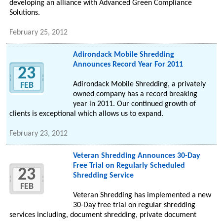
developing an alliance with Advanced Green Compliance
Solutions.
February 25, 2012
Adirondack Mobile Shredding
Announces Record Year For 2011
23
Adirondack Mobile Shredding, a privately
FEB
owned company has a record breaking
year in 2011. Our continued growth of
clients is exceptional which allows us to expand.
February 23, 2012
Veteran Shredding Announces 30-Day
Free Trial on Regularly Scheduled
23
Shredding Service
FEB
Veteran Shredding has implemented a new
30-Day free trial on regular shredding
services including, document shredding, private document