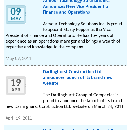
Armour Technology Solutions Inc.
Announces New Vice President of
09
Finance and Operations
MAY
Armour Technology Solutions Inc. is proud
to appoint Marty Pepper as the Vice
President of Finance and Operations. He has 15+ years of
experience as an operations manager and brings a wealth of
expertise and knowledge to the company.
May 09, 2011
Darlinghurst Construction Ltd.
announces launch of its brand new
19
website
APR
The Darlinghurst Group of Companies is
proud to announce the launch of its brand
new Darlinghurst Construction Ltd. website on March 24, 2011.
April 19, 2011