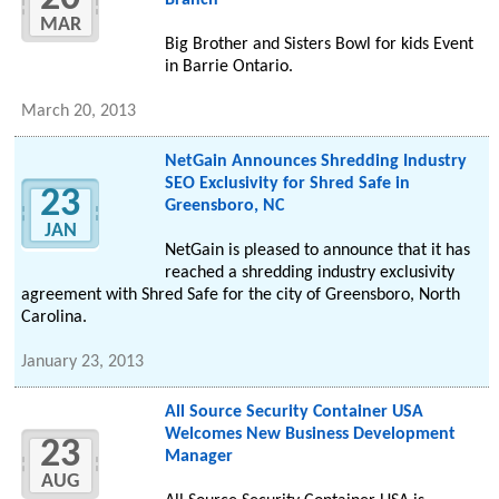
Branch
MAR
Big Brother and Sisters Bowl for kids Event
in Barrie Ontario.
March 20, 2013
NetGain Announces Shredding Industry
SEO Exclusivity for Shred Safe in
23
Greensboro, NC
JAN
NetGain is pleased to announce that it has
reached a shredding industry exclusivity
agreement with Shred Safe for the city of Greensboro, North
Carolina.
January 23, 2013
All Source Security Container USA
Welcomes New Business Development
23
Manager
AUG