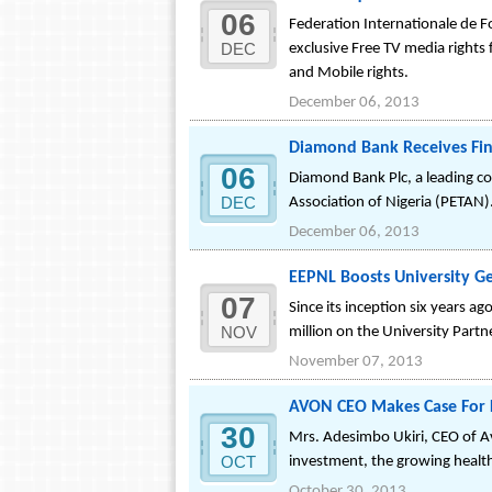
06
Federation Internationale de 
DEC
exclusive Free TV media rights 
and Mobile rights.
December 06, 2013
Diamond Bank Receives Fina
06
Diamond Bank Plc, a leading co
DEC
Association of Nigeria (PETAN)
December 06, 2013
EEPNL Boosts University G
07
Since its inception six years a
NOV
million on the University Par
November 07, 2013
AVON CEO Makes Case For FD
30
Mrs. Adesimbo Ukiri, CEO of A
OCT
investment, the growing healthc
October 30, 2013