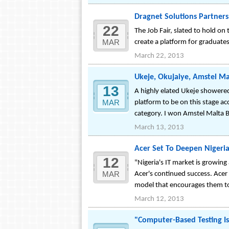
Dragnet Solutions Partners
22
The Job Fair, slated to hold on
MAR
create a platform for graduates 
March 22, 2013
Ukeje, Okujaiye, Amstel M
13
A highly elated Ukeje showered
MAR
platform to be on this stage ac
category. I won Amstel Malta Bo
March 13, 2013
Acer Set To Deepen Nigeri
12
"Nigeria's IT market is growing
MAR
Acer's continued success. Acer 
model that encourages them to
March 12, 2013
"Computer-Based Testing Is