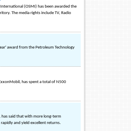
 International (OSMI) has been awarded the
ritory. The media rights include TV, Radio
e Year' award from the Petroleum Technology
f ExxonMobil, has spent a total of N500
 has said that with more long-term
rapidly and yield excellent returns.