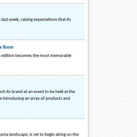
st week, raising expectations that its
wa Ibom
ar's edition becomes the most memorable
h its brand at an event to be held at the
e introducing an array of products and
ama landscape, is set to begin airing on the