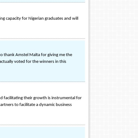
ng capacity for Nigerian graduates and will
to thank Amstel Malta for giving me the
ctually voted for the winners in this
 facilitating their growth is instrumental for
artners to facilitate a dynamic business