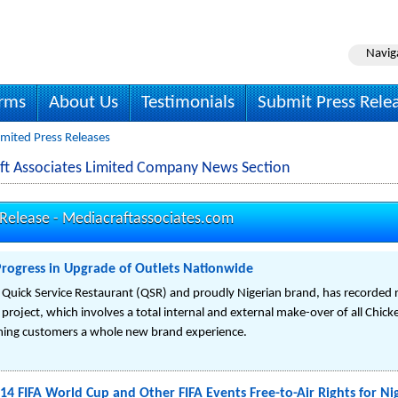
Navig
irms
About Us
Testimonials
Submit Press Rele
imited Press Releases
ft Associates Limited Company News Section
 Release -
Mediacraftassociates.com
Progress in Upgrade of Outlets Nationwide
s Quick Service Restaurant (QSR) and proudly Nigerian brand, has recorded 
 project, which involves a total internal and external make-over of all Chic
teeming customers a whole new brand experience.
14 FIFA World Cup and Other FIFA Events Free-to-Air Rights for Ni