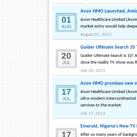
Avon HMO Launched, Amid 
01
Avon Healthcare Limited (Avon 
AUG
market entry would help deepen
August 01, 2013
Gulder Ultimate Search 10
20
Gulder Ultimate Search is 10! 
JUL
since the reality TV show was 
July 20, 2013
Avon HMO promises new sta
17
Avon Healthcare Limited (Avon 
JUL
ultra-modern Intercontinental 
services to the market.
July 17, 2013
Emerald, Nigeria's New TV 
17
After so many years of backgrou