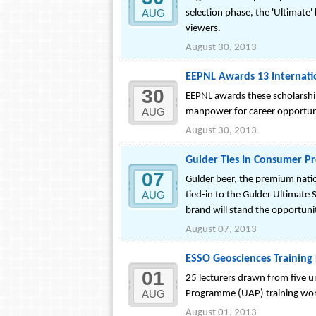
AUG
selection phase, the 'Ultimate'
viewers.
August 30, 2013
EEPNL Awards 13 Internati
30
EEPNL awards these scholarships
AUG
manpower for career opportunit
August 30, 2013
Gulder Ties In Consumer Pr
07
Gulder beer, the premium natio
AUG
tied-in to the Gulder Ultimate 
brand will stand the opportuni
August 07, 2013
ESSO Geosciences Training 
01
25 lecturers drawn from five un
AUG
Programme (UAP) training work
August 01, 2013