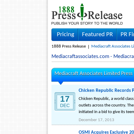
Pricing
Featured PR
PR F
1888 Press Release
Mediacraft Associates L
Mediacraftassociates.com - Mediacra
Mediacraft Associates Limited Press
Chicken Republic Records 
17
Chicken Republic, a world clas
DEC
outlets across the country. The
initiated in a bid to give its 
December 17, 2013
OSMI Acquires Exclusive 20