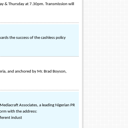
y & Thursday at 7.30pm. Transmission will
ds the success of the cashless policy
ia, and anchored by Mr. Brad Boyson,
Mediacraft Associates, a leading Nigerian PR
form with the address:
ferent indust