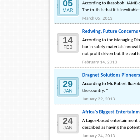
05
According to Ikazoboh, JAMB d
MAR
The truth is that it is inevitab
March 05, 2013
Redwing, Future Concerns
14
According to the Managing Dire
FEB
bar in safety materials innovati
not profit driven but the zeal to
February 14, 2013
Dragnet Solutions Pioneers
29
According to Mr. Robert Ikazo
JAN
the country. "
January 29, 2013
Africa's Biggest Entertain
24
A Lagos-based entertainment 
JAN
described as having the potent
January 24, 2013