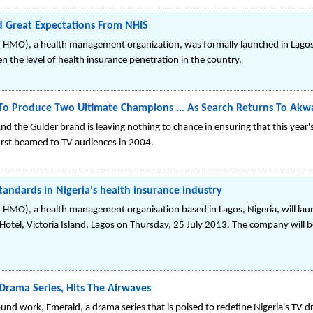
Great Expectations From NHIS
HMO), a health management organization, was formally launched in Lagos la
 the level of health insurance penetration in the country.
 To Produce Two Ultimate Champions ... As Search Returns To Ak
And the Gulder brand is leaving nothing to chance in ensuring that this ye
first beamed to TV audiences in 2004.
ndards in Nigeria's health insurance industry
HMO), a health management organisation based in Lagos, Nigeria, will launc
Hotel, Victoria Island, Lagos on Thursday, 25 July 2013. The company will b
Drama Series, Hits The Airwaves
nd work, Emerald, a drama series that is poised to redefine Nigeria's TV dr