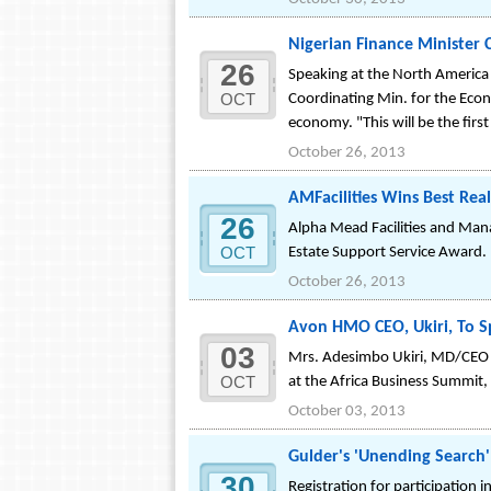
Nigerian Finance Minister 
26
Speaking at the North America 
OCT
Coordinating Min. for the Econ
economy. "This will be the first
October 26, 2013
AMFacilities Wins Best Rea
26
Alpha Mead Facilities and Mana
OCT
Estate Support Service Award.
October 26, 2013
Avon HMO CEO, Ukiri, To S
03
Mrs. Adesimbo Ukiri, MD/CEO o
OCT
at the Africa Business Summit,
October 03, 2013
Gulder's 'Unending Search'
30
Registration for participation 