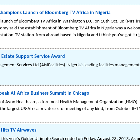
Champions Launch of Bloomberg TV Africa in Nigeria
launch of Bloomberg TV Africa in Washington D.C. on 10th Oct. Dr. (Mrs.)N
omy said the establishment of Bloomberg TV Africa in Nigeria was a welcom
 station-TV station-from abroad based in Nigeria and I think you've got it ri
l Estate Support Service Award
gement Services Ltd (AMFacilities), Nigeria's leading facilities manageme
peak At Africa Business Summit in Chicago
f Avon Healthcare, a foremost Health Management Organization (HMO) in N
 the largest US-Africa private sector meeting of any kind, from October 8-1
 Hits TV Airwaves
in this year's Gulder Ultimate Search ended on Friday, August 23, 2013. As 