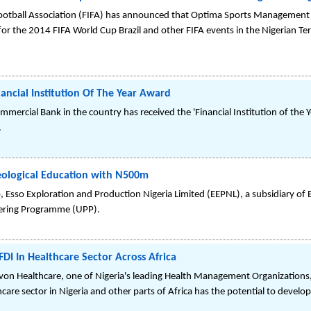
Football Association (FIFA) has announced that Optima Sports Management
for the 2014 FIFA World Cup Brazil and other FIFA events in the Nigerian Ter
ncial Institution Of The Year Award
mmercial Bank in the country has received the 'Financial Institution of th
.
eological Education with N500m
go, Esso Exploration and Production Nigeria Limited (EEPNL), a subsidiary o
tnering Programme (UPP).
I In Healthcare Sector Across Africa
von Healthcare, one of Nigeria's leading Health Management Organizations,
are sector in Nigeria and other parts of Africa has the potential to develop 