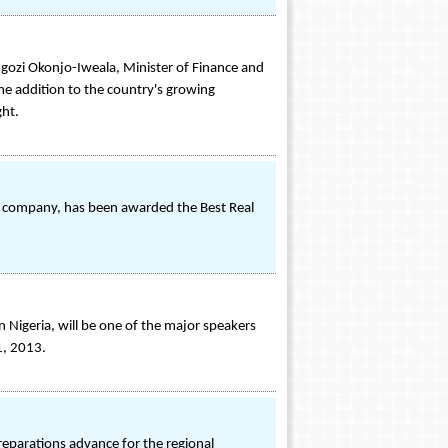
gozi Okonjo-Iweala, Minister of Finance and
e addition to the country's growing
ght.
nt company, has been awarded the Best Real
igeria, will be one of the major speakers
1, 2013.
preparations advance for the regional