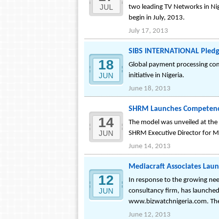
JUL
two leading TV Networks in Ni
begin in July, 2013.
July 17, 2013
SIBS INTERNATIONAL Pledges
18
Global payment processing com
JUN
initiative in Nigeria.
June 18, 2013
SHRM Launches Competency
14
The model was unveiled at th
JUN
SHRM Executive Director for Mi
June 14, 2013
Mediacraft Associates Lau
12
In response to the growing nee
JUN
consultancy firm, has launched
www.bizwatchnigeria.com. The p
June 12, 2013