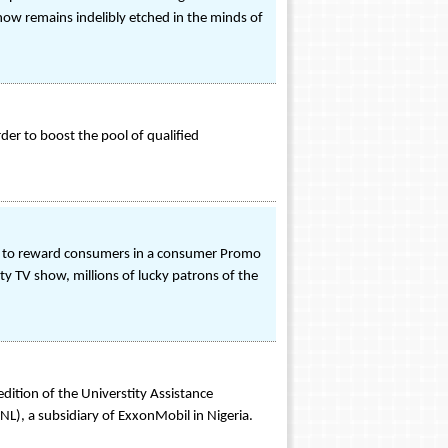
show remains indelibly etched in the minds of
der to boost the pool of qualified
set to reward consumers in a consumer Promo
ity TV show, millions of lucky patrons of the
edition of the Universtity Assistance
), a subsidiary of ExxonMobil in Nigeria.