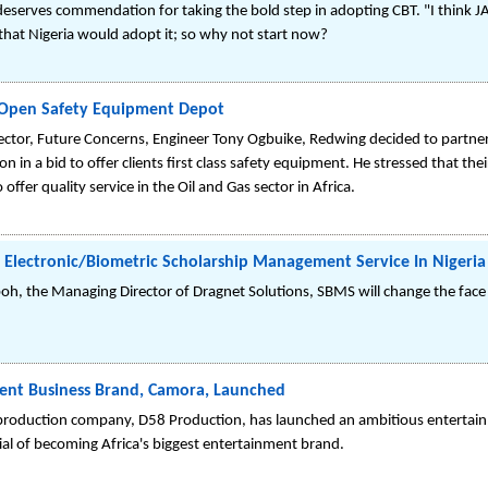
eserves commendation for taking the bold step in adopting CBT. "I think J
le that Nigeria would adopt it; so why not start now?
 Open Safety Equipment Depot
ctor, Future Concerns, Engineer Tony Ogbuike, Redwing decided to partner 
on in a bid to offer clients first class safety equipment. He stressed that th
 offer quality service in the Oil and Gas sector in Africa.
 Electronic/Biometric Scholarship Management Service In Nigeria
boh, the Managing Director of Dragnet Solutions, SBMS will change the fac
ment Business Brand, Camora, Launched
production company, D58 Production, has launched an ambitious entertai
ial of becoming Africa's biggest entertainment brand.