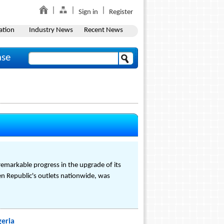
Sign in
Register
ation
Industry News
Recent News
ase
remarkable progress in the upgrade of its
ken Republic's outlets nationwide, was
geria