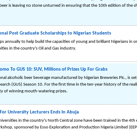
 beer is leaving no stone unturned in ensuring that the 10th edition of the 
onal Post Graduate Scholarships to Nigerian Students
 annually to help build the capacities of young and brilliant Nigerians in or
ies in the country's Oil and Gas industry.
omo To GUS 10: SUV, Millions of Prizes Up For Grabs
nal alcoholic beer beverage manufactured by Nigerian Breweries Plc., is 
Search (GUS) Season 10. For the first time in the ten-year history of the real
ty of winning mouth-watering prizes.
For University Lecturers Ends In Abuja
iversities in the country's North Central zone have been trained in the 4th 
shop, sponsored by Esso Exploration and Production Nigeria Limited (EEPNL