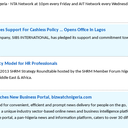
geria - NTA Network at 10pm every Friday and AIT Network every Wednesda
 Support For Cashless Policy … Opens Office In Lagos
pany, SIBS INTERNATIONAL, has pledged its support and commitment towar
 Model for HR Professionals
e 2013 SHRM Strategy Roundtable hosted by the SHRM Member Forum Niger
ddle East & Africa.
nches New Business Portal, bizwatchnigeria.com
d for convenient, efficient and prompt news delivery for people on the go, 
 a unique industry sector-based online news and business intelligence plat
ortal, a pan-Nigeria news and information platform, caters to over 30 dif