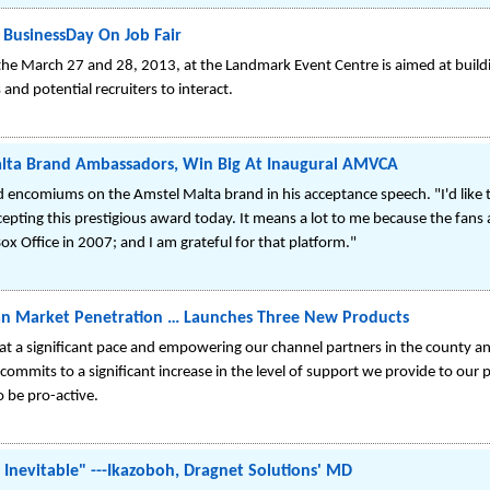
 BusinessDay On Job Fair
 the March 27 and 28, 2013, at the Landmark Event Centre is aimed at buildi
and potential recruiters to interact.
alta Brand Ambassadors, Win Big At Inaugural AMVCA
 encomiums on the Amstel Malta brand in his acceptance speech. "I'd like 
cepting this prestigious award today. It means a lot to me because the fans a
x Office in 2007; and I am grateful for that platform."
an Market Penetration … Launches Three New Products
 at a significant pace and empowering our channel partners in the county and
commits to a significant increase in the level of support we provide to our p
 be pro-active.
 Inevitable" ---Ikazoboh, Dragnet Solutions' MD