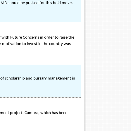
AMB should be praised for this bold move.
with Future Concerns in order to raise the
eir motivation to invest in the country was
e of scholarship and bursary management in
nment project, Camora, which has been