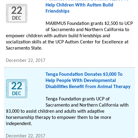
Help Children With Autism Build
22
Friendships
DEC
MAXIMUS Foundation grants $2,500 to UCP
of Sacramento and Northern California to
empower children with autism build friendships and
socialization skills at the UCP Autism Center for Excellence at
Sacramento State.
December 22, 2017
Tenga Foundation Donates $3,000 To
Help People With Developmental
22
Disabilities Benefit From Animal Therapy
DEC
Tenga Foundation grants UCP of
Sacramento and Northern California with
$3,000 to assist children and adults with adaptive
horsemanship therapy to empower them to be more
independent.
December 22, 2017