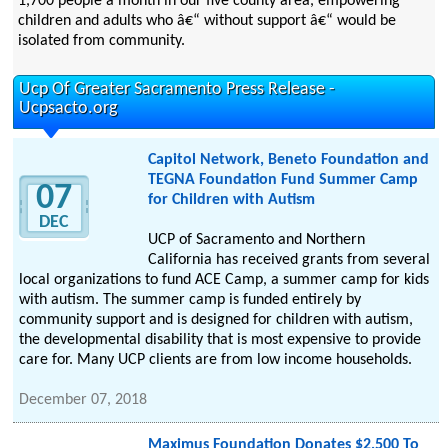
1,700 people a month in our five county area, empowering
children and adults who â€“ without support â€“ would be
isolated from community.
Ucp Of Greater Sacramento Press Release -
Ucpsacto.org
Capitol Network, Beneto Foundation and
TEGNA Foundation Fund Summer Camp
07
for Children with Autism
DEC
UCP of Sacramento and Northern
California has received grants from several
local organizations to fund ACE Camp, a summer camp for kids
with autism. The summer camp is funded entirely by
community support and is designed for children with autism,
the developmental disability that is most expensive to provide
care for. Many UCP clients are from low income households.
December 07, 2018
Maximus Foundation Donates $2,500 To