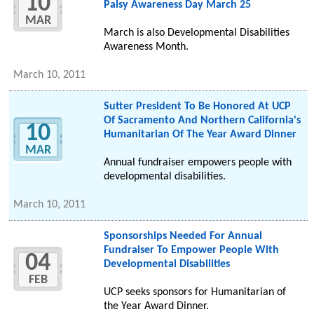
10
Palsy Awareness Day March 25
MAR
March is also Developmental Disabilities
Awareness Month.
March 10, 2011
Sutter President To Be Honored At UCP
Of Sacramento And Northern California's
10
Humanitarian Of The Year Award Dinner
MAR
Annual fundraiser empowers people with
developmental disabilities.
March 10, 2011
Sponsorships Needed For Annual
Fundraiser To Empower People With
04
Developmental Disabilities
FEB
UCP seeks sponsors for Humanitarian of
the Year Award Dinner.