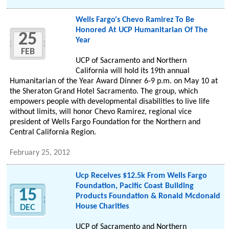
Wells Fargo's Chevo Ramirez To Be
Honored At UCP Humanitarian Of The
25
Year
FEB
UCP of Sacramento and Northern
California will hold its 19th annual
Humanitarian of the Year Award Dinner 6-9 p.m. on May 10 at
the Sheraton Grand Hotel Sacramento. The group, which
empowers people with developmental disabilities to live life
without limits, will honor Chevo Ramirez, regional vice
president of Wells Fargo Foundation for the Northern and
Central California Region.
February 25, 2012
Ucp Receives $12.5k From Wells Fargo
Foundation, Pacific Coast Building
15
Products Foundation & Ronald Mcdonald
House Charities
DEC
UCP of Sacramento and Northern