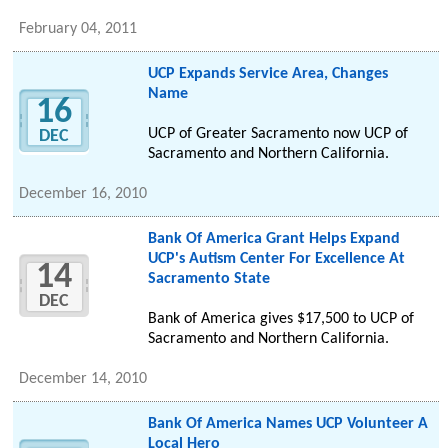
February 04, 2011
UCP Expands Service Area, Changes
Name
16
UCP of Greater Sacramento now UCP of
DEC
Sacramento and Northern California.
December 16, 2010
Bank Of America Grant Helps Expand
UCP's Autism Center For Excellence At
14
Sacramento State
DEC
Bank of America gives $17,500 to UCP of
Sacramento and Northern California.
December 14, 2010
Bank Of America Names UCP Volunteer A
Local Hero