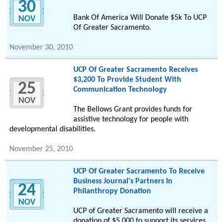
30
Bank Of America Will Donate $5k To UCP
NOV
Of Greater Sacramento.
November 30, 2010
UCP Of Greater Sacramento Receives
$3,200 To Provide Student With
25
Communication Technology
NOV
The Bellows Grant provides funds for
assistive technology for people with
developmental disabilities.
November 25, 2010
UCP Of Greater Sacramento To Receive
Business Journal's Partners In
24
Philanthropy Donation
NOV
UCP of Greater Sacramento will receive a
donation of $5,000 to support its services