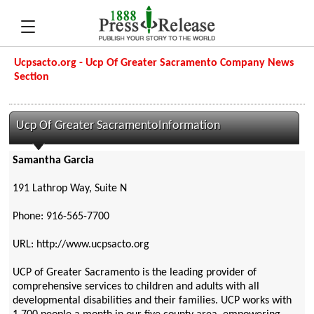
Ucpsacto.org - Ucp Of Greater Sacramento Company News
Section
Ucp Of Greater SacramentoInformation
Samantha Garcia
191 Lathrop Way, Suite N
Phone: 916-565-7700
URL: http://www.ucpsacto.org
UCP of Greater Sacramento is the leading provider of
comprehensive services to children and adults with all
developmental disabilities and their families. UCP works with