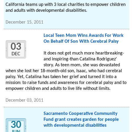
California teams up with 3 local charities to empower children
and adults with developmental disabilities.
December 15, 2011
Local Teen Mom Wins Awards For Work
On Behalf Of Son With Cerebral Palsy
03
It does not get much more heartbreaking-
DEC
and inspiring-than Catalina Rodriguez'
story. As teen mom, she was devastated
when she lost her 18-month-old son, Isaac, who had cerebral
palsy. Yet, Catalina has taken her grief and turned it into a
mission: to raise funds and awareness for cerebral palsy and to
empower children and adults to live life without limits.
December 03, 2011
Sacramento Cooperative Community
Fund grant creates garden for people
30
with developmental disabilities