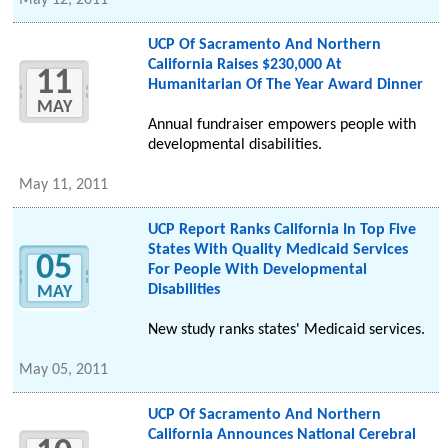
May 12, 2011
UCP Of Sacramento And Northern
California Raises $230,000 At
11
Humanitarian Of The Year Award Dinner
MAY
Annual fundraiser empowers people with
developmental disabilities.
May 11, 2011
UCP Report Ranks California In Top Five
States With Quality Medicaid Services
05
For People With Developmental
Disabilities
MAY
New study ranks states' Medicaid services.
May 05, 2011
UCP Of Sacramento And Northern
California Announces National Cerebral