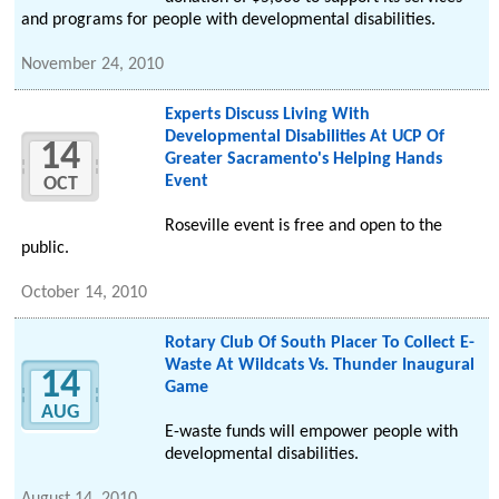
and programs for people with developmental disabilities.
November 24, 2010
Experts Discuss Living With
Developmental Disabilities At UCP Of
14
Greater Sacramento's Helping Hands
Event
OCT
Roseville event is free and open to the
public.
October 14, 2010
Rotary Club Of South Placer To Collect E-
Waste At Wildcats Vs. Thunder Inaugural
14
Game
AUG
E-waste funds will empower people with
developmental disabilities.