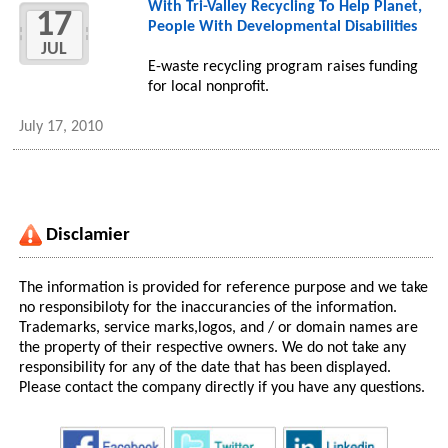
With Tri-Valley Recycling To Help Planet,
17
People With Developmental Disabilities
JUL
E-waste recycling program raises funding
for local nonprofit.
July 17, 2010
Disclamier
The information is provided for reference purpose and we take
no responsibiloty for the inaccurancies of the information.
Trademarks, service marks,logos, and / or domain names are
the property of their respective owners. We do not take any
responsibility for any of the date that has been displayed.
Please contact the company directly if you have any questions.