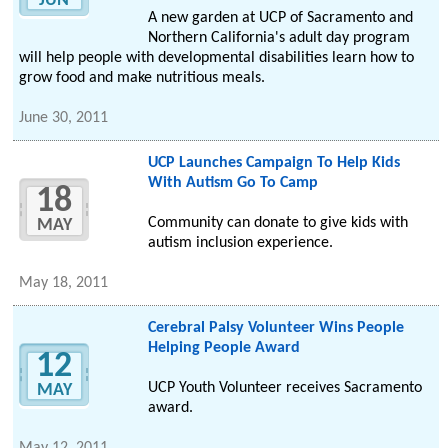
JUN
A new garden at UCP of Sacramento and
Northern California's adult day program
will help people with developmental disabilities learn how to
grow food and make nutritious meals.
June 30, 2011
UCP Launches Campaign To Help Kids
With Autism Go To Camp
18
Community can donate to give kids with
MAY
autism inclusion experience.
May 18, 2011
Cerebral Palsy Volunteer Wins People
Helping People Award
12
UCP Youth Volunteer receives Sacramento
MAY
award.