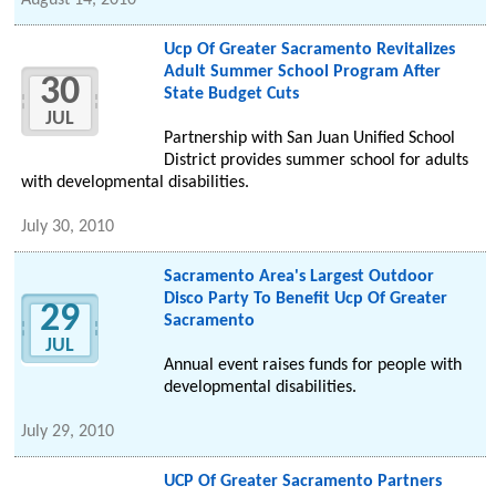
August 14, 2010
Ucp Of Greater Sacramento Revitalizes
Adult Summer School Program After
30
State Budget Cuts
JUL
Partnership with San Juan Unified School
District provides summer school for adults
with developmental disabilities.
July 30, 2010
Sacramento Area's Largest Outdoor
Disco Party To Benefit Ucp Of Greater
29
Sacramento
JUL
Annual event raises funds for people with
developmental disabilities.
July 29, 2010
UCP Of Greater Sacramento Partners