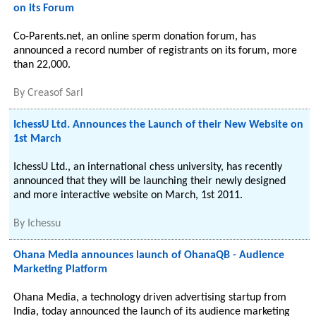
on its Forum
Co-Parents.net, an online sperm donation forum, has
announced a record number of registrants on its forum, more
than 22,000.
By
Creasof Sarl
IchessU Ltd. Announces the Launch of their New Website on
1st March
IchessU Ltd., an international chess university, has recently
announced that they will be launching their newly designed
and more interactive website on March, 1st 2011.
By
Ichessu
Ohana Media announces launch of OhanaQB - Audience
Marketing Platform
Ohana Media, a technology driven advertising startup from
India, today announced the launch of its audience marketing