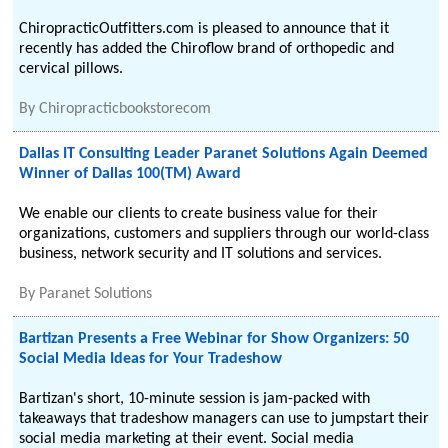
ChiropracticOutfitters.com is pleased to announce that it
recently has added the Chiroflow brand of orthopedic and
cervical pillows.
By
Chiropracticbookstorecom
Dallas IT Consulting Leader Paranet Solutions Again Deemed
Winner of Dallas 100(TM) Award
We enable our clients to create business value for their
organizations, customers and suppliers through our world-class
business, network security and IT solutions and services.
By
Paranet Solutions
Bartizan Presents a Free Webinar for Show Organizers: 50
Social Media Ideas for Your Tradeshow
Bartizan's short, 10-minute session is jam-packed with
takeaways that tradeshow managers can use to jumpstart their
social media marketing at their event. Social media