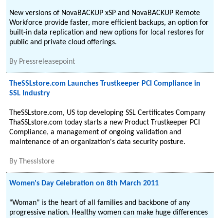
New versions of NovaBACKUP xSP and NovaBACKUP Remote
Workforce provide faster, more efficient backups, an option for
built-in data replication and new options for local restores for
public and private cloud offerings.
By
Pressreleasepoint
TheSSLstore.com Launches Trustkeeper PCI Compliance in
SSL Industry
TheSSLstore.com, US top developing SSL Certificates Company
ThaSSLstore.com today starts a new Product Trustkeeper PCI
Compliance, a management of ongoing validation and
maintenance of an organization's data security posture.
By
Thesslstore
Women's Day Celebration on 8th March 2011
"Woman" is the heart of all families and backbone of any
progressive nation. Healthy women can make huge differences