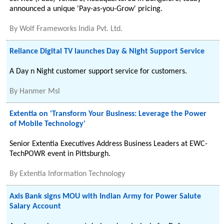
announced a unique 'Pay-as-you-Grow' pricing.
By
Wolf Frameworks India Pvt. Ltd.
Reliance Digital TV launches Day & Night Support Service
A Day n Night customer support service for customers.
By
Hanmer Msl
Extentia on 'Transform Your Business: Leverage the Power
of Mobile Technology'
Senior Extentia Executives Address Business Leaders at EWC-
TechPOWR event in Pittsburgh.
By
Extentia Information Technology
Axis Bank signs MOU with Indian Army for Power Salute
Salary Account