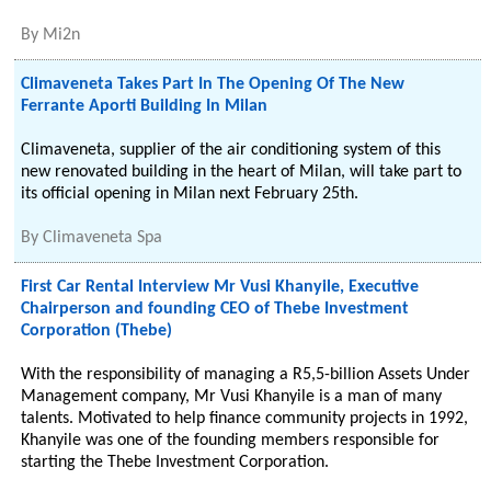
By
Mi2n
Climaveneta Takes Part In The Opening Of The New
Ferrante Aporti Building In Milan
Climaveneta, supplier of the air conditioning system of this
new renovated building in the heart of Milan, will take part to
its official opening in Milan next February 25th.
By
Climaveneta Spa
First Car Rental Interview Mr Vusi Khanyile, Executive
Chairperson and founding CEO of Thebe Investment
Corporation (Thebe)
With the responsibility of managing a R5,5-billion Assets Under
Management company, Mr Vusi Khanyile is a man of many
talents. Motivated to help finance community projects in 1992,
Khanyile was one of the founding members responsible for
starting the Thebe Investment Corporation.