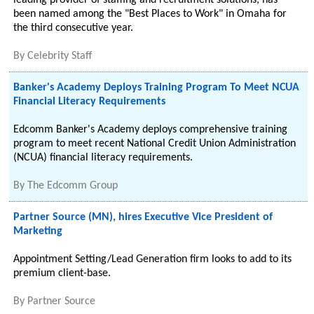
leading provider of staffing and recruitment solutions, has
been named among the "Best Places to Work" in Omaha for
the third consecutive year.
By
Celebrity Staff
Banker's Academy Deploys Training Program To Meet NCUA
Financial Literacy Requirements
Edcomm Banker's Academy deploys comprehensive training
program to meet recent National Credit Union Administration
(NCUA) financial literacy requirements.
By
The Edcomm Group
Partner Source (MN), hires Executive Vice President of
Marketing
Appointment Setting/Lead Generation firm looks to add to its
premium client-base.
By
Partner Source