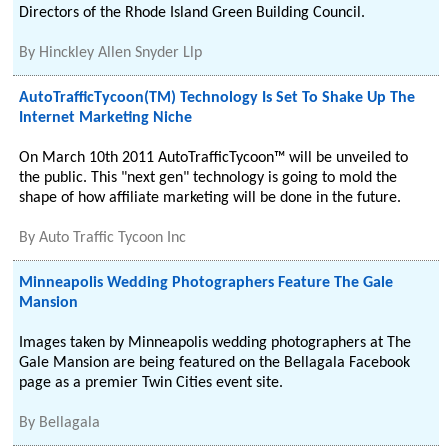
Directors of the Rhode Island Green Building Council.
By
Hinckley Allen Snyder Llp
AutoTrafficTycoon(TM) Technology Is Set To Shake Up The
Internet Marketing Niche
On March 10th 2011 AutoTrafficTycoon™ will be unveiled to
the public. This "next gen" technology is going to mold the
shape of how affiliate marketing will be done in the future.
By
Auto Traffic Tycoon Inc
Minneapolis Wedding Photographers Feature The Gale
Mansion
Images taken by Minneapolis wedding photographers at The
Gale Mansion are being featured on the Bellagala Facebook
page as a premier Twin Cities event site.
By
Bellagala