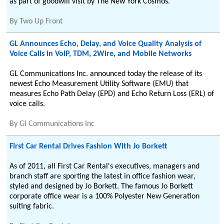
as part of goodwill visit by The New York Cosmos.
By
Two Up Front
GL Announces Echo, Delay, and Voice Quality Analysis of
Voice Calls in VoIP, TDM, 2Wire, and Mobile Networks
GL Communications Inc. announced today the release of its
newest Echo Measurement Utility Software (EMU) that
measures Echo Path Delay (EPD) and Echo Return Loss (ERL) of
voice calls.
By
Gl Communications Inc
First Car Rental Drives Fashion With Jo Borkett
As of 2011, all First Car Rental's executives, managers and
branch staff are sporting the latest in office fashion wear,
styled and designed by Jo Borkett. The famous Jo Borkett
corporate office wear is a 100% Polyester New Generation
suiting fabric.