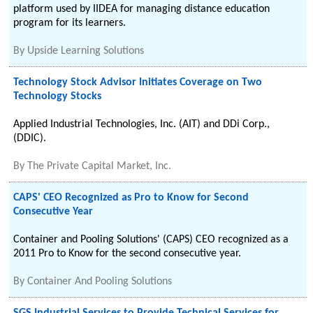
platform used by IIDEA for managing distance education
program for its learners.
By
Upside Learning Solutions
Technology Stock Advisor Initiates Coverage on Two
Technology Stocks
Applied Industrial Technologies, Inc. (AIT) and DDi Corp.,
(DDIC).
By
The Private Capital Market, Inc.
CAPS' CEO Recognized as Pro to Know for Second
Consecutive Year
Container and Pooling Solutions' (CAPS) CEO recognized as a
2011 Pro to Know for the second consecutive year.
By
Container And Pooling Solutions