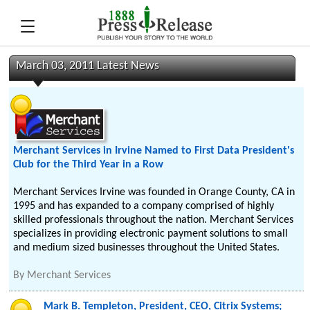
March 03, 2011 Latest News
Merchant Services in Irvine Named to First Data President's
Club for the Third Year in a Row
Merchant Services Irvine was founded in Orange County, CA in
1995 and has expanded to a company comprised of highly
skilled professionals throughout the nation. Merchant Services
specializes in providing electronic payment solutions to small
and medium sized businesses throughout the United States.
By
Merchant Services
Mark B. Templeton, President, CEO, Citrix Systems;