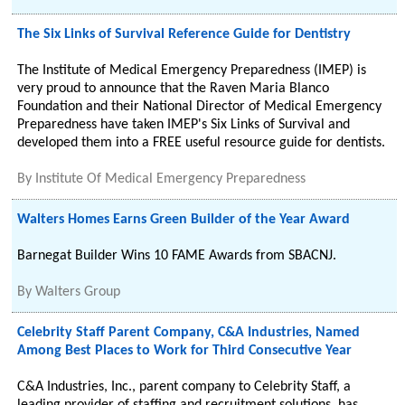
The Six Links of Survival Reference Guide for Dentistry
The Institute of Medical Emergency Preparedness (IMEP) is
very proud to announce that the Raven Maria Blanco
Foundation and their National Director of Medical Emergency
Preparedness have taken IMEP's Six Links of Survival and
developed them into a FREE useful resource guide for dentists.
By
Institute Of Medical Emergency Preparedness
Walters Homes Earns Green Builder of the Year Award
Barnegat Builder Wins 10 FAME Awards from SBACNJ.
By
Walters Group
Celebrity Staff Parent Company, C&A Industries, Named
Among Best Places to Work for Third Consecutive Year
C&A Industries, Inc., parent company to Celebrity Staff, a