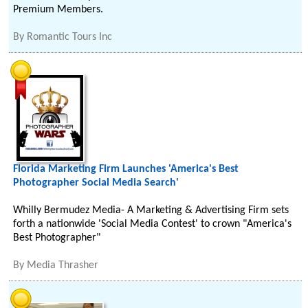
Premium Members.
By
Romantic Tours Inc
Florida Marketing Firm Launches 'America's Best
Photographer Social Media Search'
Whilly Bermudez Media- A Marketing & Advertising Firm sets
forth a nationwide 'Social Media Contest' to crown "America's
Best Photographer"
By
Media Thrasher