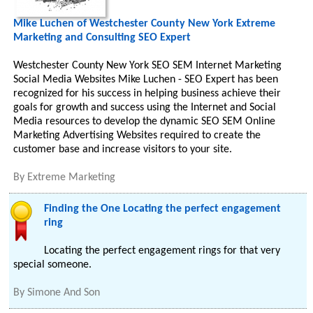
Mike Luchen of Westchester County New York Extreme
Marketing and Consulting SEO Expert
Westchester County New York SEO SEM Internet Marketing
Social Media Websites Mike Luchen - SEO Expert has been
recognized for his success in helping business achieve their
goals for growth and success using the Internet and Social
Media resources to develop the dynamic SEO SEM Online
Marketing Advertising Websites required to create the
customer base and increase visitors to your site.
By
Extreme Marketing
Finding the One Locating the perfect engagement
ring
Locating the perfect engagement rings for that very
special someone.
By
Simone And Son