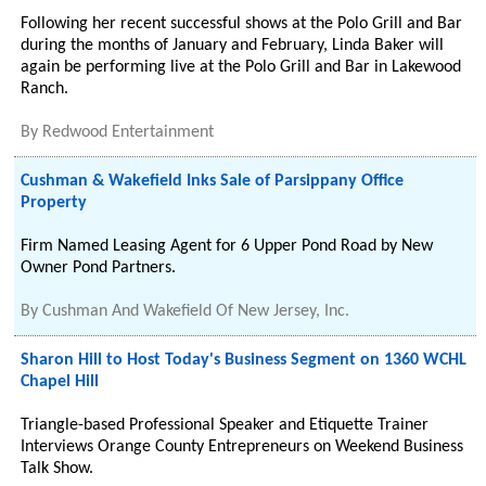
Following her recent successful shows at the Polo Grill and Bar
during the months of January and February, Linda Baker will
again be performing live at the Polo Grill and Bar in Lakewood
Ranch.
By
Redwood Entertainment
Cushman & Wakefield Inks Sale of Parsippany Office
Property
Firm Named Leasing Agent for 6 Upper Pond Road by New
Owner Pond Partners.
By
Cushman And Wakefield Of New Jersey, Inc.
Sharon Hill to Host Today's Business Segment on 1360 WCHL
Chapel Hill
Triangle-based Professional Speaker and Etiquette Trainer
Interviews Orange County Entrepreneurs on Weekend Business
Talk Show.