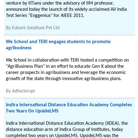
venture by IITians under the advisory of IIM professor,
announced today the launch of its widely acclaimed All India
Test Series "Enggenius" for AIEEE 2011.
By
Edooni Solutions Pvt Ltd
We School and TERI engages students to promote
agribusiness
We School in collaboration with TERI hosted a competition on
"AgriBusiness Plan" in an effort to educate Gen X about the
career prospects in agribusiness and leverage the economic
growth of the state through innovative agribusiness plans.
By
Adfactorspr
Indira International Distance Education Academy Completes
Two Years On UpsideLMS
Indira International Distance Education Academy (IIDEA), the
distance education arm of Indira Group of Institutes, today
completed two years on UpsideLMS. UpsideLMS was the