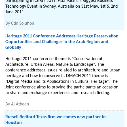
participating in CeBIT 2011, Asia Pacific's Biggest Business
Technology Event in Sydney, Australia on 31st May, 1st & 2nd
June 2011.
By
Cdn Solution
Heritage 2011 Conference Addresses Heritage Preservation
Opportunities and Challenges in the Arab Region and
Globally
Heritage 2011 conference theme is "Conservation of
Architecture, Urban Areas, Nature & Landscape". The
conference addresses issues related to architecture and urban
heritage and how to conserve it. DMACH 2011 theme is
"Digital Media and its Applications in Cultural Heritage". The
Joint conference aims to provide the participants an occasion
to share and exchange experiences and research finding.
By
Al Atheen
Russell Bedford Texas firm welcomes new partner in
Houston