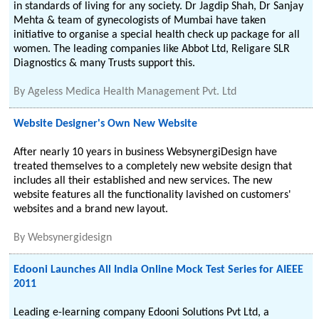
in standards of living for any society. Dr Jagdip Shah, Dr Sanjay
Mehta & team of gynecologists of Mumbai have taken
initiative to organise a special health check up package for all
women. The leading companies like Abbot Ltd, Religare SLR
Diagnostics & many Trusts support this.
By
Ageless Medica Health Management Pvt. Ltd
Website Designer's Own New Website
After nearly 10 years in business WebsynergiDesign have
treated themselves to a completely new website design that
includes all their established and new services. The new
website features all the functionality lavished on customers'
websites and a brand new layout.
By
Websynergidesign
Edooni Launches All India Online Mock Test Series for AIEEE
2011
Leading e-learning company Edooni Solutions Pvt Ltd, a