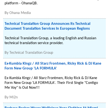
platform - OhanaQB.
By
Ohana Media
Technical Translation Group Announces Its Technical
Document Translation Services In European Regions
Technical Translation Group, a leading English and Russian
technical translation service provider.
By
Technical Translation Group
Ex-Kumbia Kingz / All Starz Frontmen, Ricky Rick & DJ Kane
Form New Group 'LA FORMULA'
Ex-Kumbia Kingz / All Starz Frontmen, Ricky Rick & DJ Kane
Form New Group 'LA FORMULA'. Their First Single "Contigo
Me Voy" Is Out Now!!!
By
Mi2n