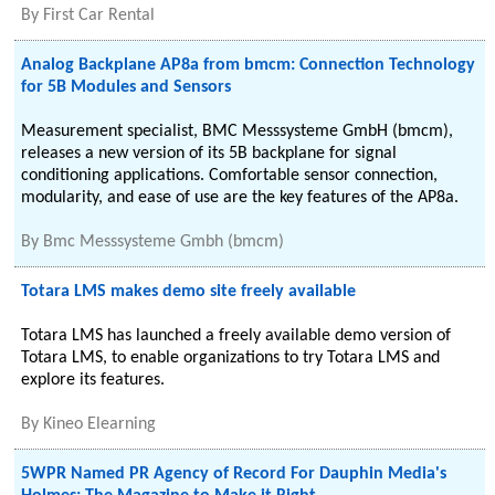
By
First Car Rental
Analog Backplane AP8a from bmcm: Connection Technology
for 5B Modules and Sensors
Measurement specialist, BMC Messsysteme GmbH (bmcm),
releases a new version of its 5B backplane for signal
conditioning applications. Comfortable sensor connection,
modularity, and ease of use are the key features of the AP8a.
By
Bmc Messsysteme Gmbh (bmcm)
Totara LMS makes demo site freely available
Totara LMS has launched a freely available demo version of
Totara LMS, to enable organizations to try Totara LMS and
explore its features.
By
Kineo Elearning
5WPR Named PR Agency of Record For Dauphin Media's