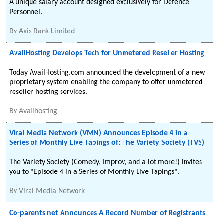
A unique salary account designed exclusively for Defence
Personnel.
By
Axis Bank Limited
AvailHosting Develops Tech for Unmetered Reseller Hosting
Today AvailHosting.com announced the development of a new
proprietary system enabling the company to offer unmetered
reseller hosting services.
By
Availhosting
Viral Media Network (VMN) Announces Episode 4 in a
Series of Monthly Live Tapings of: The Variety Society (TVS)
The Variety Society (Comedy, Improv, and a lot more!) invites
you to "Episode 4 in a Series of Monthly Live Tapings".
By
Viral Media Network
Co-parents.net Announces A Record Number of Registrants