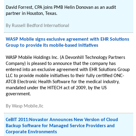
David Forrest, CPA joins PMB Helin Donovan as an audit
partner in Houston, Texas.
By
Russell Bedford International
WASP Mobile signs exclusive agreement with EHR Solutions
Group to provide its mobile-based initiatives
WASP Mobile Holdings Inc. (A Devonhill Technology Partners
Company) is pleased to announce that the company has
entered into an exclusive agreement with EHR Solutions Group
LLC to provide mobile initiatives to their fully certified ONC-
ATCB Electronic Health Software for the medical industry,
mandated under the HITECH act of 2009, by the US
government.
By
Wasp Mobile,llc
CeBIT 2011:Novastor Announces New Version of Cloud
Backup Software for Managed Service Providers and
Corporate Environments