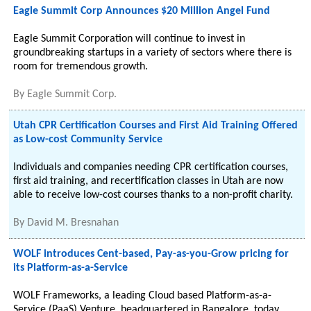
Eagle Summit Corp Announces $20 Million Angel Fund
Eagle Summit Corporation will continue to invest in
groundbreaking startups in a variety of sectors where there is
room for tremendous growth.
By
Eagle Summit Corp.
Utah CPR Certification Courses and First Aid Training Offered
as Low-cost Community Service
Individuals and companies needing CPR certification courses,
first aid training, and recertification classes in Utah are now
able to receive low-cost courses thanks to a non-profit charity.
By
David M. Bresnahan
WOLF introduces Cent-based, Pay-as-you-Grow pricing for
its Platform-as-a-Service
WOLF Frameworks, a leading Cloud based Platform-as-a-
Service (PaaS) Venture, headquartered in Bangalore, today