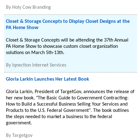
By
Holy Cow Branding
Closet & Storage Concepts to Display Closet Designs at the
PA Home Show
Closet & Storage Concepts will be attending the 37th Annual
PA Home Show to showcase custom closet organization
solutions on March 5th-13th.
By
Iqnection Internet Services
Gloria Larkin Launches Her Latest Book
Gloria Larkin, President of TargetGov, announces the release of
her new book, "The Basic Guide to Government Contracting:
How to Build a Successful Business Selling Your Services and
Products to the U.S. Federal Government". The book outlines
the steps needed to market a business to the federal
government.
By
Targetgov