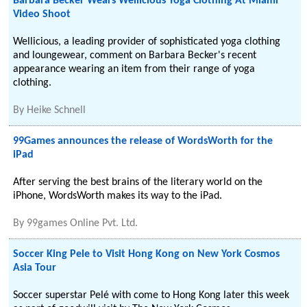
Barbara Becker Wears Wellicious Yoga Clothing At Miami
Video Shoot
Wellicious, a leading provider of sophisticated yoga clothing
and loungewear, comment on Barbara Becker's recent
appearance wearing an item from their range of yoga
clothing.
By
Heike Schnell
99Games announces the release of WordsWorth for the
iPad
After serving the best brains of the literary world on the
iPhone, WordsWorth makes its way to the iPad.
By
99games Online Pvt. Ltd.
Soccer King Pele to Visit Hong Kong on New York Cosmos
Asia Tour
Soccer superstar Pelé with come to Hong Kong later this week