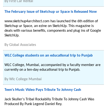
By
First Car Rental
The February issue of Sketchup ur Space is Released Now
www.sketchup4architect.com has launched the 6th edition of
Sketchup ur Space, an ezine on SketchUp. This magazine is
deals with various benefits, components and plug ins of Google
SketchUp.
By
Global Associates
WLC College students on an educational trip to Punjab
WLC College, Mumbai, accompanied by a faculty member are
currently on a ten-day educational trip to Punjab.
By
Wlc College Mumbai
Teen's Music Video Pays Tribute To Johnny Cash
Jack Skuller's Tribal Rockabilly Tribute To Johnny Cash Was
Produced By Punk Legend Daniel Rey.