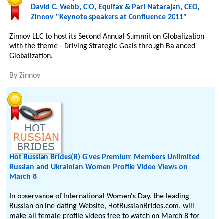
David C. Webb, CIO, Equifax & Pari Natarajan, CEO,
Zinnov "Keynote speakers at Confluence 2011"
Zinnov LLC to host its Second Annual Summit on Globalization
with the theme - Driving Strategic Goals through Balanced
Globalization.
By
Zinnov
Hot Russian Brides(R) Gives Premium Members Unlimited
Russian and Ukrainian Women Profile Video Views on
March 8
In observance of International Women's Day, the leading
Russian online dating Website, HotRussianBrides.com, will
make all female profile videos free to watch on March 8 for