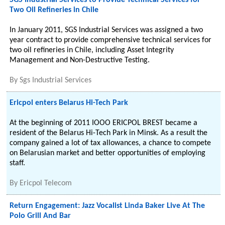
SGS Industrial Services to Provide Technical Services for
Two Oil Refineries in Chile
In January 2011, SGS Industrial Services was assigned a two
year contract to provide comprehensive technical services for
two oil refineries in Chile, including Asset Integrity
Management and Non-Destructive Testing.
By
Sgs Industrial Services
Ericpol enters Belarus Hi-Tech Park
At the beginning of 2011 IOOO ERICPOL BREST became a
resident of the Belarus Hi-Tech Park in Minsk. As a result the
company gained a lot of tax allowances, a chance to compete
on Belarusian market and better opportunities of employing
staff.
By
Ericpol Telecom
Return Engagement: Jazz Vocalist Linda Baker Live At The
Polo Grill And Bar