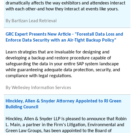
dramatically affects the way exhibitors and attendees interact
with each other-and how they interact at events like yours.
By
Bartizan Lead Retrieval
GRC Expert Presents New Article - "Forestall Data Loss and
Enforce Data Security with an Air-Tight Backup Policy"
Learn strategies that are invaluable for designing and
developing a backup and restore procedure capable of
safeguarding the data in your entire SAP system landscape
while guaranteeing adequate data protection, security, and
compliance with legal regulations.
By
Wellesley Information Services
Hinckley, Allen & Snyder Attorney Appointed to RI Green
Building Council
Hinckley, Allen & Snyder LLP is pleased to announce that Robin
L. Main, a partner in the Firm's Litigation, Environmental and
Green Law Groups, has been appointed to the Board of