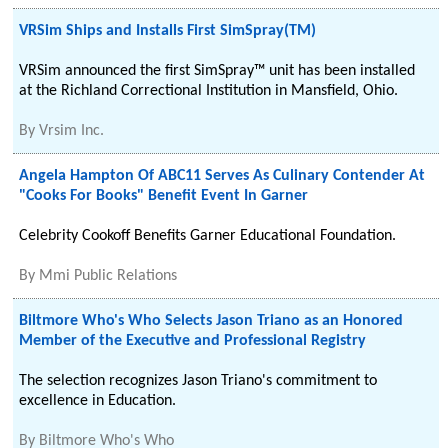
VRSim Ships and Installs First SimSpray(TM)
VRSim announced the first SimSpray™ unit has been installed
at the Richland Correctional Institution in Mansfield, Ohio.
By
Vrsim Inc.
Angela Hampton Of ABC11 Serves As Culinary Contender At
"Cooks For Books" Benefit Event In Garner
Celebrity Cookoff Benefits Garner Educational Foundation.
By
Mmi Public Relations
Biltmore Who's Who Selects Jason Triano as an Honored
Member of the Executive and Professional Registry
The selection recognizes Jason Triano's commitment to
excellence in Education.
By
Biltmore Who's Who