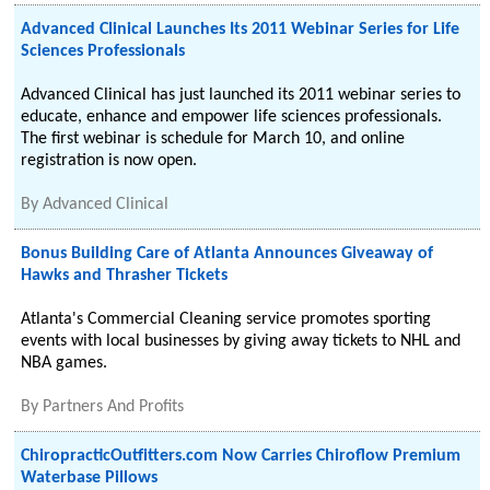
Advanced Clinical Launches Its 2011 Webinar Series for Life
Sciences Professionals
Advanced Clinical has just launched its 2011 webinar series to
educate, enhance and empower life sciences professionals.
The first webinar is schedule for March 10, and online
registration is now open.
By
Advanced Clinical
Bonus Building Care of Atlanta Announces Giveaway of
Hawks and Thrasher Tickets
Atlanta's Commercial Cleaning service promotes sporting
events with local businesses by giving away tickets to NHL and
NBA games.
By
Partners And Profits
ChiropracticOutfitters.com Now Carries Chiroflow Premium
Waterbase Pillows