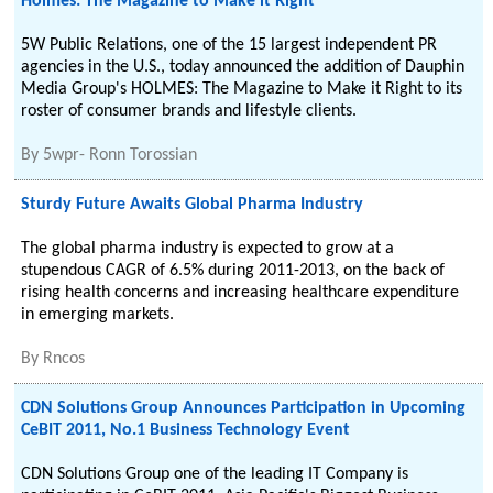
Holmes: The Magazine to Make it Right
5W Public Relations, one of the 15 largest independent PR
agencies in the U.S., today announced the addition of Dauphin
Media Group's HOLMES: The Magazine to Make it Right to its
roster of consumer brands and lifestyle clients.
By
5wpr- Ronn Torossian
Sturdy Future Awaits Global Pharma Industry
The global pharma industry is expected to grow at a
stupendous CAGR of 6.5% during 2011-2013, on the back of
rising health concerns and increasing healthcare expenditure
in emerging markets.
By
Rncos
CDN Solutions Group Announces Participation in Upcoming
CeBIT 2011, No.1 Business Technology Event
CDN Solutions Group one of the leading IT Company is