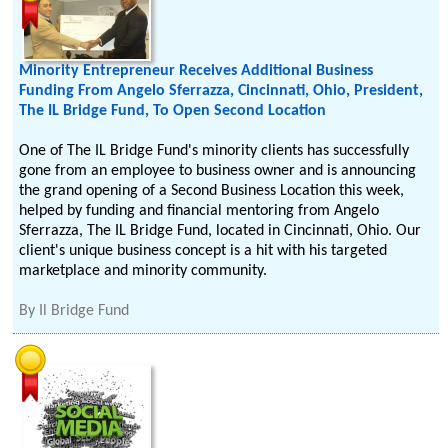
Minority Entrepreneur Receives Additional Business
Funding From Angelo Sferrazza, Cincinnati, Ohio, President,
The IL Bridge Fund, To Open Second Location
One of The IL Bridge Fund's minority clients has successfully
gone from an employee to business owner and is announcing
the grand opening of a Second Business Location this week,
helped by funding and financial mentoring from Angelo
Sferrazza, The IL Bridge Fund, located in Cincinnati, Ohio. Our
client's unique business concept is a hit with his targeted
marketplace and minority community.
By
Il Bridge Fund