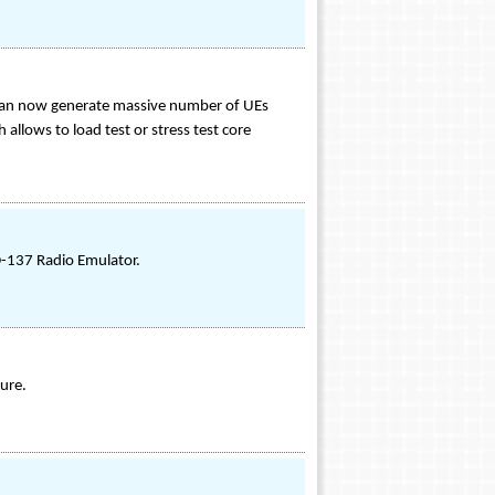
 can now generate massive number of UEs
allows to load test or stress test core
-137 Radio Emulator.
ure.