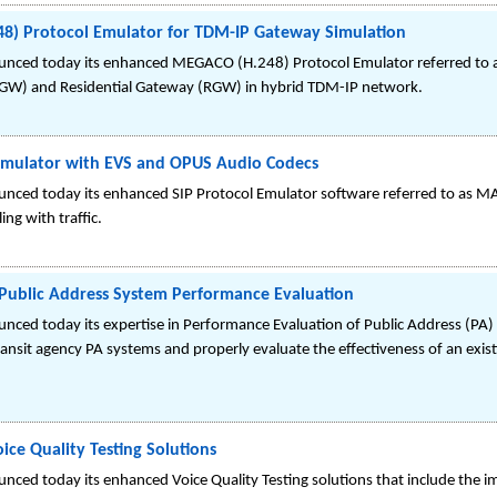
8) Protocol Emulator for TDM-IP Gateway Simulation
unced today its enhanced MEGACO (H.248) Protocol Emulator referred t
TGW) and Residential Gateway (RGW) in hybrid TDM-IP network.
Emulator with EVS and OPUS Audio Codecs
nced today its enhanced SIP Protocol Emulator software referred to as MA
ing with traffic.
 Public Address System Performance Evaluation
ced today its expertise in Performance Evaluation of Public Address (PA) Sy
ransit agency PA systems and properly evaluate the effectiveness of an exist
ce Quality Testing Solutions
nced today its enhanced Voice Quality Testing solutions that include the