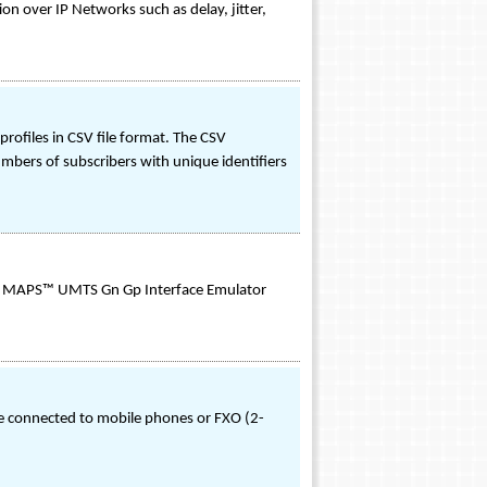
n over IP Networks such as delay, jitter,
ofiles in CSV file format. The CSV
mbers of subscribers with unique identifiers
 as MAPS™ UMTS Gn Gp Interface Emulator
le connected to mobile phones or FXO (2-