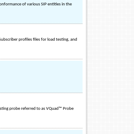
nformance of various SIP entities in the
iber profiles files for load testing, and
esting probe referred to as VQuad™ Probe