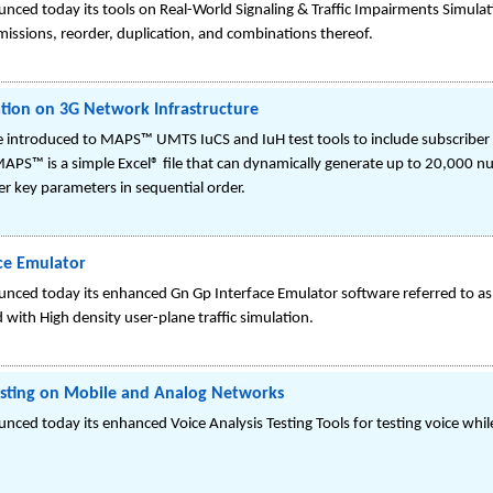
ced today its tools on Real-World Signaling & Traffic Impairments Simulatio
smissions, reorder, duplication, and combinations thereof.
ation on 3G Network Infrastructure
introduced to MAPS™ UMTS IuCS and IuH test tools to include subscriber pr
PS™ is a simple Excel® file that can dynamically generate up to 20,000 nu
r key parameters in sequential order.
ce Emulator
unced today its enhanced Gn Gp Interface Emulator software referred to
with High density user-plane traffic simulation.
esting on Mobile and Analog Networks
ced today its enhanced Voice Analysis Testing Tools for testing voice whi