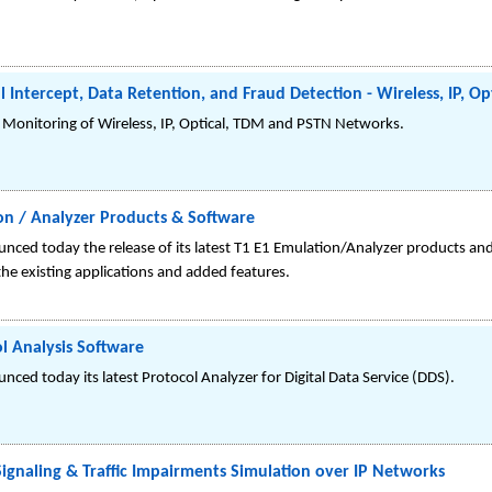
l Intercept, Data Retention, and Fraud Detection - Wireless, IP, 
, Monitoring of Wireless, IP, Optical, TDM and PSTN Networks.
on / Analyzer Products & Software
nced today the release of its latest T1 E1 Emulation/Analyzer products an
he existing applications and added features.
 Analysis Software
ced today its latest Protocol Analyzer for Digital Data Service (DDS).
gnaling & Traffic Impairments Simulation over IP Networks