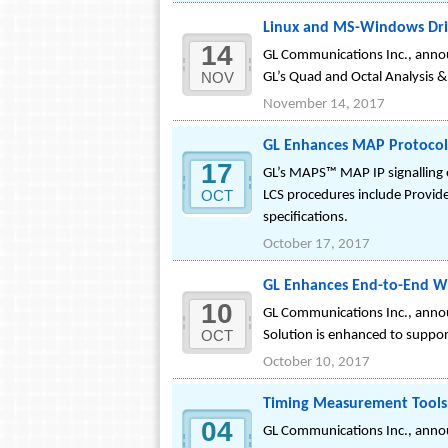
Linux and MS-Windows Driv
14
GL Communications Inc., annou
NOV
GL’s Quad and Octal Analysis 
November 14, 2017
GL Enhances MAP Protocol 
17
GL’s MAPS™ MAP IP signalling e
OCT
LCS procedures include Provide
specifications.
October 17, 2017
GL Enhances End-to-End Wi
10
GL Communications Inc., annou
OCT
Solution is enhanced to suppo
October 10, 2017
Timing Measurement Tools 
04
GL Communications Inc., annou