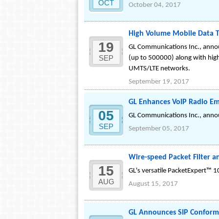
OCT
October 04, 2017
High Volume Mobile Data T
19
GL Communications Inc., annou
SEP
(up to 500000) along with high
UMTS/LTE networks.
September 19, 2017
GL Enhances VoIP Radio Em
05
GL Communications Inc., anno
SEP
September 05, 2017
Wire-speed Packet Filter 
15
GL's versatile PacketExpert™ 1
AUG
August 15, 2017
GL Announces SIP Conforma