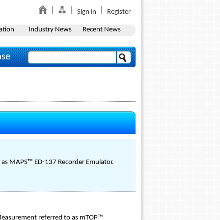
Sign in
Register
ation
Industry News
Recent News
ase
to as MAPS™ ED-137 Recorder Emulator.
d Measurement referred to as mTOP™