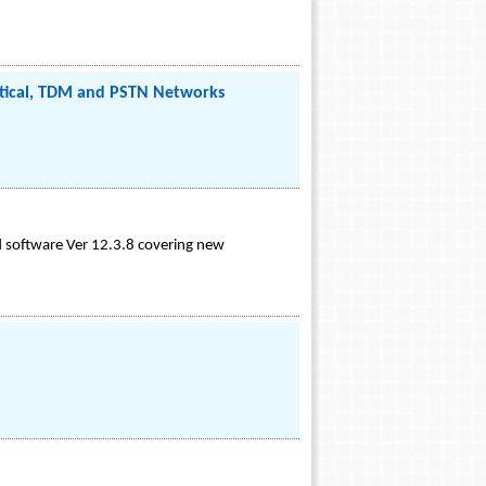
Optical, TDM and PSTN Networks
d software Ver 12.3.8 covering new