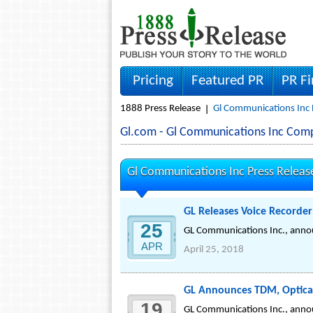
Pricing
Featured PR
PR F
1888 Press Release
Gl Communications Inc 
Gl.com - Gl Communications Inc Com
Gl Communications Inc Press Releas
GL Releases Voice Recorder 
25
GL Communications Inc., annou
APR
April 25, 2018
GL Announces TDM, Optical
19
GL Communications Inc., annou