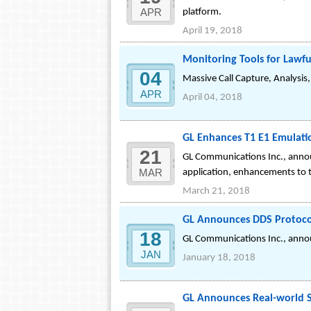
APR
platform.
April 19, 2018
Monitoring Tools for Lawfu
04
Massive Call Capture, Analysis
APR
April 04, 2018
GL Enhances T1 E1 Emulati
21
GL Communications Inc., annou
MAR
application, enhancements to t
March 21, 2018
GL Announces DDS Protocol
18
GL Communications Inc., announ
JAN
January 18, 2018
GL Announces Real-world Si