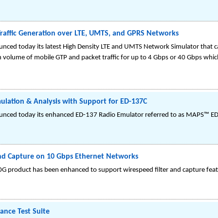
raffic Generation over LTE, UMTS, and GPRS Networks
nced today its latest High Density LTE and UMTS Network Simulator that
 volume of mobile GTP and packet traffic for up to 4 Gbps or 40 Gbps which 
ulation & Analysis with Support for ED-137C
unced today its enhanced ED-137 Radio Emulator referred to as MAPS™ ED
and Capture on 10 Gbps Ethernet Networks
0G product has been enhanced to support wirespeed filter and capture feat
nce Test Suite