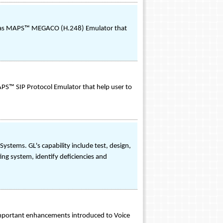
o as MAPS™ MEGACO (H.248) Emulator that
PS™ SIP Protocol Emulator that help user to
stems. GL's capability include test, design,
ing system, identify deficiencies and
 important enhancements introduced to Voice