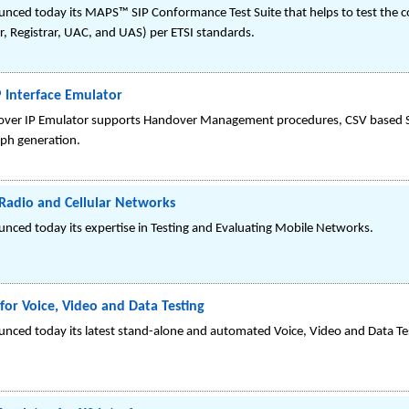
ced today its MAPS™ SIP Conformance Test Suite that helps to test the co
r, Registrar, UAC, and UAS) per ETSI standards.
 Interface Emulator
 IP Emulator supports Handover Management procedures, CSV based Subscr
aph generation.
Radio and Cellular Networks
nced today its expertise in Testing and Evaluating Mobile Networks.
for Voice, Video and Data Testing
nced today its latest stand-alone and automated Voice, Video and Data T