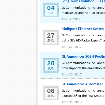
Long Term Evolution (LTE) 
04
GL Communications Inc., announ
JUL
manage UE and Non-UE proce
July 04, 2017
Multiport Ethernet Switch
27
GL Communications Inc., announ
JUN
using GL’s HD-PacketExpert™ a 
June 27, 2017
GL Announces SGSN Poolin
20
GL Communications Inc., annou
JUN
now supports the emulation of
June 20, 2017
GL Announces Automated M
06
GL Communications Inc., anno
JUN
Bluetooth® or the new Smartp
June 06, 2017