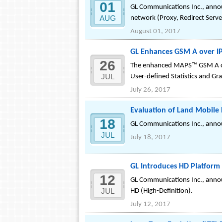
01
GL Communications Inc., announ
AUG
network (Proxy, Redirect Serve
August 01, 2017
GL Enhances GSM A over IP
26
The enhanced MAPS™ GSM A over
JUL
User-defined Statistics and Gr
July 26, 2017
Evaluation of Land Mobile 
18
GL Communications Inc., annou
JUL
July 18, 2017
GL Introduces HD Platform 
12
GL Communications Inc., annou
JUL
HD (High-Definition).
July 12, 2017