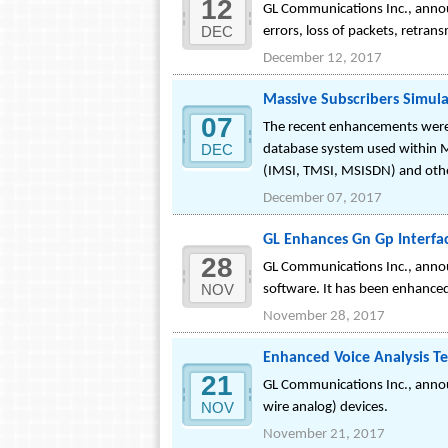
12
GL Communications Inc., announ
DEC
errors, loss of packets, retran
December 12, 2017
Massive Subscribers Simul
07
The recent enhancements were 
DEC
database system used within MA
(IMSI, TMSI, MSISDN) and othe
December 07, 2017
GL Enhances Gn Gp Interfa
28
GL Communications Inc., anno
NOV
software. It has been enhanced 
November 28, 2017
Enhanced Voice Analysis T
21
GL Communications Inc., announ
NOV
wire analog) devices.
November 21, 2017