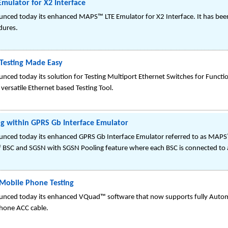
Emulator for X2 Interface
ced today its enhanced MAPS™ LTE Emulator for X2 Interface. It has been 
dures.
 Testing Made Easy
ced today its solution for Testing Multiport Ethernet Switches for Functi
versatile Ethernet based Testing Tool.
g within GPRS Gb Interface Emulator
nced today its enhanced GPRS Gb Interface Emulator referred to as MAPS
 BSC and SGSN with SGSN Pooling feature where each BSC is connected to 
obile Phone Testing
unced today its enhanced VQuad™ software that now supports fully Autom
hone ACC cable.