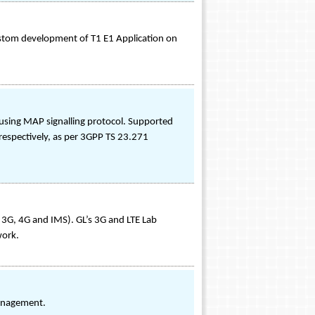
stom development of T1 E1 Application on
 using MAP signalling protocol. Supported
respectively, as per 3GPP TS 23.271
3G, 4G and IMS). GL’s 3G and LTE Lab
work.
Management.