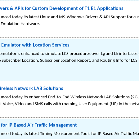
ers & APIs for Custom Development of T1 E1 Applications
nced today its latest Linux and MS-Windows Drivers & API Support for cu
& Emulation Hardware.
Emulator with Location Services
mulator is enhanced to simulate LCS procedures over Lg and Lh interfaces
 Subscriber Location, Subscriber Location Report, and Routing Info for LCS 
reless Network LAB Solutions
nced today its enhanced End-to-End Wireless Network LAB Solutions (2G, 
rt Voice, Video and SMS calls with roaming User Equipment (UE) in the net
for IP Based Air Traffic Management
nced today its latest Timing Measurement Tools for IP Based Air Traffic 