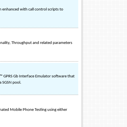
enhanced with call control scripts to
onality, Throughput and related parameters
™ GPRS Gb Interface Emulator software that
a SGSN pool.
ated Mobile Phone Testing using either