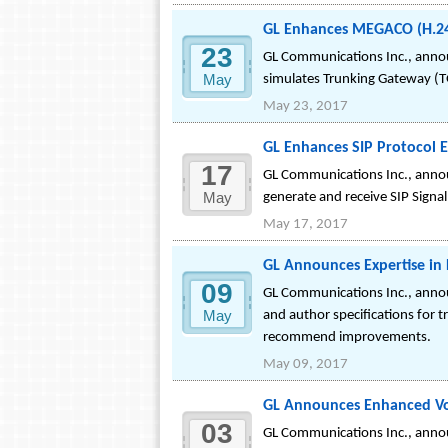
GL Enhances MEGACO (H.24
23
GL Communications Inc., anno
May
simulates Trunking Gateway (
May 23, 2017
GL Enhances SIP Protocol 
17
GL Communications Inc., annou
May
generate and receive SIP Signall
May 17, 2017
GL Announces Expertise in
09
GL Communications Inc., announ
May
and author specifications for t
recommend improvements.
May 09, 2017
GL Announces Enhanced Voi
03
GL Communications Inc., annou