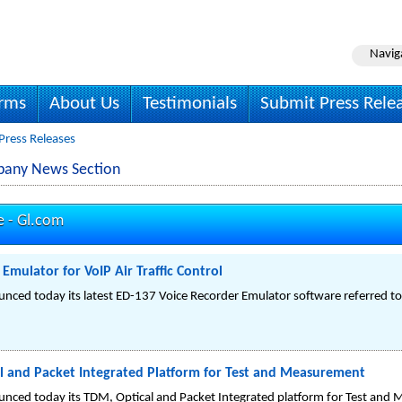
Navig
irms
About Us
Testimonials
Submit Press Rele
Press Releases
pany News Section
e -
Gl.com
Emulator for VoIP Air Traffic Control
nced today its latest ED-137 Voice Recorder Emulator software referred 
 and Packet Integrated Platform for Test and Measurement
nced today its TDM, Optical and Packet Integrated platform for Test an