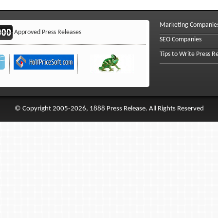
Marketing Companie
Approved Press Releases
SEO Companies
Tips to Write Press R
© Copyright 2005-2026, 1888 Press Release. All Rights Reserved