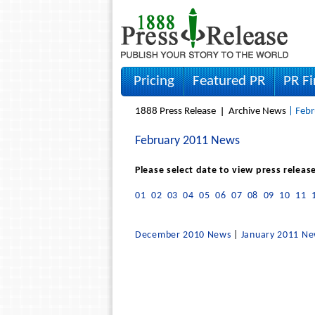
Pricing
Featured PR
PR F
1888 Press Release
Archive News
| Febr
February 2011 News
Please select date to view press releas
01
02
03
04
05
06
07
08
09
10
11
December 2010 News
|
January 2011 N