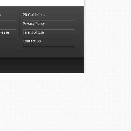
s
PR Guidelines
Privacy Policy
elease
Terms of Use
Contact Us