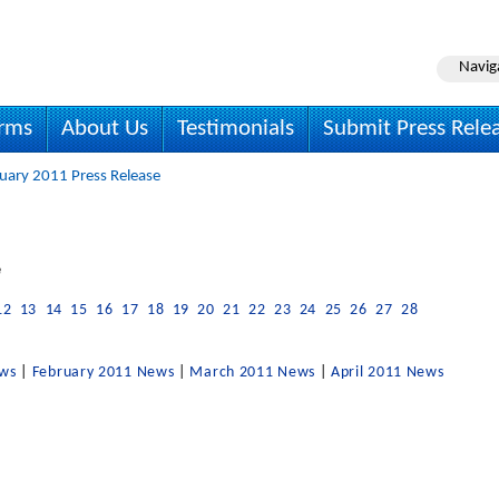
Navig
irms
About Us
Testimonials
Submit Press Rele
uary 2011 Press Release
e
12
13
14
15
16
17
18
19
20
21
22
23
24
25
26
27
28
ews
|
February 2011 News
|
March 2011 News
|
April 2011 News