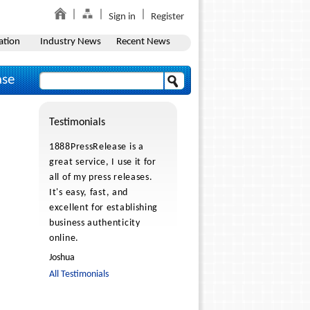
Sign in
Register
ation
Industry News
Recent News
ase
Testimonials
1888PressRelease is a
great service, I use it for
all of my press releases.
It's easy, fast, and
excellent for establishing
business authenticity
online.
Joshua
All Testimonials