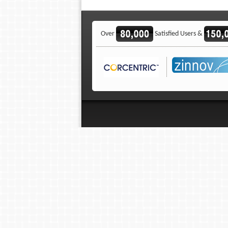
Over
Satisfied Users &