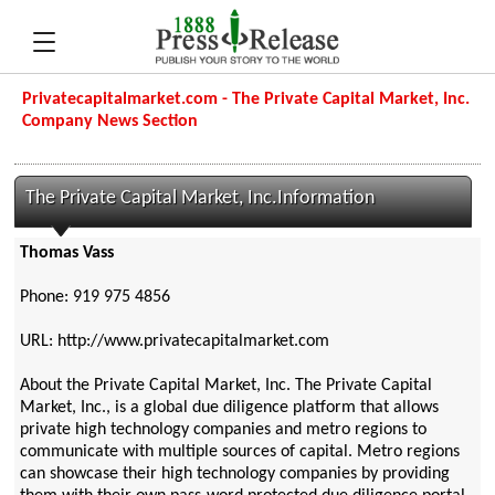
Privatecapitalmarket.com - The Private Capital Market, Inc.
Company News Section
The Private Capital Market, Inc.Information
Thomas Vass
Phone: 919 975 4856
URL: http://www.privatecapitalmarket.com
About the Private Capital Market, Inc. The Private Capital
Market, Inc., is a global due diligence platform that allows
private high technology companies and metro regions to
communicate with multiple sources of capital. Metro regions
can showcase their high technology companies by providing