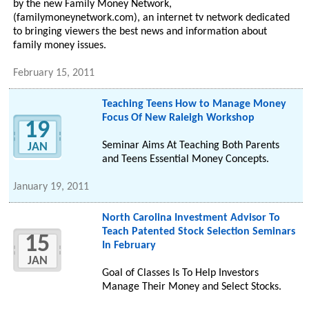
by the new Family Money Network,
(familymoneynetwork.com), an internet tv network dedicated
to bringing viewers the best news and information about
family money issues.
February 15, 2011
Teaching Teens How to Manage Money
Focus Of New Raleigh Workshop
19
Seminar Aims At Teaching Both Parents
JAN
and Teens Essential Money Concepts.
January 19, 2011
North Carolina Investment Advisor To
Teach Patented Stock Selection Seminars
15
In February
JAN
Goal of Classes Is To Help Investors
Manage Their Money and Select Stocks.