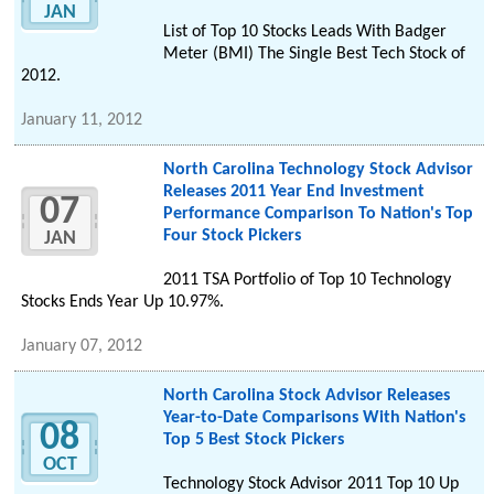
JAN
List of Top 10 Stocks Leads With Badger
Meter (BMI) The Single Best Tech Stock of
2012.
January 11, 2012
North Carolina Technology Stock Advisor
Releases 2011 Year End Investment
07
Performance Comparison To Nation's Top
Four Stock Pickers
JAN
2011 TSA Portfolio of Top 10 Technology
Stocks Ends Year Up 10.97%.
January 07, 2012
North Carolina Stock Advisor Releases
Year-to-Date Comparisons With Nation's
08
Top 5 Best Stock Pickers
OCT
Technology Stock Advisor 2011 Top 10 Up