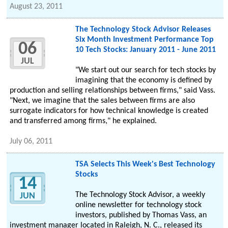
August 23, 2011
The Technology Stock Advisor Releases
Six Month Investment Performance Top
06
10 Tech Stocks: January 2011 - June 2011
JUL
"We start out our search for tech stocks by
imagining that the economy is defined by
production and selling relationships between firms," said Vass.
"Next, we imagine that the sales between firms are also
surrogate indicators for how technical knowledge is created
and transferred among firms," he explained.
July 06, 2011
TSA Selects This Week's Best Technology
Stocks
14
The Technology Stock Advisor, a weekly
JUN
online newsletter for technology stock
investors, published by Thomas Vass, an
investment manager located in Raleigh, N. C., released its