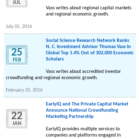
JUL
Vass writes about regional capital markets
and regional economic growth.
July 05, 2016
Social Science Research Network Ranks
N. C. Investment Advisor Thomas Vass In
25
Global Top 1.4% Out of 302,000 Economic
Scholars
FEB
Vass writes about accredited investor
crowdfunding and regional economic growth.
February 25, 2016
EarlyIQ and The Private Capital Market
Announce National Crowdfunding
22
Marketing Partnership
JAN
EarlyIQ provides multiple services to
companies and platforms engaged in