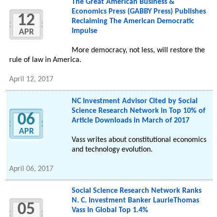
The Great American Business &
Economics Press (GABBY Press) Publishes
12
Reclaiming The American Democratic
Impulse
APR
More democracy, not less, will restore the
rule of law in America.
April 12, 2017
NC Investment Advisor Cited by Social
Science Research Network in Top 10% of
06
Article Downloads in March of 2017
APR
Vass writes about constitutional economics
and technology evolution.
April 06, 2017
Social Science Research Network Ranks
N. C. Investment Banker LaurieThomas
05
Vass In Global Top 1.4%