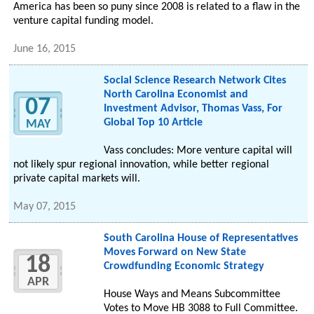
America has been so puny since 2008 is related to a flaw in the
venture capital funding model.
June 16, 2015
Social Science Research Network Cites
North Carolina Economist and
07
Investment Advisor, Thomas Vass, For
Global Top 10 Article
MAY
Vass concludes: More venture capital will
not likely spur regional innovation, while better regional
private capital markets will.
May 07, 2015
South Carolina House of Representatives
Moves Forward on New State
18
Crowdfunding Economic Strategy
APR
House Ways and Means Subcommittee
Votes to Move HB 3088 to Full Committee.