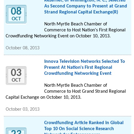
Rezernet, of Wilmington, N. C., Selected
As Second Company to Present at Grand
08
Strand Regional Capital Exchange(R)
OCT
North Myrtle Beach Chamber of
Commerce to Host Nation's First Regional
Crowdfunding Networking Event on October 10, 2013.
October 08, 2013
Innova Television Networks Selected To
Present At Nation's First Regional
03
Crowdfunding Networking Event
OCT
North Myrtle Beach Chamber of
Commerce to Host Grand Strand Regional
Capital Exchange on October 10, 2013.
October 03, 2013
Crowdfunding Article Ranked In Global
Top 10 On Social Science Research