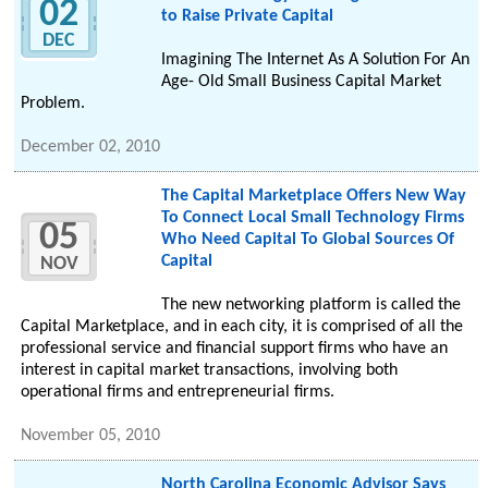
02
to Raise Private Capital
DEC
Imagining The Internet As A Solution For An
Age- Old Small Business Capital Market
Problem.
December 02, 2010
The Capital Marketplace Offers New Way
To Connect Local Small Technology Firms
05
Who Need Capital To Global Sources Of
Capital
NOV
The new networking platform is called the
Capital Marketplace, and in each city, it is comprised of all the
professional service and financial support firms who have an
interest in capital market transactions, involving both
operational firms and entrepreneurial firms.
November 05, 2010
North Carolina Economic Advisor Says