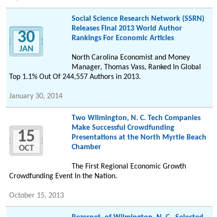
Social Science Research Network (SSRN)
Releases Final 2013 World Author
30
Rankings For Economic Articles
JAN
North Carolina Economist and Money
Manager, Thomas Vass, Ranked In Global
Top 1.1% Out Of 244,557 Authors in 2013.
January 30, 2014
Two Wilmington, N. C. Tech Companies
Make Successful Crowdfunding
15
Presentations at the North Myrtle Beach
Chamber
OCT
The First Regional Economic Growth
Crowdfunding Event In the Nation.
October 15, 2013