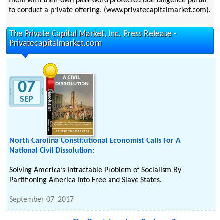
them with their own pass-word protected due diligence portal
to conduct a private offering. (www.privatecapitalmarket.com).
The Private Capital Market, Inc. Press Release -
Privatecapitalmarket.com
07
SEP
North Carolina Constitutional Economist Calls For A
National Civil Dissolution:
Solving America’s Intractable Problem of Socialism By
Partitioning America Into Free and Slave States.
September 07, 2017