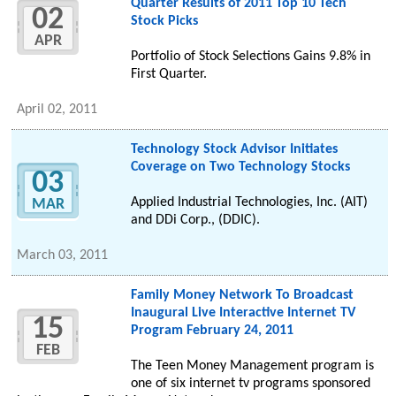
Quarter Results of 2011 Top 10 Tech
02
Stock Picks
APR
Portfolio of Stock Selections Gains 9.8% in
First Quarter.
April 02, 2011
Technology Stock Advisor Initiates
Coverage on Two Technology Stocks
03
Applied Industrial Technologies, Inc. (AIT)
MAR
and DDi Corp., (DDIC).
March 03, 2011
Family Money Network To Broadcast
Inaugural Live Interactive Internet TV
15
Program February 24, 2011
FEB
The Teen Money Management program is
one of six internet tv programs sponsored