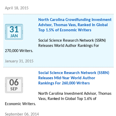
April 18, 2015
North Carolina Crowdfunding Investment
Advisor, Thomas Vass, Ranked In Global
31
Top 1.5% of Economic Writers
JAN
Social Science Research Network (SSRN)
Releases World Author Rankings For
270,000 Writers.
January 31, 2015
Social Science Research Network (SSRN)
Releases Mid-Year World Author
06
Rankings For 260,000 Writers
SEP
North Carolina Investment Advisor, Thomas
Vass, Ranked In Global Top 1.6% of
Economic Writers.
September 06, 2014