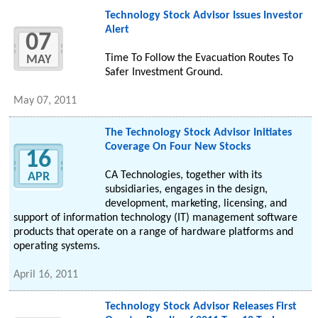
Technology Stock Advisor Issues Investor
Alert
07
Time To Follow the Evacuation Routes To
MAY
Safer Investment Ground.
May 07, 2011
The Technology Stock Advisor Initiates
Coverage On Four New Stocks
16
CA Technologies, together with its
APR
subsidiaries, engages in the design,
development, marketing, licensing, and
support of information technology (IT) management software
products that operate on a range of hardware platforms and
operating systems.
April 16, 2011
Technology Stock Advisor Releases First