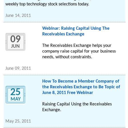
weekly top technology stock selections today.
June 14, 2011
Webinar: Raising Capital Using The
Receivables Exchange
09
The Receivables Exchange helps your
JUN
company raise capital for your business
needs, without constraints.
June 09, 2011
How To Become a Member Company of
the Receivables Exchange to Be Topic of
25
June 8, 2011 Free Webinar
MAY
Raising Capital Using the Receivables
Exchange.
May 25, 2011