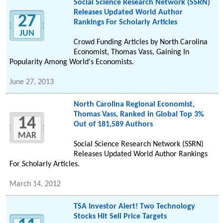
Social Science Research Network (SSRN)
Releases Updated World Author
27
Rankings For Scholarly Articles
JUN
Crowd Funding Articles by North Carolina
Economist, Thomas Vass, Gaining In
Popularity Among World's Economists.
June 27, 2013
North Carolina Regional Economist,
Thomas Vass, Ranked in Global Top 3%
14
Out of 181,589 Authors
MAR
Social Science Research Network (SSRN)
Releases Updated World Author Rankings
For Scholarly Articles.
March 14, 2012
TSA Investor Alert! Two Technology
Stocks Hit Sell Price Targets