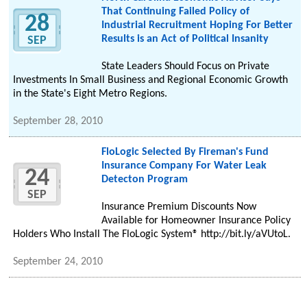
That Continuing Failed Policy of
28
Industrial Recruitment Hoping For Better
Results is an Act of Political Insanity
SEP
State Leaders Should Focus on Private
Investments In Small Business and Regional Economic Growth
in the State's Eight Metro Regions.
September 28, 2010
FloLogic Selected By Fireman's Fund
Insurance Company For Water Leak
24
Detecton Program
SEP
Insurance Premium Discounts Now
Available for Homeowner Insurance Policy
Holders Who Install The FloLogic System® http://bit.ly/aVUtoL.
September 24, 2010