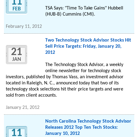
11
TSA Says: "Time To Take Gains" Hubbell
FEB
(HUB-B) Cummins (CMI).
February 11, 2012
Two Technology Stock Advisor Stocks Hit
Sell Price Targets: Friday, January 20,
21
2012
JAN
The Technology Stock Advisor, a weekly
online newsletter for technology stock
investors, published by Thomas Vass, an investment advisor
located in Raleigh, N. C., announced today that two of its
technology stock selections hit their price targets and were
sold from client accounts.
January 21, 2012
North Carolina Technology Stock Advisor
Releases 2012 Top Ten Tech Stocks:
11
January 10, 2012