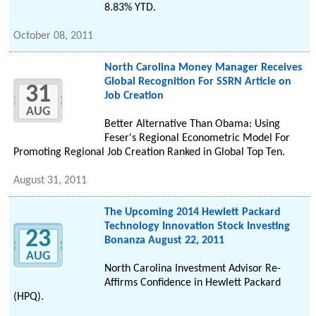
8.83% YTD.
October 08, 2011
North Carolina Money Manager Receives
Global Recognition For SSRN Article on
31
Job Creation
AUG
Better Alternative Than Obama: Using
Feser's Regional Econometric Model For
Promoting Regional Job Creation Ranked in Global Top Ten.
August 31, 2011
The Upcoming 2014 Hewlett Packard
Technology Innovation Stock Investing
23
Bonanza August 22, 2011
AUG
North Carolina Investment Advisor Re-
Affirms Confidence in Hewlett Packard
(HPQ).