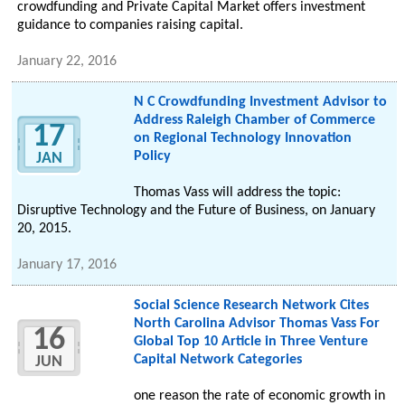
crowdfunding and Private Capital Market offers investment
guidance to companies raising capital.
January 22, 2016
N C Crowdfunding Investment Advisor to
Address Raleigh Chamber of Commerce
17
on Regional Technology Innovation
Policy
JAN
Thomas Vass will address the topic:
Disruptive Technology and the Future of Business, on January
20, 2015.
January 17, 2016
Social Science Research Network Cites
North Carolina Advisor Thomas Vass For
16
Global Top 10 Article in Three Venture
Capital Network Categories
JUN
one reason the rate of economic growth in