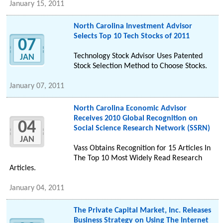
January 15, 2011
North Carolina Investment Advisor
Selects Top 10 Tech Stocks of 2011
07
Technology Stock Advisor Uses Patented
JAN
Stock Selection Method to Choose Stocks.
January 07, 2011
North Carolina Economic Advisor
Receives 2010 Global Recognition on
04
Social Science Research Network (SSRN)
JAN
Vass Obtains Recognition for 15 Articles In
The Top 10 Most Widely Read Research
Articles.
January 04, 2011
The Private Capital Market, Inc. Releases
Business Strategy on Using The Internet