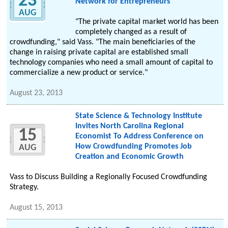
23
Network for Entrepreneurs
AUG
"The private capital market world has been
completely changed as a result of
crowdfunding," said Vass. "The main beneficiaries of the
change in raising private capital are established small
technology companies who need a small amount of capital to
commercialize a new product or service."
August 23, 2013
State Science & Technology Institute
Invites North Carolina Regional
15
Economist To Address Conference on
How Crowdfunding Promotes Job
AUG
Creation and Economic Growth
Vass to Discuss Building a Regionally Focused Crowdfunding
Strategy.
August 15, 2013