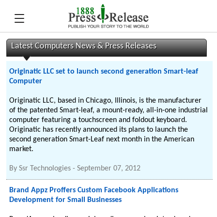
Latest Computers News & Press Releases
Originatic LLC set to launch second generation Smart-leaf
Computer
Originatic LLC, based in Chicago, Illinois, is the manufacturer
of the patented Smart-leaf, a mount-ready, all-in-one industrial
computer featuring a touchscreen and foldout keyboard.
Originatic has recently announced its plans to launch the
second generation Smart-Leaf next month in the American
market.
By
Ssr Technologies
-
September 07, 2012
Brand Appz Proffers Custom Facebook Applications
Development for Small Businesses