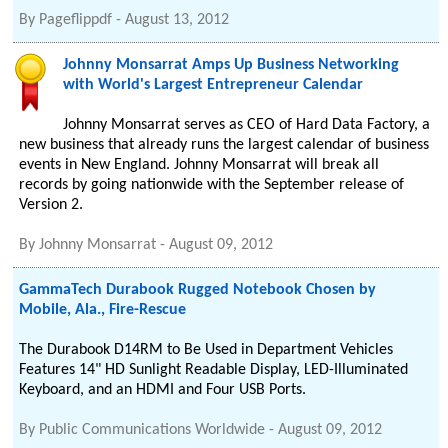
By
Pageflippdf
-
August 13, 2012
Johnny Monsarrat Amps Up Business Networking
with World's Largest Entrepreneur Calendar
Johnny Monsarrat serves as CEO of Hard Data Factory, a
new business that already runs the largest calendar of business
events in New England. Johnny Monsarrat will break all
records by going nationwide with the September release of
Version 2.
By
Johnny Monsarrat
-
August 09, 2012
GammaTech Durabook Rugged Notebook Chosen by
Mobile, Ala., Fire-Rescue
The Durabook D14RM to Be Used in Department Vehicles
Features 14" HD Sunlight Readable Display, LED-Illuminated
Keyboard, and an HDMI and Four USB Ports.
By
Public Communications Worldwide
-
August 09, 2012