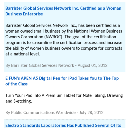
Barrister Global Services Network Inc. Certified as a Woman
Business Enterprise
Barrister Global Services Network Inc., has been certified as a
woman owned small business by the National Women Business
Owners Corporation (NWBOC). The goal of the certification
program is to streamline the certification process and increase
the ability of women business owners to compete for contracts
at a national level.
By
Barrister Global Services Network
-
August 01, 2012
E FUN's APEN A5 Digital Pen for iPad Takes You to The Top
of the Class
Turn Your iPad Into A Premium Tablet for Note Taking, Drawing
and Sketching.
By
Public Communications Worldwide
-
July 28, 2012
Electro Standards Laboratories Has Published Several Of Its