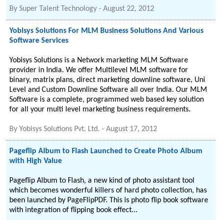
By
Super Talent Technology
-
August 22, 2012
Yobisys Solutions For MLM Business Solutions And Various
Software Services
Yobisys Solutions is a Network marketing MLM Software
provider in India. We offer Multilevel MLM software for
binary, matrix plans, direct marketing downline software, Uni
Level and Custom Downline Software all over India. Our MLM
Software is a complete, programmed web based key solution
for all your multi level marketing business requirements.
By
Yobisys Solutions Pvt. Ltd.
-
August 17, 2012
Pageflip Album to Flash Launched to Create Photo Album
with High Value
Pageflip Album to Flash, a new kind of photo assistant tool
which becomes wonderful killers of hard photo collection, has
been launched by PageFlipPDF. This is photo flip book software
with integration of flipping book effect...