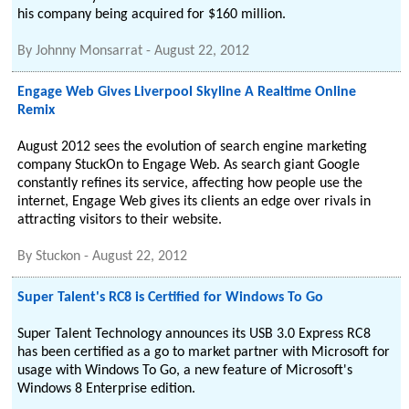
his company being acquired for $160 million.
By
Johnny Monsarrat
-
August 22, 2012
Engage Web Gives Liverpool Skyline A Realtime Online
Remix
August 2012 sees the evolution of search engine marketing
company StuckOn to Engage Web. As search giant Google
constantly refines its service, affecting how people use the
internet, Engage Web gives its clients an edge over rivals in
attracting visitors to their website.
By
Stuckon
-
August 22, 2012
Super Talent's RC8 is Certified for Windows To Go
Super Talent Technology announces its USB 3.0 Express RC8
has been certified as a go to market partner with Microsoft for
usage with Windows To Go, a new feature of Microsoft's
Windows 8 Enterprise edition.