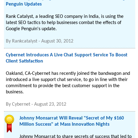
Penguin Updates
Rank Catalyst, a leading SEO company in India, is using the
latest SEO tactics to help businesses combat the effects of
Google Penguin's update.
By
Rankcatalyst
-
August 30, 2012
Cybernet Introduces A Live Chat Support Service To Boost
Client Satisfaction
Oakland, CA-Cybernet has recently joined the bandwagon and
introduced a live support chat service, to go in line with their
commitment to provide the best customer support in the
business.
By
Cybernet
-
August 23, 2012
Johnny Monsarrat Will Reveal "Secret of My $160
Million Success" at Mass Innovation Nights
Johnny Monsarrat to share secrets of success that led to