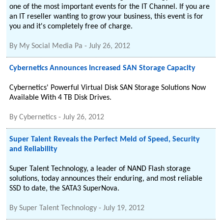
one of the most important events for the IT Channel. If you are
an IT reseller wanting to grow your business, this event is for
you and it's completely free of charge.
By
My Social Media Pa
-
July 26, 2012
Cybernetics Announces Increased SAN Storage Capacity
Cybernetics' Powerful Virtual Disk SAN Storage Solutions Now
Available With 4 TB Disk Drives.
By
Cybernetics
-
July 26, 2012
Super Talent Reveals the Perfect Meld of Speed, Security
and Reliability
Super Talent Technology, a leader of NAND Flash storage
solutions, today announces their enduring, and most reliable
SSD to date, the SATA3 SuperNova.
By
Super Talent Technology
-
July 19, 2012