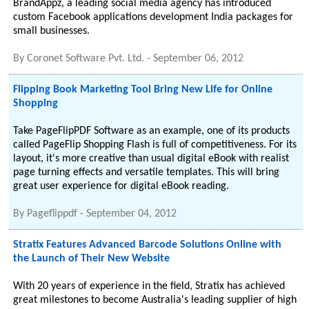
BrandAppz, a leading social media agency has introduced
custom Facebook applications development India packages for
small businesses.
By
Coronet Software Pvt. Ltd.
-
September 06, 2012
Flipping Book Marketing Tool Bring New Life for Online
Shopping
Take PageFlipPDF Software as an example, one of its products
called PageFlip Shopping Flash is full of competitiveness. For its
layout, it's more creative than usual digital eBook with realist
page turning effects and versatile templates. This will bring
great user experience for digital eBook reading.
By
Pageflippdf
-
September 04, 2012
Stratix Features Advanced Barcode Solutions Online with
the Launch of Their New Website
With 20 years of experience in the field, Stratix has achieved
great milestones to become Australia's leading supplier of high