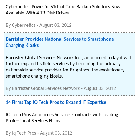
Cybernetics' Powerful Virtual Tape Backup Solutions Now
Available With 4 TB Disk Drives.
By
Cybernetics
-
August 03, 2012
Barrister Provides National Services to Smartphone
Charging Kiosks
Barrister Global Services Network Inc., announced today it will
further expand its field services by becoming the primary
nationwide service provider for Brightbox, the evolutionary
smartphone charging kiosks.
By
Barrister Global Services Network
-
August 03, 2012
14 Firms Tap IQ Tech Pros to Expand IT Expertise
IQ Tech Pros Announces Services Contracts with Leading
Professional Services Firms.
By
Iq Tech Pros
-
August 03, 2012