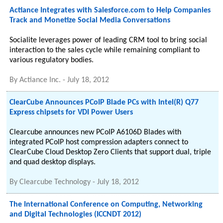
Actiance Integrates with Salesforce.com to Help Companies
Track and Monetize Social Media Conversations
Socialite leverages power of leading CRM tool to bring social
interaction to the sales cycle while remaining compliant to
various regulatory bodies.
By
Actiance Inc.
-
July 18, 2012
ClearCube Announces PCoIP Blade PCs with Intel(R) Q77
Express chipsets for VDI Power Users
Clearcube announces new PCoIP A6106D Blades with
integrated PCoIP host compression adapters connect to
ClearCube Cloud Desktop Zero Clients that support dual, triple
and quad desktop displays.
By
Clearcube Technology
-
July 18, 2012
The International Conference on Computing, Networking
and Digital Technologies (ICCNDT 2012)