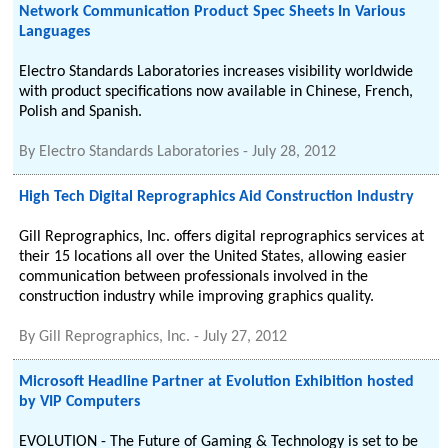
Network Communication Product Spec Sheets In Various
Languages
Electro Standards Laboratories increases visibility worldwide
with product specifications now available in Chinese, French,
Polish and Spanish.
By
Electro Standards Laboratories
-
July 28, 2012
High Tech Digital Reprographics Aid Construction Industry
Gill Reprographics, Inc. offers digital reprographics services at
their 15 locations all over the United States, allowing easier
communication between professionals involved in the
construction industry while improving graphics quality.
By
Gill Reprographics, Inc.
-
July 27, 2012
Microsoft Headline Partner at Evolution Exhibition hosted
by VIP Computers
EVOLUTION - The Future of Gaming & Technology is set to be