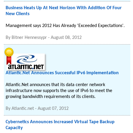
Business Heats Up At Next Horizon With Addition Of Four
New Clients
Management says 2012 Has Already 'Exceeded Expectations'.
By
Bitner Hennessypr
-
August 08, 2012
Atlantic.Net Announces Successful IPv6 Implementation
Atlantic.Net announces that its data center network
infrastructure now supports the use of IPv6 to meet the
growing bandwidth requirements of its clients.
By
Atlantic.net
-
August 07, 2012
Cybernetics Announces Increased Virtual Tape Backup
Capacity