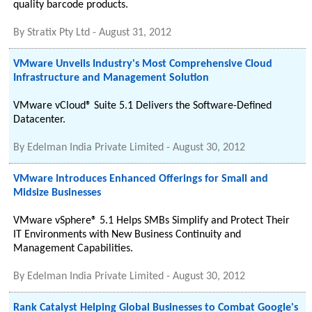
quality barcode products.
By
Stratix Pty Ltd
-
August 31, 2012
VMware Unveils Industry's Most Comprehensive Cloud
Infrastructure and Management Solution
VMware vCloud® Suite 5.1 Delivers the Software-Defined
Datacenter.
By
Edelman India Private Limited
-
August 30, 2012
VMware Introduces Enhanced Offerings for Small and
Midsize Businesses
VMware vSphere® 5.1 Helps SMBs Simplify and Protect Their
IT Environments with New Business Continuity and
Management Capabilities.
By
Edelman India Private Limited
-
August 30, 2012
Rank Catalyst Helping Global Businesses to Combat Google's