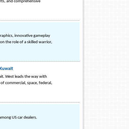
erts, and comprehensive
 graphics, innovative gameplay
n the role of a skilled warrior,
 Kuwait
it. West leads the way with
 of commercial, space, federal,
among US car dealers.