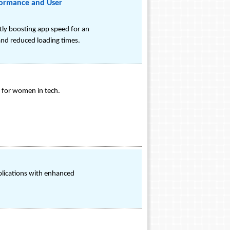
formance and User
tly boosting app speed for an
 and reduced loading times.
 for women in tech.
pplications with enhanced