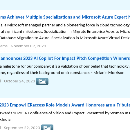
ems Achieves Multiple Specializations and Microsoft Azure Expert
s, a Microsoft managed partner and a pioneering force in cloud technology
al significant milestones. Specialization in Migrate Enterprise Apps to Micro
Database Migration to Azure. Specialization in Microsoft Azure Virtual Desk
stems
-
November 09, 2023
announces 2023 AI Copilot For Impact Pitch Competition Winners
t a milestone for our company; it’s a validation of our belief that technology
one, regardless of their background or circumstances - Melanie Morrison.
d
-
October 24, 2023
 2023 EmpowHERaccess Role Models Award Honorees are a Tribute
ards 2023: A Confluence of Vision and Impact, Presented by Women In
xIndia.
d
-
September 29, 2023