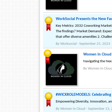
WorkSocial Presents the New Face
Key Metrics: 2032 Coworking Market 
The findings? Market Demand: Expec
that offer diverse amenities 2. Challe
By
Worksocial
-
September 25, 2023
Women in Cloud P
Navigating the Ne
By
Women In Clou
#WICXROLEMODELS: Celebrating t
Empowering Diversity, Innovation, an
By
Women In Cloud
-
September 13,