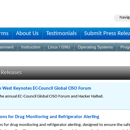
Navig
irms
About Us
Testimonials
Submit Press Rele
ainment
Instruction
Linux / GNU
Operating Systems
Prog
 Releases
 West Keynotes EC-Council Global CISO Forum
he annual EC-Council Global CISO Forum and Hacker Halted.
ns for Drug Monitoring and Refrigerator Alerting
for drug monitoring and refrigerator alerting, designed to ensure the safe