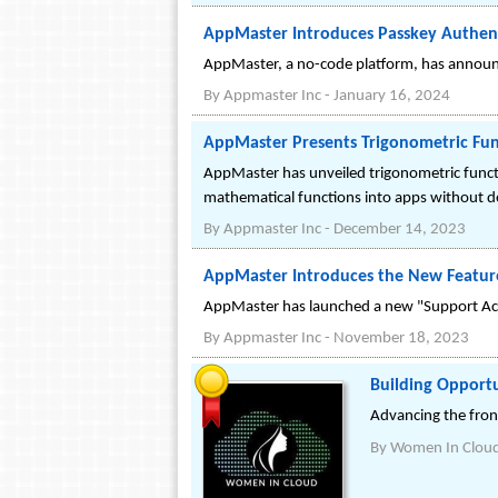
AppMaster Introduces Passkey Authent
AppMaster, a no-code platform, has announc
By
Appmaster Inc
-
January 16, 2024
AppMaster Presents Trigonometric Fu
AppMaster has unveiled trigonometric functi
mathematical functions into apps without 
By
Appmaster Inc
-
December 14, 2023
AppMaster Introduces the New Feature
AppMaster has launched a new "Support Acces
By
Appmaster Inc
-
November 18, 2023
Building Opport
Advancing the fron
By
Women In Clou