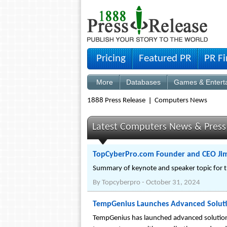
Pricing
Featured PR
PR F
More
Databases
Games & Entert
1888 Press Release
Computers News
Latest Computers News & Press
TopCyberPro.com Founder and CEO Jim
Summary of keynote and speaker topic for t
By
Topcyberpro
-
October 31, 2024
TempGenius Launches Advanced Solutio
TempGenius has launched advanced solutions 