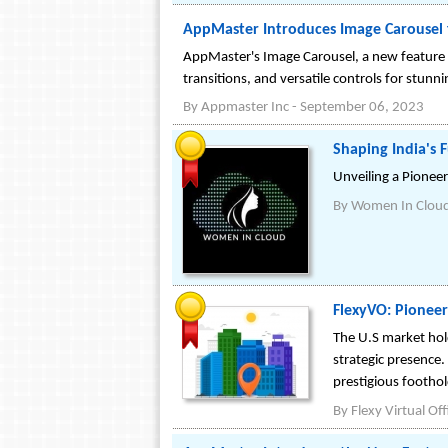
AppMaster Introduces Image Carousel
AppMaster's Image Carousel, a new feature 
transitions, and versatile controls for stunn
By
Appmaster Inc
-
September 06, 2023
Shaping India's 
Unveiling a Pionee
By
Women In Clou
FlexyVO: Pioneer
The U.S market hold
strategic presence.
prestigious foothol
By
Flexy Virtual Off