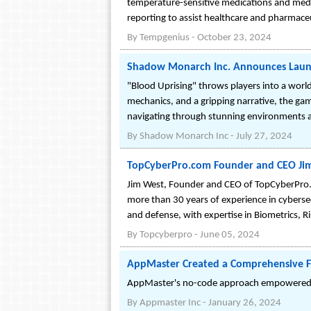
temperature-sensitive medications and medi
reporting to assist healthcare and pharmaceut
By
Tempgenius
-
October 23, 2024
Shadow Monarch Inc. Announces Launch 
"Blood Uprising" throws players into a world
mechanics, and a gripping narrative, the game 
navigating through stunning environments a
By
Shadow Monarch Inc
-
July 27, 2024
TopCyberPro.com Founder and CEO Jim 
Jim West, Founder and CEO of TopCyberPro.c
more than 30 years of experience in cybersec
and defense, with expertise in Biometrics, 
By
Topcyberpro
-
June 05, 2024
AppMaster Created a Comprehensive F
AppMaster's no-code approach empowered Whi
By
Appmaster Inc
-
January 26, 2024