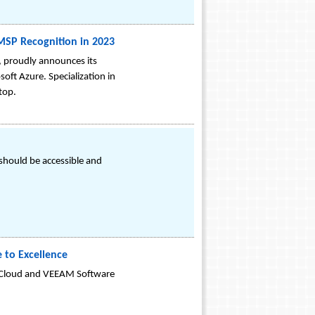
 MSP Recognition in 2023
, proudly announces its
soft Azure. Specialization in
top.
 should be accessible and
 to Excellence
 Cloud and VEEAM Software