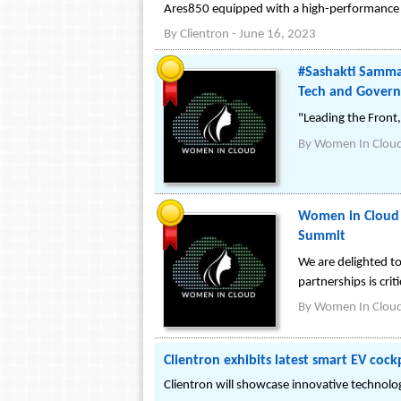
Ares850 equipped with a high-performance 1
By
Clientron
-
June 16, 2023
#Sashakti Samma
Tech and Govern
"Leading the Front
By
Women In Clou
Women in Cloud a
Summit
We are delighted t
partnerships is cri
By
Women In Clou
Clientron exhibits latest smart EV coc
Clientron will showcase innovative technol