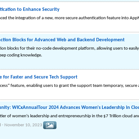
ication to Enhance Security
ed the integration of a new, more secure authentication feature into App
nction Blocks for Advanced Web and Backend Development
on blocks for their no-code development platform, allowing users to easil
deep coding knowledge.
 for Faster and Secure Tech Support
s" feature, enabling users to grant the support team temporary, secure ac
unity: WICxAnnualTour 2024 Advances Women's Leadership in Clou
tier of women's leadership and entrepreneurship in the $7 Trillion cloud a
d
-
November 10, 2023