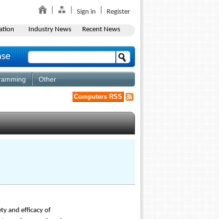
Sign in
Register
ation
Industry News
Recent News
ase
ramming
Other
Computers RSS
ty and efficacy of