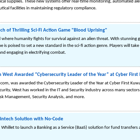
cal supplies. These new systems offer real-time monitoring, automated al
ical facilities in maintaining regulatory compliance.
of Thrilling Sci-Fi Action Game "Blood Uprising"
 where humanity fights for survival against an alien threat. With stunning
is poised to set a new standard in the sci-fi action genre. Players will take o
nd engaging in electrifying combat.
West Awarded “Cybersecurity Leader of the Year” at Cyber First
om, was awarded the Cybersecurity Leader of the Year at Cyber First Kuwa
urity, West has worked in the IT and Security industry across many sectors
Risk Management, Security Analysis, and more.
intech Solution with No-Code
llet to launch a Banking as a Service (BaaS) solution for fund transfers 