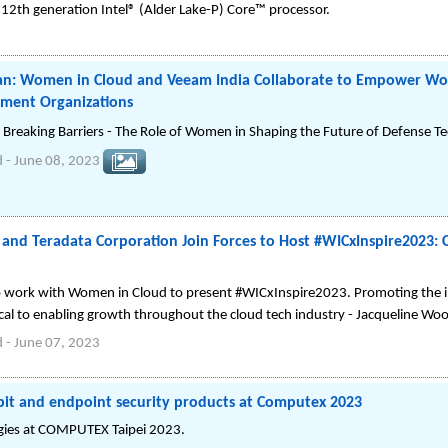
2th generation Intel® (Alder Lake-P) Core™ processor.
n: Women in Cloud and Veeam India Collaborate to Empower Wo
ment Organizations
, Breaking Barriers - The Role of Women in Shaping the Future of Defense T
d
-
June 08, 2023
nd Teradata Corporation Join Forces to Host #WICxInspire2023: 
o work with Women in Cloud to present #WICxInspire2023. Promoting the 
tical to enabling growth throughout the cloud tech industry - Jacqueline W
d
-
June 07, 2023
kpit and endpoint security products at Computex 2023
ogies at COMPUTEX Taipei 2023.