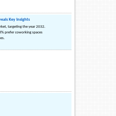
eals Key Insights
et, targeting the year 2032.
8% prefer coworking spaces
ces.