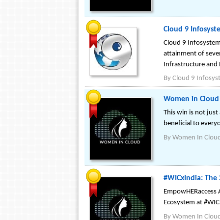
Cloud 9 Infosyst
Cloud 9 Infosystem
attainment of sever
Infrastructure and 
By
Cloud 9 Infosy
Women in Cloud 
This win is not jus
beneficial to every
By
Women In Clou
#WICxIndia: The
EmpowHERaccess Aw
Ecosystem at #WIC
By
Women In Clou