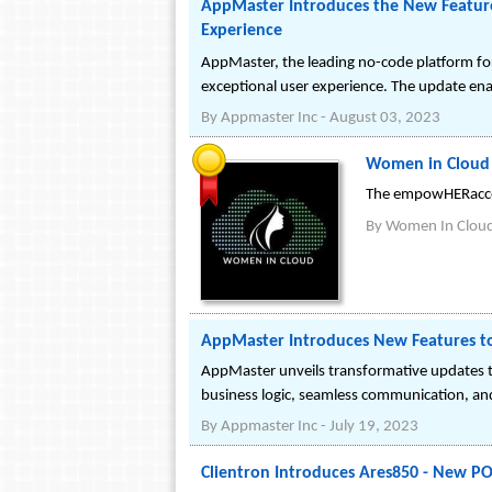
AppMaster Introduces the New Feature
Experience
AppMaster, the leading no-code platform for
exceptional user experience. The update enab
By
Appmaster Inc
-
August 03, 2023
Women in Cloud
The empowHERaccess
By
Women In Clou
AppMaster Introduces New Features t
AppMaster unveils transformative updates to 
business logic, seamless communication, and
By
Appmaster Inc
-
July 19, 2023
Clientron Introduces Ares850 - New P