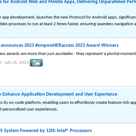
 for Android Web and Mobile Apps, Delivering Unparalleled Per
 app development, launches the new Protocol for Android apps, significan
les processes to run at least 2 times faster, ensuring seamless navigation
 announces 2023 #empowHERaccess 2023 Award Winners
 awards are more than just accolades - they represent a pivotal moment
d
-
July 26, 2023
o Enhance Application Development and User Experience
its no-code platform, enabling users to effortlessly create feature-rich a
 personalized user experiences.
OS System Powered by 12th Intel® Processors