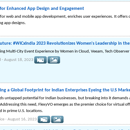
 for Enhanced App Design and Engagement
for web and mobile app development, enriches user experiences. It offers 
ing app designs.
Future: #WICxIndia 2023 Revolutionizes Women's Leadership in th
ring Multi-City Event Experience by Women in Cloud, Veeam, Tech Observer
d
-
August 18, 2023
ing a Global Footprint for Indian Enterprises Eyeing the U.S Mark
s untapped potential for Indian businesses, but breaking into it demands a 
 Addressing this need, FlexyVO emerges as the premier choice for virtual offi
d in prime U.S. locations.
ice
-
August 16, 2023