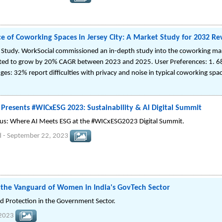
 of Coworking Spaces in Jersey City: A Market Study for 2032 Rev
Study. WorkSocial commissioned an in-depth study into the coworking mark
ted to grow by 20% CAGR between 2023 and 2025. User Preferences: 1. 6
nges: 32% report difficulties with privacy and noise in typical coworking spa
resents #WICxESG 2023: Sustainability & AI Digital Summit
xus: Where AI Meets ESG at the #WICxESG2023 Digital Summit.
d
-
September 22, 2023
he Vanguard of Women in India's GovTech Sector
d Protection in the Government Sector.
 2023