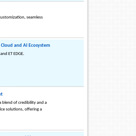
customization, seamless
e Cloud and AI Ecosystem
 and ET EDGE.
et
blend of credibility and a
ce solutions, offering a