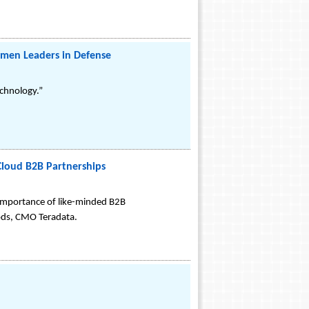
men Leaders in Defense
echnology.”
Cloud B2B Partnerships
importance of like-minded B2B
oods, CMO Teradata.