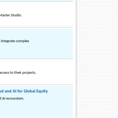
Master Studio.
y integrate complex
cess to their projects.
d and AI for Global Equity
nd AI ecosystem.