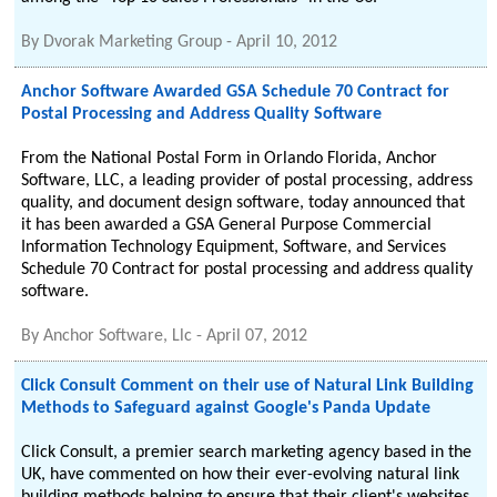
By
Dvorak Marketing Group
-
April 10, 2012
Anchor Software Awarded GSA Schedule 70 Contract for
Postal Processing and Address Quality Software
From the National Postal Form in Orlando Florida, Anchor
Software, LLC, a leading provider of postal processing, address
quality, and document design software, today announced that
it has been awarded a GSA General Purpose Commercial
Information Technology Equipment, Software, and Services
Schedule 70 Contract for postal processing and address quality
software.
By
Anchor Software, Llc
-
April 07, 2012
Click Consult Comment on their use of Natural Link Building
Methods to Safeguard against Google's Panda Update
Click Consult, a premier search marketing agency based in the
UK, have commented on how their ever-evolving natural link