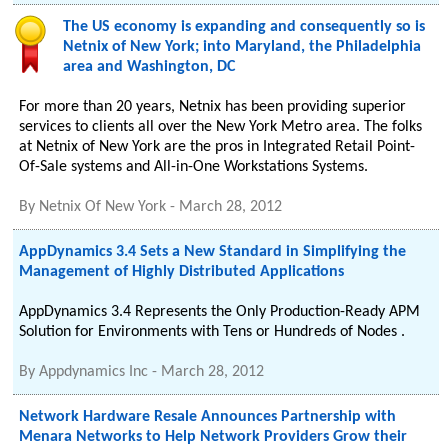
The US economy is expanding and consequently so is
Netnix of New York; into Maryland, the Philadelphia
area and Washington, DC
For more than 20 years, Netnix has been providing superior
services to clients all over the New York Metro area. The folks
at Netnix of New York are the pros in Integrated Retail Point-
Of-Sale systems and All-in-One Workstations Systems.
By
Netnix Of New York
-
March 28, 2012
AppDynamics 3.4 Sets a New Standard in Simplifying the
Management of Highly Distributed Applications
AppDynamics 3.4 Represents the Only Production-Ready APM
Solution for Environments with Tens or Hundreds of Nodes .
By
Appdynamics Inc
-
March 28, 2012
Network Hardware Resale Announces Partnership with
Menara Networks to Help Network Providers Grow their