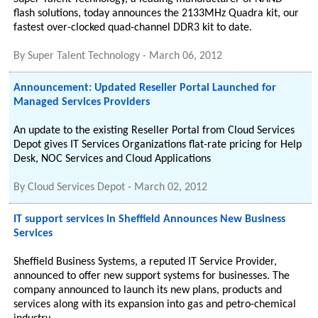
flash solutions, today announces the 2133MHz Quadra kit, our
fastest over-clocked quad-channel DDR3 kit to date.
By
Super Talent Technology
-
March 06, 2012
Announcement: Updated Reseller Portal Launched for
Managed Services Providers
An update to the existing Reseller Portal from Cloud Services
Depot gives IT Services Organizations flat-rate pricing for Help
Desk, NOC Services and Cloud Applications
By
Cloud Services Depot
-
March 02, 2012
IT support services in Sheffield Announces New Business
Services
Sheffield Business Systems, a reputed IT Service Provider,
announced to offer new support systems for businesses. The
company announced to launch its new plans, products and
services along with its expansion into gas and petro-chemical