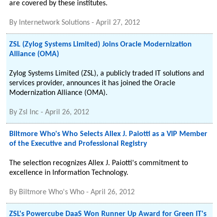
are covered by these institutes.
By
Internetwork Solutions
-
April 27, 2012
ZSL (Zylog Systems Limited) Joins Oracle Modernization
Alliance (OMA)
Zylog Systems Limited (ZSL), a publicly traded IT solutions and
services provider, announces it has joined the Oracle
Modernization Alliance (OMA).
By
Zsl Inc
-
April 26, 2012
Biltmore Who's Who Selects Allex J. Paiotti as a VIP Member
of the Executive and Professional Registry
The selection recognizes Allex J. Paiotti's commitment to
excellence in Information Technology.
By
Biltmore Who's Who
-
April 26, 2012
ZSL's Powercube DaaS Won Runner Up Award for Green IT's