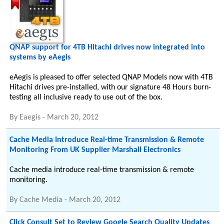
QNAP support for 4TB Hitachi drives now integrated into
systems by eAegis
eAegis is pleased to offer selected QNAP Models now with 4TB
Hitachi drives pre-installed, with our signature 48 Hours burn-
testing all inclusive ready to use out of the box.
By
Eaegis
-
March 20, 2012
Cache Media Introduce Real-time Transmission & Remote
Monitoring From UK Supplier Marshall Electronics
Cache media introduce real-time transmission & remote
monitoring.
By
Cache Media
-
March 20, 2012
Click Consult Set to Review Google Search Quality Updates