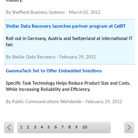
industry.
By
Sheffield Business Systems
-
March 01, 2012
Stellar Data Recovery launches partner program at CeBIT
Roll out in Germany, Austria and Switzerland at international IT
fair.
By
Stellar Data Recovery
-
February 29, 2012
GammaTech Set to Offer Embedded Solutions
Specific-Task Technology Helps Reduce Product Size and Costs,
While Increasing Reliability and Efficiency.
By
Public Communications Worldwide
-
February 29, 2012
1
2
3
4
5
6
7
8
9
10