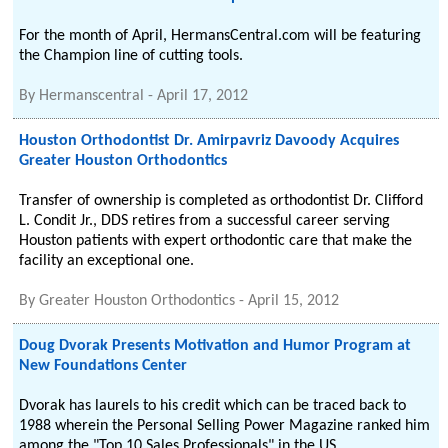
For the month of April, HermansCentral.com will be featuring
the Champion line of cutting tools.
By
Hermanscentral
-
April 17, 2012
Houston Orthodontist Dr. Amirpavriz Davoody Acquires
Greater Houston Orthodontics
Transfer of ownership is completed as orthodontist Dr. Clifford
L. Condit Jr., DDS retires from a successful career serving
Houston patients with expert orthodontic care that make the
facility an exceptional one.
By
Greater Houston Orthodontics
-
April 15, 2012
Doug Dvorak Presents Motivation and Humor Program at
New Foundations Center
Dvorak has laurels to his credit which can be traced back to
1988 wherein the Personal Selling Power Magazine ranked him
among the "Top 10 Sales Professionals" in the US.