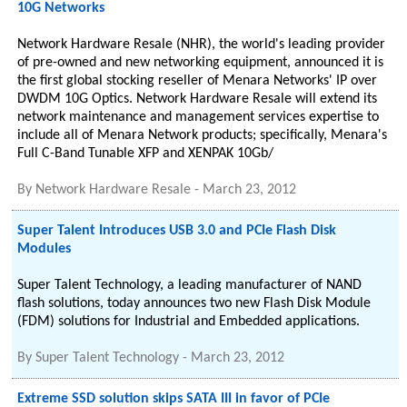
10G Networks
Network Hardware Resale (NHR), the world's leading provider
of pre-owned and new networking equipment, announced it is
the first global stocking reseller of Menara Networks' IP over
DWDM 10G Optics. Network Hardware Resale will extend its
network maintenance and management services expertise to
include all of Menara Network products; specifically, Menara's
Full C-Band Tunable XFP and XENPAK 10Gb/
By
Network Hardware Resale
-
March 23, 2012
Super Talent Introduces USB 3.0 and PCIe Flash Disk
Modules
Super Talent Technology, a leading manufacturer of NAND
flash solutions, today announces two new Flash Disk Module
(FDM) solutions for Industrial and Embedded applications.
By
Super Talent Technology
-
March 23, 2012
Extreme SSD solution skips SATA III in favor of PCIe