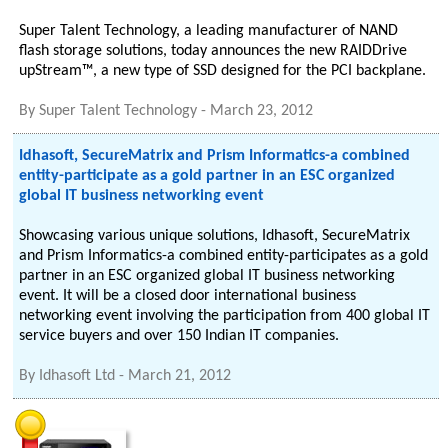
Super Talent Technology, a leading manufacturer of NAND
flash storage solutions, today announces the new RAIDDrive
upStream™, a new type of SSD designed for the PCI backplane.
By
Super Talent Technology
-
March 23, 2012
Idhasoft, SecureMatrix and Prism Informatics-a combined
entity-participate as a gold partner in an ESC organized
global IT business networking event
Showcasing various unique solutions, Idhasoft, SecureMatrix
and Prism Informatics-a combined entity-participates as a gold
partner in an ESC organized global IT business networking
event. It will be a closed door international business
networking event involving the participation from 400 global IT
service buyers and over 150 Indian IT companies.
By
Idhasoft Ltd
-
March 21, 2012