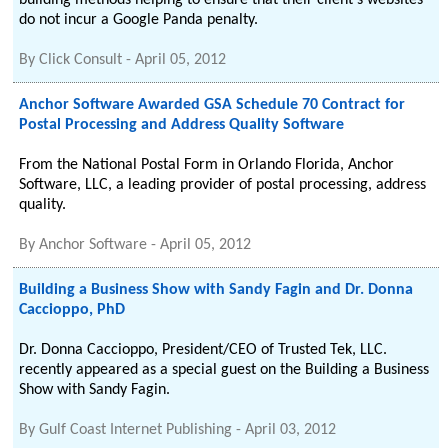
building methods helping to ensure that their client's websites
do not incur a Google Panda penalty.
By
Click Consult
-
April 05, 2012
Anchor Software Awarded GSA Schedule 70 Contract for
Postal Processing and Address Quality Software
From the National Postal Form in Orlando Florida, Anchor
Software, LLC, a leading provider of postal processing, address
quality.
By
Anchor Software
-
April 05, 2012
Building a Business Show with Sandy Fagin and Dr. Donna
Caccioppo, PhD
Dr. Donna Caccioppo, President/CEO of Trusted Tek, LLC.
recently appeared as a special guest on the Building a Business
Show with Sandy Fagin.
By
Gulf Coast Internet Publishing
-
April 03, 2012