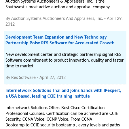
Auction Systems Auctioneers & Appraisers, Inc. is the
Southwest's most active auction and appraisal company.
By
Auction Systems Auctioneers And Appraisers, Inc.
-
April 29,
2012
Development Team Expansion and New Technology
Partnership Poise RES Software for Accelerated Growth
New development center and strategic partnership signal RES
Software commitment to product innovation, quality and faster
time to market
By
Res Software
-
April 27, 2012
Internetwork Solutions Thailand joins hands with IPexpert,
a USA based, leading CCIE training institute
Internetwork Solutions Offers Best Cisco Certification
Professional Courses. Certification can be achieved are CCIE
Security, CCNA Voice, CCNP Voice. From CCNA
Bootcamp to CCIE security bootcamp , every levels and paths