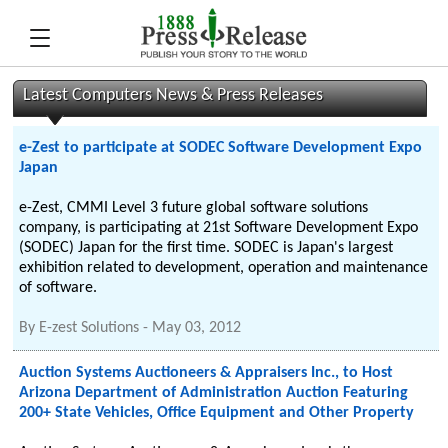
Latest Computers News & Press Releases
e-Zest to participate at SODEC Software Development Expo
Japan
e-Zest, CMMI Level 3 future global software solutions
company, is participating at 21st Software Development Expo
(SODEC) Japan for the first time. SODEC is Japan's largest
exhibition related to development, operation and maintenance
of software.
By
E-zest Solutions
-
May 03, 2012
Auction Systems Auctioneers & Appraisers Inc., to Host
Arizona Department of Administration Auction Featuring
200+ State Vehicles, Office Equipment and Other Property