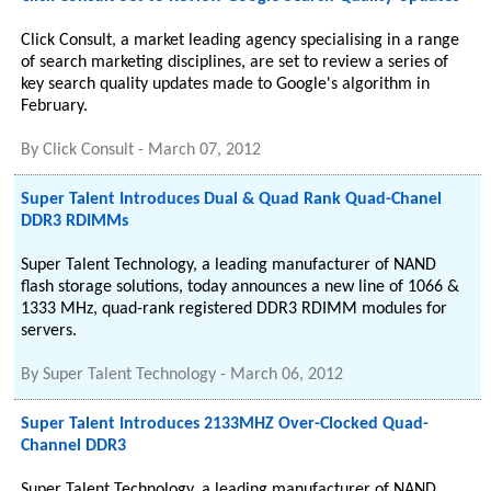
Click Consult, a market leading agency specialising in a range
of search marketing disciplines, are set to review a series of
key search quality updates made to Google's algorithm in
February.
By
Click Consult
-
March 07, 2012
Super Talent Introduces Dual & Quad Rank Quad-Chanel
DDR3 RDIMMs
Super Talent Technology, a leading manufacturer of NAND
flash storage solutions, today announces a new line of 1066 &
1333 MHz, quad-rank registered DDR3 RDIMM modules for
servers.
By
Super Talent Technology
-
March 06, 2012
Super Talent Introduces 2133MHZ Over-Clocked Quad-
Channel DDR3
Super Talent Technology, a leading manufacturer of NAND