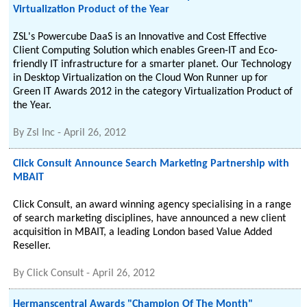
Virtualization Product of the Year
ZSL's Powercube DaaS is an Innovative and Cost Effective
Client Computing Solution which enables Green-IT and Eco-
friendly IT infrastructure for a smarter planet. Our Technology
in Desktop Virtualization on the Cloud Won Runner up for
Green IT Awards 2012 in the category Virtualization Product of
the Year.
By
Zsl Inc
-
April 26, 2012
Click Consult Announce Search Marketing Partnership with
MBAIT
Click Consult, an award winning agency specialising in a range
of search marketing disciplines, have announced a new client
acquisition in MBAIT, a leading London based Value Added
Reseller.
By
Click Consult
-
April 26, 2012
Hermanscentral Awards "Champion Of The Month"