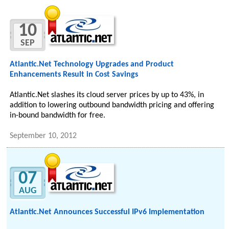
10
SEP
Atlantic.Net Technology Upgrades and Product
Enhancements Result in Cost Savings
Atlantic.Net slashes its cloud server prices by up to 43%, in
addition to lowering outbound bandwidth pricing and offering
in-bound bandwidth for free.
September 10, 2012
07
AUG
Atlantic.Net Announces Successful IPv6 Implementation