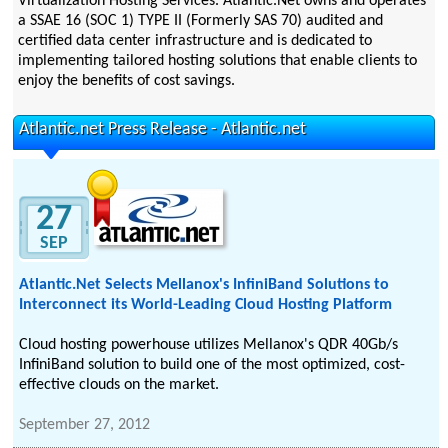
Virtualization Hosting Services. Atlantic.Net owns and operates
a SSAE 16 (SOC 1) TYPE II (Formerly SAS 70) audited and
certified data center infrastructure and is dedicated to
implementing tailored hosting solutions that enable clients to
enjoy the benefits of cost savings.
Atlantic.net Press Release - Atlantic.net
27
SEP
Atlantic.Net Selects Mellanox's InfiniBand Solutions to
Interconnect its World-Leading Cloud Hosting Platform
Cloud hosting powerhouse utilizes Mellanox's QDR 40Gb/s
InfiniBand solution to build one of the most optimized, cost-
effective clouds on the market.
September 27, 2012