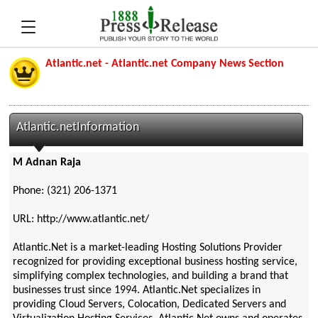
Atlantic.net - Atlantic.net Company News Section
Atlantic.netInformation
M Adnan Raja
Phone: (321) 206-1371
URL: http://www.atlantic.net/
Atlantic.Net is a market-leading Hosting Solutions Provider
recognized for providing exceptional business hosting service,
simplifying complex technologies, and building a brand that
businesses trust since 1994. Atlantic.Net specializes in
providing Cloud Servers, Colocation, Dedicated Servers and