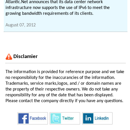
Atlantic.Net announces that its data center network
infrastructure now supports the use of IPv6 to meet the
growing bandwidth requirements of its clients.
August 07, 2012
Disclamier
The information is provided for reference purpose and we take
no responsibiloty for the inaccurancies of the information.
Trademarks, service marks,logos, and / or domain names are
the property of their respective owners. We do not take any
responsibility for any of the date that has been displayed.
Please contact the company directly if you have any questions.