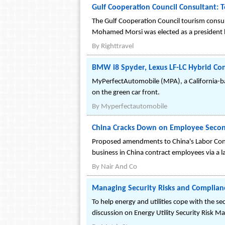
Gulf Cooperation Council Consultant: T
The Gulf Cooperation Council tourism consulta
Mohamed Morsi was elected as a president l
By
Righttravel
BMW i8 Spyder, Lexus LF-LC Hybrid Co
MyPerfectAutomobile (MPA), a California-bas
on the green car front.
By
Myperfectautomobile
China Cracks Down on Employee Seco
Proposed amendments to China's Labor Cont
business in China contract employees via a l
By
Nair And Co
Managing Security Risks and Compliance
To help energy and utilities cope with the se
discussion on Energy Utility Security Risk