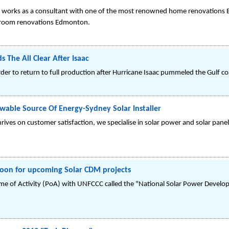
nd works as a consultant with one of the most renowned home renovations 
hroom renovations Edmonton.
s The All Clear After Isaac
er to return to full production after Hurricane Isaac pummeled the Gulf co
ewable Source Of Energy-Sydney Solar Installer
ives on customer satisfaction, we specialise in solar power and solar panel 
 boon for upcoming Solar CDM projects
ramme of Activity (PoA) with UNFCCC called the "National Solar Power Deve