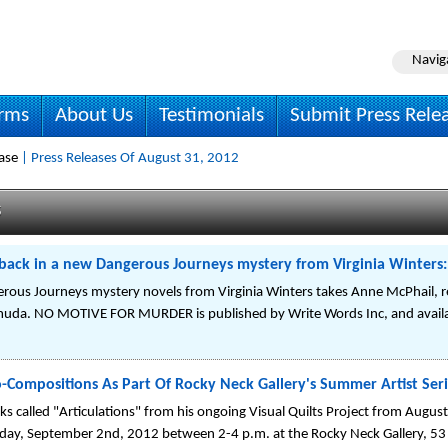
Navig
irms
About Us
Testimonials
Submit Press Rele
ase
| Press Releases Of August 31, 2012
s
 back in a new Dangerous Journeys mystery from Virginia Wint
rous Journeys mystery novels from Virginia Winters takes Anne McPhail, r
muda. NO MOTIVE FOR MURDER is published by Write Words Inc, and availa
to-Compositions As Part Of Rocky Neck Gallery's Summer Artist Ser
s called "Articulations" from his ongoing Visual Quilts Project from Augu
nday, September 2nd, 2012 between 2-4 p.m. at the Rocky Neck Gallery, 5