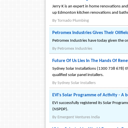
Jerry K is an expert in home renovations a
up Edmonton kitchen renovations and bat
By
Tornado Plumbing
Petromex Industries Gives Their Oilfield
Petromex Industries have today given the ord
By
Petromex Industries
Future Of Us Lies In The Hands Of Ren
Sydney Solar Installations (1300 738 678) thr
qualified solar panel installers.
By
Sydney Solar Installers
EVI's Solar Programme of Activity - A
EVI successfully registered its Solar Prog
(NSPDP).
By
Emergent Ventures India