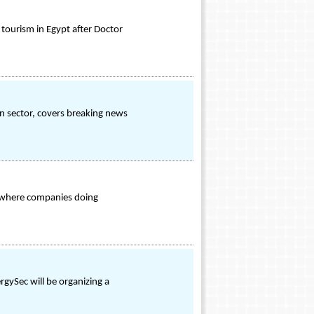
 tourism in Egypt after Doctor
on sector, covers breaking news
 where companies doing
rgySec will be organizing a