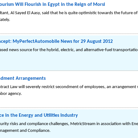
ourism Will Flourish in Egypt in the Reign of Morsi
nt, Al Sayed El Aasy, said that he is quite optimistic towards the future of
ately.
ncept: MyPerfectAutomobile News for 29 August 2012
ed news source for the hybrid, electric, and alternative-fuel transportati
ndment Arrangements
ract Law will severely restrict secondment of employees, an arrangement
abor agency.
 in the Energy and Utilities Industry
curity risks and compliance challenges, MetricStream in association with Ene
 Management and Compliance.