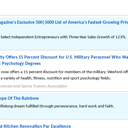
azine's Exclusive 500|5000 List of America's Fastest-Growing Pri
elect Independent Entrepreneurs with Three-Year Sales Growth of 123%.
ty Offers 15 Percent Discount for U.S. Military Personnel Who Wa
t Psychology Degrees
 now offers a 15 percent discount for members of the military. Wexford off
a variety of health, fitness, nutrition and sport psychology fields.
xercise And Sports Trainers Association
Hope Of The Rainbow
lifelong dream fulfilled through perseverance, hard work and faith.
 Kitchen Renovation Par Excellence