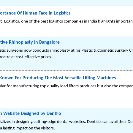
portance Of Human Face In Logistics
l Logistics, one of the best logistics companies in India highlights importan
tive Rhinoplasty in Bangalore
tic surgeons now conducts rhinoplasty at his Plastic & Cosmetic Surgery Cl
eatre at cost-effective prices.
nown For Producing The Most Versatile Lifting Machines
ar for manufacturing top quality load lifters produces but also the compan
h Website Designed by Dentilo
alizes in designing cutting-edge dental websites. Dentists can avail their D
 lasting impact on the visitors.