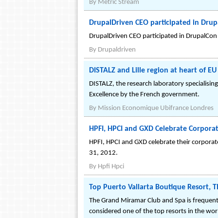
By
Metric Stream
DrupalDriven CEO participated in Dru
DrupalDriven CEO participated in DrupalCon
By
Drupaldriven
DISTALZ and Lille region at heart of EU
DISTALZ, the research laboratory specialising 
Excellence by the French government.
By
Mission Economique Ubifrance Londres
HPFI, HPCI and GXD Celebrate Corpora
HPFI, HPCI and GXD celebrate their corpora
31, 2012.
By
Hpfi Hpci
Top Puerto Vallarta Boutique Resort, T
The Grand Miramar Club and Spa is frequently
considered one of the top resorts in the wor