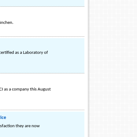
ünchen.
certified as a Laboratory of
CI as a company this August
ice
isfaction they are now