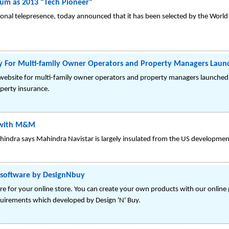
um as 2013 "Tech Pioneer"
ersonal telepresence, today announced that it has been selected by the Wor
y For Multi-family Owner Operators and Property Managers Laun
y website for multi-family owner operators and property managers launch
operty insurance.
V with M&M
hindra says Mahindra Navistar is largely insulated from the US developmen
n software by DesignNbuy
e for your online store. You can create your own products with our online 
quirements which developed by Design 'N' Buy.