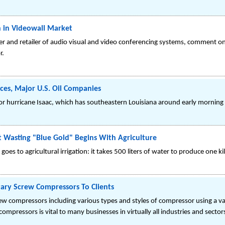
 in Videowall Market
ner and retailer of audio visual and video conferencing systems, comment on
r.
ces, Major U.S. Oil Companies
f for hurricane Isaac, which has southeastern Louisiana around early morning
st Wasting "Blue Gold" Begins With Agriculture
s to agricultural irrigation: it takes 500 liters of water to produce one ki
tary Screw Compressors To Clients
rew compressors including various types and styles of compressor using a va
mpressors is vital to many businesses in virtually all industries and sector