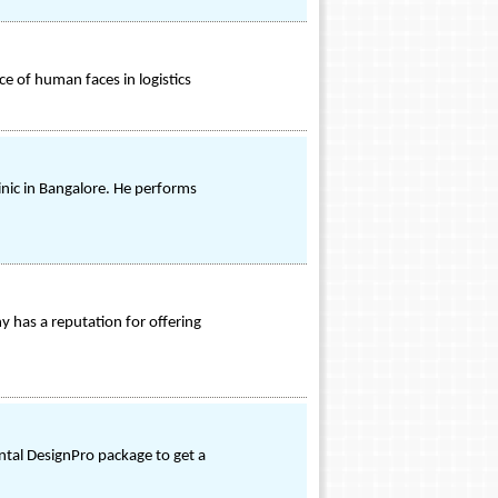
ce of human faces in logistics
inic in Bangalore. He performs
y has a reputation for offering
ental DesignPro package to get a