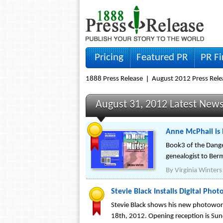
Pricing
Featured PR
PR F
1888 Press Release
August 2012 Press Rele
August 31, 2012 Latest New
Anne McPhail is
Book3 of the Dange
genealogist to Ber
By
Virginia Winters
Stevie Black Installs Digital Pho
Stevie Black shows his new photowork
18th, 2012. Opening reception is Su