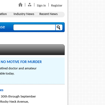
Sign in
Register
ation
Industry News
Recent News
ase
ers: NO MOTIVE FOR MURDER
etired doctor and amateur
ble today.
ies
st 30th through September
3 Rocky Neck Avenue,