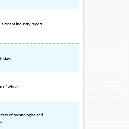
 a recent industry report
 today.
lo of wheat.
riety of technologies and
s.