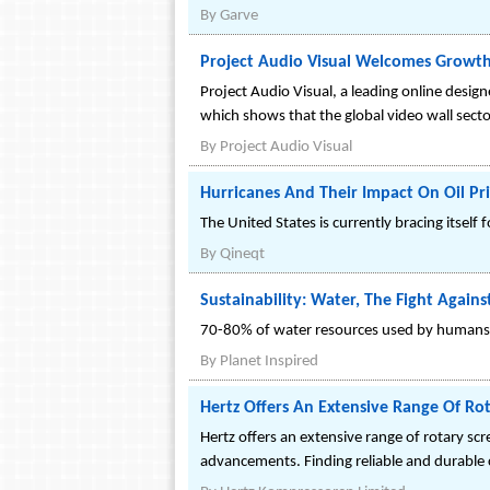
By
Garve
Project Audio Visual Welcomes Growth
Project Audio Visual, a leading online desig
which shows that the global video wall secto
By
Project Audio Visual
Hurricanes And Their Impact On Oil Pri
The United States is currently bracing itsel
By
Qineqt
Sustainability: Water, The Fight Again
70-80% of water resources used by humans goe
By
Planet Inspired
Hertz Offers An Extensive Range Of Ro
Hertz offers an extensive range of rotary sc
advancements. Finding reliable and durable co