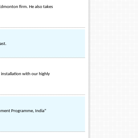
Edmonton firm. He also takes
ast.
installation with our highly
lopment Programme, India"