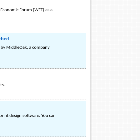
ld Economic Forum (WEF) as a
ched
ed by MiddleOak, a company
ts.
print design software. You can