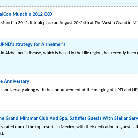
palCon Munchin 2012 CXO
 Munchin 2012. It took place on August 20-24th at The Westin Grand in M
 JPND's strategy for Alzheimer's
in Alzheimer's disease, which is based in the Lille region, has recently been 
te Anniversary
te anniversary along with the announcement of the merging of HPFI and HP
he Grand Miramar Club And Spa, Satisfies Guests With Stellar Serv
 rated one of the top resorts in Mexico, with their dedication to guest sat
ld.