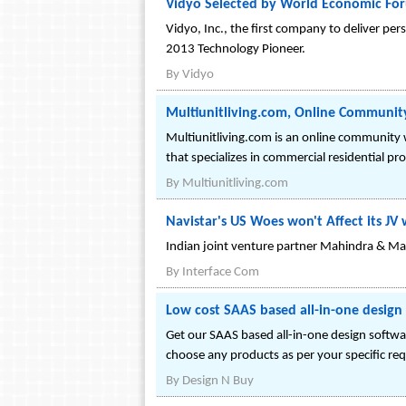
Vidyo Selected by World Economic For
Vidyo, Inc., the first company to deliver p
2013 Technology Pioneer.
By
Vidyo
Multiunitliving.com, Online Communit
Multiunitliving.com is an online communit
that specializes in commercial residential pr
By
Multiunitliving.com
Navistar's US Woes won't Affect its J
Indian joint venture partner Mahindra & Ma
By
Interface Com
Low cost SAAS based all-in-one desig
Get our SAAS based all-in-one design softwar
choose any products as per your specific re
By
Design N Buy