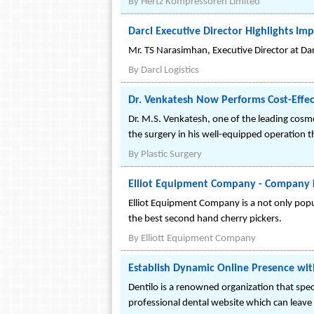
By
Hertz Kompressoren Limited
Darcl Executive Director Highlights Im
Mr. TS Narasimhan, Executive Director at Darc
By
Darcl Logistics
Dr. Venkatesh Now Performs Cost-Effec
Dr. M.S. Venkatesh, one of the leading cosme
the surgery in his well-equipped operation th
By
Plastic Surgery
Elliot Equipment Company - Company K
Elliot Equipment Company is a not only popul
the best second hand cherry pickers.
By
Elliott Equipment Company
Establish Dynamic Online Presence wit
Dentilo is a renowned organization that speci
professional dental website which can leave a