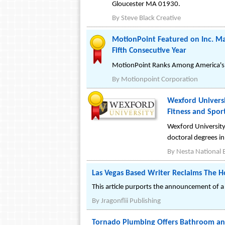
Gloucester MA 01930.
By
Steve Black Creative
MotionPoint Featured on Inc. Mag
Fifth Consecutive Year
MotionPoint Ranks Among America's S
By
Motionpoint Corporation
Wexford Universi
Fitness and Spor
Wexford University
doctoral degrees in 
By
Nesta National E
Las Vegas Based Writer Reclaims The 
This article purports the announcement of a 
By
Jragonflii Publishing
Tornado Plumbing Offers Bathroom and