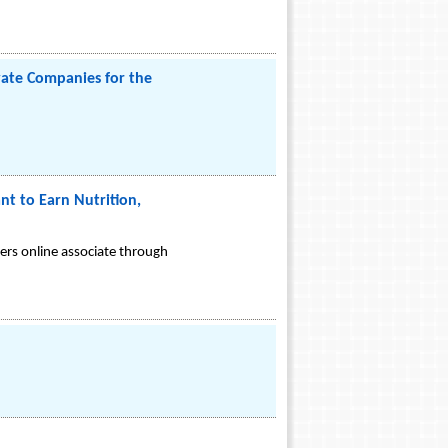
vate Companies for the
nt to Earn Nutrition,
ers online associate through